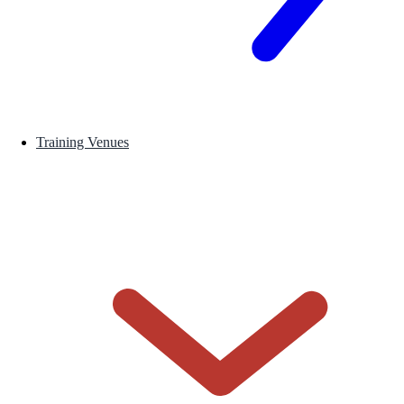
Training Venues