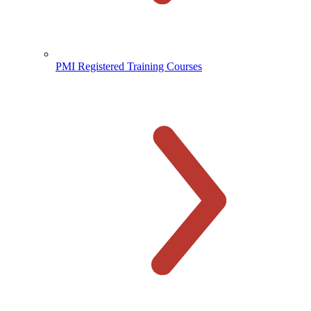
PMI Registered Training Courses