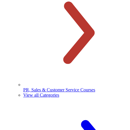
PR, Sales & Customer Service Courses
View all Categories