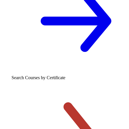
Search Courses
by Certificate