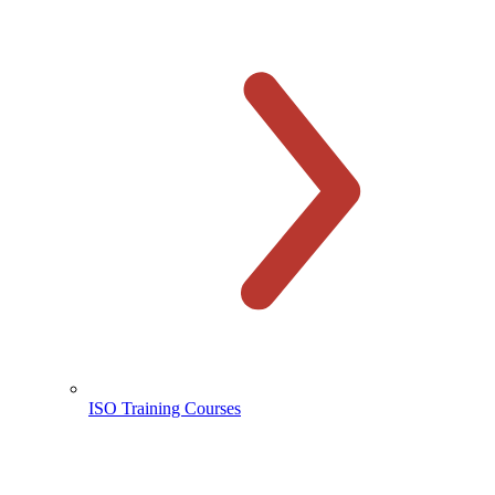
ISO Training Courses