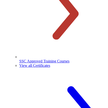
SSC Approved Training Courses
View all Certificates