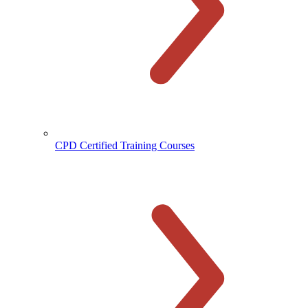
CPD Certified Training Courses