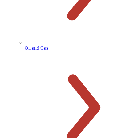
Oil and Gas