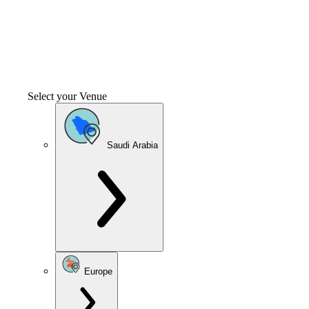
Select your Venue
Saudi Arabia
Europe