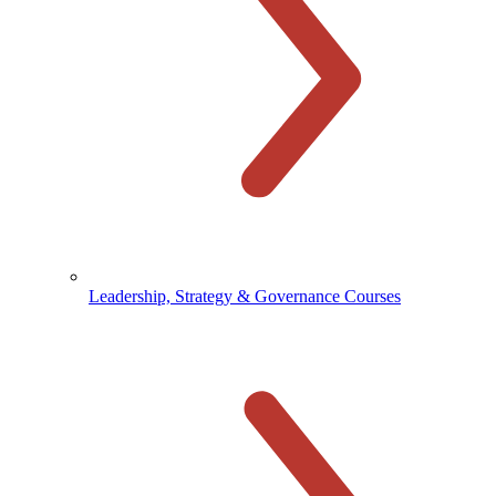
Leadership, Strategy & Governance Courses