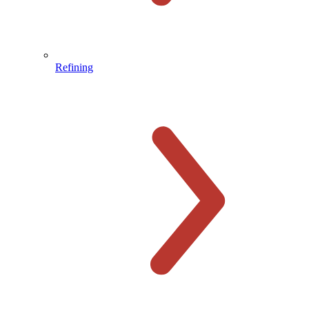
Refining