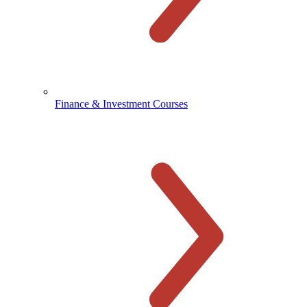
Finance & Investment Courses