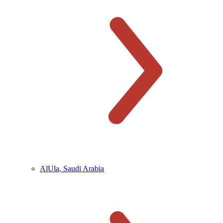
AlUla, Saudi Arabia