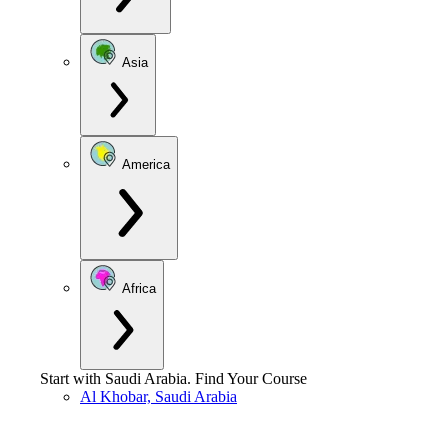
Asia
America
Africa
Start with
Saudi Arabia
.
Find Your Course
Al Khobar, Saudi Arabia