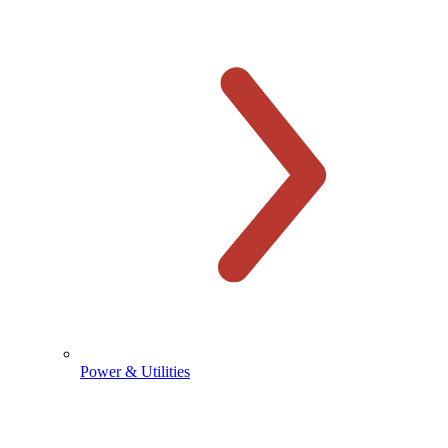
Power & Utilities