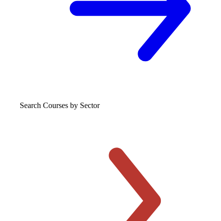
Search Courses
by Sector