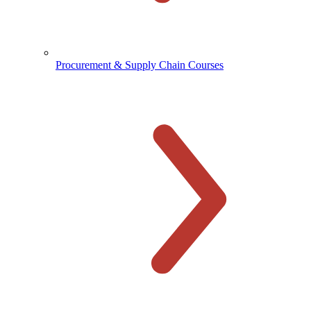
Procurement & Supply Chain Courses