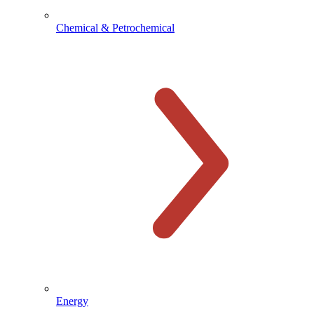
Chemical & Petrochemical
Energy