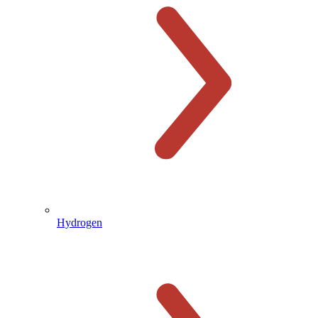
Hydrogen