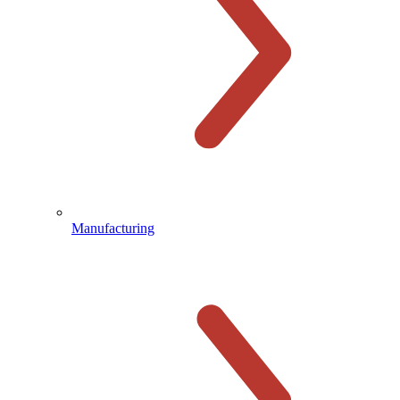
Manufacturing