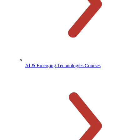
AI & Emerging Technologies Courses