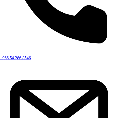
+966 54 286 8546