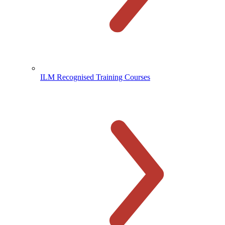
ILM Recognised Training Courses