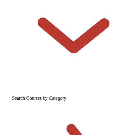
Search Courses
by Category