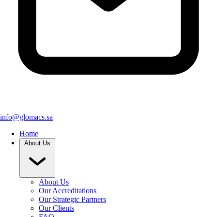
info@glomacs.sa
Home
About Us
About Us
Our Accreditations
Our Strategic Partners
Our Clients
FAQ