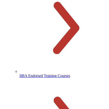
IIBA Endorsed Training Courses