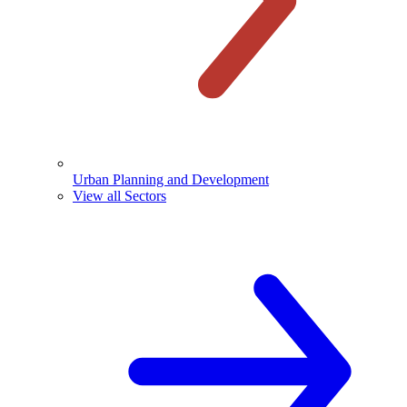
Urban Planning and Development
View all Sectors