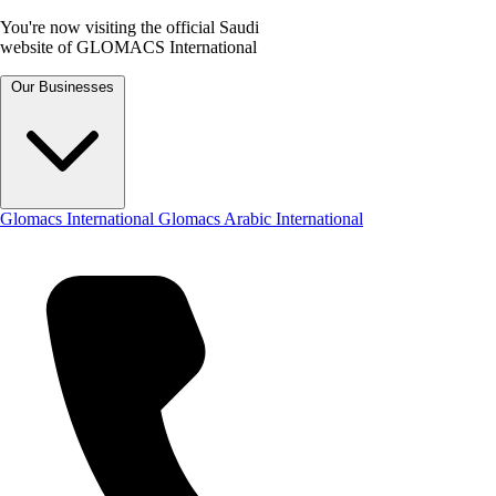
You're now visiting the official Saudi
website of GLOMACS International
Our Businesses
Glomacs International
Glomacs Arabic International