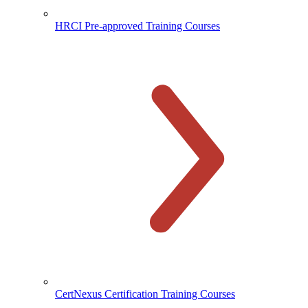
HRCI Pre-approved Training Courses
CertNexus Certification Training Courses