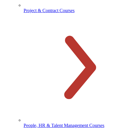
Project & Contract Courses
People, HR & Talent Management Courses