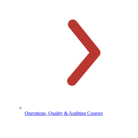
Operations, Quality & Auditing Courses