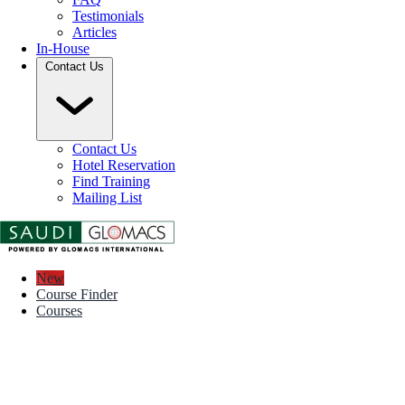
Testimonials
Articles
In-House
Contact Us
Contact Us
Hotel Reservation
Find Training
Mailing List
New
Course Finder
Courses