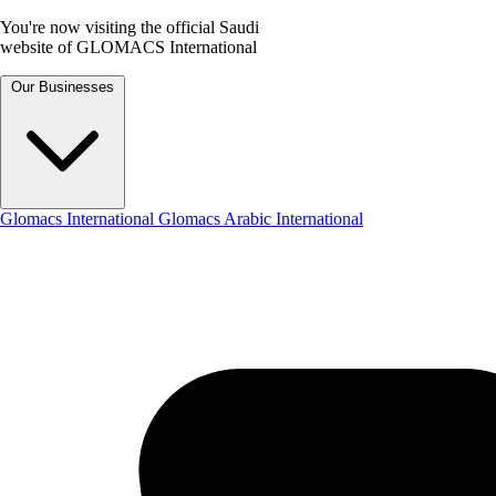
You're now visiting the official Saudi
website of GLOMACS International
Our Businesses
Glomacs International
Glomacs Arabic International