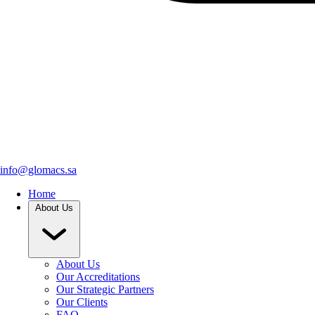
info@glomacs.sa
Home
About Us
About Us
Our Accreditations
Our Strategic Partners
Our Clients
FAQ