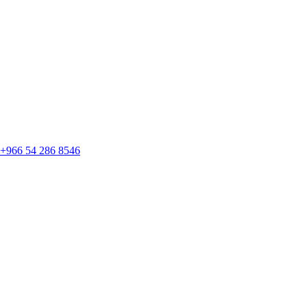
+966 54 286 8546