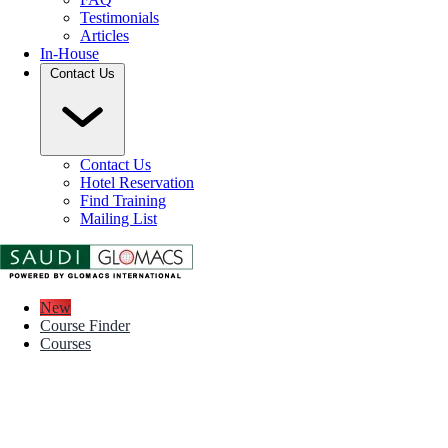
Testimonials
Articles
In-House
Contact Us
Contact Us
Hotel Reservation
Find Training
Mailing List
New
Course Finder
Courses