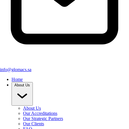
info@glomacs.sa
Home
About Us
About Us
Our Accreditations
Our Strategic Partners
Our Clients
FAQ