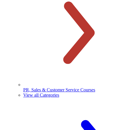
PR, Sales & Customer Service Courses
View all Categories