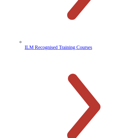
ILM Recognised Training Courses