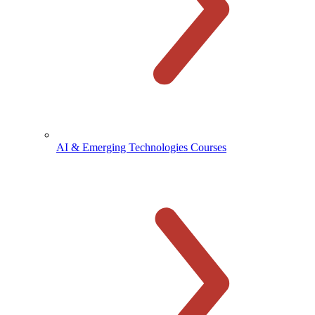
AI & Emerging Technologies Courses