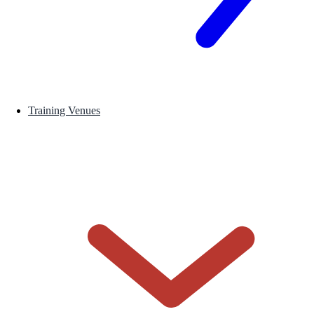
Training Venues