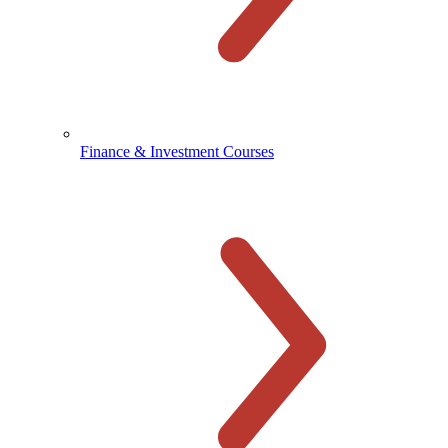
Finance & Investment Courses