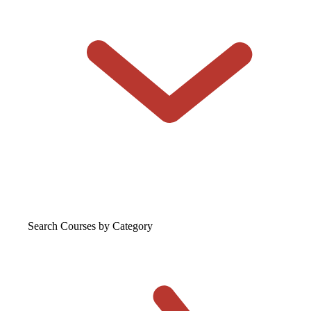
Search Courses
by Category