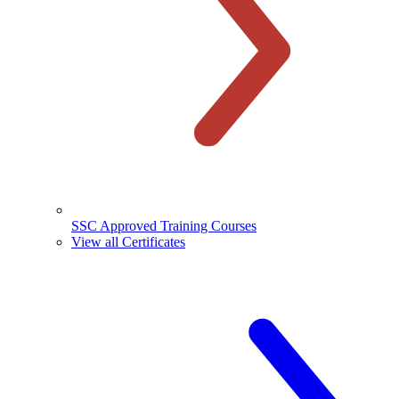
SSC Approved Training Courses
View all Certificates