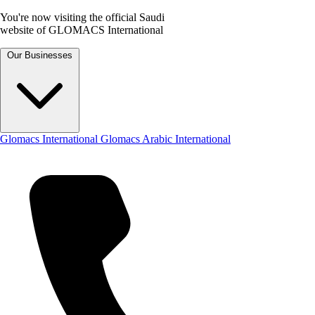
You're now visiting the official Saudi
website of GLOMACS International
Our Businesses
Glomacs International
Glomacs Arabic International