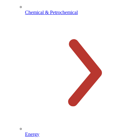
Chemical & Petrochemical
Energy