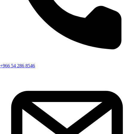
+966 54 286 8546