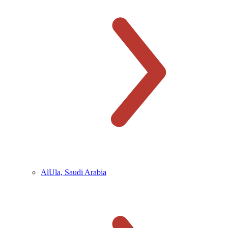
AlUla, Saudi Arabia