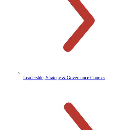
Leadership, Strategy & Governance Courses