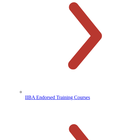
IIBA Endorsed Training Courses