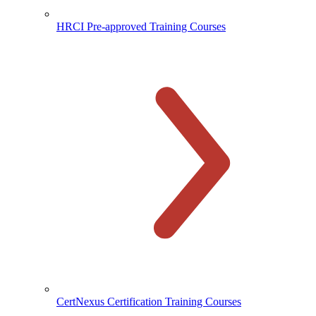
HRCI Pre-approved Training Courses
CertNexus Certification Training Courses