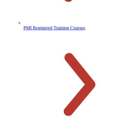
PMI Registered Training Courses