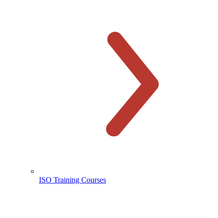
ISO Training Courses