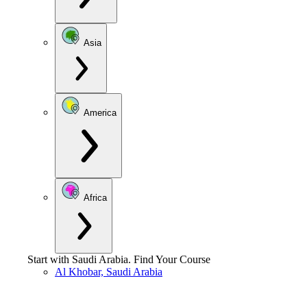
Asia
America
Africa
Start with
Saudi Arabia
.
Find Your Course
Al Khobar, Saudi Arabia