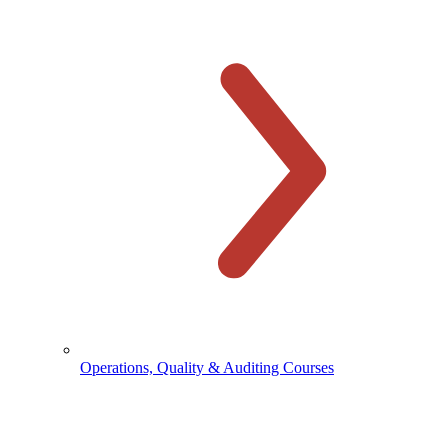
Operations, Quality & Auditing Courses