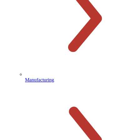
Manufacturing