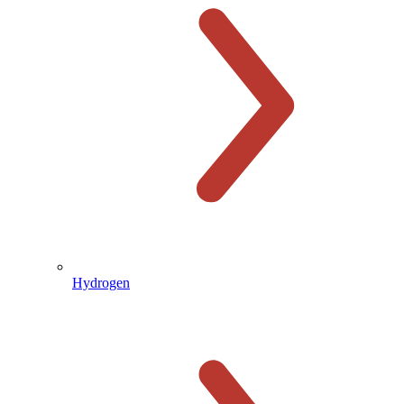
Hydrogen