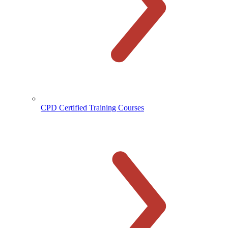
CPD Certified Training Courses