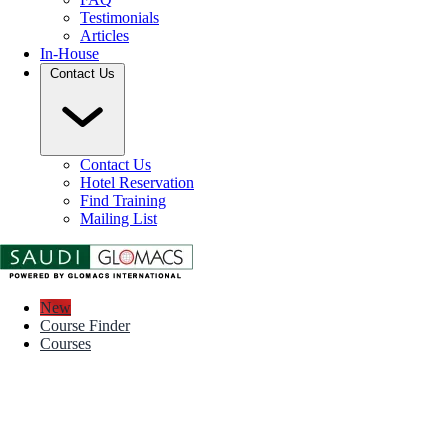
Testimonials
Articles
In-House
Contact Us
Contact Us
Hotel Reservation
Find Training
Mailing List
New
Course Finder
Courses