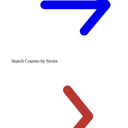
Search Courses
by Sector