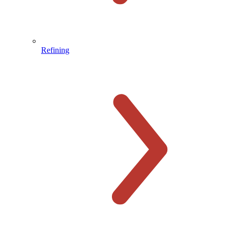
Refining