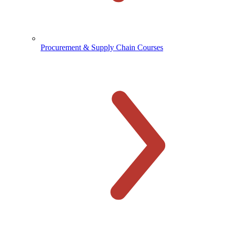
Procurement & Supply Chain Courses