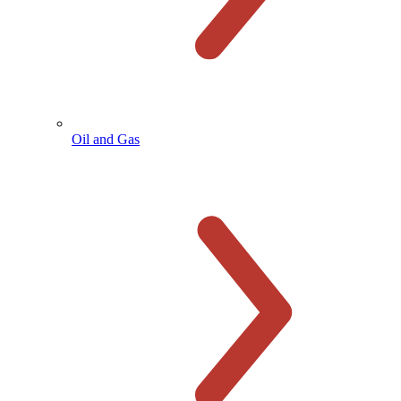
Oil and Gas