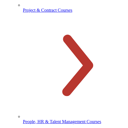
Project & Contract Courses
People, HR & Talent Management Courses