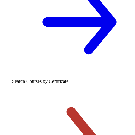
Search Courses
by Certificate