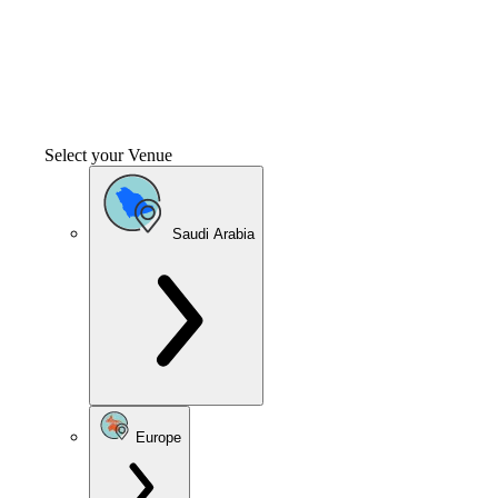
Select your Venue
Saudi Arabia
Europe