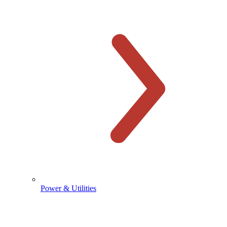
Power & Utilities