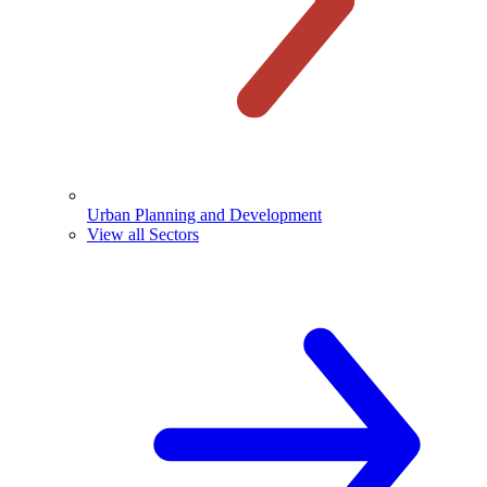
Urban Planning and Development
View all Sectors