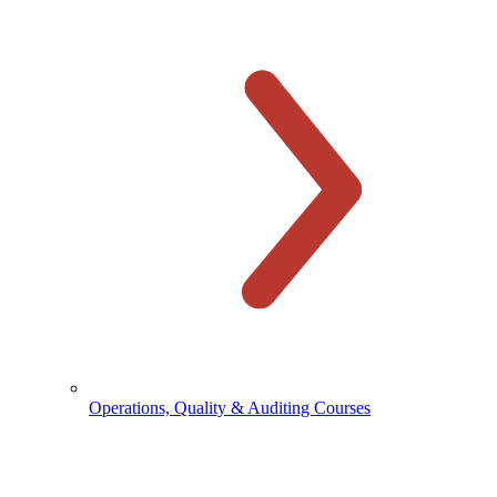
Operations, Quality & Auditing Courses