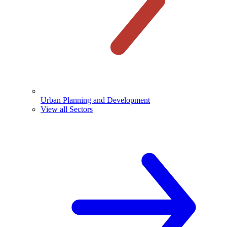
Urban Planning and Development
View all Sectors