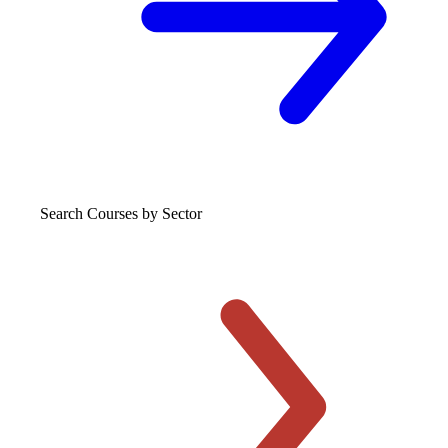
Search Courses
by Sector