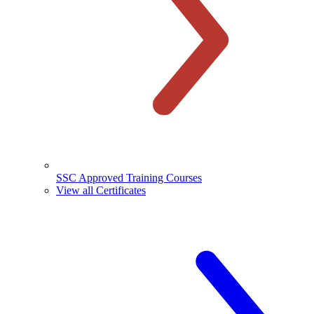
SSC Approved Training Courses
View all Certificates