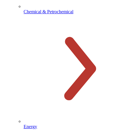
Chemical & Petrochemical
Energy