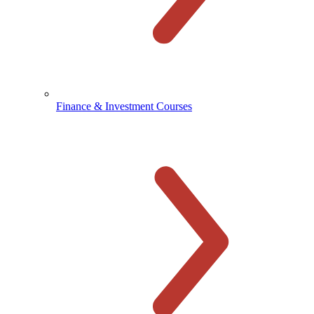
Finance & Investment Courses