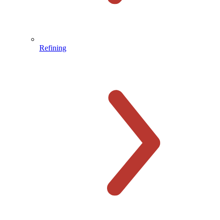
Refining