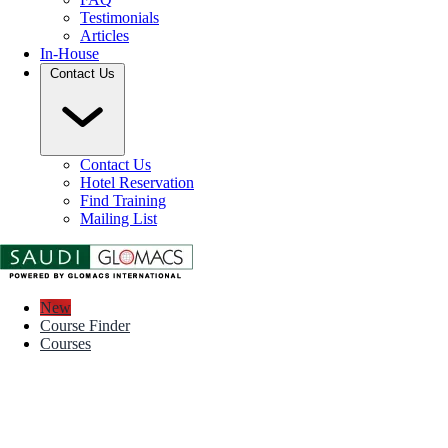
Testimonials
Articles
In-House
Contact Us
Contact Us
Hotel Reservation
Find Training
Mailing List
New
Course Finder
Courses