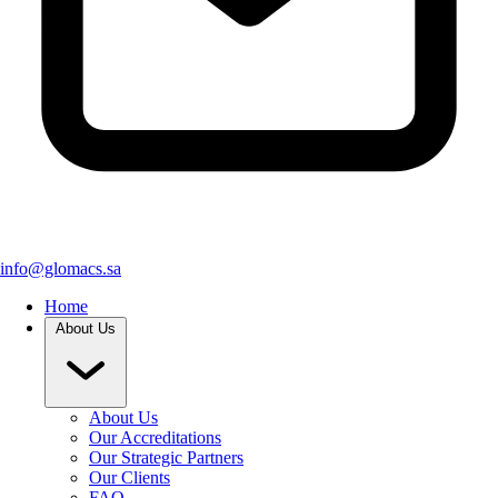
info@glomacs.sa
Home
About Us
About Us
Our Accreditations
Our Strategic Partners
Our Clients
FAQ