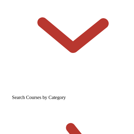
Search Courses
by Category