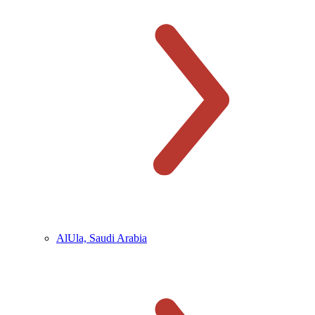
AlUla, Saudi Arabia