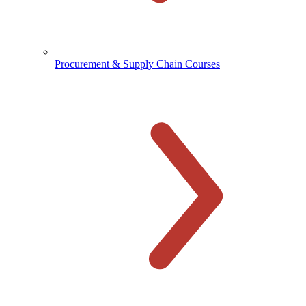
Procurement & Supply Chain Courses