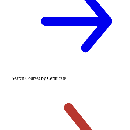
Search Courses
by Certificate