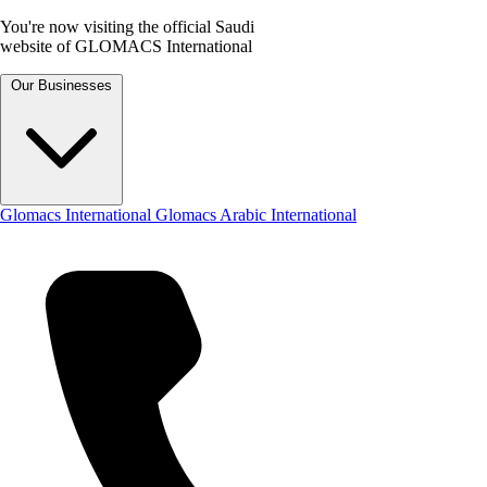
You're now visiting the official Saudi
website of GLOMACS International
Our Businesses
Glomacs International
Glomacs Arabic International