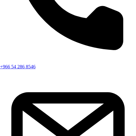
+966 54 286 8546