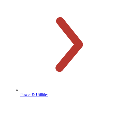
Power & Utilities