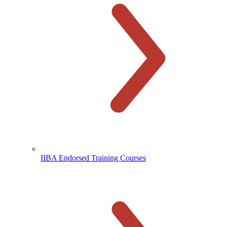
IIBA Endorsed Training Courses