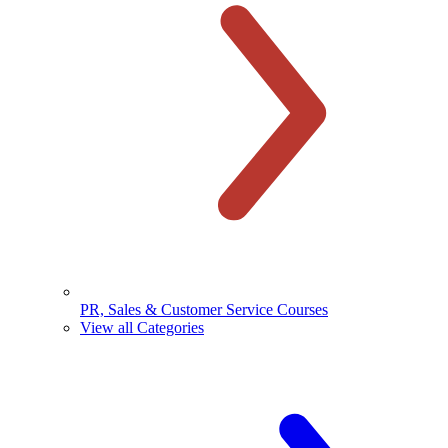
PR, Sales & Customer Service Courses
View all Categories