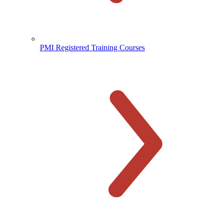
PMI Registered Training Courses