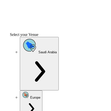
Select your Venue
Saudi Arabia
Europe