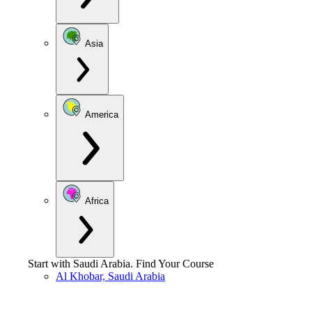
Asia
America
Africa
Start with
Saudi Arabia
.
Find Your Course
Al Khobar, Saudi Arabia