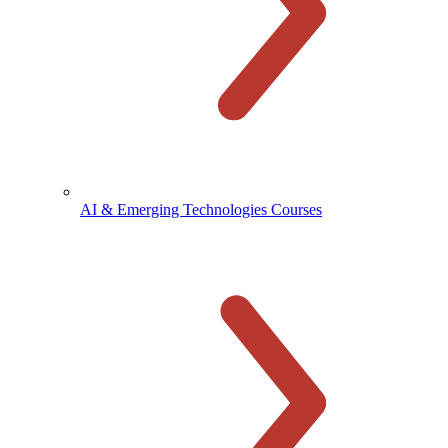
AI & Emerging Technologies Courses