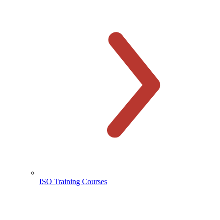
ISO Training Courses