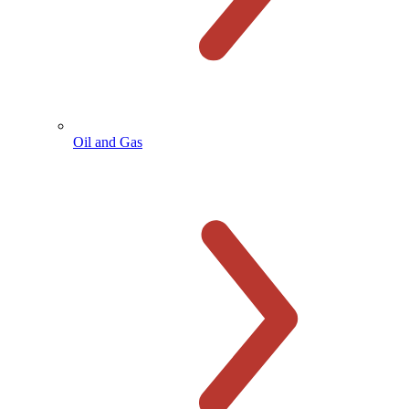
Oil and Gas