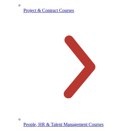
Project & Contract Courses
People, HR & Talent Management Courses