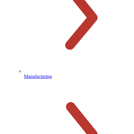
Manufacturing