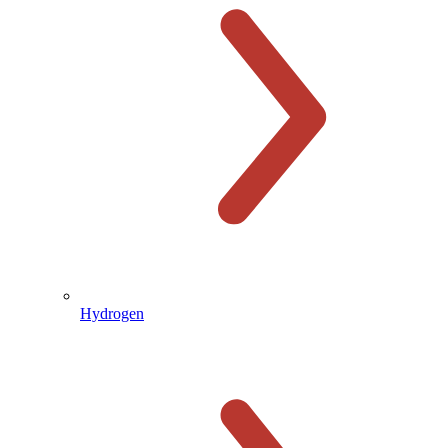
Hydrogen