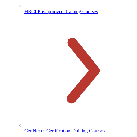
HRCI Pre-approved Training Courses
CertNexus Certification Training Courses