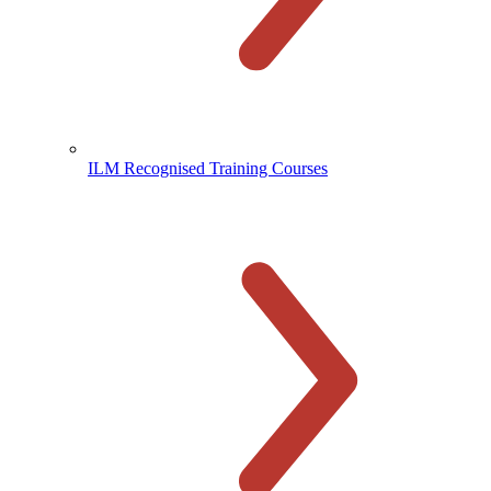
ILM Recognised Training Courses