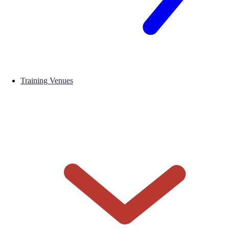
Training Venues