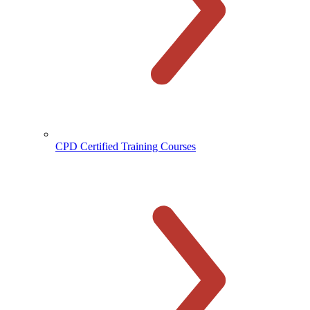
CPD Certified Training Courses