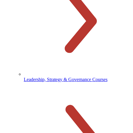
Leadership, Strategy & Governance Courses