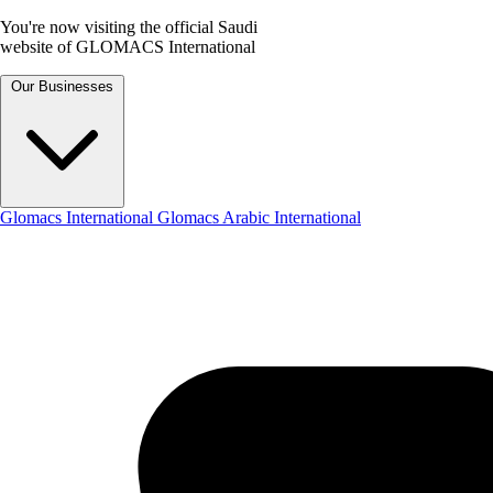
You're now visiting the official Saudi
website of GLOMACS International
Our Businesses
Glomacs International
Glomacs Arabic International