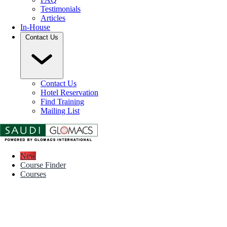
Testimonials
Articles
In-House
Contact Us
Contact Us
Hotel Reservation
Find Training
Mailing List
New
Course Finder
Courses