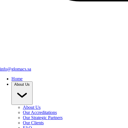
info@glomacs.sa
Home
About Us
About Us
Our Accreditations
Our Strategic Partners
Our Clients
FAQ