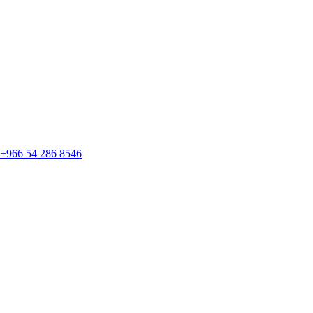
+966 54 286 8546