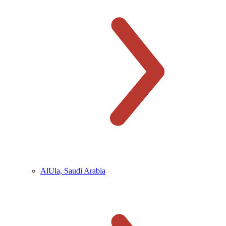
AlUla, Saudi Arabia