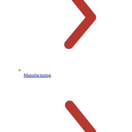
Manufacturing