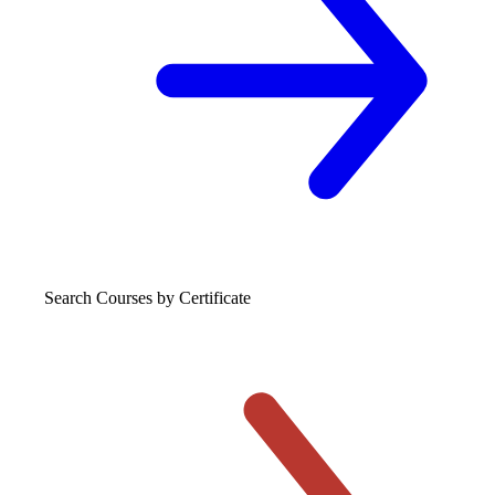
Search Courses
by Certificate