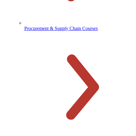
Procurement & Supply Chain Courses