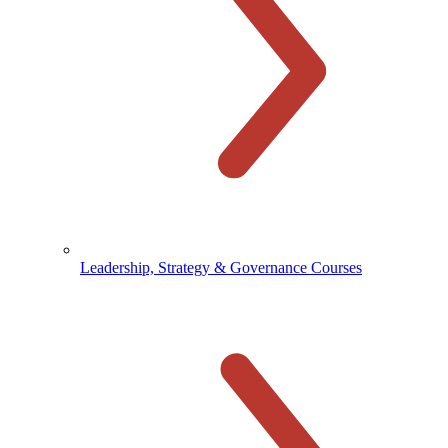
Leadership, Strategy & Governance Courses