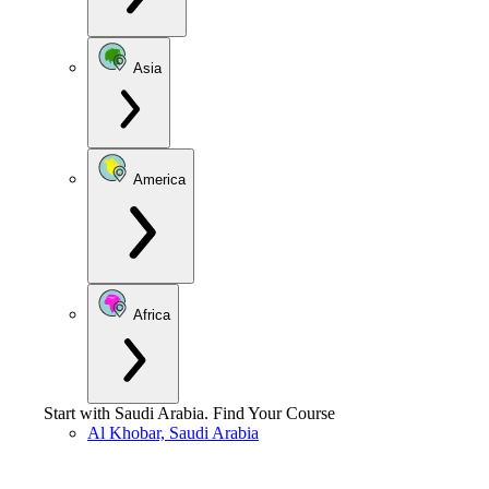
Asia
America
Africa
Start with
Saudi Arabia
.
Find Your Course
Al Khobar, Saudi Arabia