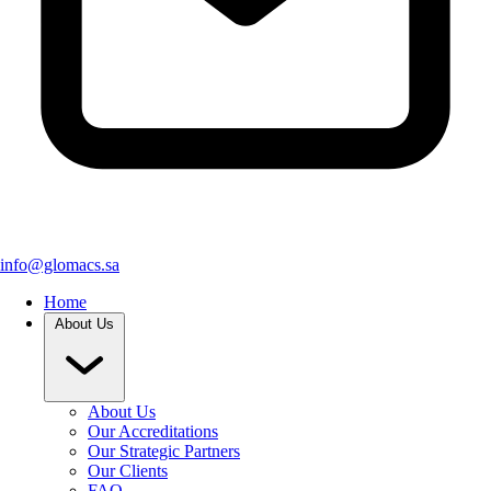
info@glomacs.sa
Home
About Us
About Us
Our Accreditations
Our Strategic Partners
Our Clients
FAQ