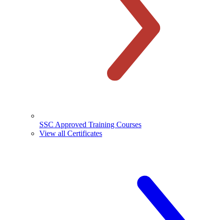
SSC Approved Training Courses
View all Certificates