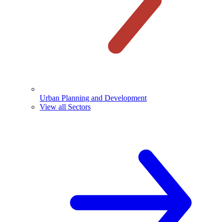
Urban Planning and Development
View all Sectors