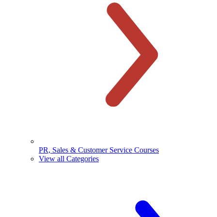
PR, Sales & Customer Service Courses
View all Categories