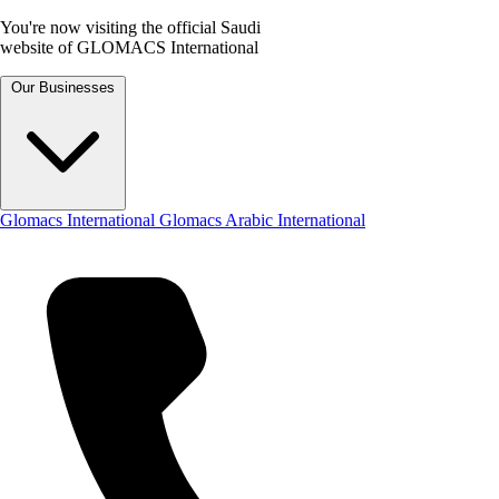
You're now visiting the official Saudi
website of GLOMACS International
Our Businesses
Glomacs International
Glomacs Arabic International