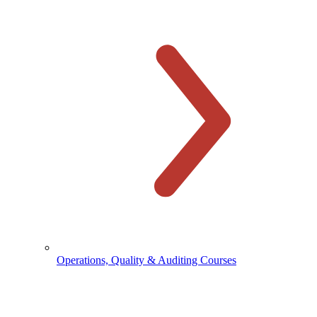
Operations, Quality & Auditing Courses