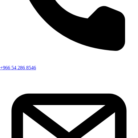
+966 54 286 8546