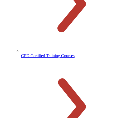
CPD Certified Training Courses