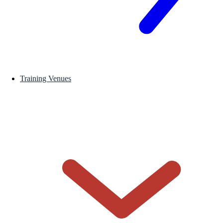
Training Venues