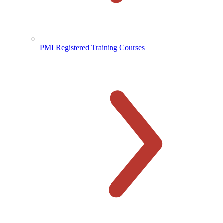
PMI Registered Training Courses