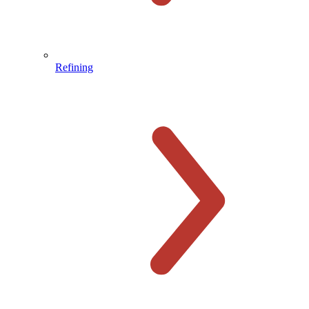
Refining