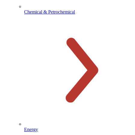
Chemical & Petrochemical
Energy