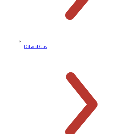
Oil and Gas