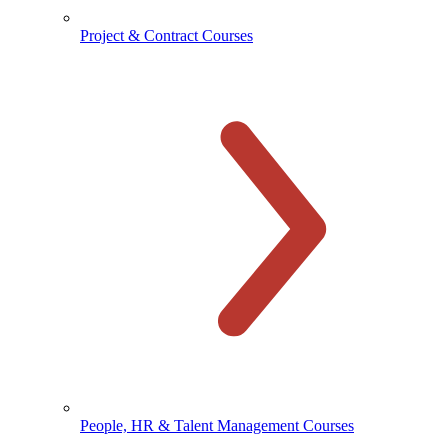
Project & Contract Courses
People, HR & Talent Management Courses