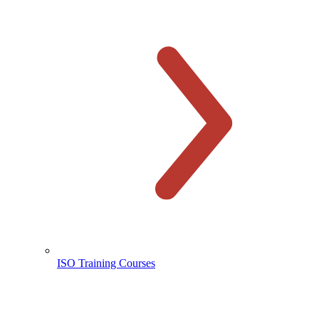
ISO Training Courses