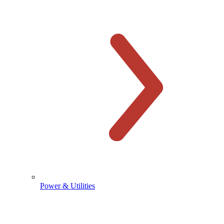
Power & Utilities