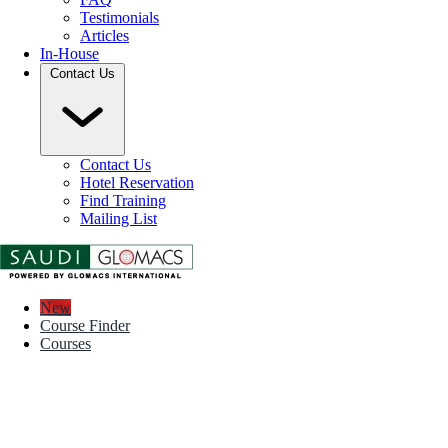
Testimonials
Articles
In-House
Contact Us
Contact Us
Hotel Reservation
Find Training
Mailing List
New
Course Finder
Courses