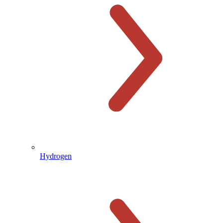
Hydrogen