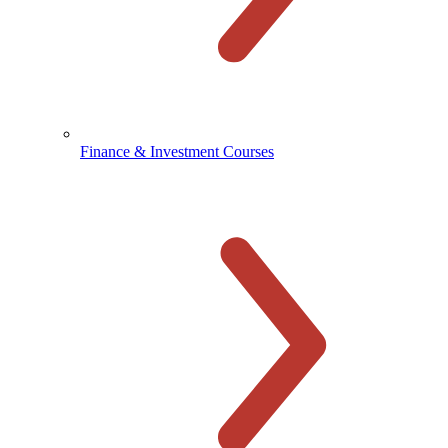
Finance & Investment Courses