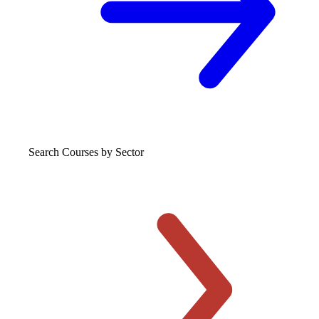
Search Courses
by Sector