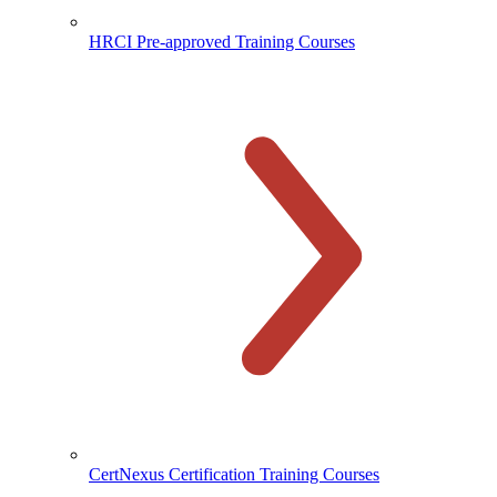
HRCI Pre-approved Training Courses
CertNexus Certification Training Courses