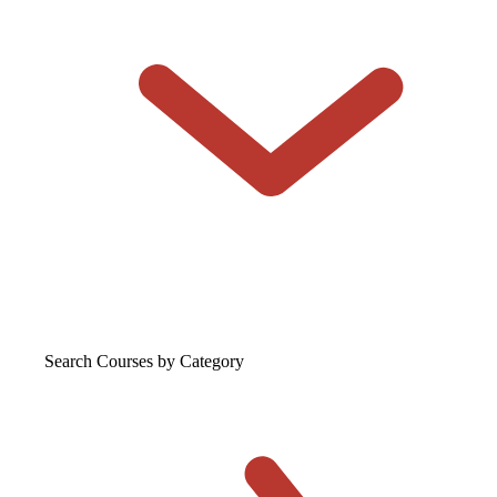
Search Courses
by Category