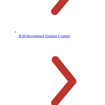
ILM Recognised Training Courses