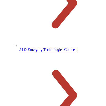
AI & Emerging Technologies Courses