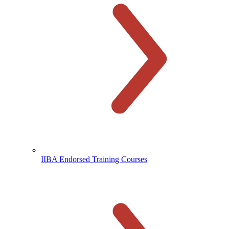
IIBA Endorsed Training Courses