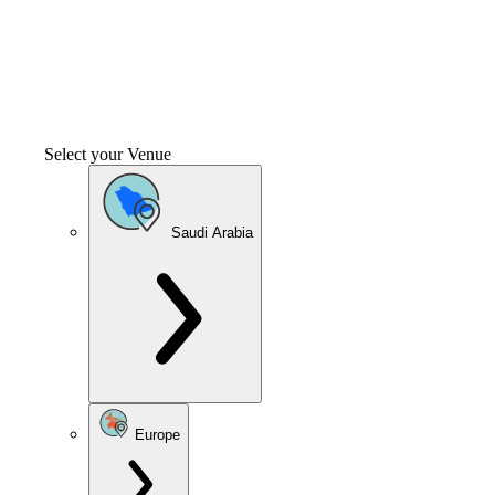
Select your Venue
Saudi Arabia
Europe