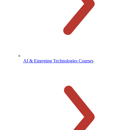
AI & Emerging Technologies Courses