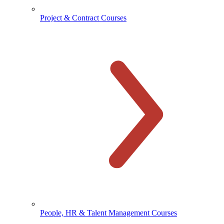
Project & Contract Courses
People, HR & Talent Management Courses