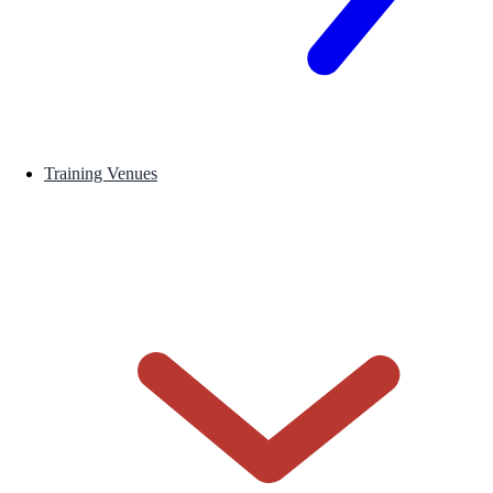
Training Venues