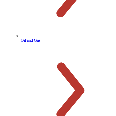
Oil and Gas