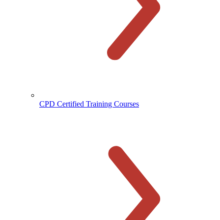
CPD Certified Training Courses