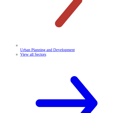
Urban Planning and Development
View all Sectors