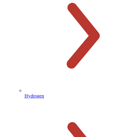
Hydrogen