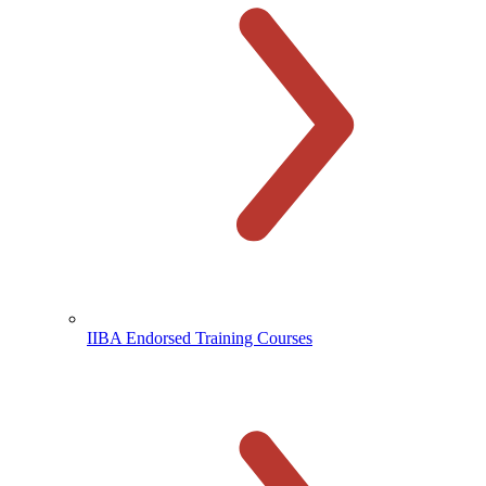
IIBA Endorsed Training Courses