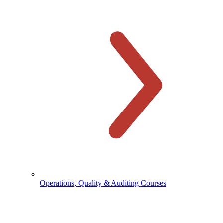
Operations, Quality & Auditing Courses