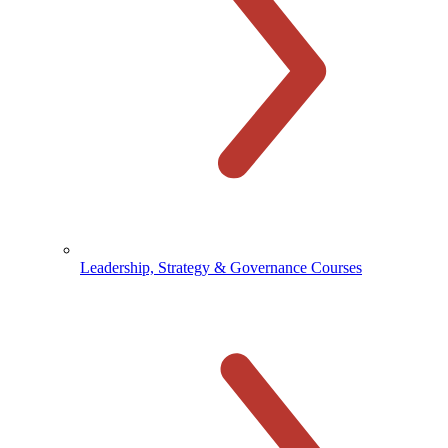
Leadership, Strategy & Governance Courses