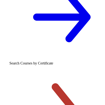
Search Courses
by Certificate