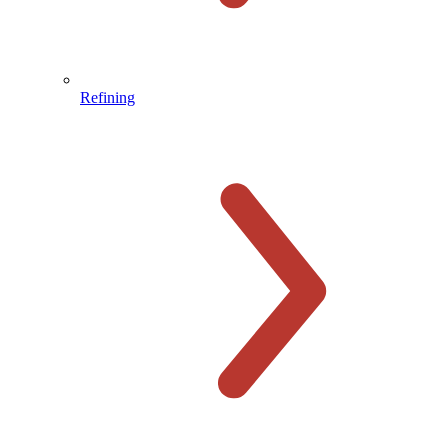
Refining