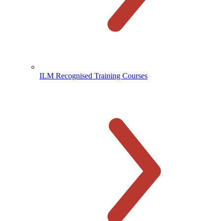
ILM Recognised Training Courses