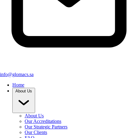
info@glomacs.sa
Home
About Us
About Us
Our Accreditations
Our Strategic Partners
Our Clients
FAQ