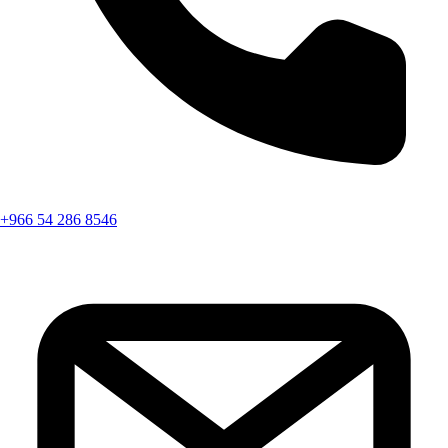
+966 54 286 8546