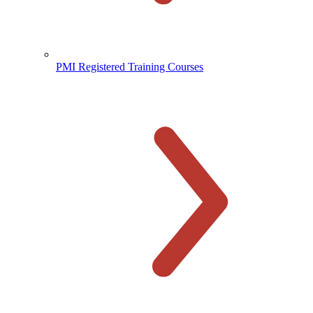
PMI Registered Training Courses