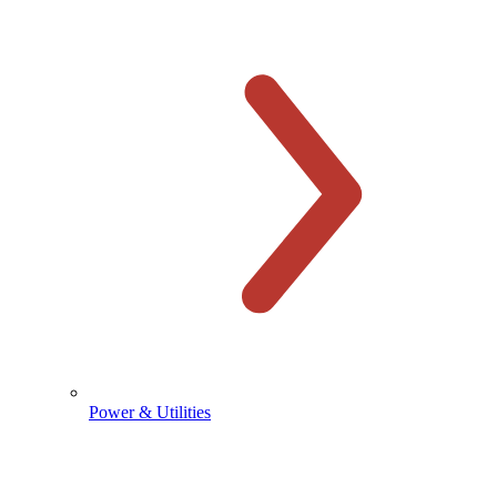
Power & Utilities