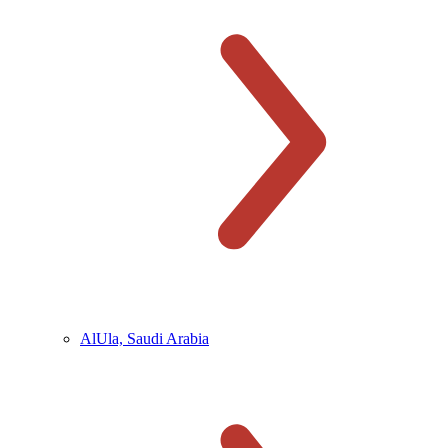
AlUla, Saudi Arabia