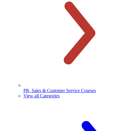
PR, Sales & Customer Service Courses
View all Categories