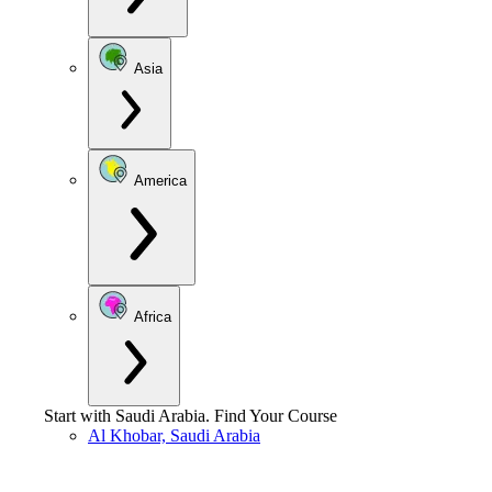
Asia
America
Africa
Start with
Saudi Arabia
.
Find Your Course
Al Khobar, Saudi Arabia