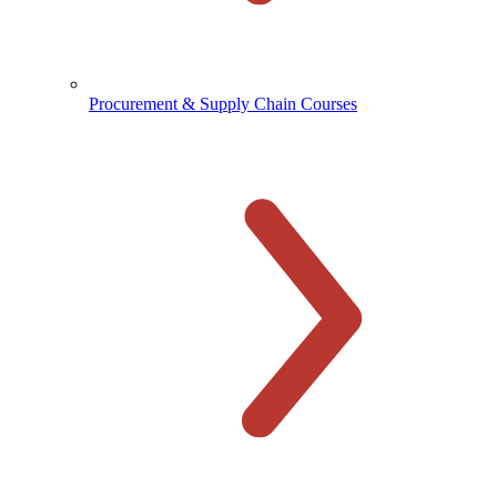
Procurement & Supply Chain Courses