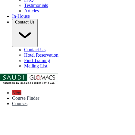
Testimonials
Articles
In-House
Contact Us
Contact Us
Hotel Reservation
Find Training
Mailing List
New
Course Finder
Courses