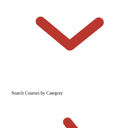
Search Courses
by Category