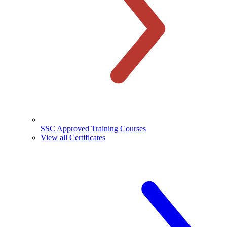
SSC Approved Training Courses
View all Certificates