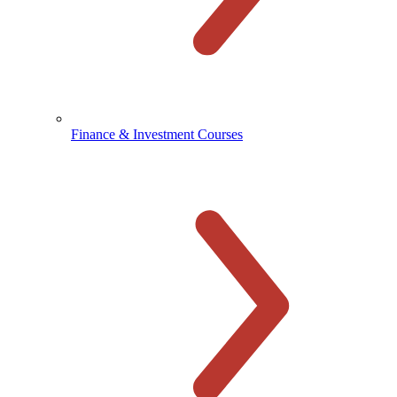
Finance & Investment Courses