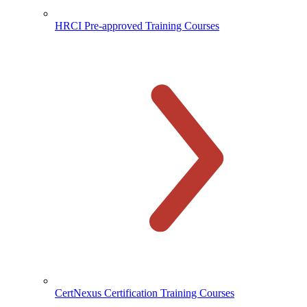
HRCI Pre-approved Training Courses
CertNexus Certification Training Courses