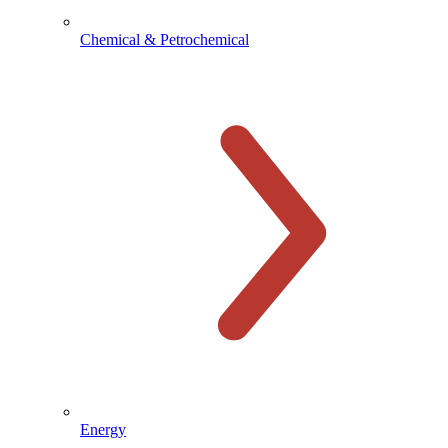
Chemical & Petrochemical
Energy