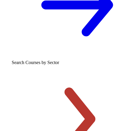
Search Courses
by Sector