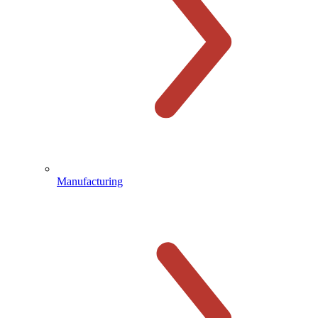
Manufacturing