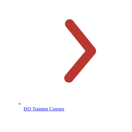
ISO Training Courses