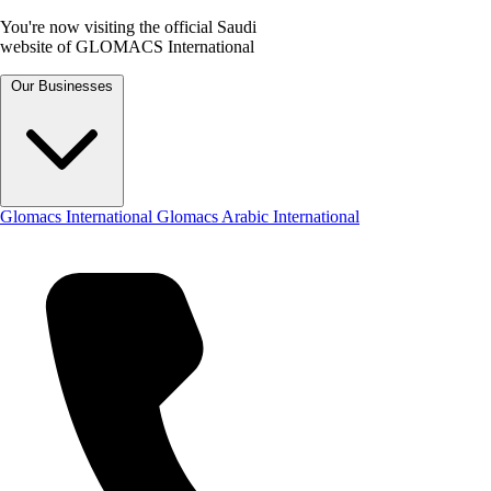
You're now visiting the official Saudi
website of GLOMACS International
Our Businesses
Glomacs International
Glomacs Arabic International