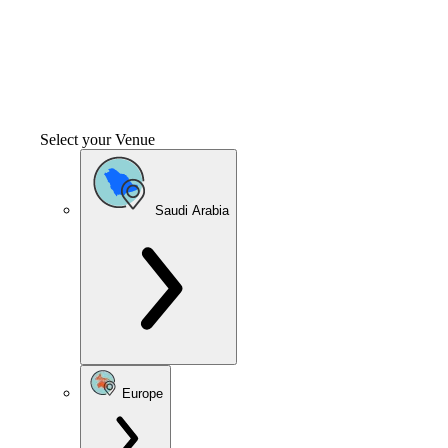
Select your Venue
Saudi Arabia
Europe