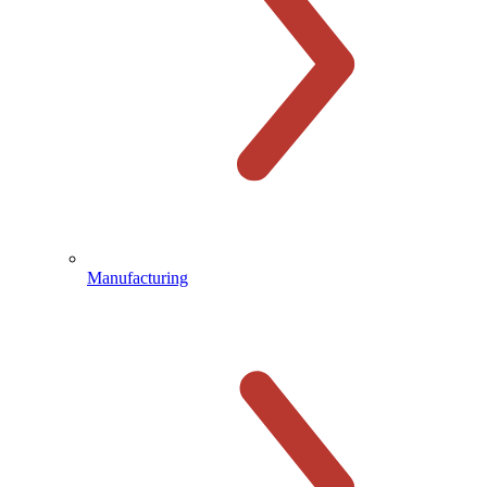
Manufacturing