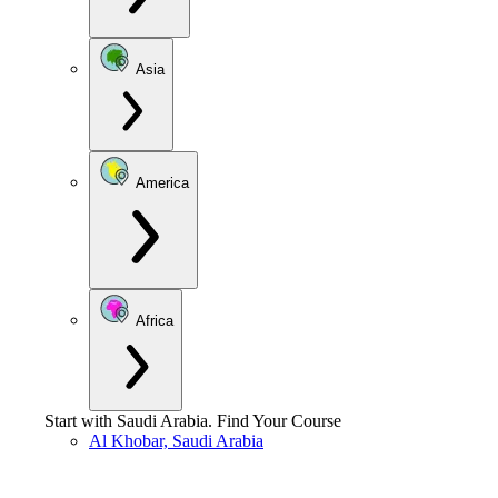
Asia
America
Africa
Start with
Saudi Arabia
.
Find Your Course
Al Khobar, Saudi Arabia