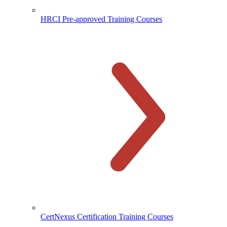
HRCI Pre-approved Training Courses
CertNexus Certification Training Courses