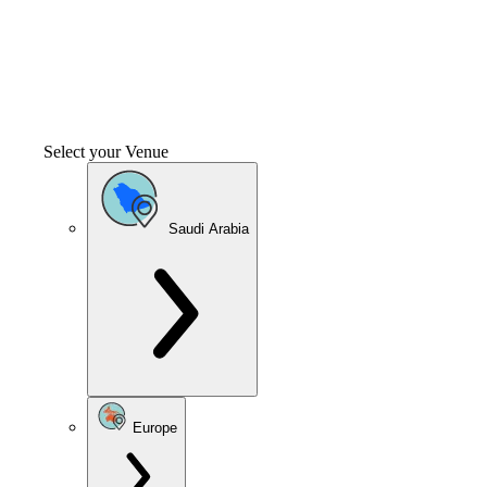
Select your Venue
Saudi Arabia
Europe