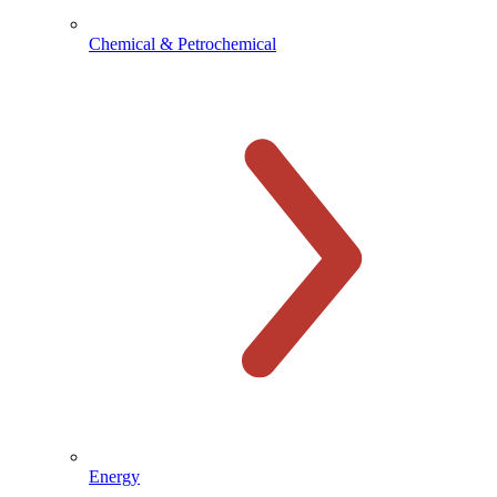
Chemical & Petrochemical
Energy