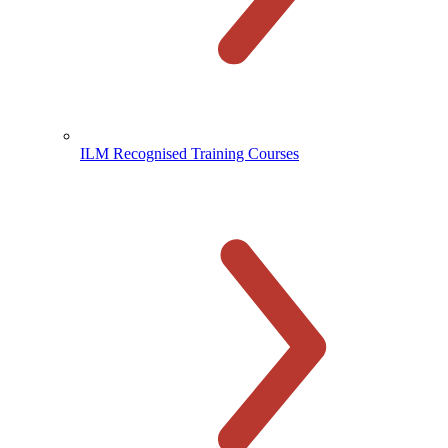
ILM Recognised Training Courses