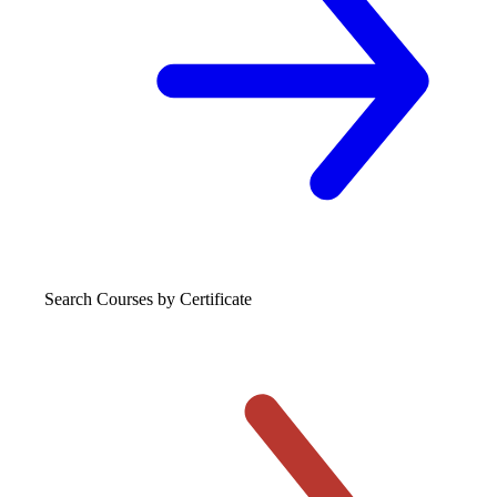
Search Courses
by Certificate