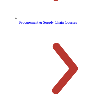
Procurement & Supply Chain Courses