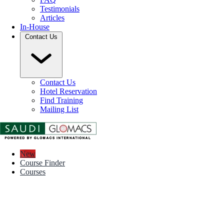
Testimonials
Articles
In-House
Contact Us
Contact Us
Hotel Reservation
Find Training
Mailing List
New
Course Finder
Courses