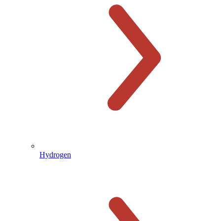
Hydrogen