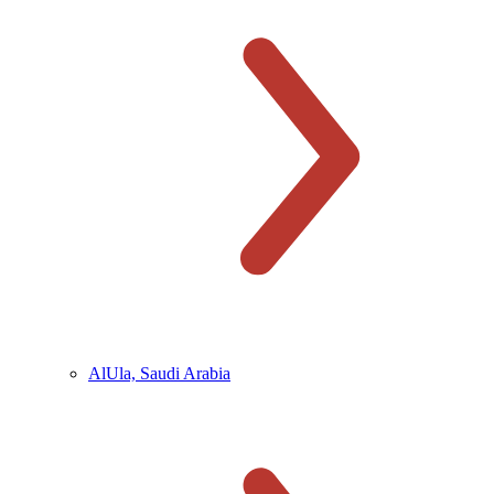
AlUla, Saudi Arabia