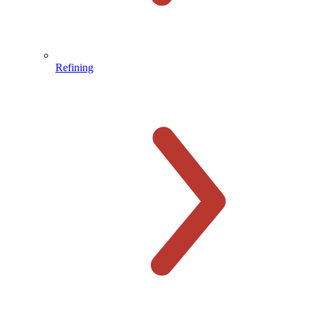
Refining