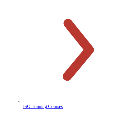
ISO Training Courses