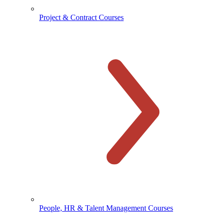
Project & Contract Courses
People, HR & Talent Management Courses