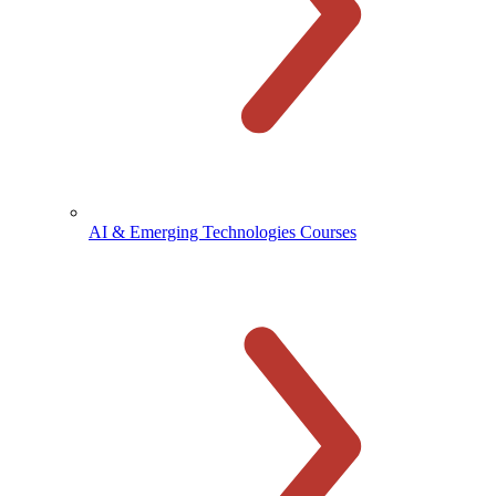
AI & Emerging Technologies Courses