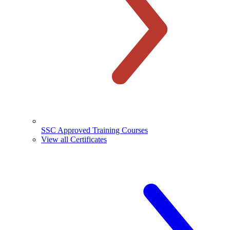
SSC Approved Training Courses
View all Certificates