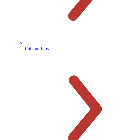
Oil and Gas