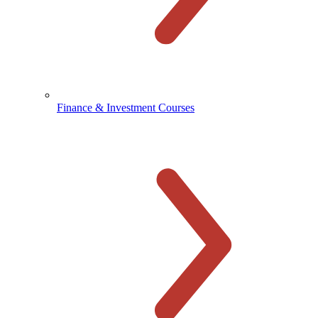
Finance & Investment Courses