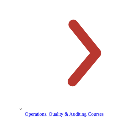
Operations, Quality & Auditing Courses