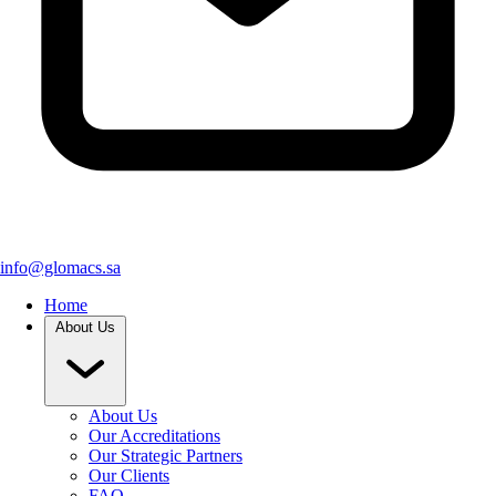
info@glomacs.sa
Home
About Us
About Us
Our Accreditations
Our Strategic Partners
Our Clients
FAQ