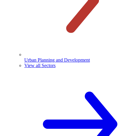
Urban Planning and Development
View all Sectors