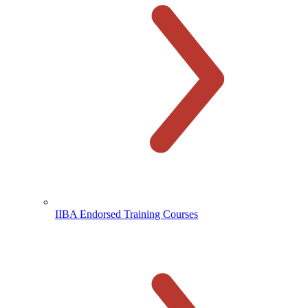
IIBA Endorsed Training Courses