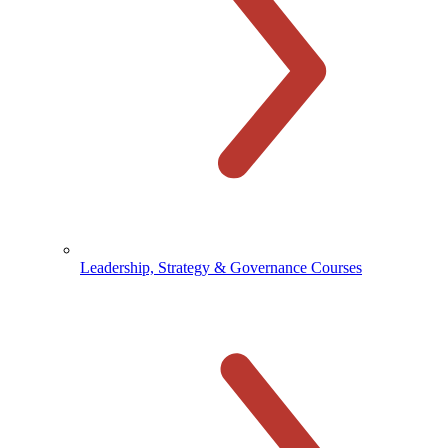
Leadership, Strategy & Governance Courses