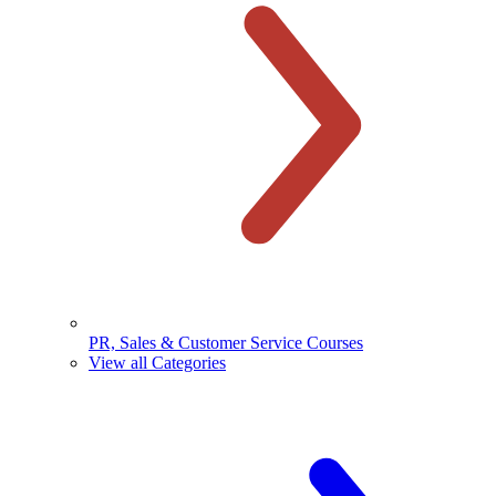
PR, Sales & Customer Service Courses
View all Categories