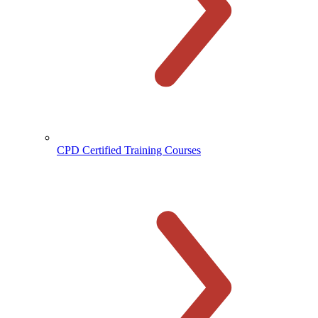
CPD Certified Training Courses