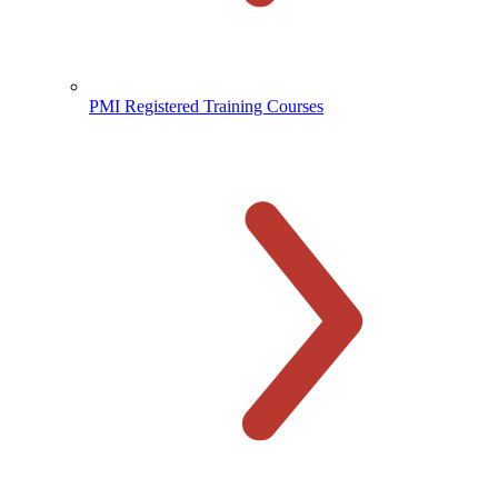
PMI Registered Training Courses