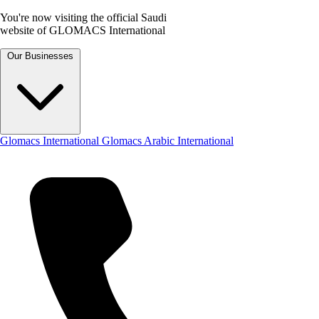
You're now visiting the official Saudi
website of GLOMACS International
Our Businesses
Glomacs International
Glomacs Arabic International