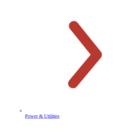
Power & Utilities