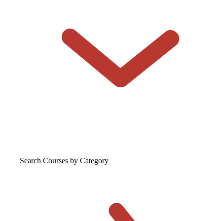
Search Courses
by Category