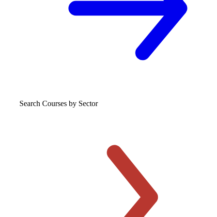
Search Courses
by Sector