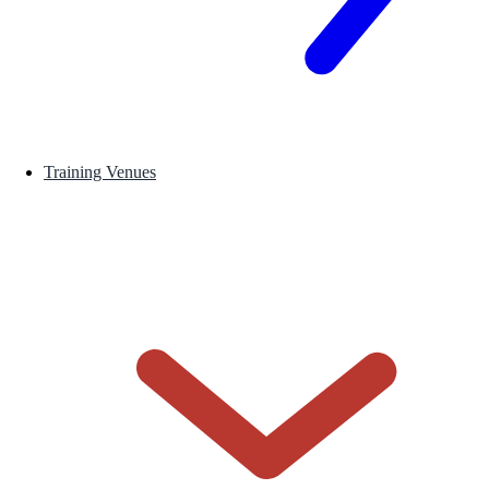
Training Venues