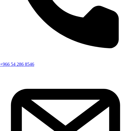
+966 54 286 8546