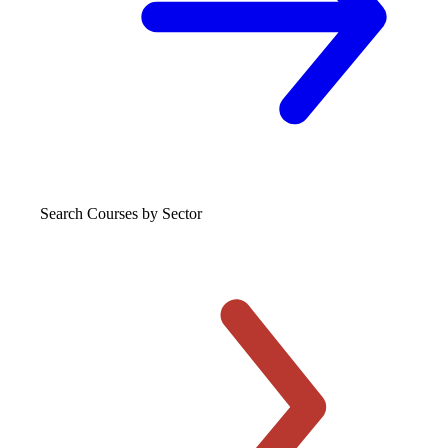
Search Courses
by Sector