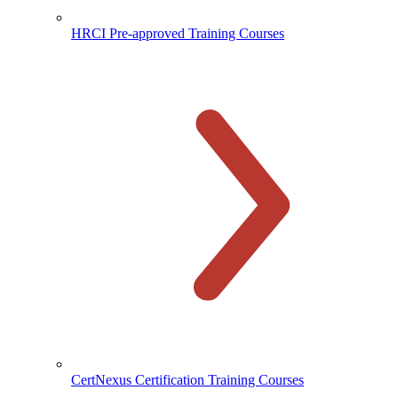
HRCI Pre-approved Training Courses
CertNexus Certification Training Courses