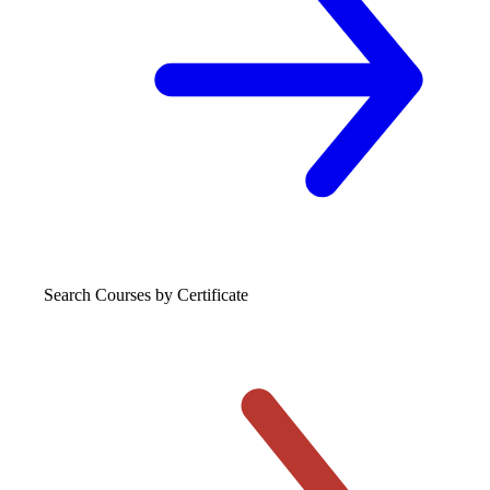
Search Courses
by Certificate