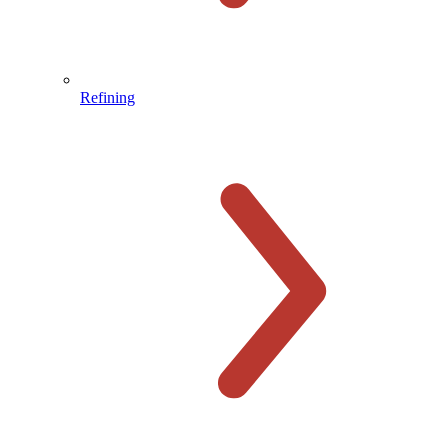
Refining