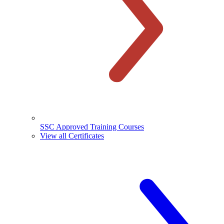
SSC Approved Training Courses
View all Certificates