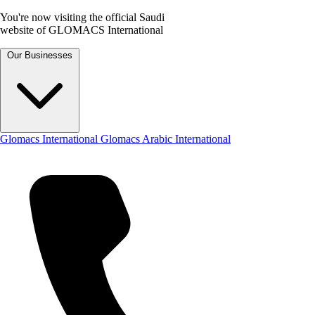
You're now visiting the official Saudi
website of GLOMACS International
Our Businesses
Glomacs International
Glomacs Arabic International