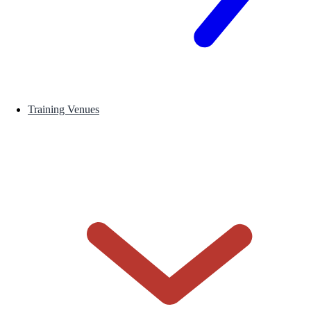
Training Venues