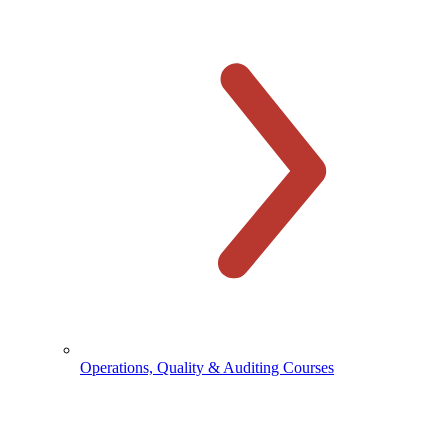
Operations, Quality & Auditing Courses