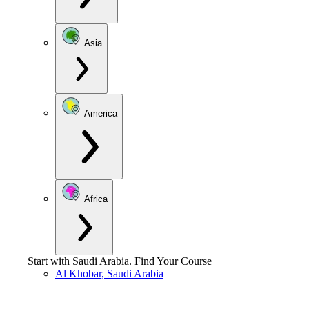
Asia
America
Africa
Start with
Saudi Arabia
.
Find Your Course
Al Khobar, Saudi Arabia