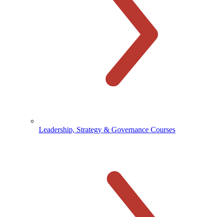
Leadership, Strategy & Governance Courses