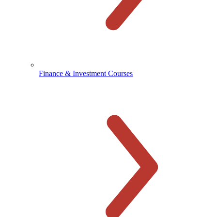
Finance & Investment Courses