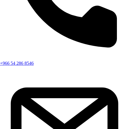
+966 54 286 8546