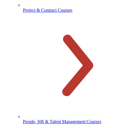
Project & Contract Courses
People, HR & Talent Management Courses