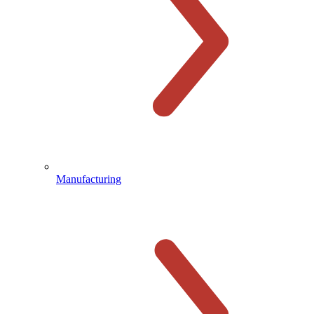
Manufacturing