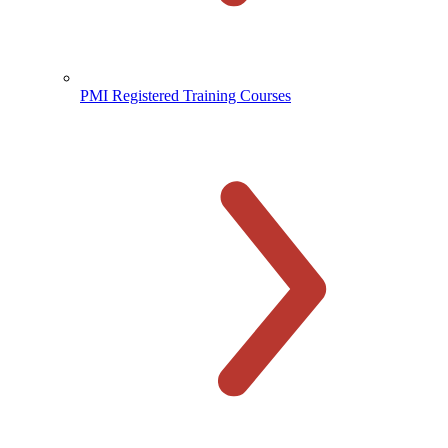
PMI Registered Training Courses