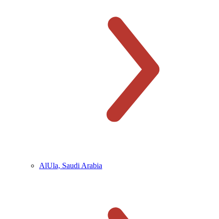
AlUla, Saudi Arabia