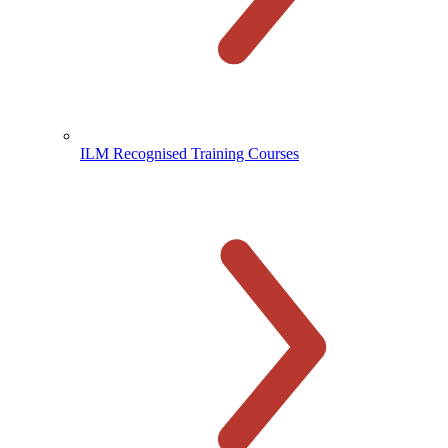
ILM Recognised Training Courses