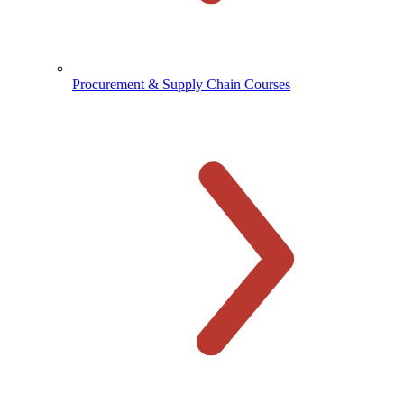
Procurement & Supply Chain Courses