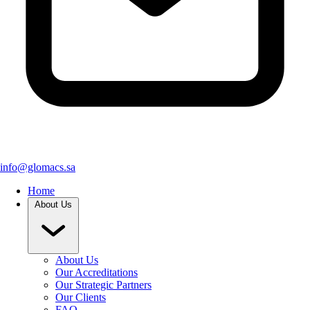
info@glomacs.sa
Home
About Us
About Us
Our Accreditations
Our Strategic Partners
Our Clients
FAQ