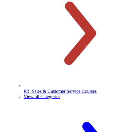
PR, Sales & Customer Service Courses
View all Categories