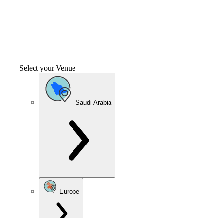
Select your Venue
Saudi Arabia
Europe