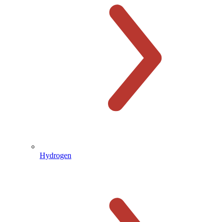
Hydrogen