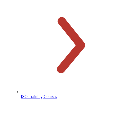
ISO Training Courses