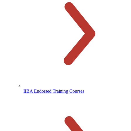
IIBA Endorsed Training Courses