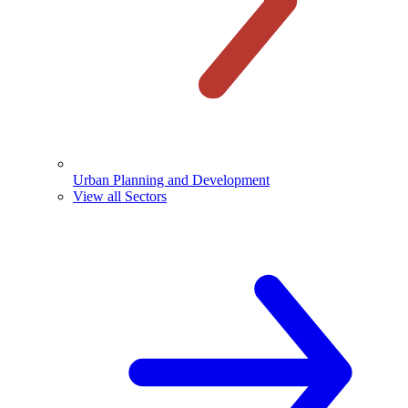
Urban Planning and Development
View all Sectors