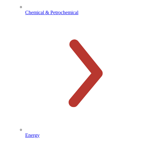
Chemical & Petrochemical
Energy