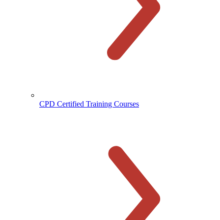
CPD Certified Training Courses