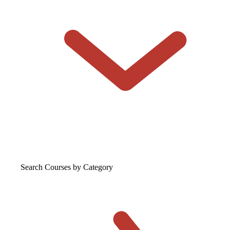
Search Courses
by Category