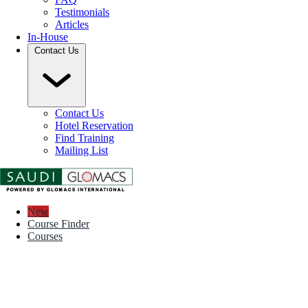
Testimonials
Articles
In-House
Contact Us
Contact Us
Hotel Reservation
Find Training
Mailing List
New
Course Finder
Courses