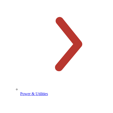
Power & Utilities