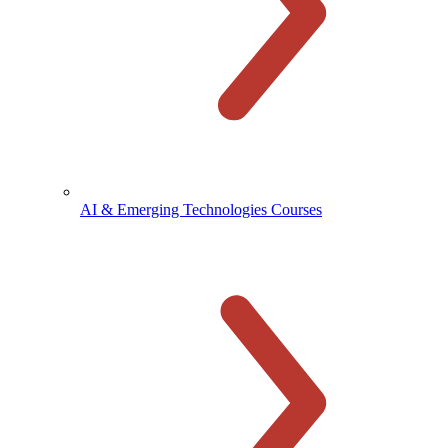
AI & Emerging Technologies Courses