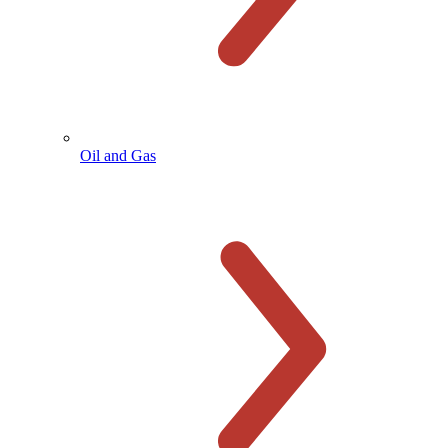
Oil and Gas