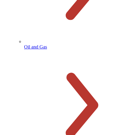
Oil and Gas