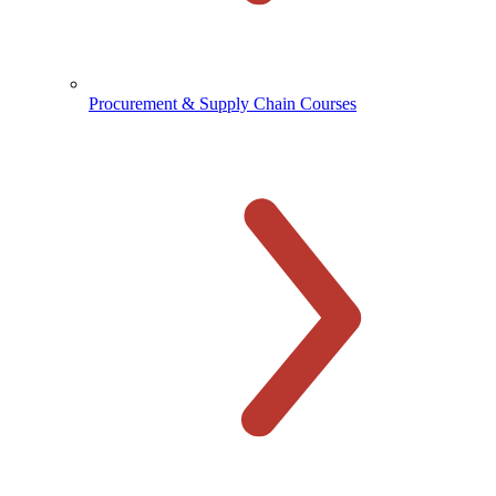
Procurement & Supply Chain Courses