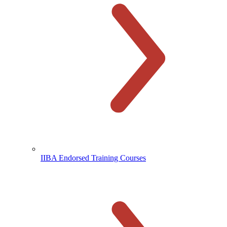
IIBA Endorsed Training Courses