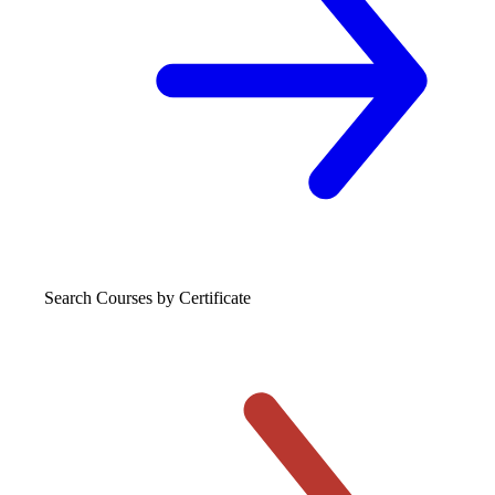
Search Courses
by Certificate