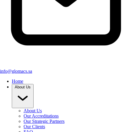
info@glomacs.sa
Home
About Us
About Us
Our Accreditations
Our Strategic Partners
Our Clients
FAQ