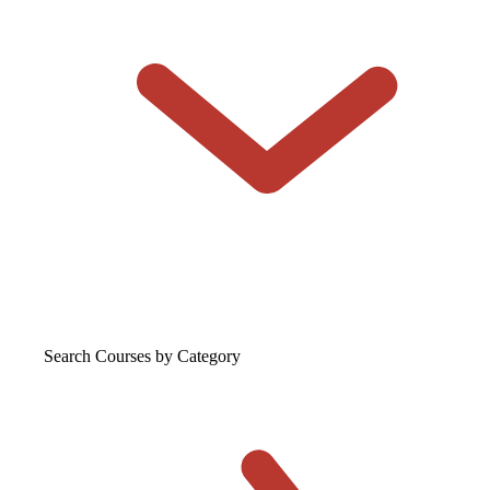
Search Courses
by Category