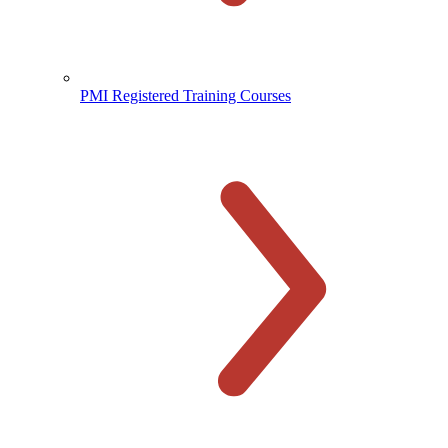
PMI Registered Training Courses