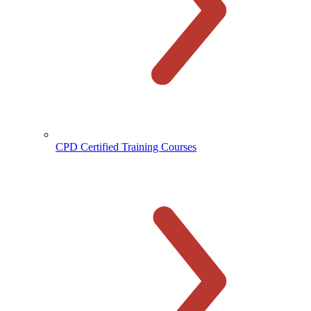
CPD Certified Training Courses