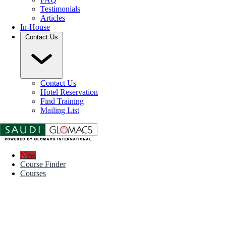
Testimonials
Articles
In-House
Contact Us
Contact Us
Hotel Reservation
Find Training
Mailing List
New
Course Finder
Courses