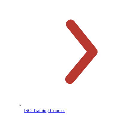
ISO Training Courses