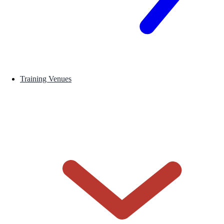
Training Venues