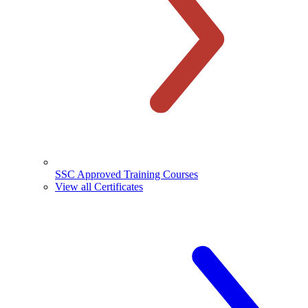
SSC Approved Training Courses
View all Certificates