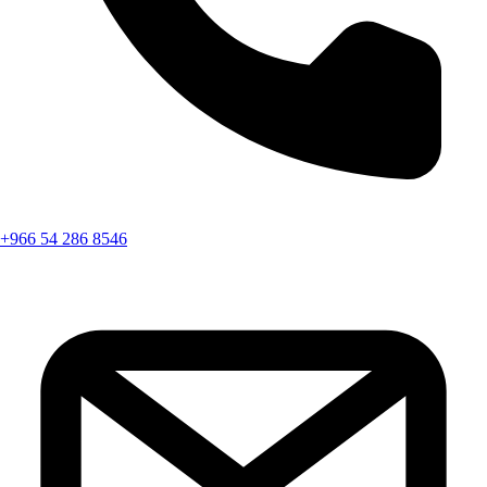
+966 54 286 8546