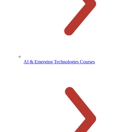
AI & Emerging Technologies Courses