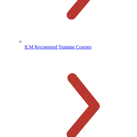
ILM Recognised Training Courses