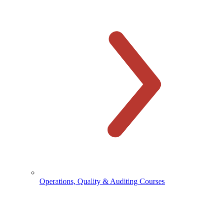
Operations, Quality & Auditing Courses