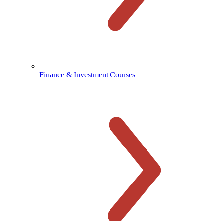
Finance & Investment Courses