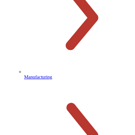
Manufacturing