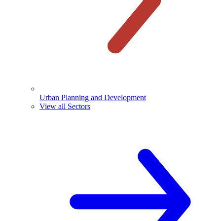
Urban Planning and Development
View all Sectors