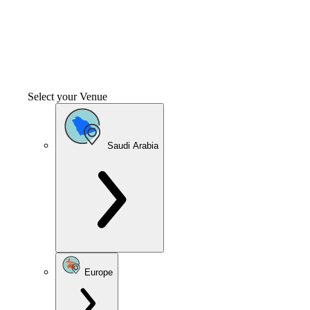
Select your Venue
Saudi Arabia
Europe