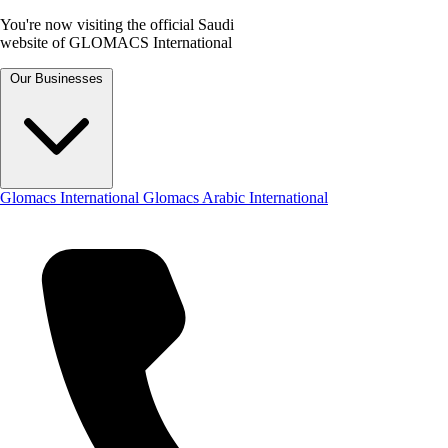
You're now visiting the official Saudi
website of GLOMACS International
Our Businesses
Glomacs International
Glomacs Arabic International