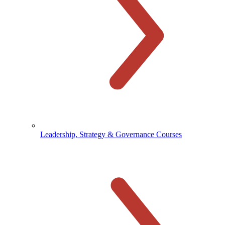
Leadership, Strategy & Governance Courses