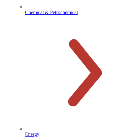
Chemical & Petrochemical
Energy