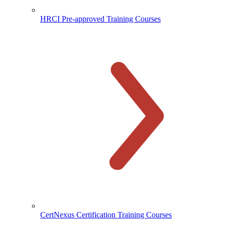
HRCI Pre-approved Training Courses
CertNexus Certification Training Courses