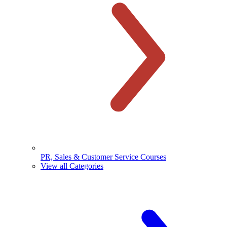
PR, Sales & Customer Service Courses
View all Categories