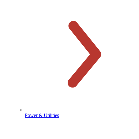
Power & Utilities