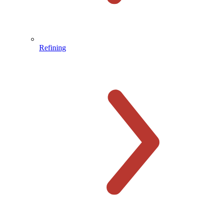
Refining