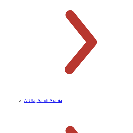
AlUla, Saudi Arabia