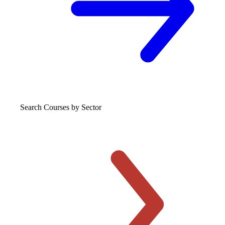
Search Courses
by Sector