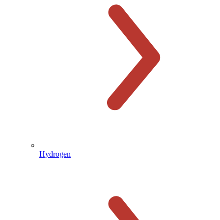
Hydrogen