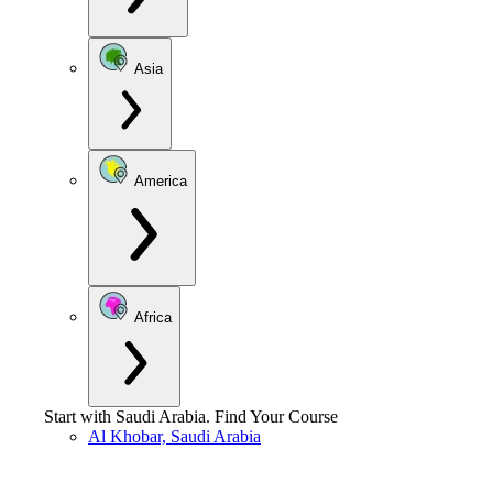
Asia
America
Africa
Start with
Saudi Arabia
.
Find Your Course
Al Khobar, Saudi Arabia