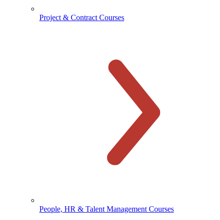
Project & Contract Courses
People, HR & Talent Management Courses