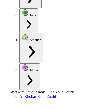
Asia
America
Africa
Start with
Saudi Arabia
.
Find Your Course
Al Khobar, Saudi Arabia