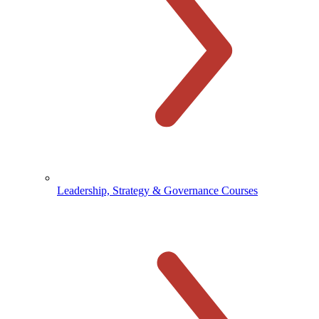
Leadership, Strategy & Governance Courses