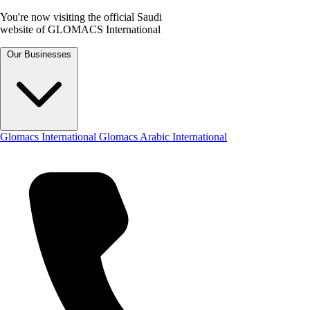
You're now visiting the official Saudi
website of GLOMACS International
Our Businesses
Glomacs International
Glomacs Arabic International