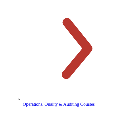
Operations, Quality & Auditing Courses