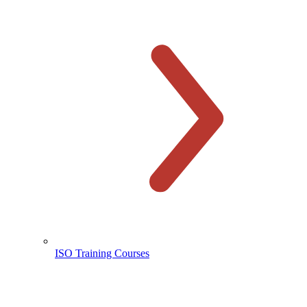
ISO Training Courses