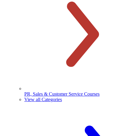
PR, Sales & Customer Service Courses
View all Categories