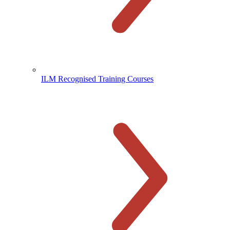
ILM Recognised Training Courses