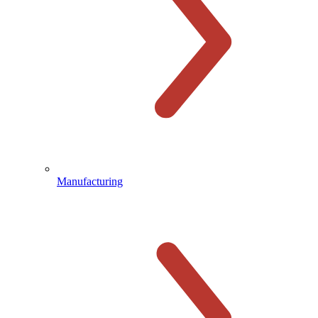
Manufacturing