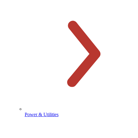
Power & Utilities