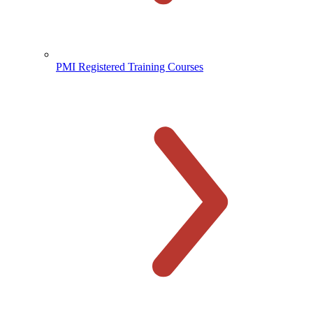
PMI Registered Training Courses