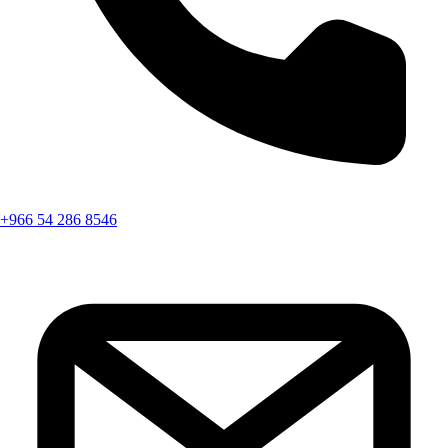
+966 54 286 8546