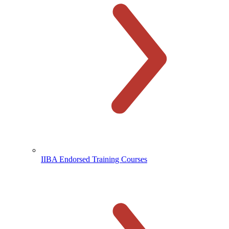
IIBA Endorsed Training Courses