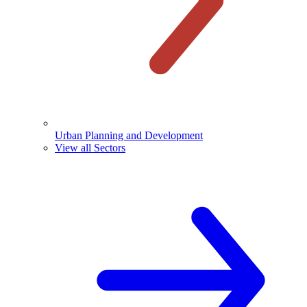
Urban Planning and Development
View all Sectors