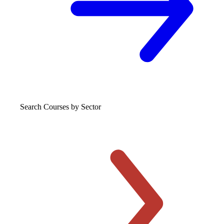
Search Courses
by Sector