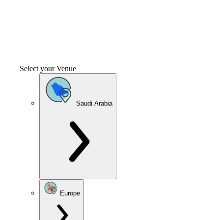
Select your Venue
Saudi Arabia
Europe