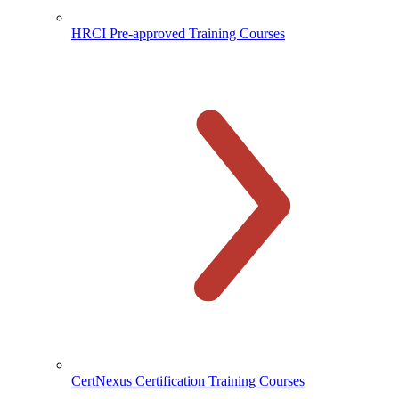
HRCI Pre-approved Training Courses
CertNexus Certification Training Courses