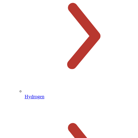
Hydrogen