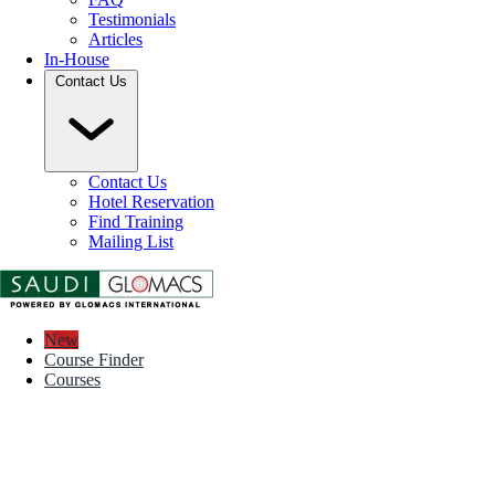
Testimonials
Articles
In-House
Contact Us
Contact Us
Hotel Reservation
Find Training
Mailing List
New
Course Finder
Courses