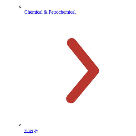
Chemical & Petrochemical
Energy