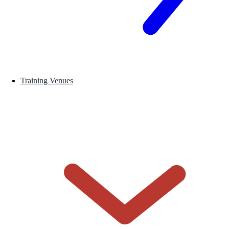
Training Venues