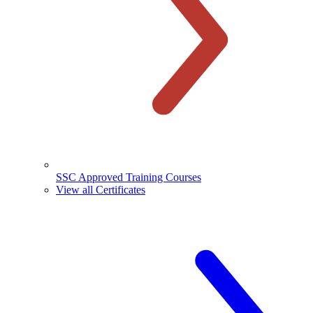
SSC Approved Training Courses
View all Certificates