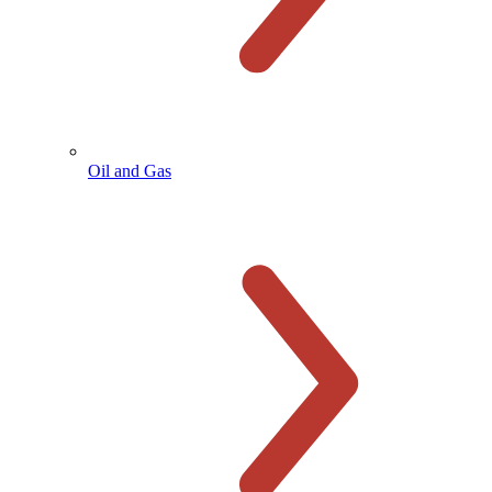
Oil and Gas