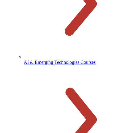
AI & Emerging Technologies Courses