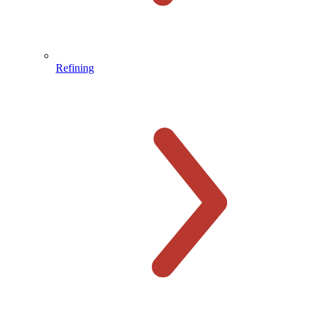
Refining