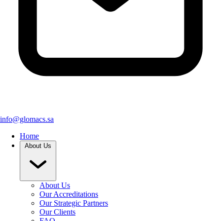
info@glomacs.sa
Home
About Us
About Us
Our Accreditations
Our Strategic Partners
Our Clients
FAQ