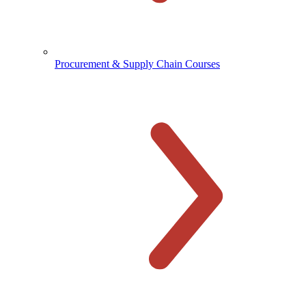
Procurement & Supply Chain Courses