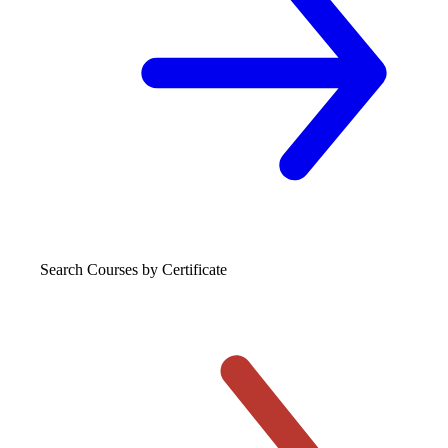
Search Courses
by Certificate