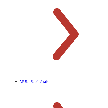
AlUla, Saudi Arabia