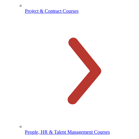
Project & Contract Courses
People, HR & Talent Management Courses