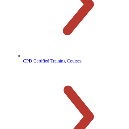
CPD Certified Training Courses