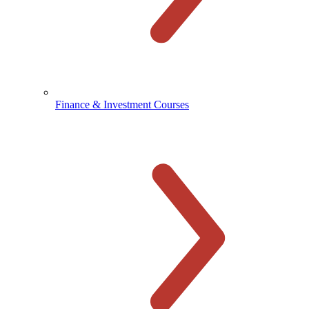
Finance & Investment Courses