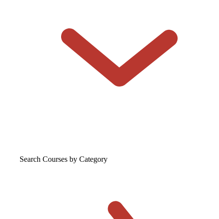
Search Courses
by Category