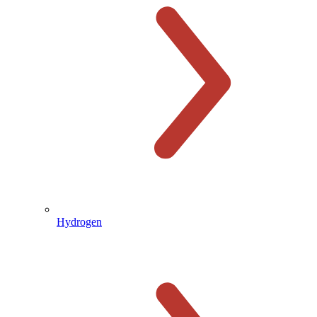
Hydrogen