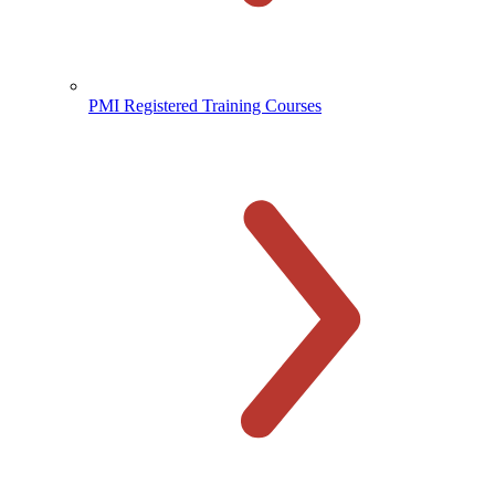
PMI Registered Training Courses