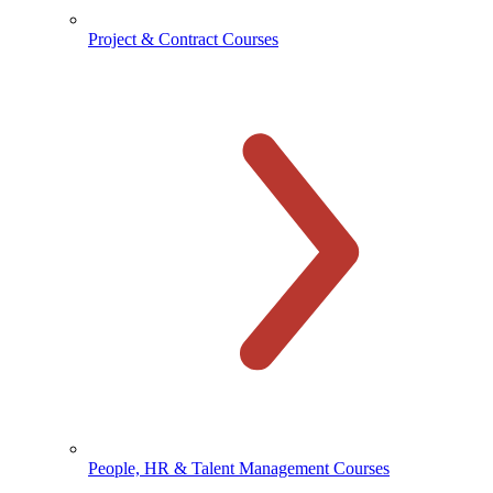
Project & Contract Courses
People, HR & Talent Management Courses