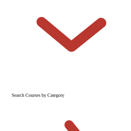
Search Courses
by Category