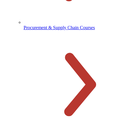
Procurement & Supply Chain Courses