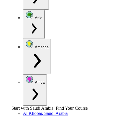
Asia
America
Africa
Start with
Saudi Arabia
.
Find Your Course
Al Khobar, Saudi Arabia