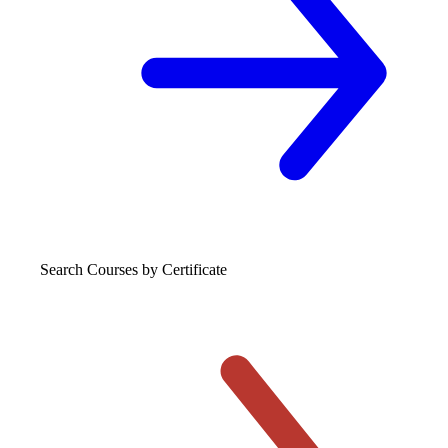
Search Courses
by Certificate