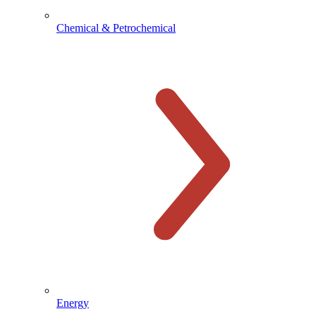
Chemical & Petrochemical
Energy