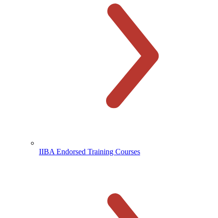
IIBA Endorsed Training Courses