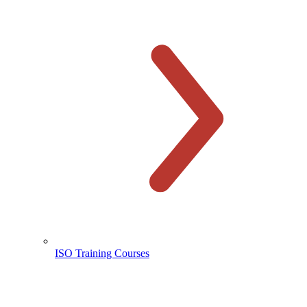
ISO Training Courses