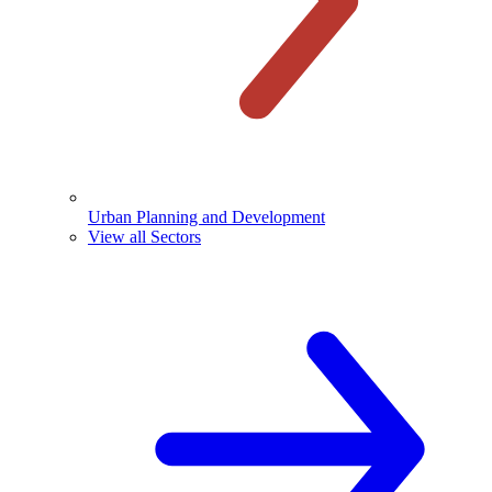
Urban Planning and Development
View all Sectors