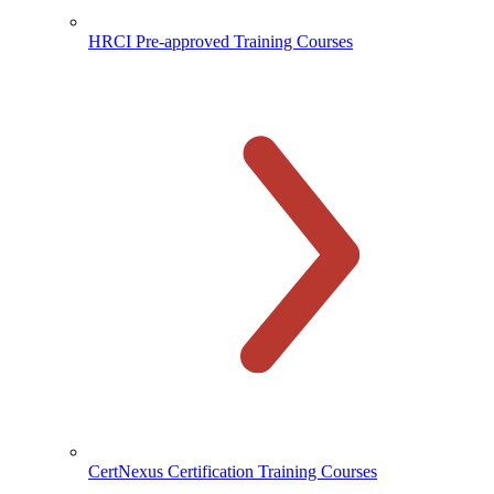
HRCI Pre-approved Training Courses
CertNexus Certification Training Courses