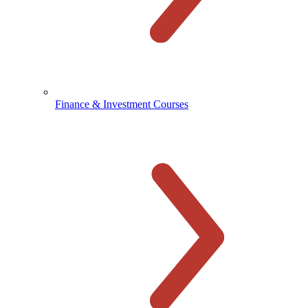
Finance & Investment Courses