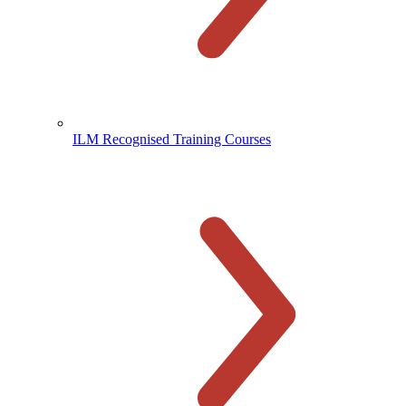
ILM Recognised Training Courses