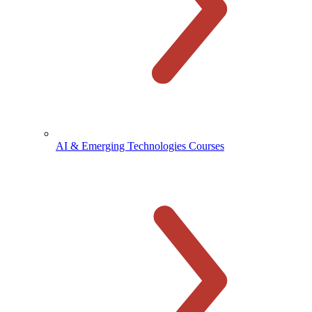
AI & Emerging Technologies Courses