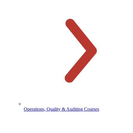
Operations, Quality & Auditing Courses