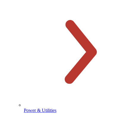
Power & Utilities