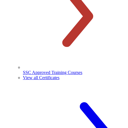
SSC Approved Training Courses
View all Certificates