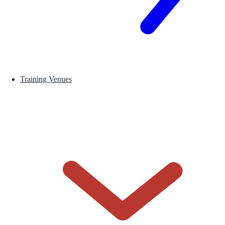
Training Venues