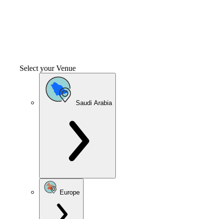
Select your Venue
Saudi Arabia
Europe