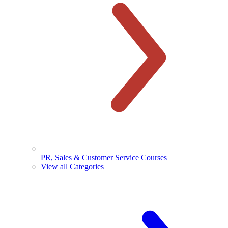
PR, Sales & Customer Service Courses
View all Categories