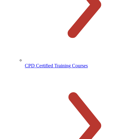
CPD Certified Training Courses