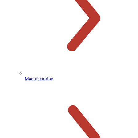
Manufacturing