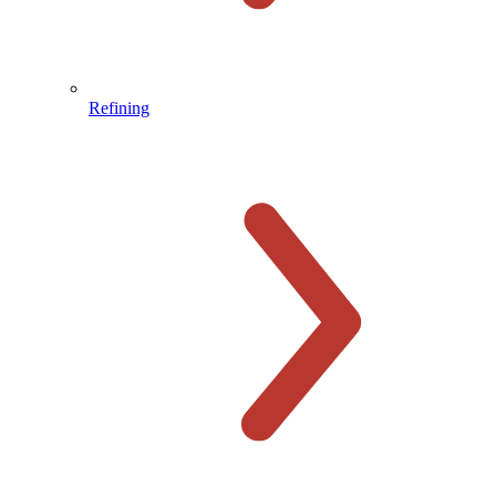
Refining