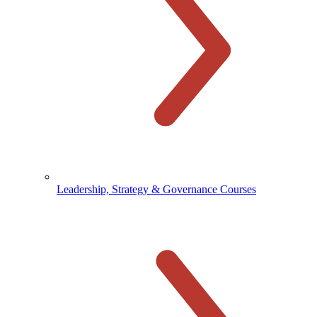
Leadership, Strategy & Governance Courses