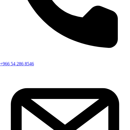
+966 54 286 8546