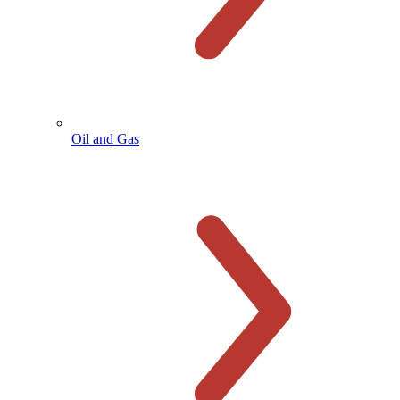
Oil and Gas