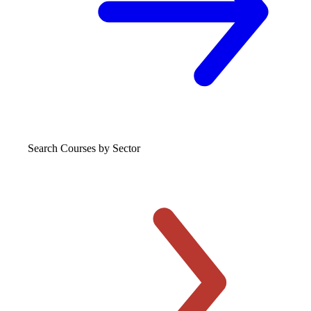
Search Courses
by Sector