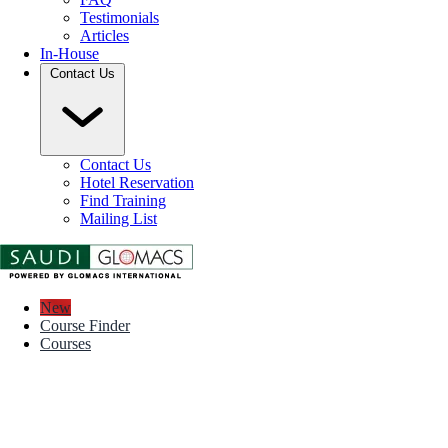
Testimonials
Articles
In-House
Contact Us
Contact Us
Hotel Reservation
Find Training
Mailing List
New
Course Finder
Courses