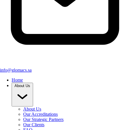
info@glomacs.sa
Home
About Us
About Us
Our Accreditations
Our Strategic Partners
Our Clients
FAQ