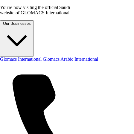
You're now visiting the official Saudi
website of GLOMACS International
Our Businesses
Glomacs International
Glomacs Arabic International