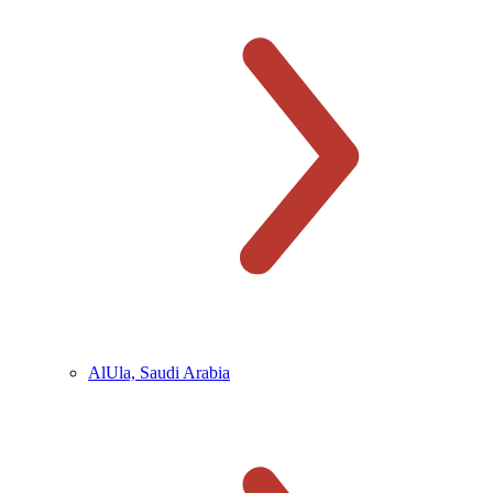
AlUla, Saudi Arabia