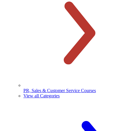
PR, Sales & Customer Service Courses
View all Categories