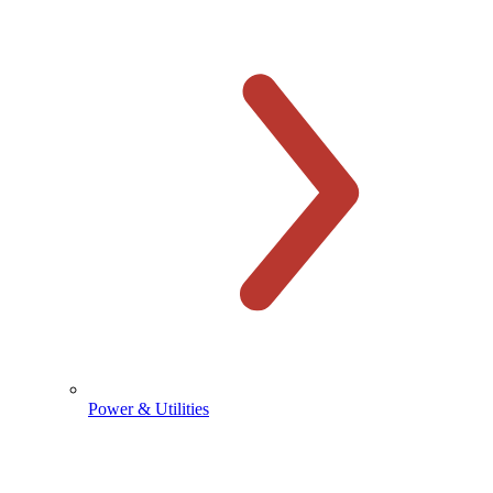
Power & Utilities