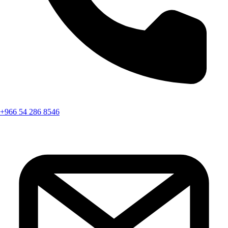
+966 54 286 8546