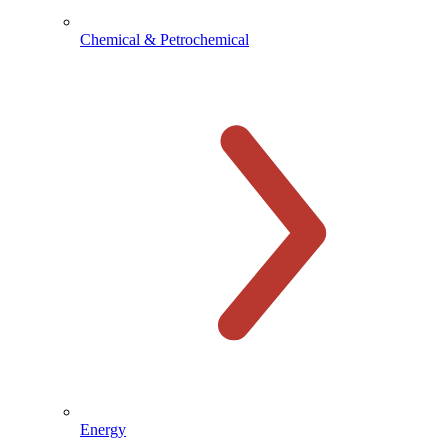
Chemical & Petrochemical
Energy