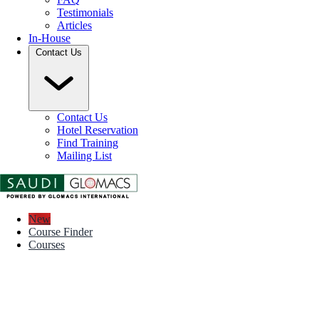
Testimonials
Articles
In-House
Contact Us
Contact Us
Hotel Reservation
Find Training
Mailing List
New
Course Finder
Courses