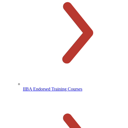
IIBA Endorsed Training Courses