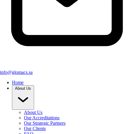
info@glomacs.sa
Home
About Us
About Us
Our Accreditations
Our Strategic Partners
Our Clients
FAQ