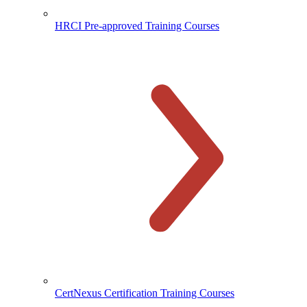
HRCI Pre-approved Training Courses
CertNexus Certification Training Courses