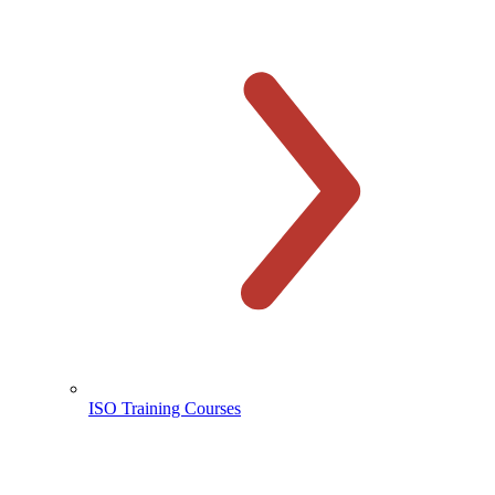
ISO Training Courses