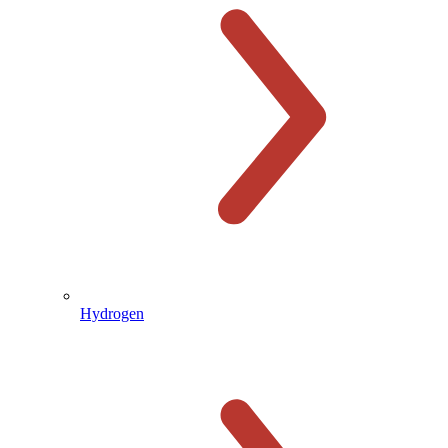
Hydrogen