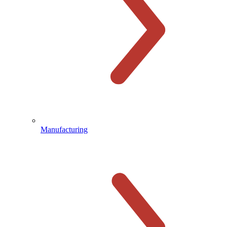
Manufacturing