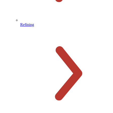
Refining