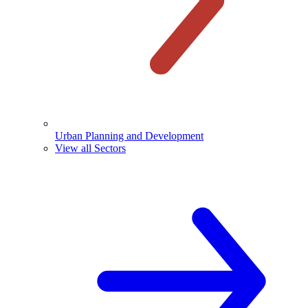
Urban Planning and Development
View all Sectors