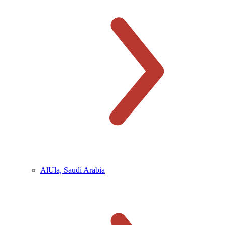
AlUla, Saudi Arabia