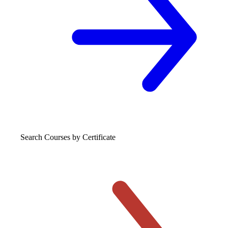
Search Courses
by Certificate