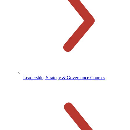
Leadership, Strategy & Governance Courses