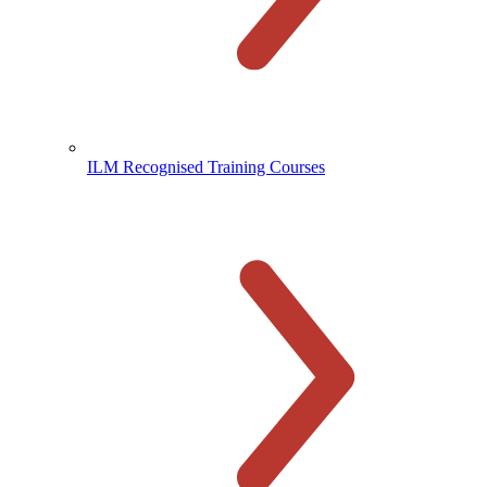
ILM Recognised Training Courses