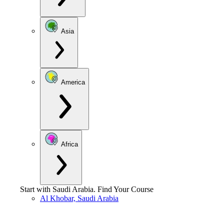
Asia
America
Africa
Start with
Saudi Arabia
.
Find Your Course
Al Khobar, Saudi Arabia