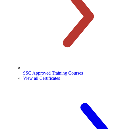
SSC Approved Training Courses
View all Certificates