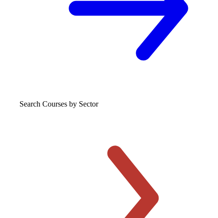
Search Courses
by Sector