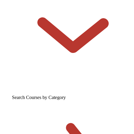
Search Courses
by Category