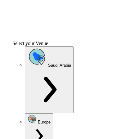
Select your Venue
Saudi Arabia
Europe