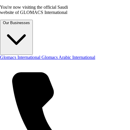
You're now visiting the official Saudi
website of GLOMACS International
Our Businesses
Glomacs International
Glomacs Arabic International