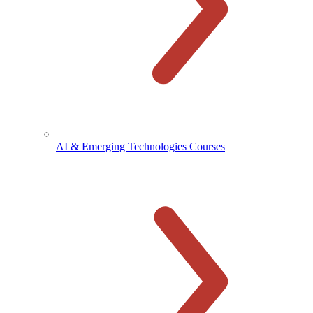
AI & Emerging Technologies Courses