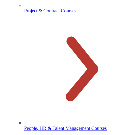
Project & Contract Courses
People, HR & Talent Management Courses