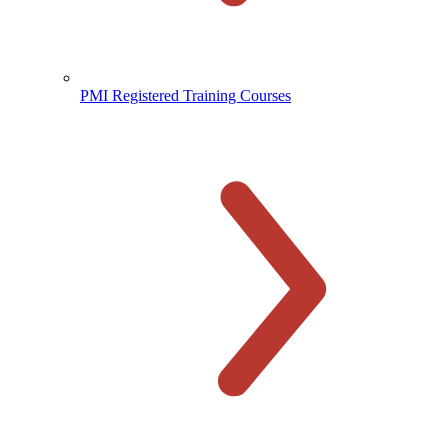
PMI Registered Training Courses