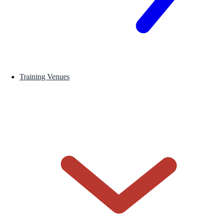
Training Venues