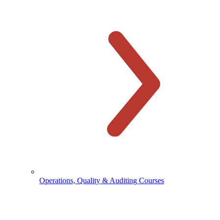
Operations, Quality & Auditing Courses