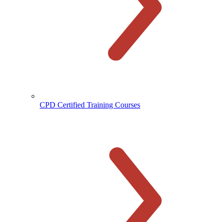
CPD Certified Training Courses