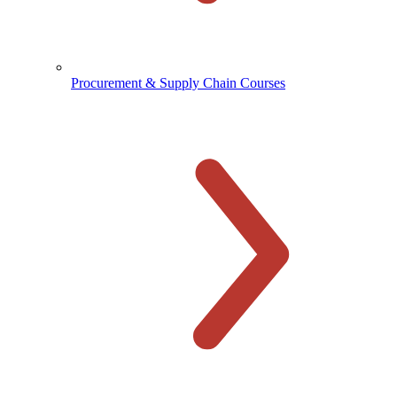
Procurement & Supply Chain Courses