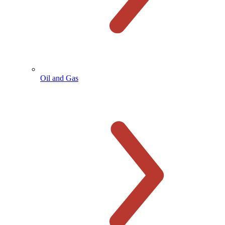
Oil and Gas