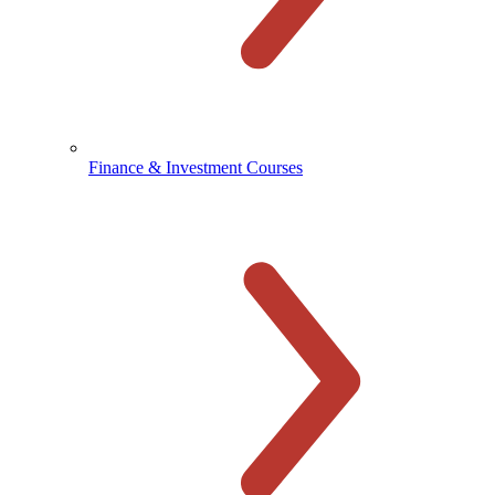
Finance & Investment Courses