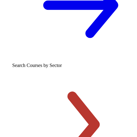
Search Courses
by Sector