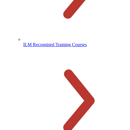
ILM Recognised Training Courses