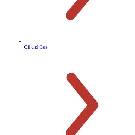
Oil and Gas