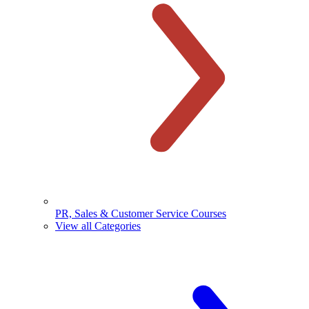
PR, Sales & Customer Service Courses
View all Categories