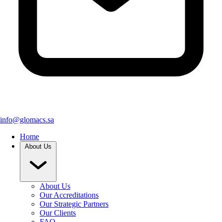
info@glomacs.sa
Home
About Us
About Us
Our Accreditations
Our Strategic Partners
Our Clients
FAQ