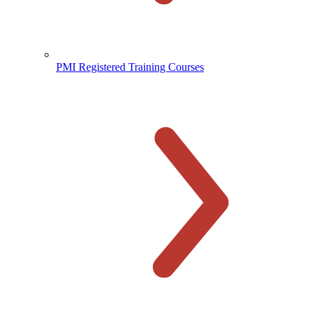
PMI Registered Training Courses