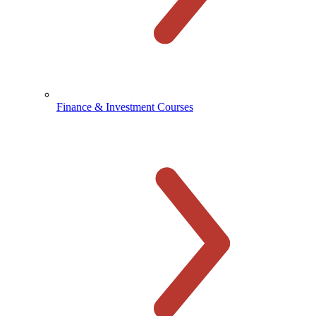
Finance & Investment Courses