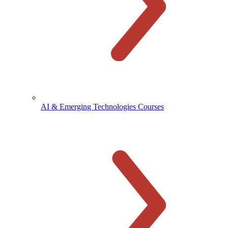
AI & Emerging Technologies Courses