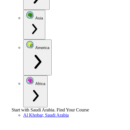
Asia
America
Africa
Start with
Saudi Arabia
.
Find Your Course
Al Khobar, Saudi Arabia