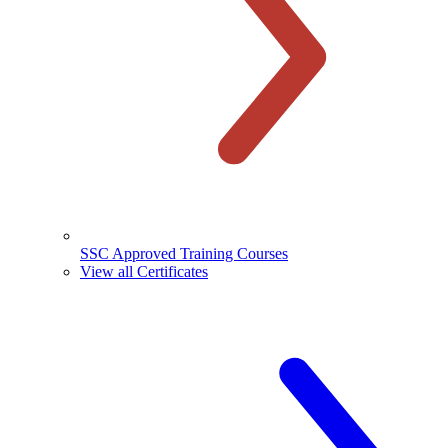
SSC Approved Training Courses
View all Certificates