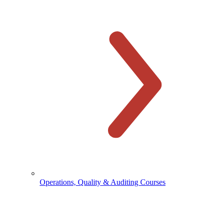
Operations, Quality & Auditing Courses