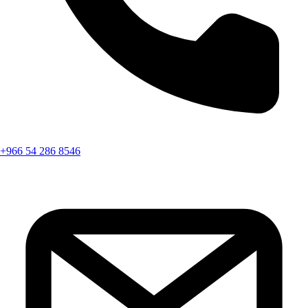
+966 54 286 8546