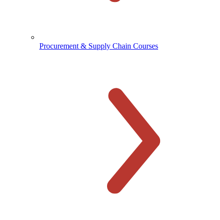
Procurement & Supply Chain Courses