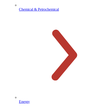
Chemical & Petrochemical
Energy