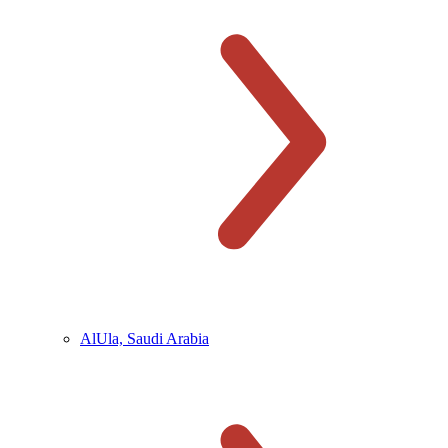
AlUla, Saudi Arabia