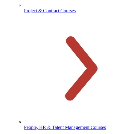
Project & Contract Courses
People, HR & Talent Management Courses