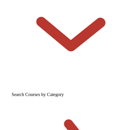
Search Courses
by Category