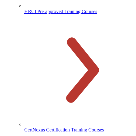
HRCI Pre-approved Training Courses
CertNexus Certification Training Courses