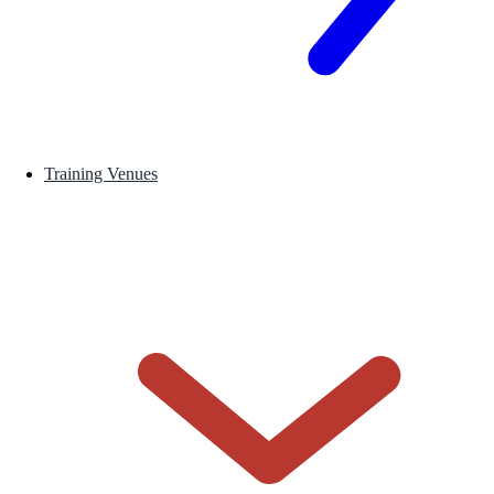
Training Venues