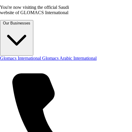
You're now visiting the official Saudi
website of GLOMACS International
Our Businesses
Glomacs International
Glomacs Arabic International