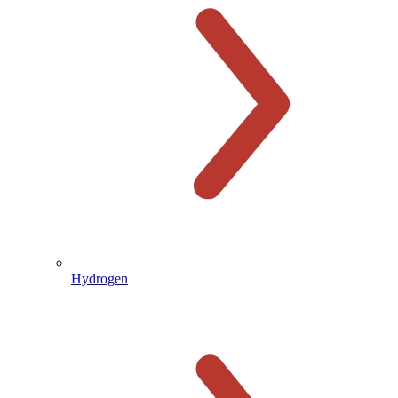
Hydrogen