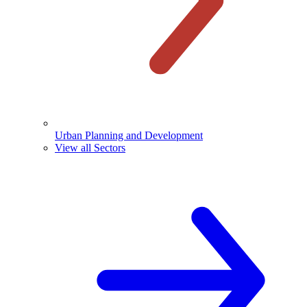
Urban Planning and Development
View all Sectors