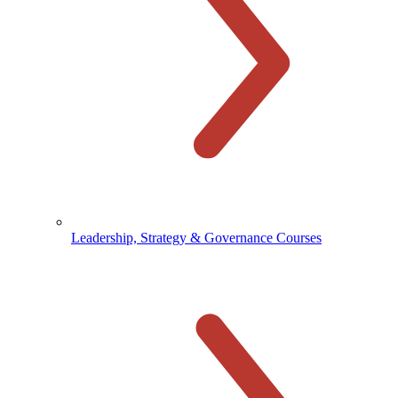
Leadership, Strategy & Governance Courses