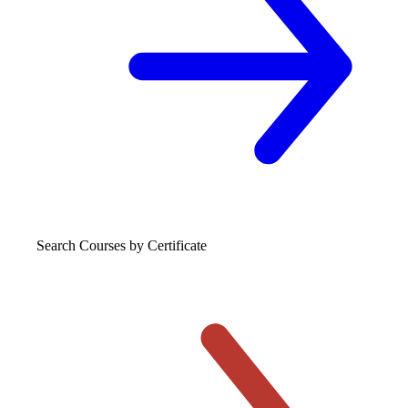
Search Courses
by Certificate