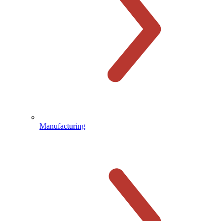
Manufacturing