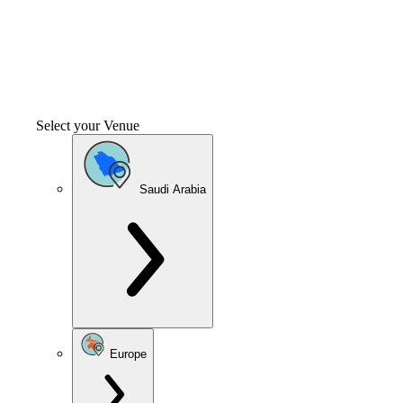
Select your Venue
Saudi Arabia
Europe