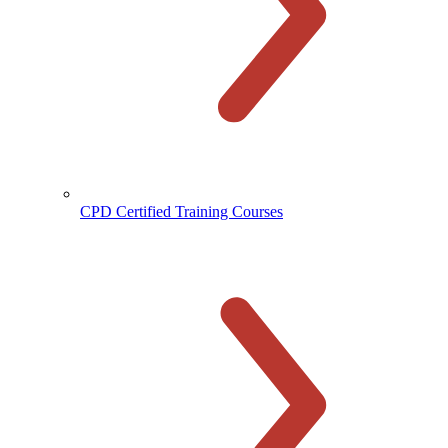
CPD Certified Training Courses