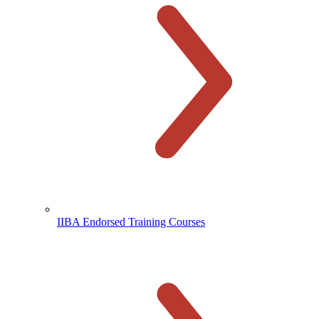
IIBA Endorsed Training Courses