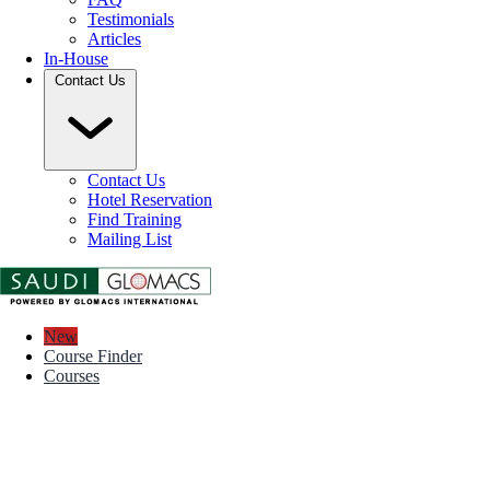
Testimonials
Articles
In-House
Contact Us
Contact Us
Hotel Reservation
Find Training
Mailing List
New
Course Finder
Courses