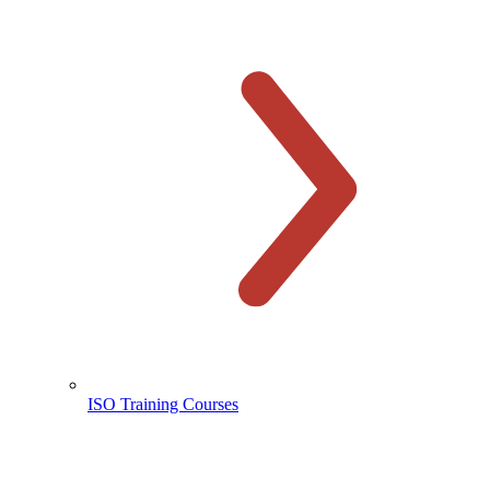
ISO Training Courses