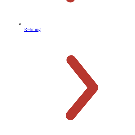
Refining