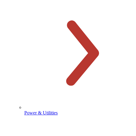
Power & Utilities