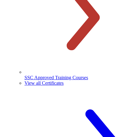
SSC Approved Training Courses
View all Certificates