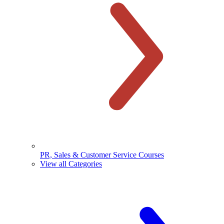
PR, Sales & Customer Service Courses
View all Categories