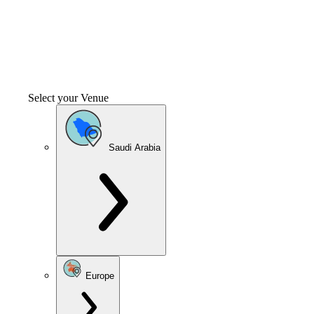
Select your Venue
Saudi Arabia
Europe