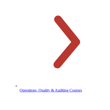
Operations, Quality & Auditing Courses