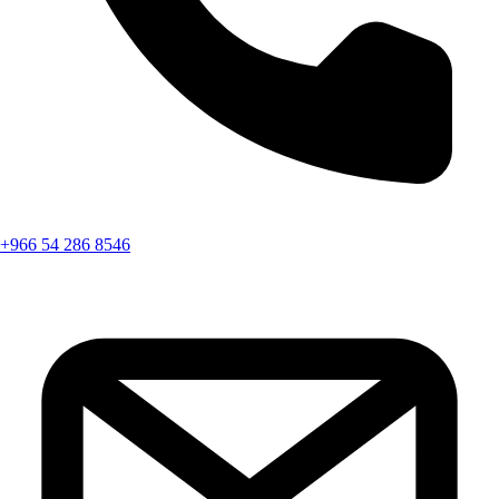
+966 54 286 8546