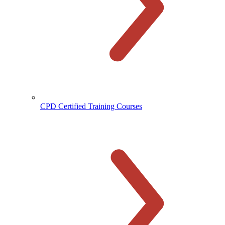
CPD Certified Training Courses