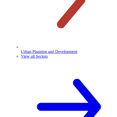
Urban Planning and Development
View all Sectors