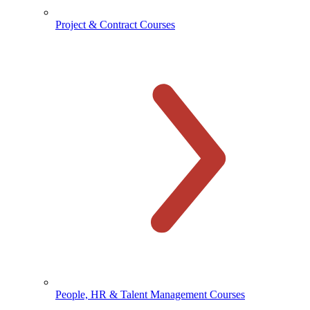
Project & Contract Courses
People, HR & Talent Management Courses