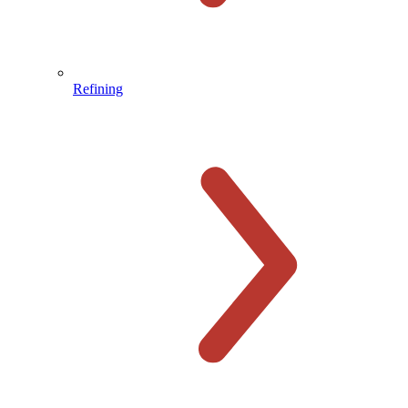
Refining