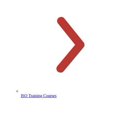
ISO Training Courses