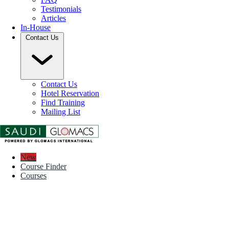
Testimonials
Articles
In-House
Contact Us
Contact Us
Hotel Reservation
Find Training
Mailing List
New
Course Finder
Courses