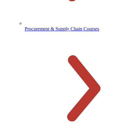
Procurement & Supply Chain Courses