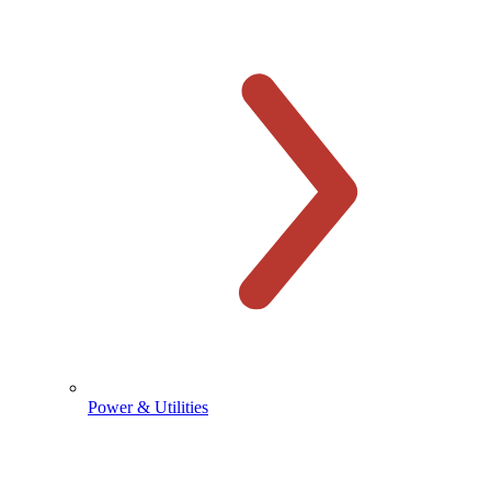
Power & Utilities