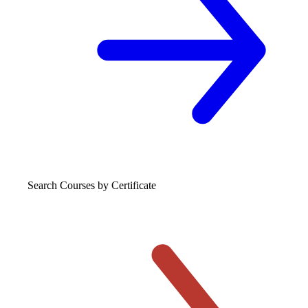
Search Courses
by Certificate