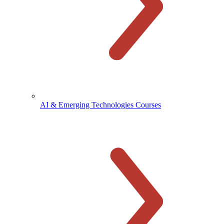
AI & Emerging Technologies Courses