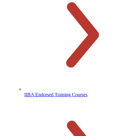
IIBA Endorsed Training Courses