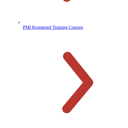
PMI Registered Training Courses