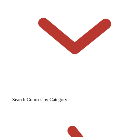
Search Courses
by Category