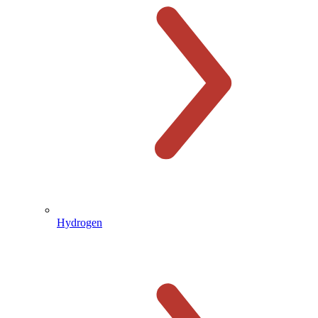
Hydrogen