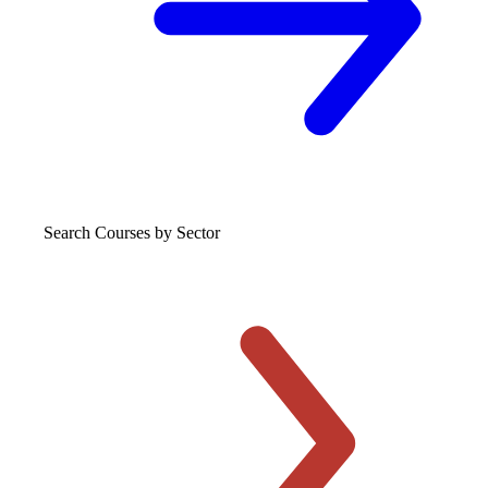
Search Courses
by Sector