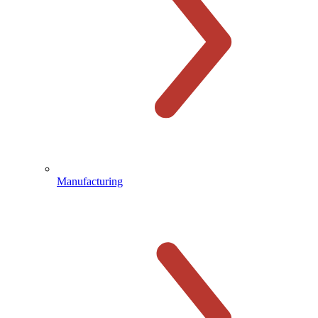
Manufacturing