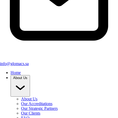
info@glomacs.sa
Home
About Us
About Us
Our Accreditations
Our Strategic Partners
Our Clients
FAQ