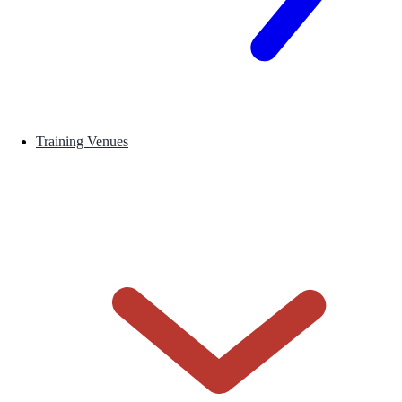
Training Venues