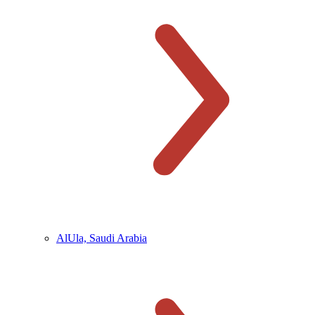
AlUla, Saudi Arabia