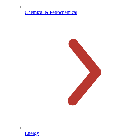
Chemical & Petrochemical
Energy