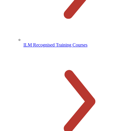
ILM Recognised Training Courses