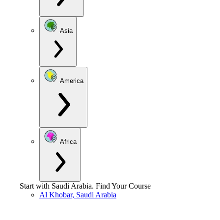
Asia
America
Africa
Start with
Saudi Arabia
.
Find Your Course
Al Khobar, Saudi Arabia