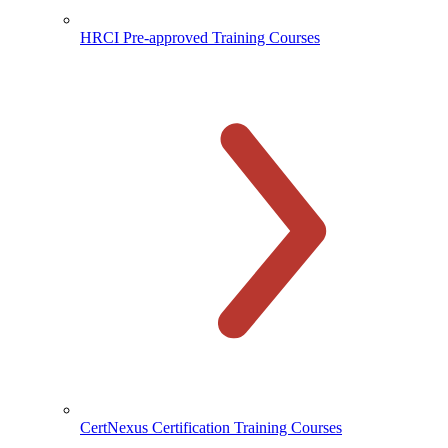
HRCI Pre-approved Training Courses
CertNexus Certification Training Courses