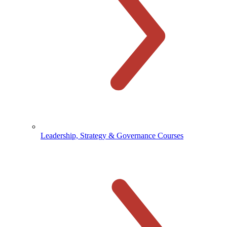
Leadership, Strategy & Governance Courses