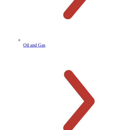
Oil and Gas