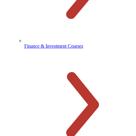
Finance & Investment Courses