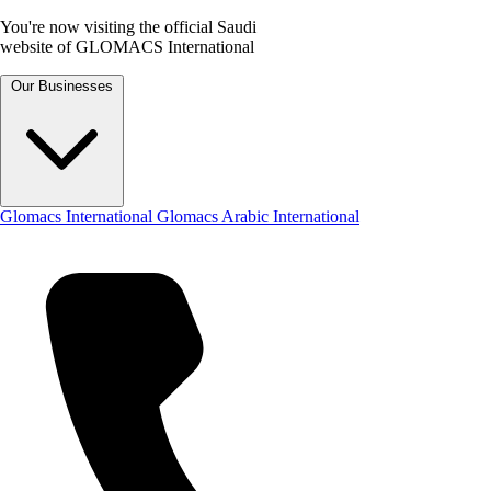
You're now visiting the official Saudi
website of GLOMACS International
Our Businesses
Glomacs International
Glomacs Arabic International