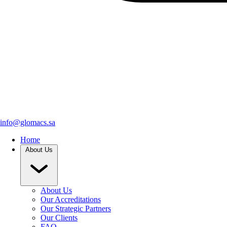
info@glomacs.sa
Home
About Us
About Us
Our Accreditations
Our Strategic Partners
Our Clients
FAQ