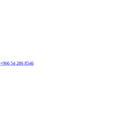
+966 54 286 8546