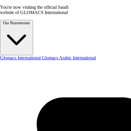
You're now visiting the official Saudi
website of GLOMACS International
Our Businesses
Glomacs International
Glomacs Arabic International