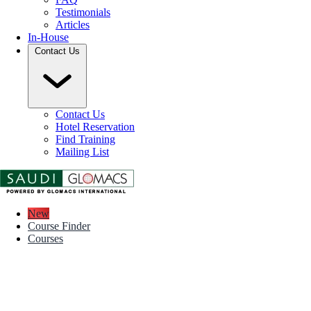
Testimonials
Articles
In-House
Contact Us
Contact Us
Hotel Reservation
Find Training
Mailing List
New
Course Finder
Courses