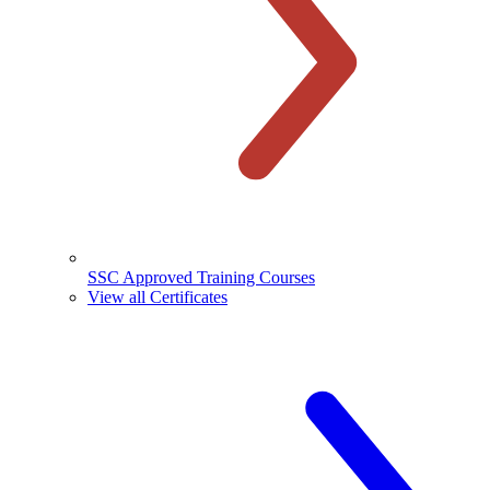
SSC Approved Training Courses
View all Certificates