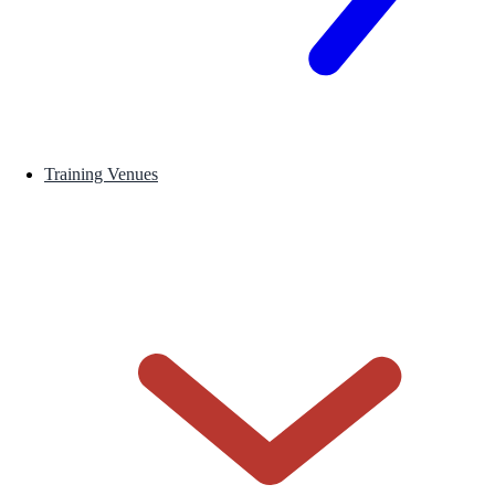
Training Venues