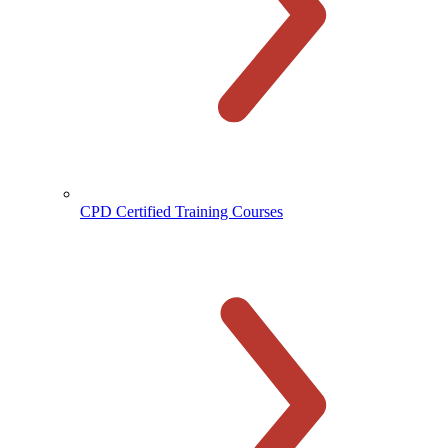
CPD Certified Training Courses