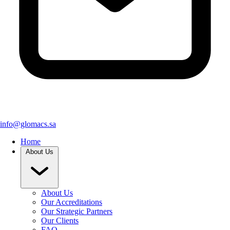
info@glomacs.sa
Home
About Us
About Us
Our Accreditations
Our Strategic Partners
Our Clients
FAQ