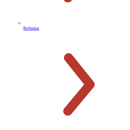
Refining