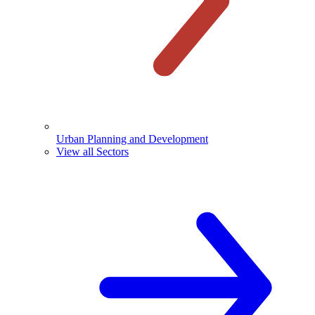
Urban Planning and Development
View all Sectors