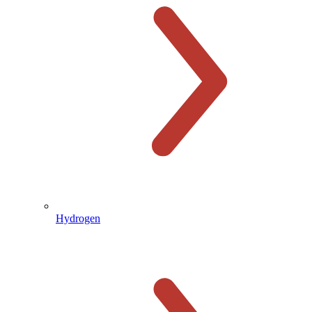
Hydrogen