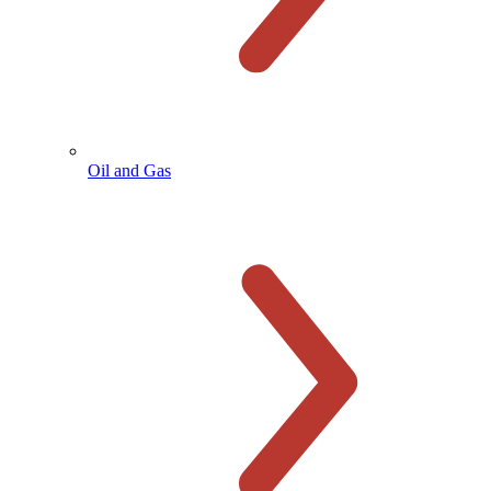
Oil and Gas