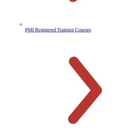
PMI Registered Training Courses