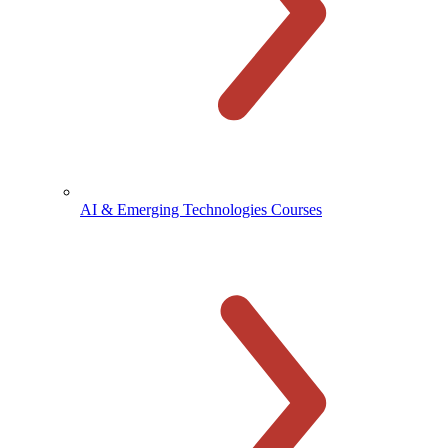
AI & Emerging Technologies Courses