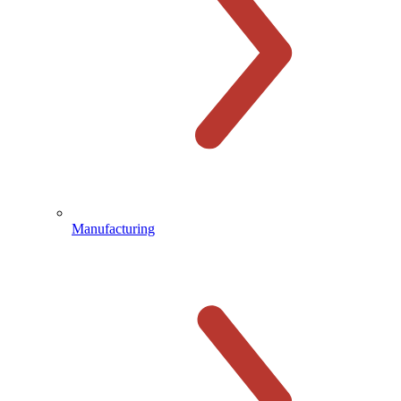
Manufacturing