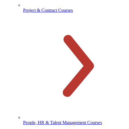
Project & Contract Courses
People, HR & Talent Management Courses