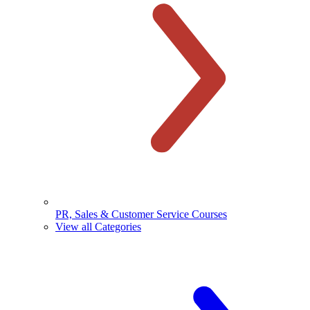
PR, Sales & Customer Service Courses
View all Categories