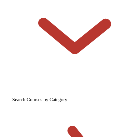
Search Courses
by Category