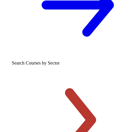
Search Courses
by Sector