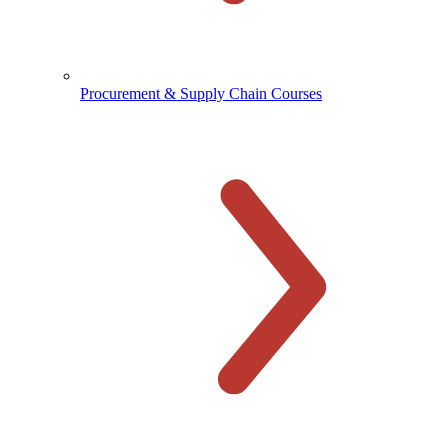
Procurement & Supply Chain Courses