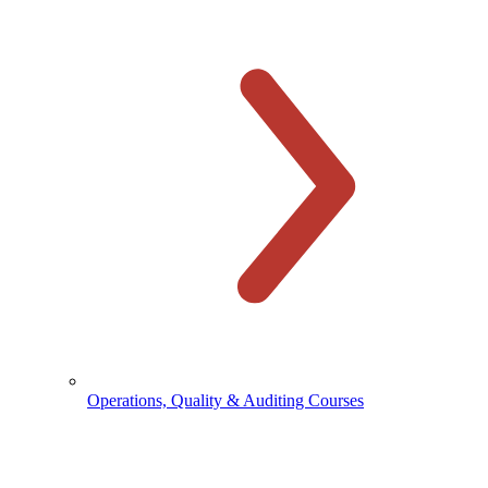
Operations, Quality & Auditing Courses