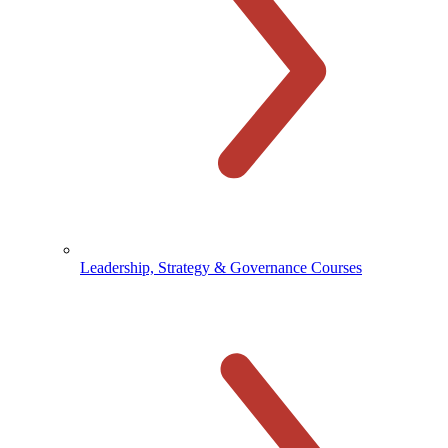
Leadership, Strategy & Governance Courses