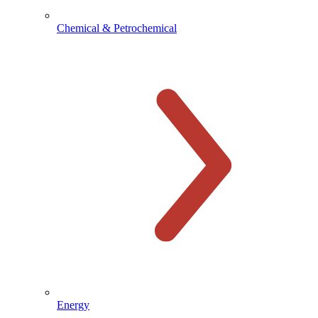
Chemical & Petrochemical
Energy