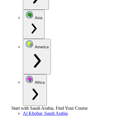
Asia
America
Africa
Start with
Saudi Arabia
.
Find Your Course
Al Khobar, Saudi Arabia