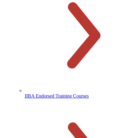
IIBA Endorsed Training Courses