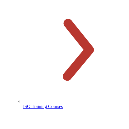
ISO Training Courses