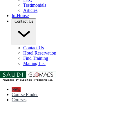
Testimonials
Articles
In-House
Contact Us
Contact Us
Hotel Reservation
Find Training
Mailing List
New
Course Finder
Courses