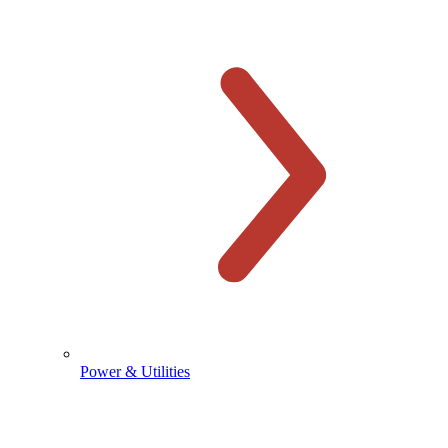
Power & Utilities