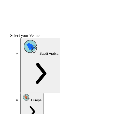
Select your Venue
Saudi Arabia
Europe