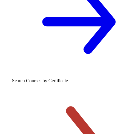
Search Courses
by Certificate