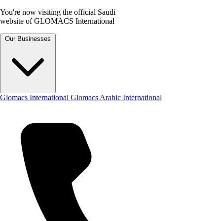
You're now visiting the official Saudi
website of GLOMACS International
Our Businesses
Glomacs International
Glomacs Arabic International