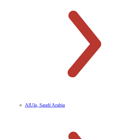
AlUla, Saudi Arabia