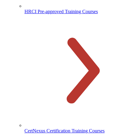
HRCI Pre-approved Training Courses
CertNexus Certification Training Courses