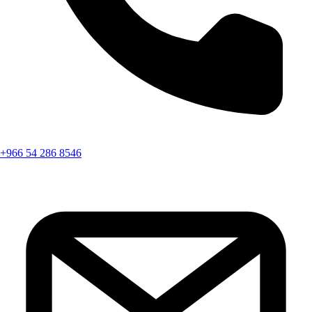
+966 54 286 8546