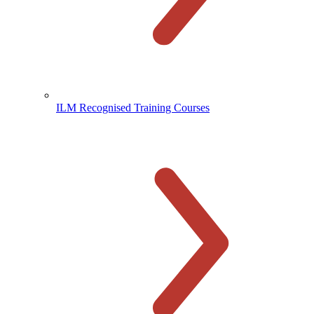
ILM Recognised Training Courses