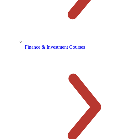
Finance & Investment Courses