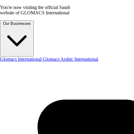
You're now visiting the official Saudi
website of GLOMACS International
Our Businesses
Glomacs International
Glomacs Arabic International