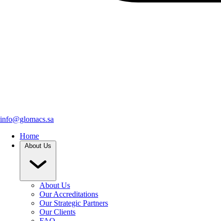
info@glomacs.sa
Home
About Us
About Us
Our Accreditations
Our Strategic Partners
Our Clients
FAQ