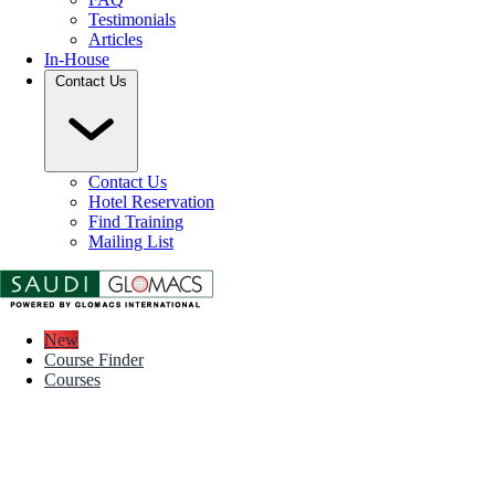
Testimonials
Articles
In-House
Contact Us
Contact Us
Hotel Reservation
Find Training
Mailing List
New
Course Finder
Courses