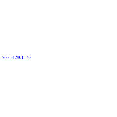
+966 54 286 8546