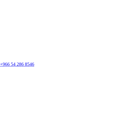
+966 54 286 8546