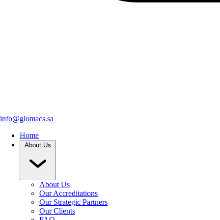
info@glomacs.sa
Home
About Us
About Us
Our Accreditations
Our Strategic Partners
Our Clients
FAQ