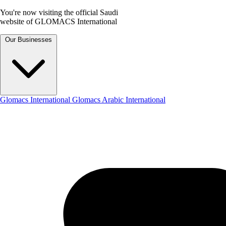
You're now visiting the official Saudi
website of GLOMACS International
Our Businesses
Glomacs International
Glomacs Arabic International