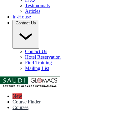
Testimonials
Articles
In-House
Contact Us
Contact Us
Hotel Reservation
Find Training
Mailing List
New
Course Finder
Courses