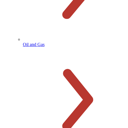
Oil and Gas