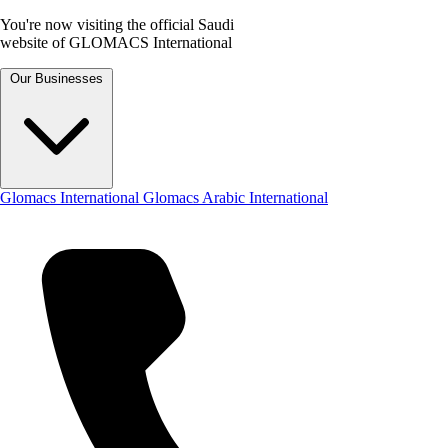
You're now visiting the official Saudi
website of GLOMACS International
Our Businesses
Glomacs International
Glomacs Arabic International