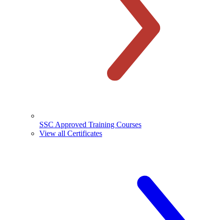
SSC Approved Training Courses
View all Certificates