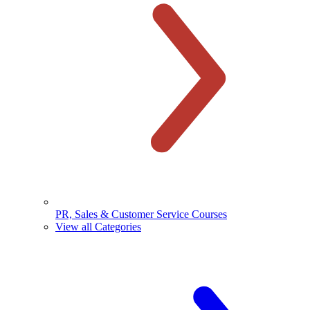
PR, Sales & Customer Service Courses
View all Categories