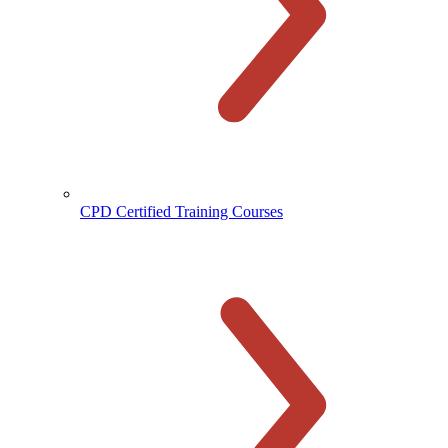
CPD Certified Training Courses