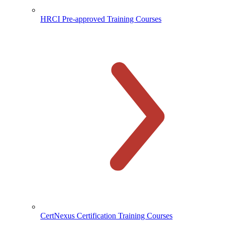
HRCI Pre-approved Training Courses
CertNexus Certification Training Courses