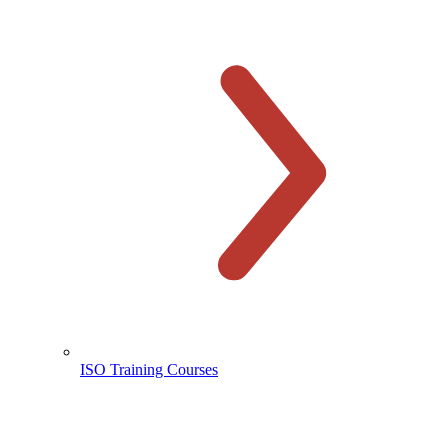
ISO Training Courses