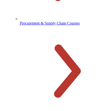
Procurement & Supply Chain Courses