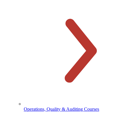
Operations, Quality & Auditing Courses