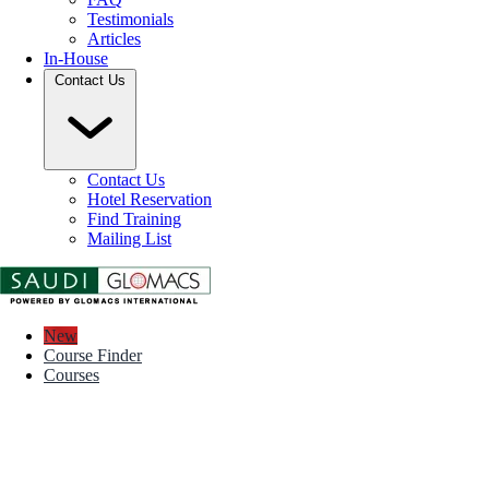
Testimonials
Articles
In-House
Contact Us
Contact Us
Hotel Reservation
Find Training
Mailing List
New
Course Finder
Courses