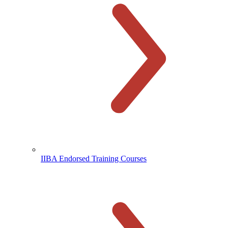
IIBA Endorsed Training Courses