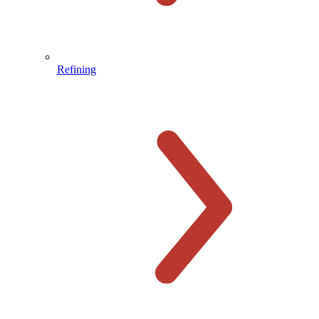
Refining