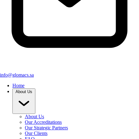
info@glomacs.sa
Home
About Us
About Us
Our Accreditations
Our Strategic Partners
Our Clients
FAQ