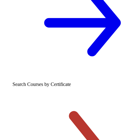
Search Courses
by Certificate