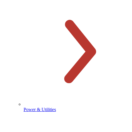
Power & Utilities