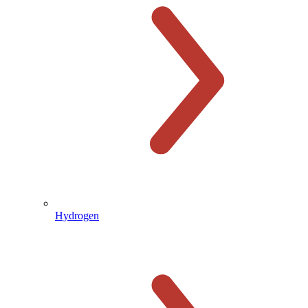
Hydrogen