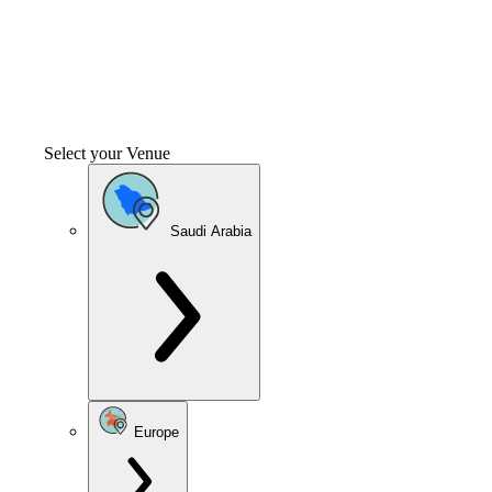
Select your Venue
Saudi Arabia
Europe