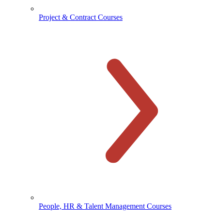
Project & Contract Courses
People, HR & Talent Management Courses