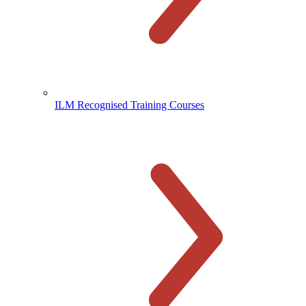
ILM Recognised Training Courses