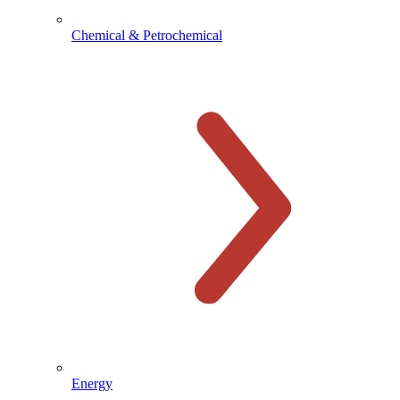
Chemical & Petrochemical
Energy