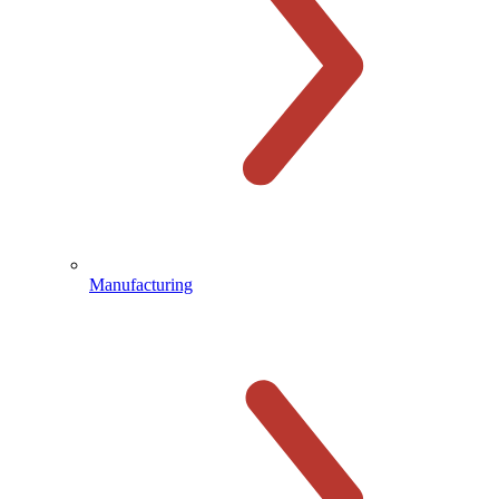
Manufacturing