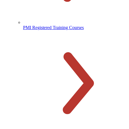
PMI Registered Training Courses