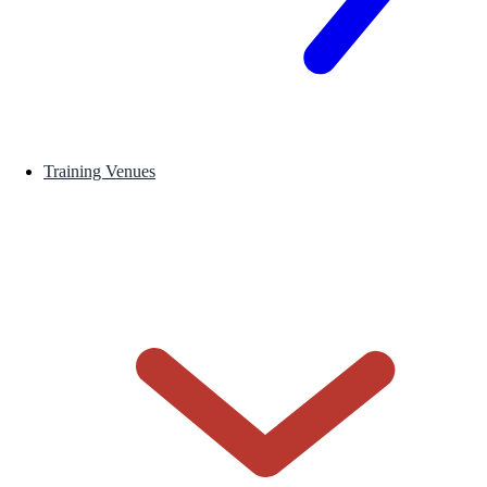
Training Venues