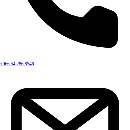
+966 54 286 8546