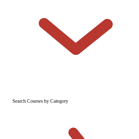
Search Courses
by Category