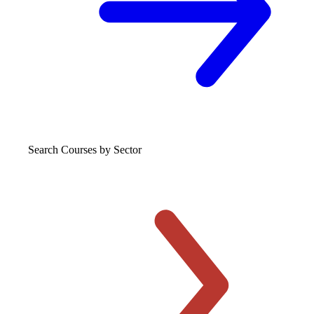
Search Courses
by Sector