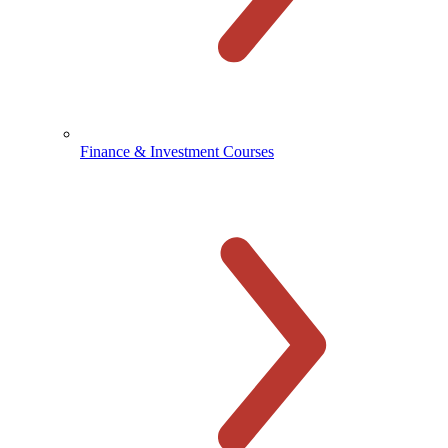
Finance & Investment Courses