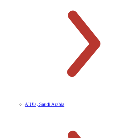
AlUla, Saudi Arabia