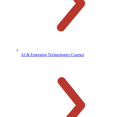
AI & Emerging Technologies Courses