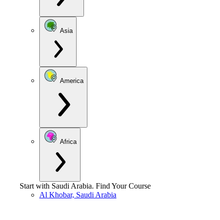
Asia
America
Africa
Start with
Saudi Arabia
.
Find Your Course
Al Khobar, Saudi Arabia