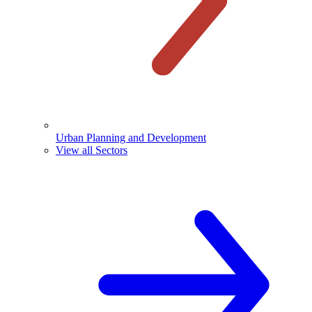
Urban Planning and Development
View all Sectors