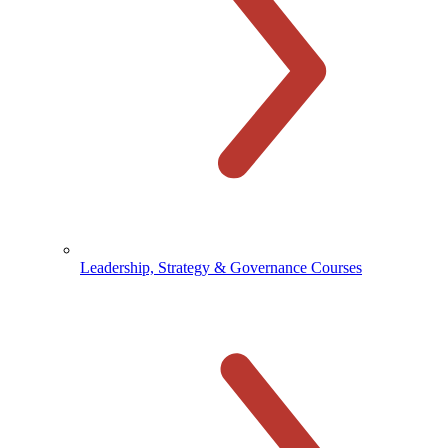
Leadership, Strategy & Governance Courses