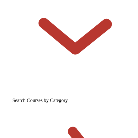
Search Courses
by Category