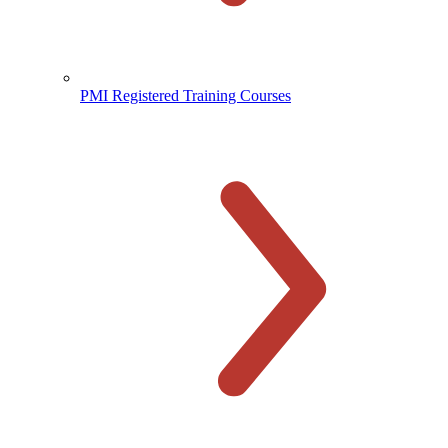
PMI Registered Training Courses