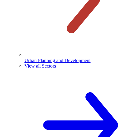
Urban Planning and Development
View all Sectors