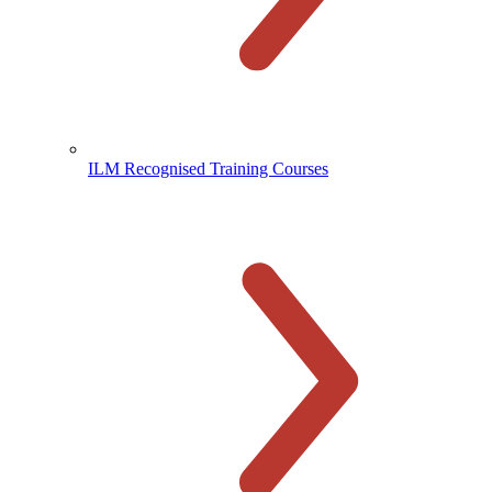
ILM Recognised Training Courses