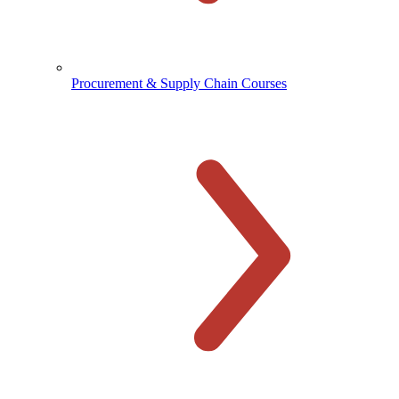
Procurement & Supply Chain Courses