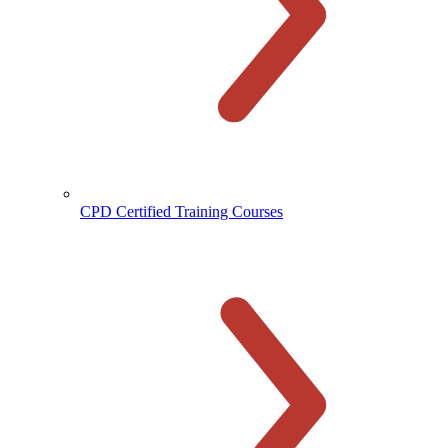
CPD Certified Training Courses