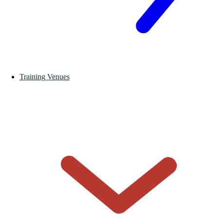
Training Venues