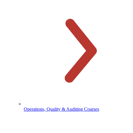
Operations, Quality & Auditing Courses