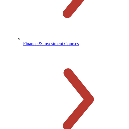
Finance & Investment Courses