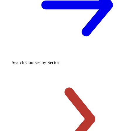
Search Courses
by Sector