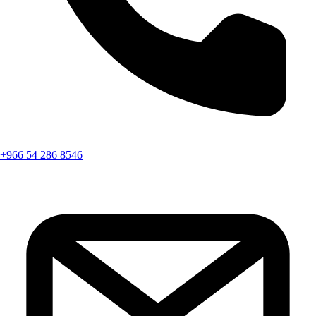
+966 54 286 8546