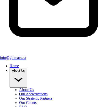
info@glomacs.sa
Home
About Us
About Us
Our Accreditations
Our Strategic Partners
Our Clients
FAQ