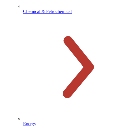
Chemical & Petrochemical
Energy