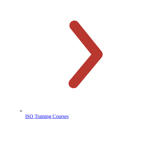
ISO Training Courses