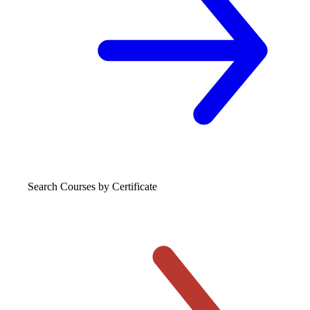
Search Courses
by Certificate