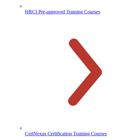
HRCI Pre-approved Training Courses
CertNexus Certification Training Courses