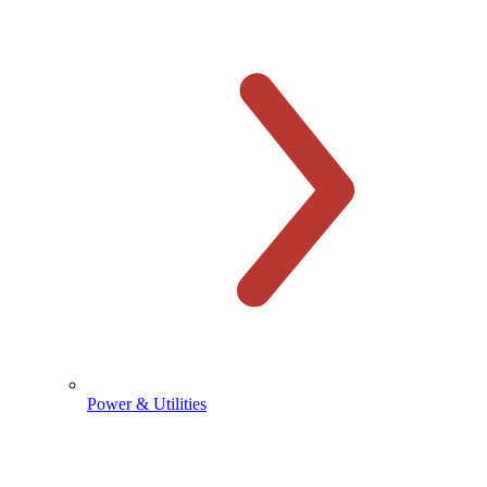
Power & Utilities