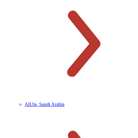
AlUla, Saudi Arabia