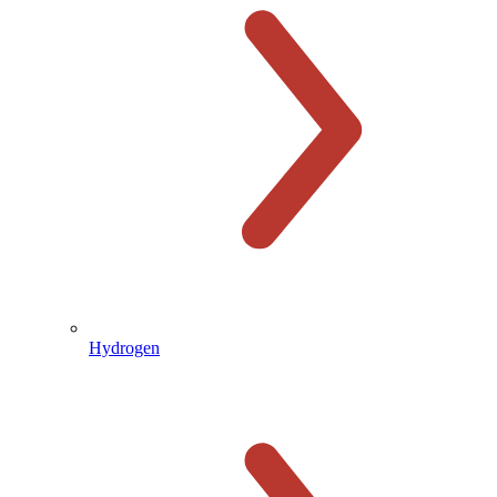
Hydrogen