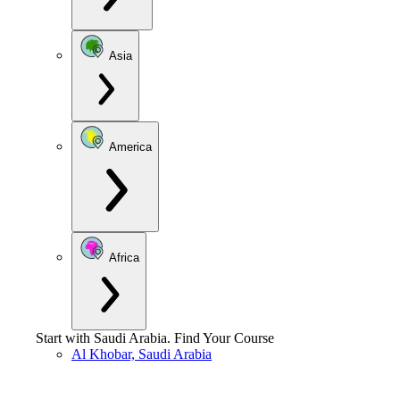
Asia
America
Africa
Start with
Saudi Arabia
.
Find Your Course
Al Khobar, Saudi Arabia