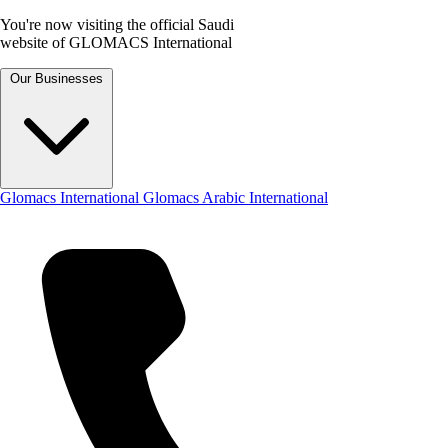
You're now visiting the official Saudi
website of GLOMACS International
Our Businesses
Glomacs International
Glomacs Arabic International