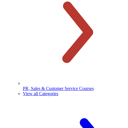
PR, Sales & Customer Service Courses
View all Categories