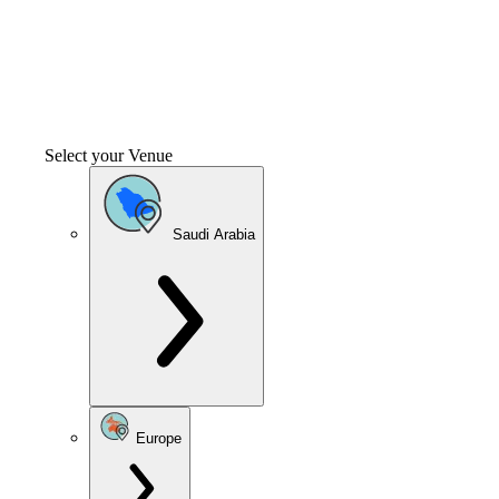
Select your Venue
Saudi Arabia
Europe