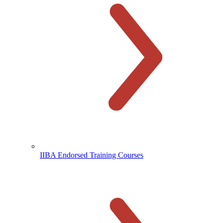
IIBA Endorsed Training Courses