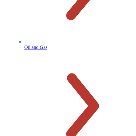
Oil and Gas