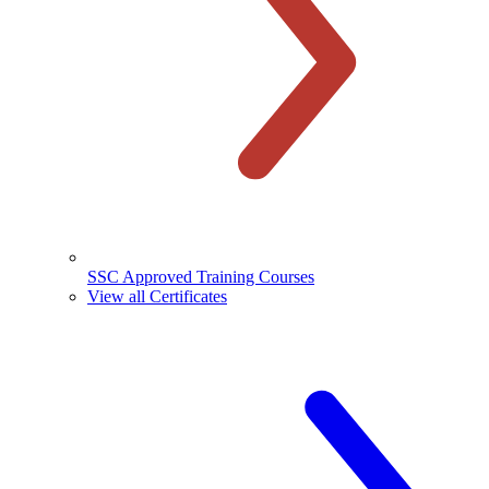
SSC Approved Training Courses
View all Certificates