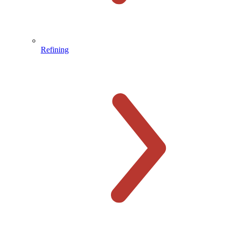
Refining