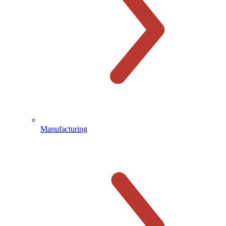
Manufacturing