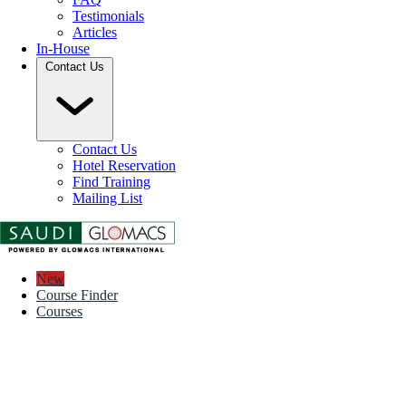
Testimonials
Articles
In-House
Contact Us
Contact Us
Hotel Reservation
Find Training
Mailing List
New
Course Finder
Courses