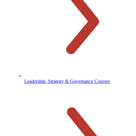
Leadership, Strategy & Governance Courses