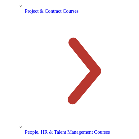
Project & Contract Courses
People, HR & Talent Management Courses