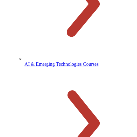
AI & Emerging Technologies Courses