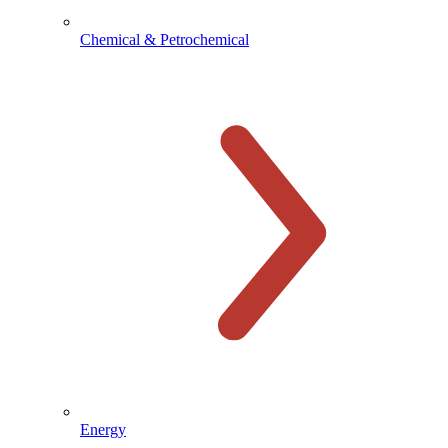
Chemical & Petrochemical
Energy