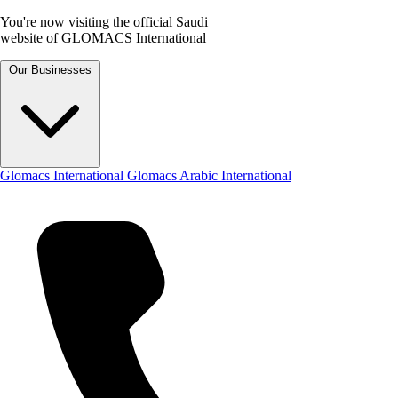
You're now visiting the official Saudi
website of GLOMACS International
Our Businesses
Glomacs International
Glomacs Arabic International