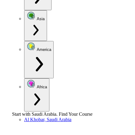
Asia
America
Africa
Start with
Saudi Arabia
.
Find Your Course
Al Khobar, Saudi Arabia