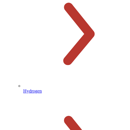
Hydrogen