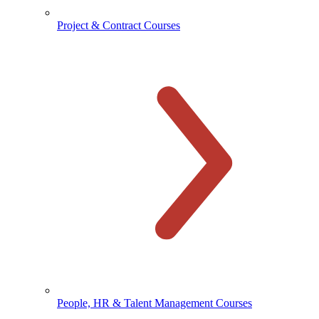
Project & Contract Courses
People, HR & Talent Management Courses