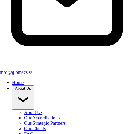
info@glomacs.sa
Home
About Us
About Us
Our Accreditations
Our Strategic Partners
Our Clients
FAQ