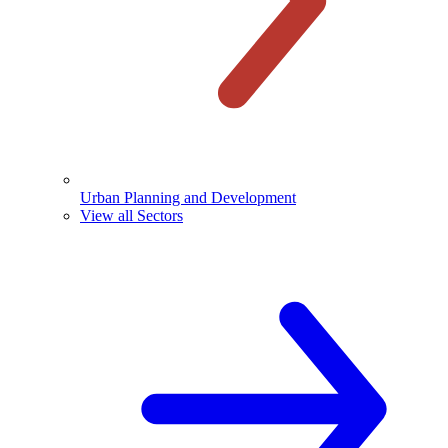
Urban Planning and Development
View all Sectors