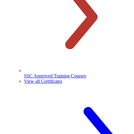
SSC Approved Training Courses
View all Certificates