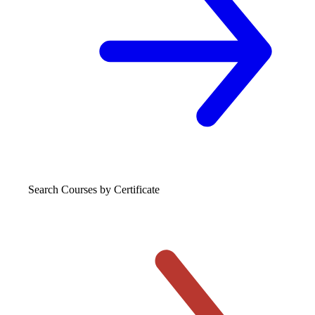
Search Courses
by Certificate