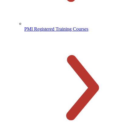
PMI Registered Training Courses