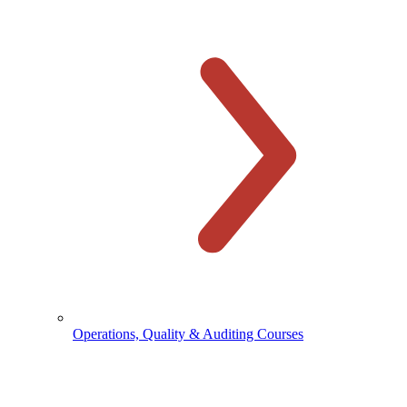
Operations, Quality & Auditing Courses