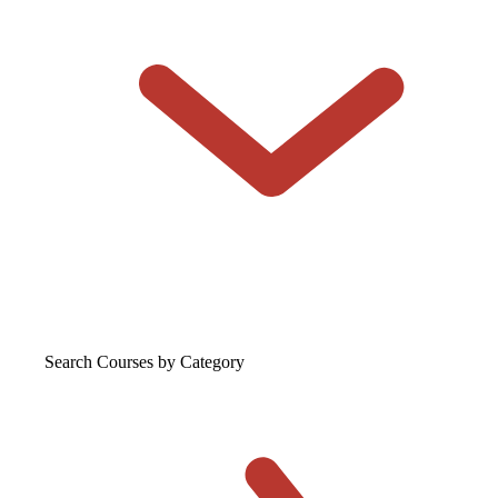
Search Courses
by Category