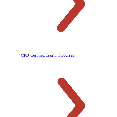
CPD Certified Training Courses