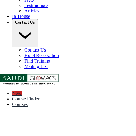
Testimonials
Articles
In-House
Contact Us
Contact Us
Hotel Reservation
Find Training
Mailing List
New
Course Finder
Courses