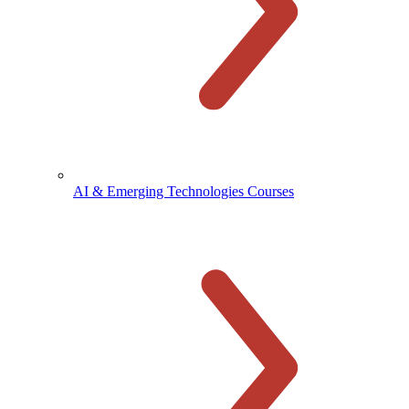
AI & Emerging Technologies Courses