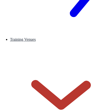
Training Venues