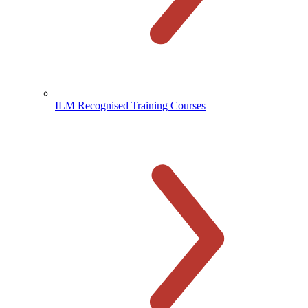
ILM Recognised Training Courses