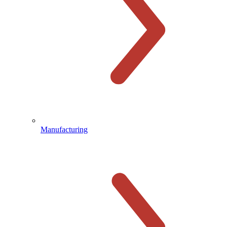
Manufacturing