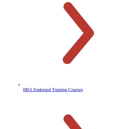
IIBA Endorsed Training Courses