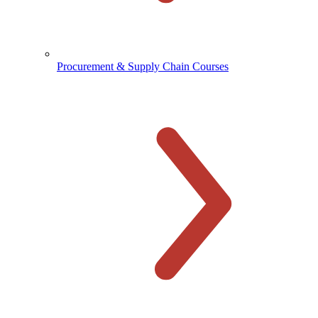
Procurement & Supply Chain Courses