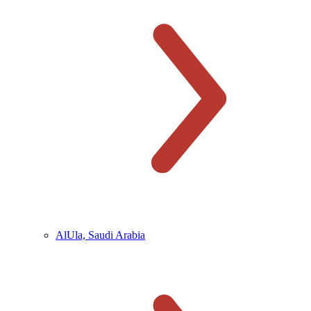
AlUla, Saudi Arabia