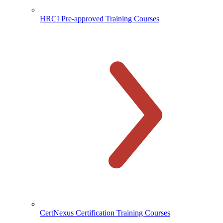
HRCI Pre-approved Training Courses
CertNexus Certification Training Courses