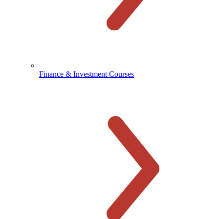
Finance & Investment Courses