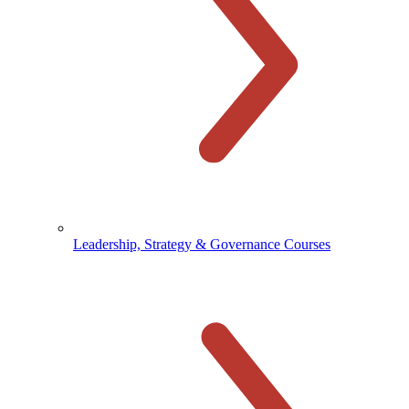
Leadership, Strategy & Governance Courses