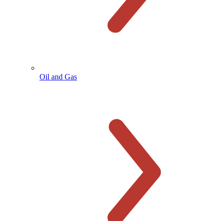
Oil and Gas