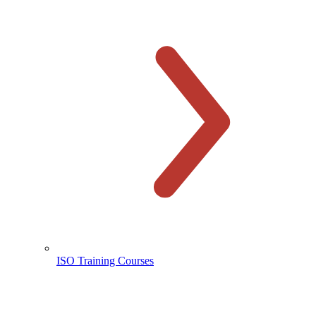
ISO Training Courses