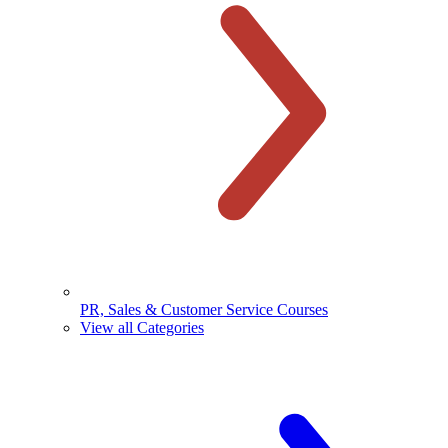
PR, Sales & Customer Service Courses
View all Categories