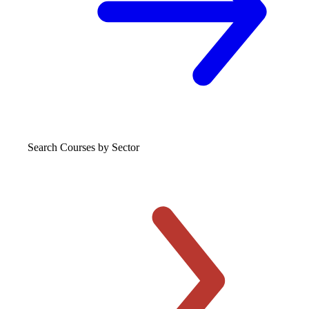
Search Courses
by Sector