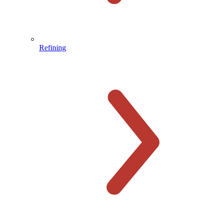
Refining