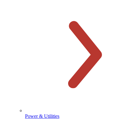
Power & Utilities