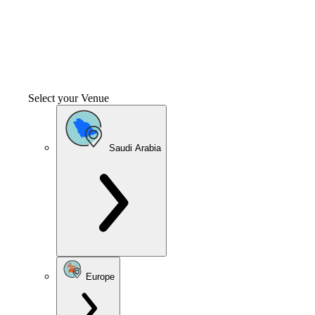
Select your Venue
Saudi Arabia
Europe