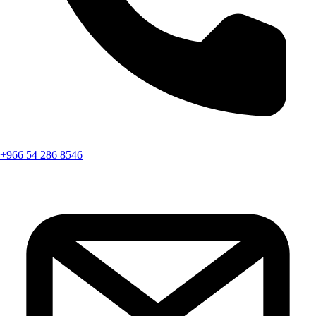
+966 54 286 8546