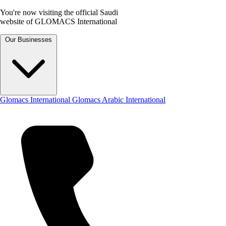
You're now visiting the official Saudi
website of GLOMACS International
Our Businesses
Glomacs International
Glomacs Arabic International