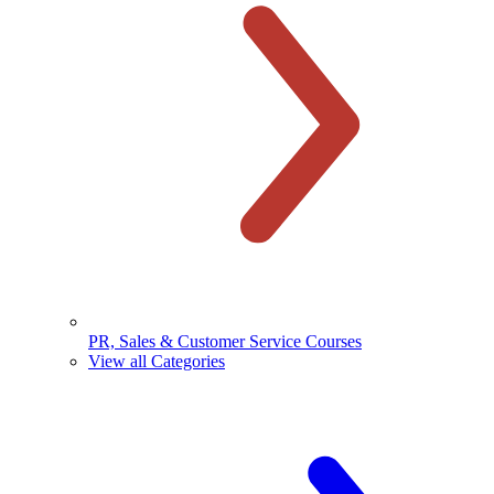
PR, Sales & Customer Service Courses
View all Categories