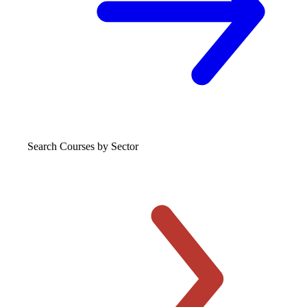
Search Courses
by Sector