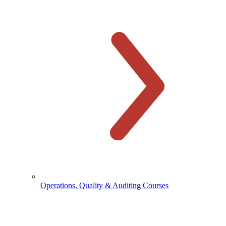
Operations, Quality & Auditing Courses