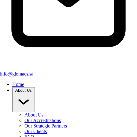
info@glomacs.sa
Home
About Us
About Us
Our Accreditations
Our Strategic Partners
Our Clients
FAQ