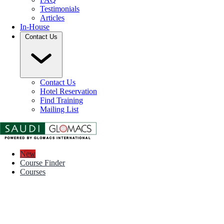
Testimonials
Articles
In-House
Contact Us
Contact Us
Hotel Reservation
Find Training
Mailing List
New
Course Finder
Courses