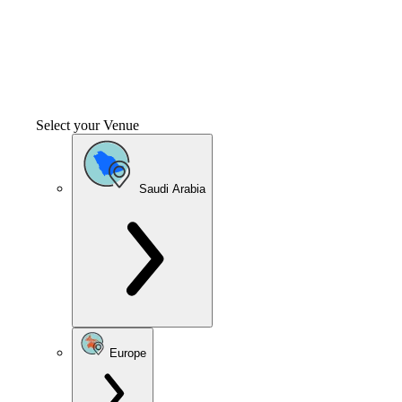
Select your Venue
Saudi Arabia
Europe