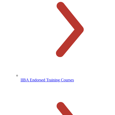
IIBA Endorsed Training Courses