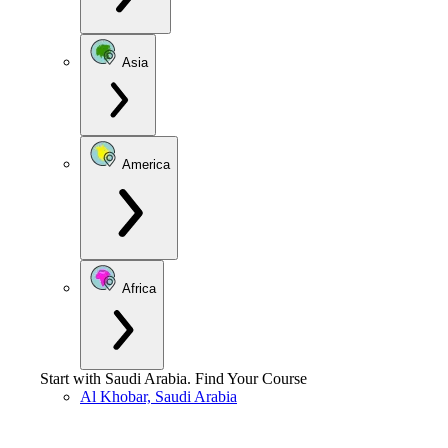
Asia
America
Africa
Start with
Saudi Arabia
.
Find Your Course
Al Khobar, Saudi Arabia