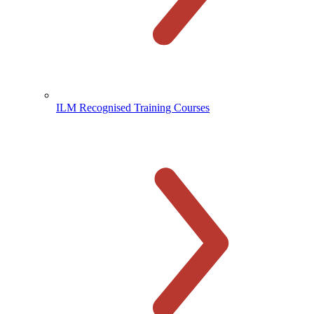
ILM Recognised Training Courses