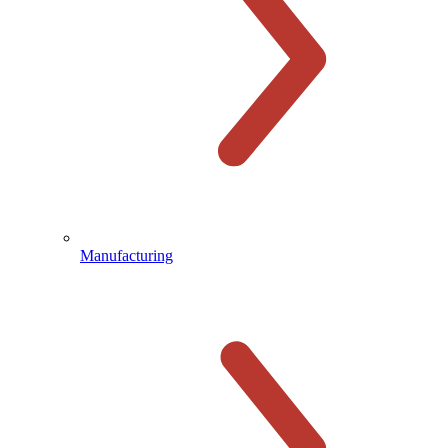
Manufacturing