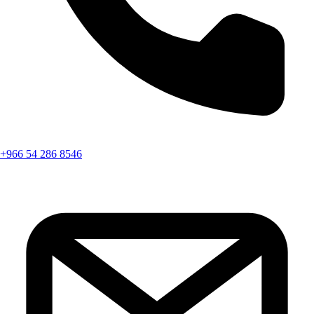
+966 54 286 8546