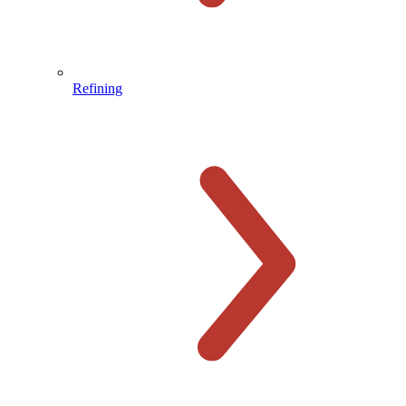
Refining