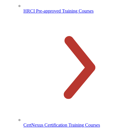
HRCI Pre-approved Training Courses
CertNexus Certification Training Courses