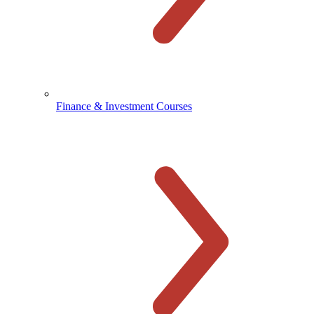
Finance & Investment Courses