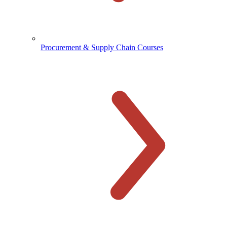
Procurement & Supply Chain Courses