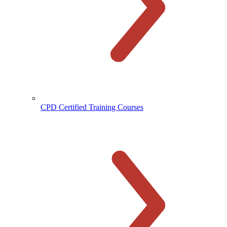
CPD Certified Training Courses