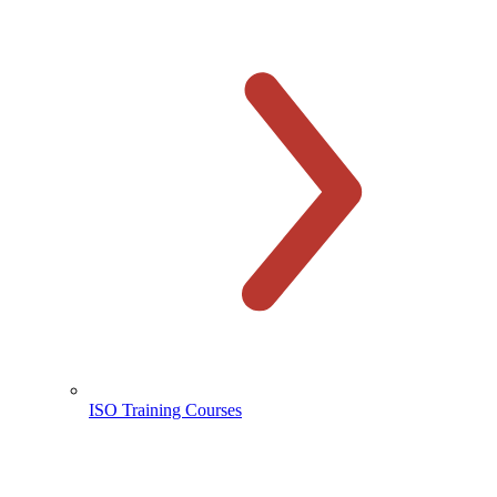
ISO Training Courses