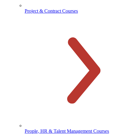
Project & Contract Courses
People, HR & Talent Management Courses