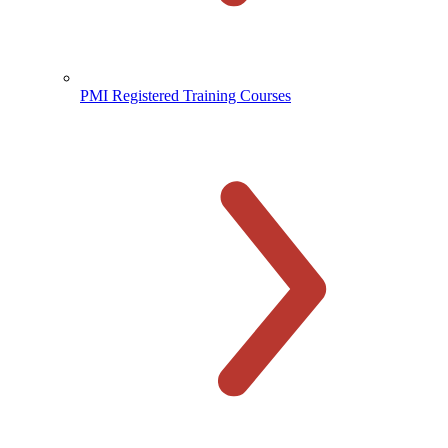
PMI Registered Training Courses