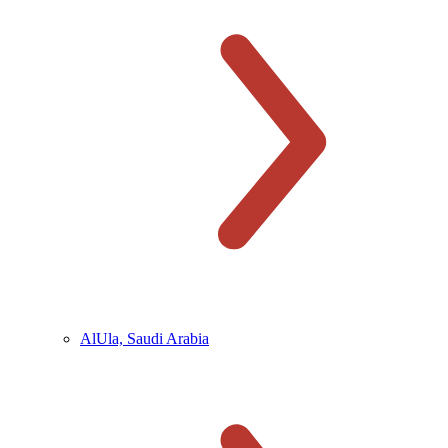
AlUla, Saudi Arabia