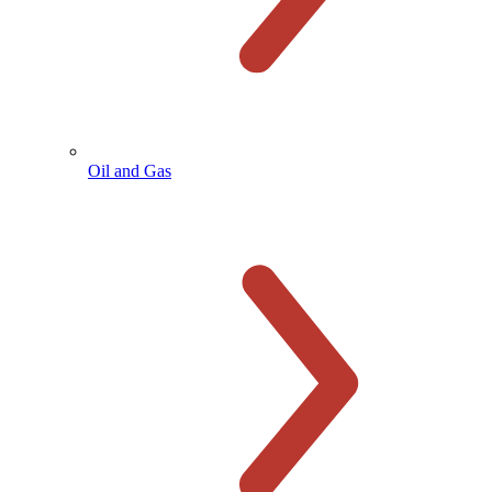
Oil and Gas