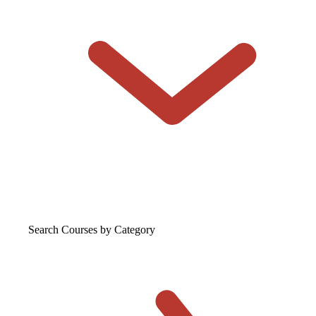
Search Courses
by Category