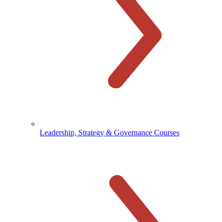
Leadership, Strategy & Governance Courses