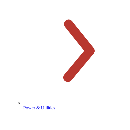
Power & Utilities