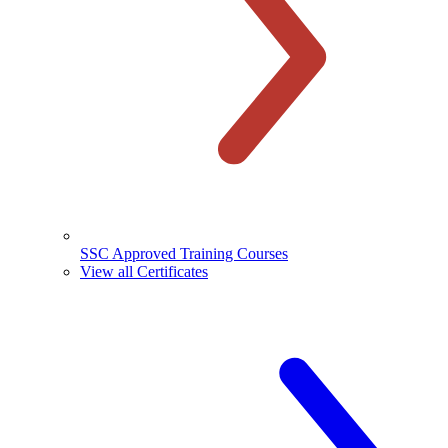
SSC Approved Training Courses
View all Certificates