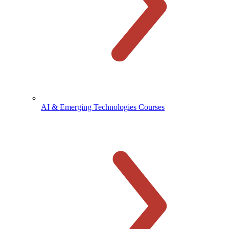
AI & Emerging Technologies Courses