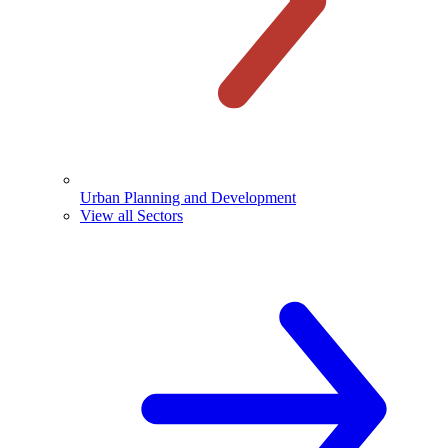
Urban Planning and Development
View all Sectors