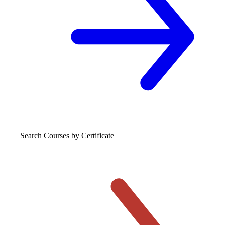
Search Courses
by Certificate