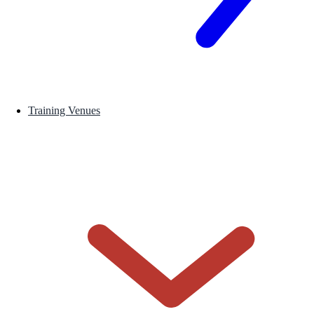
Training Venues