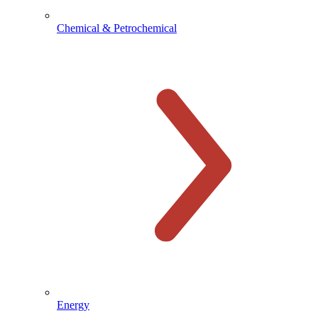
Chemical & Petrochemical
Energy