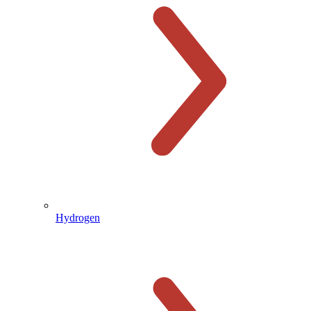
Hydrogen