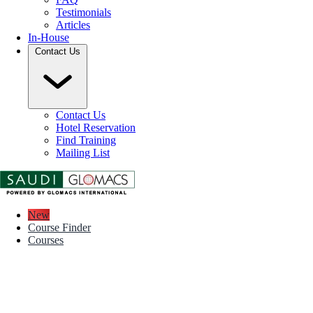
Testimonials
Articles
In-House
Contact Us
Contact Us
Hotel Reservation
Find Training
Mailing List
New
Course Finder
Courses