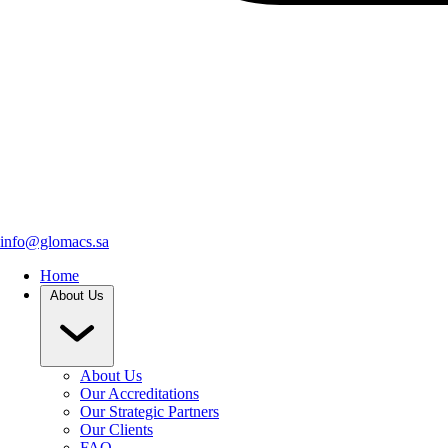
info@glomacs.sa
Home
About Us
About Us
Our Accreditations
Our Strategic Partners
Our Clients
FAQ