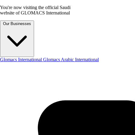
You're now visiting the official Saudi
website of GLOMACS International
Our Businesses
Glomacs International
Glomacs Arabic International