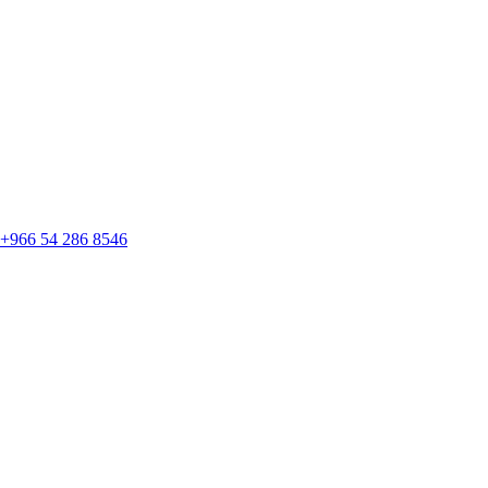
+966 54 286 8546