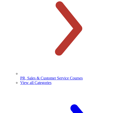
PR, Sales & Customer Service Courses
View all Categories