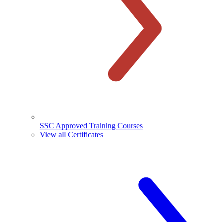
SSC Approved Training Courses
View all Certificates