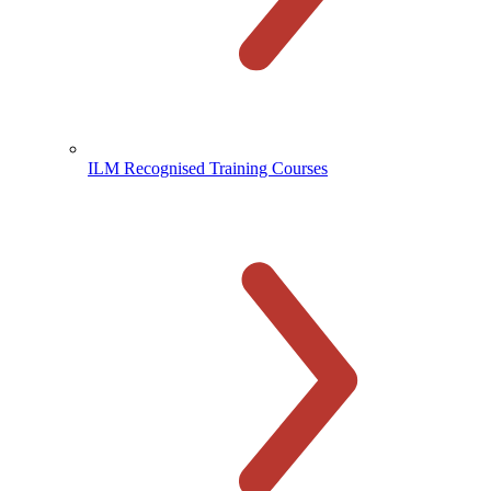
ILM Recognised Training Courses