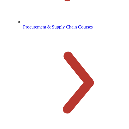
Procurement & Supply Chain Courses