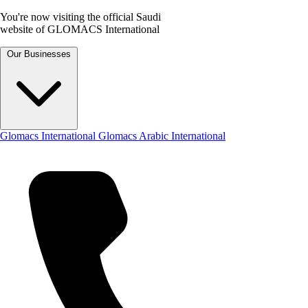
You're now visiting the official Saudi
website of GLOMACS International
Our Businesses
Glomacs International
Glomacs Arabic International