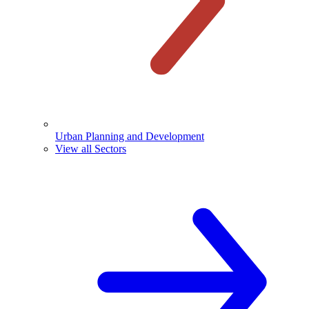
Urban Planning and Development
View all Sectors