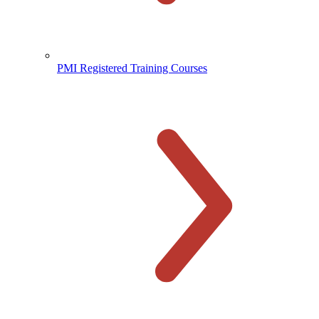
PMI Registered Training Courses