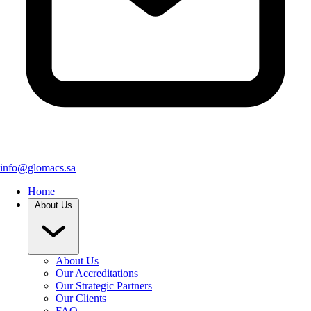
info@glomacs.sa
Home
About Us
About Us
Our Accreditations
Our Strategic Partners
Our Clients
FAQ