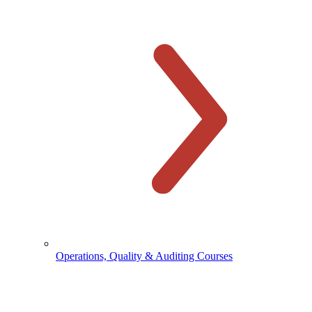
Operations, Quality & Auditing Courses