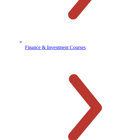
Finance & Investment Courses