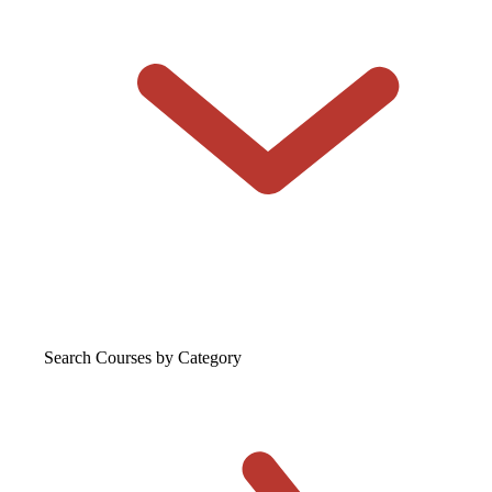
Search Courses
by Category