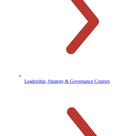
Leadership, Strategy & Governance Courses