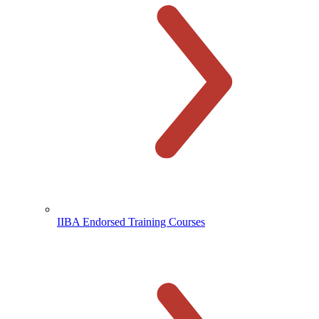
IIBA Endorsed Training Courses