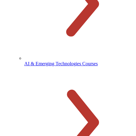
AI & Emerging Technologies Courses