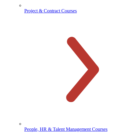
Project & Contract Courses
People, HR & Talent Management Courses