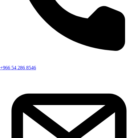
+966 54 286 8546