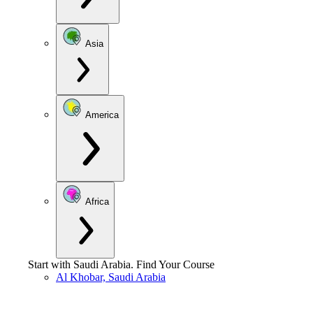
Asia
America
Africa
Start with
Saudi Arabia
.
Find Your Course
Al Khobar, Saudi Arabia