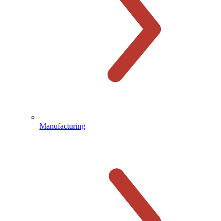
Manufacturing