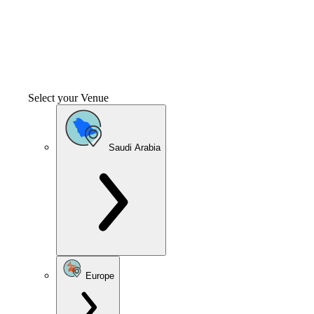
Select your Venue
Saudi Arabia
Europe