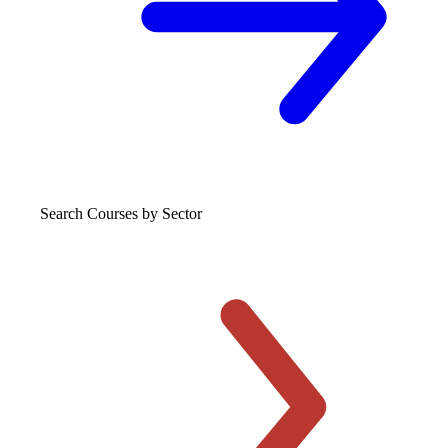
Search Courses
by Sector