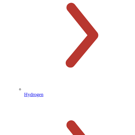
Hydrogen