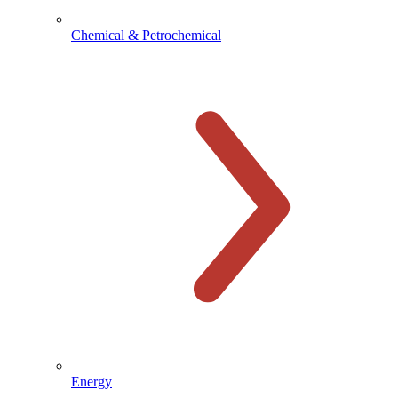
Chemical & Petrochemical
Energy