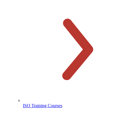
ISO Training Courses