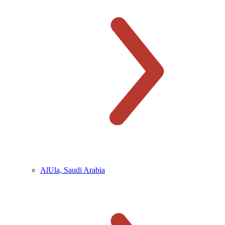
AlUla, Saudi Arabia