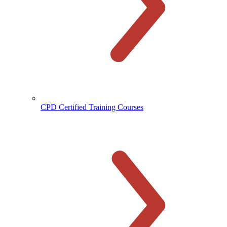
CPD Certified Training Courses