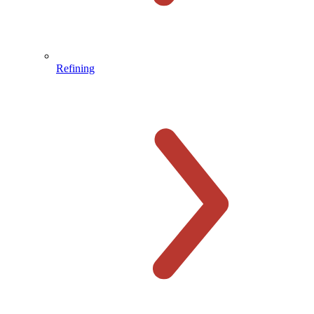
Refining