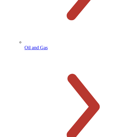
Oil and Gas