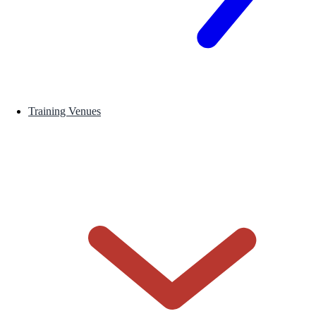
Training Venues