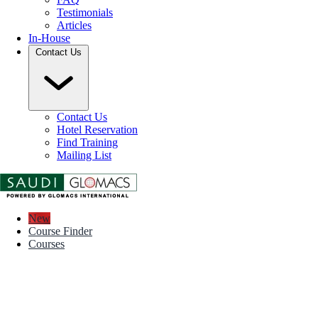
Testimonials
Articles
In-House
Contact Us
Contact Us
Hotel Reservation
Find Training
Mailing List
New
Course Finder
Courses