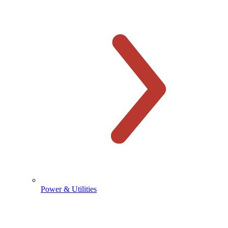
Power & Utilities