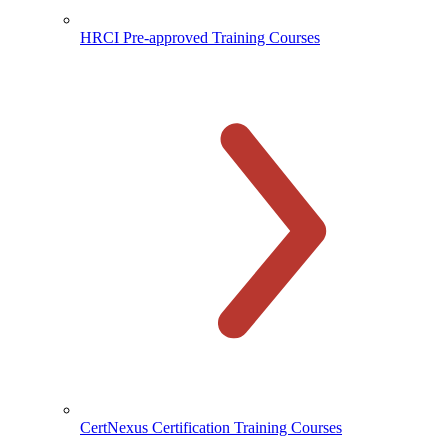
HRCI Pre-approved Training Courses
CertNexus Certification Training Courses