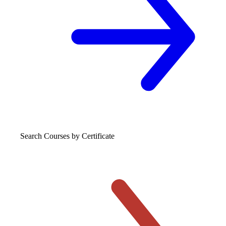
Search Courses
by Certificate