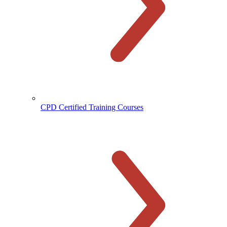
CPD Certified Training Courses