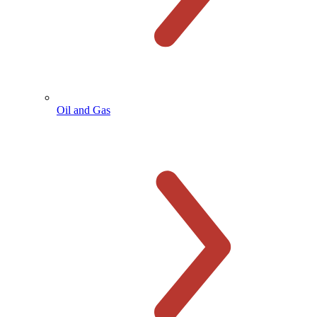
Oil and Gas