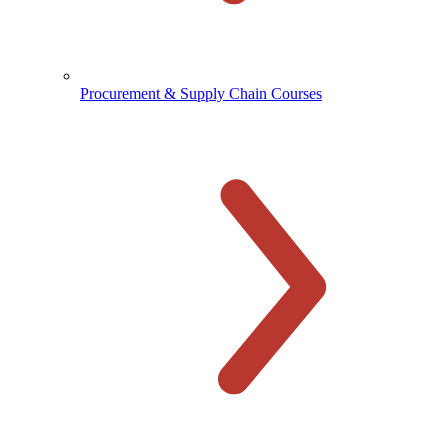
Procurement & Supply Chain Courses