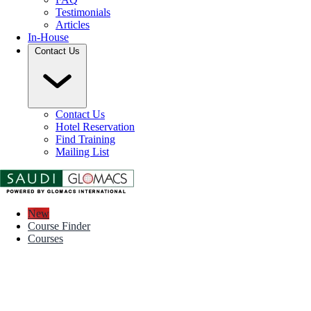
Testimonials
Articles
In-House
Contact Us
Contact Us
Hotel Reservation
Find Training
Mailing List
New
Course Finder
Courses