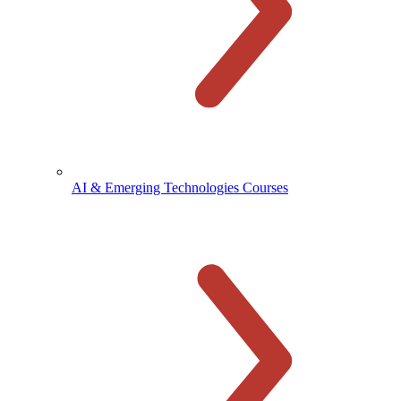
AI & Emerging Technologies Courses