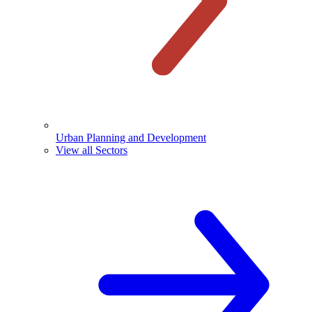
Urban Planning and Development
View all Sectors