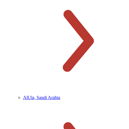
AlUla, Saudi Arabia