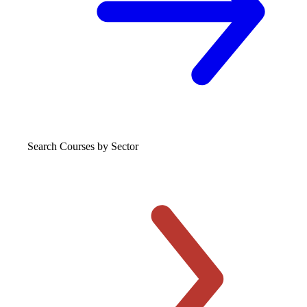
Search Courses
by Sector