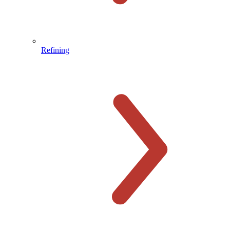
Refining