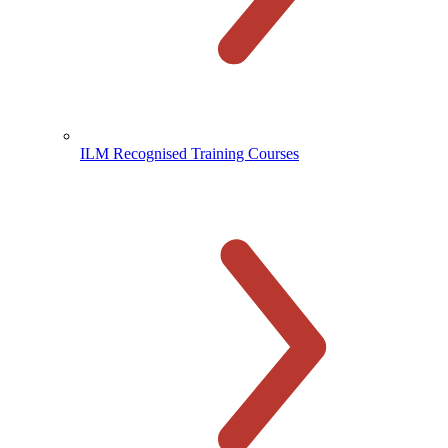
ILM Recognised Training Courses