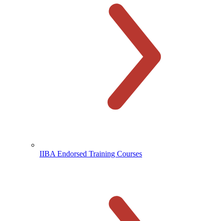
IIBA Endorsed Training Courses