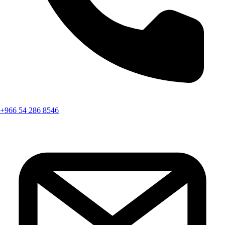
+966 54 286 8546