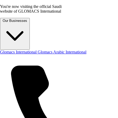
You're now visiting the official Saudi
website of GLOMACS International
Our Businesses
Glomacs International
Glomacs Arabic International