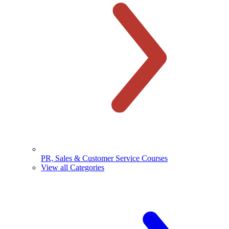
PR, Sales & Customer Service Courses
View all Categories