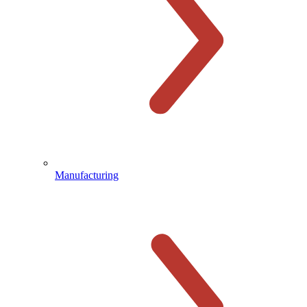
Manufacturing