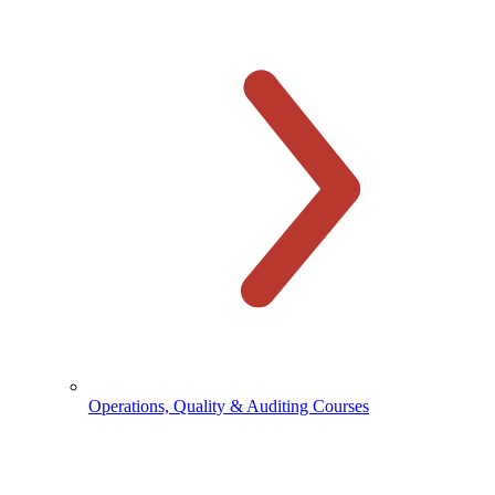
Operations, Quality & Auditing Courses