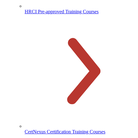
HRCI Pre-approved Training Courses
CertNexus Certification Training Courses