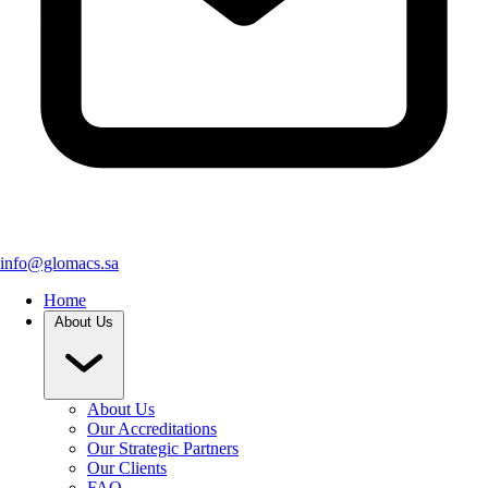
info@glomacs.sa
Home
About Us
About Us
Our Accreditations
Our Strategic Partners
Our Clients
FAQ