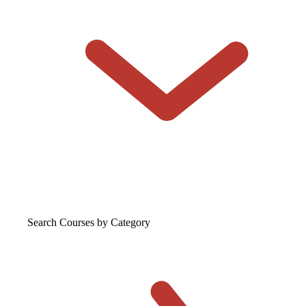
Search Courses
by Category