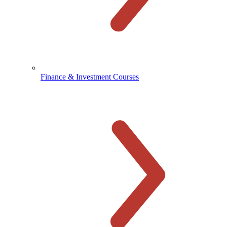
Finance & Investment Courses