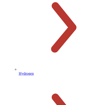
Hydrogen