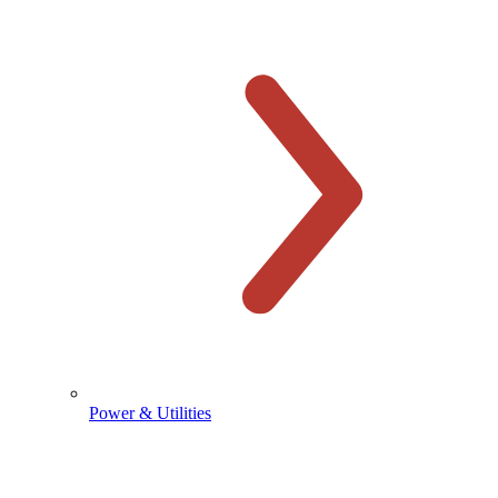
Power & Utilities