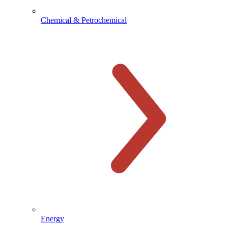
Chemical & Petrochemical
Energy