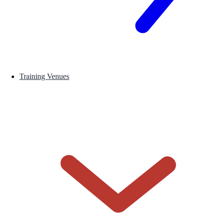
Training Venues