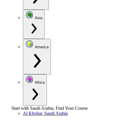
Asia
America
Africa
Start with
Saudi Arabia
.
Find Your Course
Al Khobar, Saudi Arabia