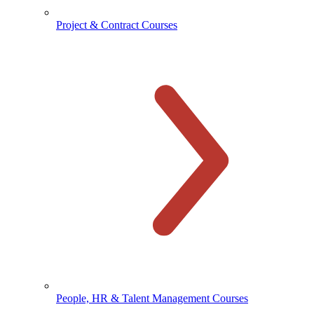
Project & Contract Courses
People, HR & Talent Management Courses