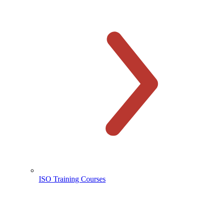
ISO Training Courses