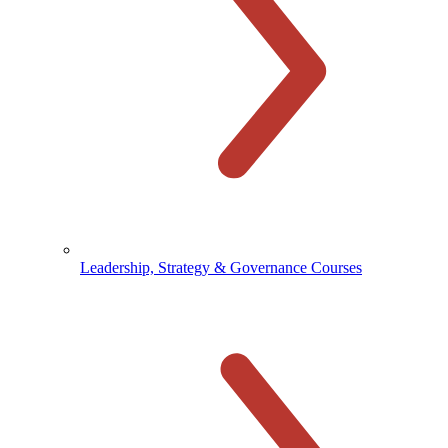
Leadership, Strategy & Governance Courses