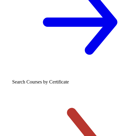
Search Courses
by Certificate