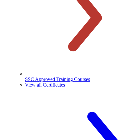
SSC Approved Training Courses
View all Certificates