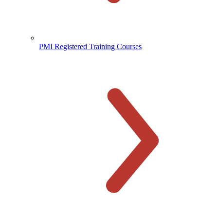
PMI Registered Training Courses