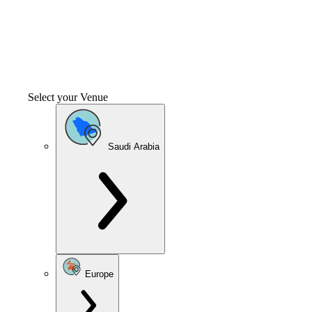
Select your Venue
Saudi Arabia
Europe