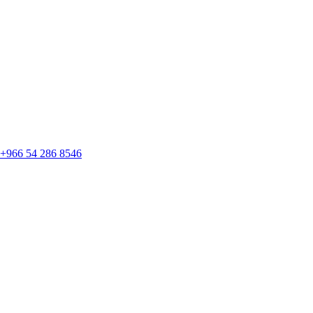
+966 54 286 8546