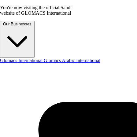
You're now visiting the official Saudi
website of GLOMACS International
Our Businesses
Glomacs International
Glomacs Arabic International