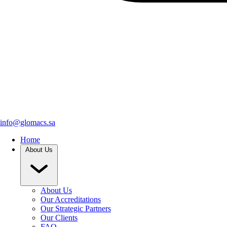
info@glomacs.sa
Home
About Us
About Us
Our Accreditations
Our Strategic Partners
Our Clients
FAQ