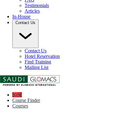
Testimonials
Articles
In-House
Contact Us
Contact Us
Hotel Reservation
Find Training
Mailing List
New
Course Finder
Courses