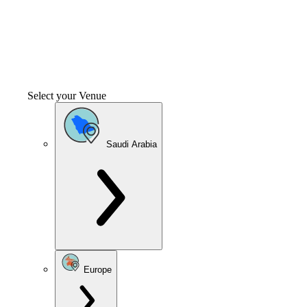
Select your Venue
Saudi Arabia
Europe