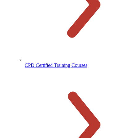
CPD Certified Training Courses