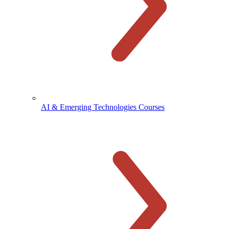
AI & Emerging Technologies Courses