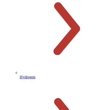
Hydrogen