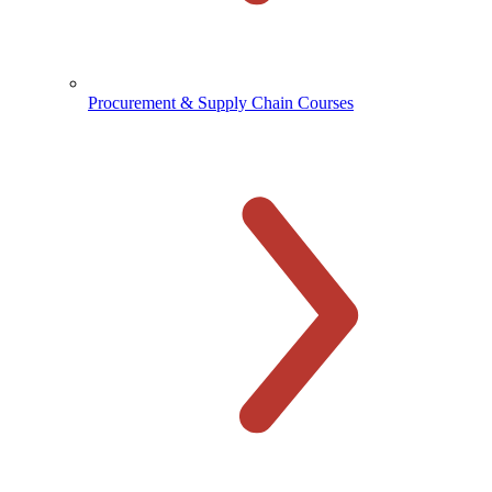
Procurement & Supply Chain Courses