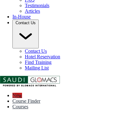
Testimonials
Articles
In-House
Contact Us
Contact Us
Hotel Reservation
Find Training
Mailing List
New
Course Finder
Courses