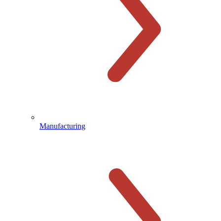
Manufacturing