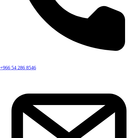
+966 54 286 8546