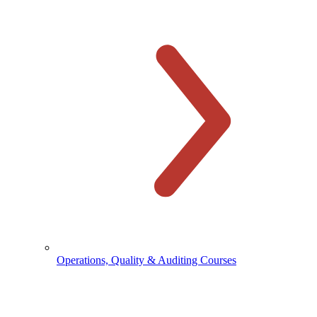
Operations, Quality & Auditing Courses