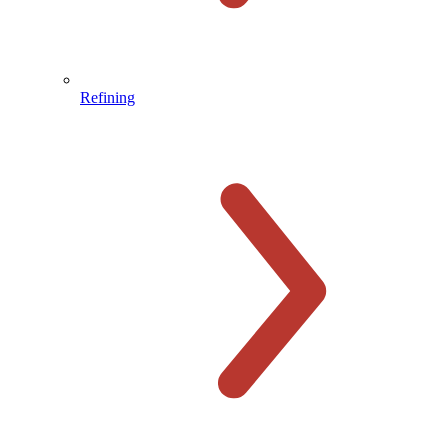
Refining