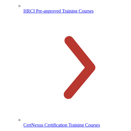
HRCI Pre-approved Training Courses
CertNexus Certification Training Courses