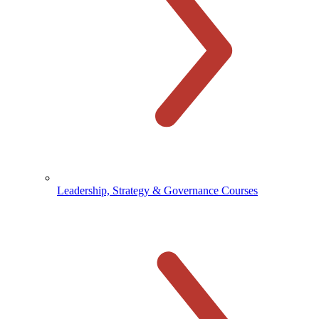
Leadership, Strategy & Governance Courses