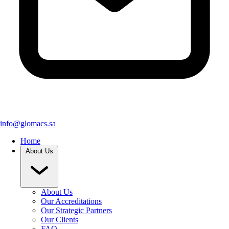
info@glomacs.sa
Home
About Us
About Us
Our Accreditations
Our Strategic Partners
Our Clients
FAQ