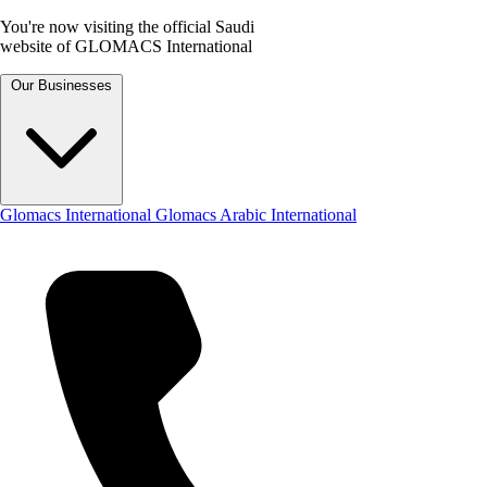
You're now visiting the official Saudi
website of GLOMACS International
Our Businesses
Glomacs International
Glomacs Arabic International