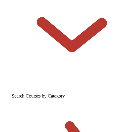
Search Courses
by Category