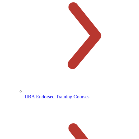
IIBA Endorsed Training Courses