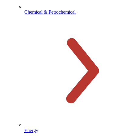
Chemical & Petrochemical
Energy