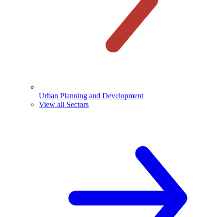
Urban Planning and Development
View all Sectors