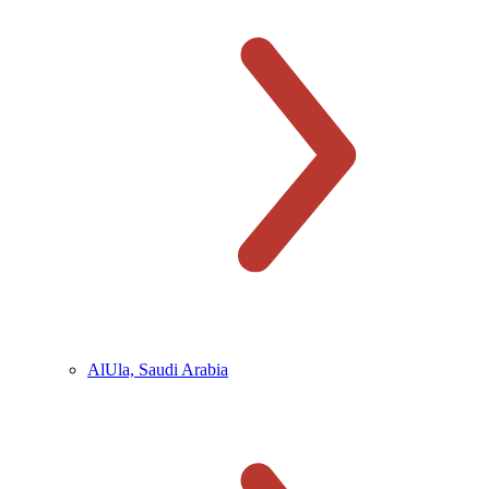
AlUla, Saudi Arabia