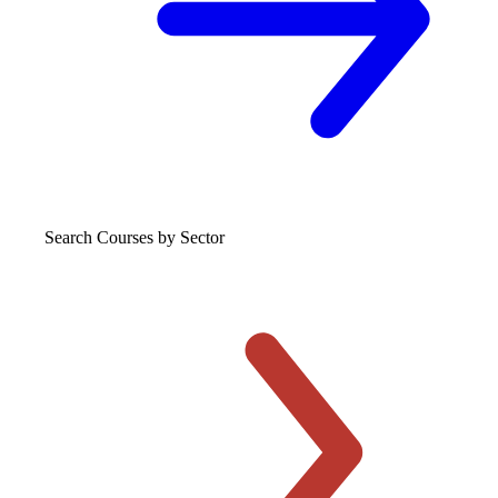
Search Courses
by Sector