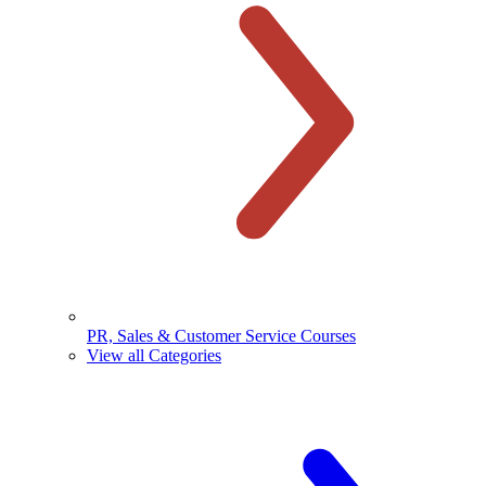
PR, Sales & Customer Service Courses
View all Categories