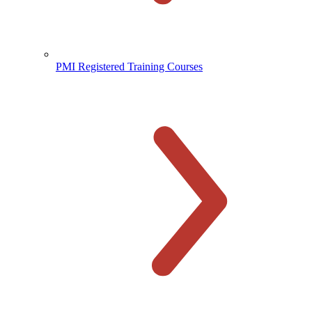
PMI Registered Training Courses