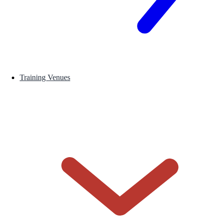
Training Venues