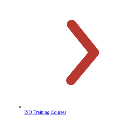
ISO Training Courses