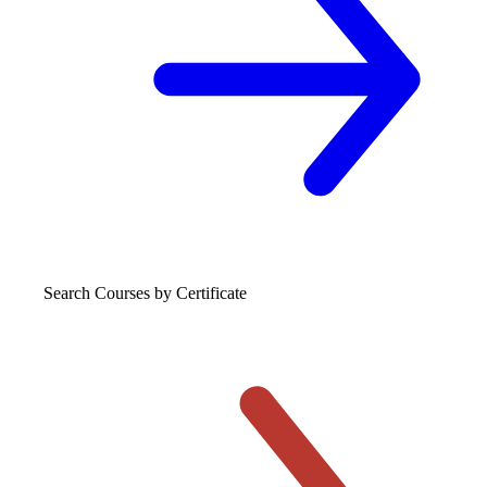
Search Courses
by Certificate