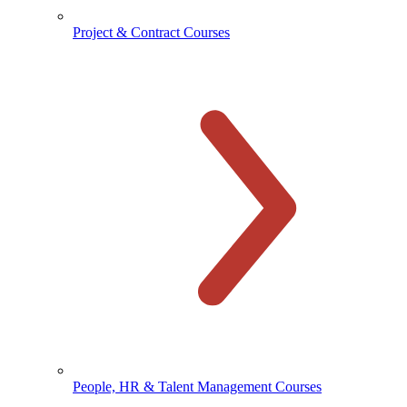
Project & Contract Courses
People, HR & Talent Management Courses