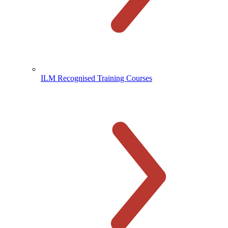
ILM Recognised Training Courses