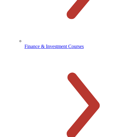
Finance & Investment Courses