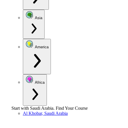
Asia
America
Africa
Start with
Saudi Arabia
.
Find Your Course
Al Khobar, Saudi Arabia