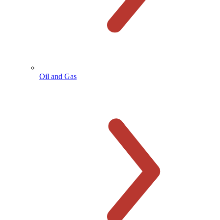
Oil and Gas