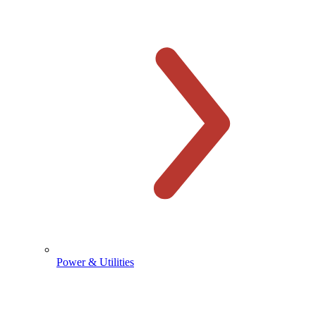
Power & Utilities