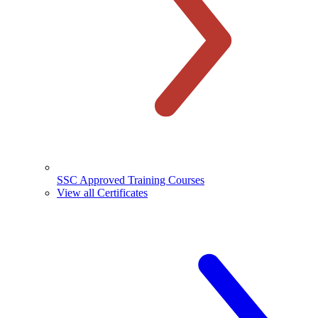
SSC Approved Training Courses
View all Certificates