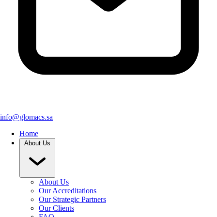
info@glomacs.sa
Home
About Us
About Us
Our Accreditations
Our Strategic Partners
Our Clients
FAQ