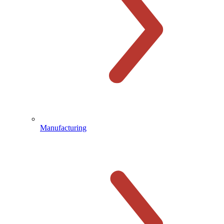
Manufacturing