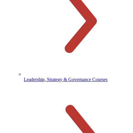
Leadership, Strategy & Governance Courses