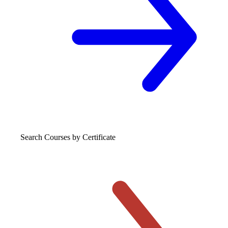
Search Courses
by Certificate