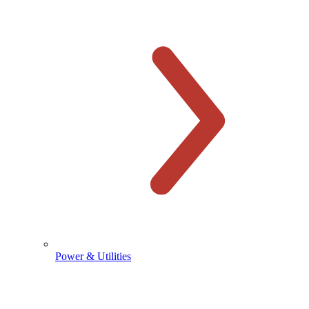
Power & Utilities