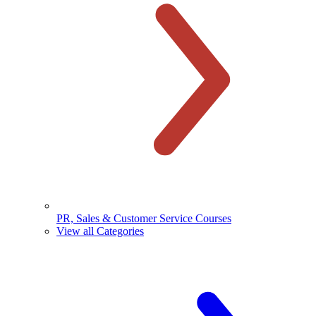
PR, Sales & Customer Service Courses
View all Categories