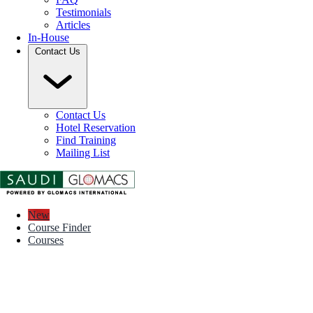
Testimonials
Articles
In-House
Contact Us
Contact Us
Hotel Reservation
Find Training
Mailing List
New
Course Finder
Courses