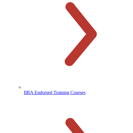
IIBA Endorsed Training Courses