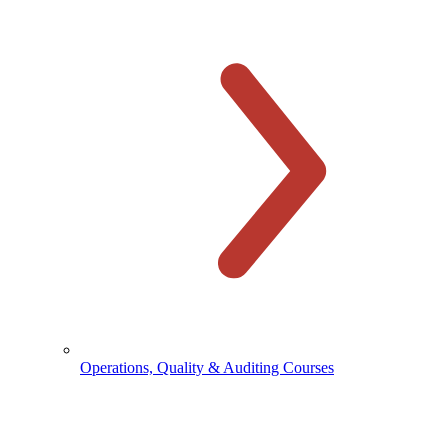
Operations, Quality & Auditing Courses