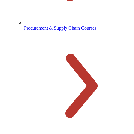
Procurement & Supply Chain Courses