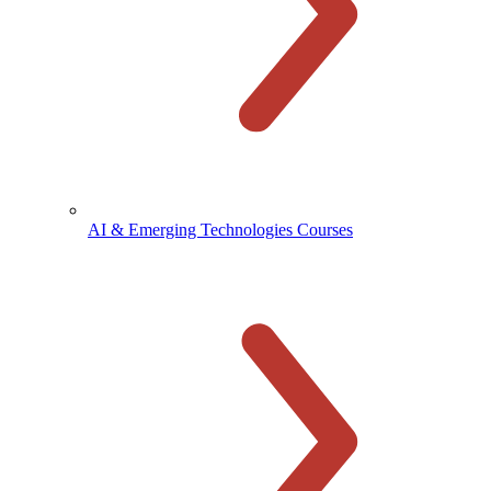
AI & Emerging Technologies Courses