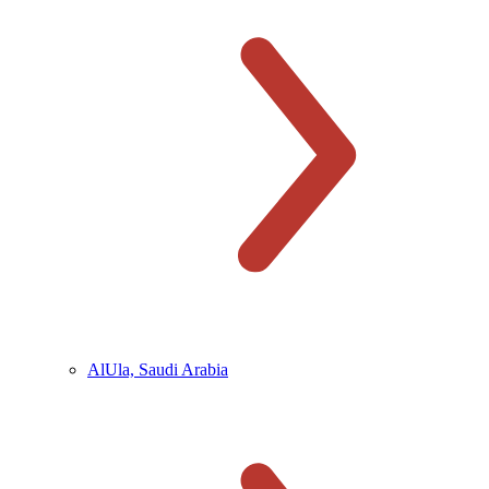
AlUla, Saudi Arabia