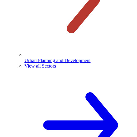
Urban Planning and Development
View all Sectors