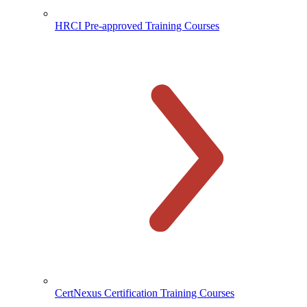
HRCI Pre-approved Training Courses
CertNexus Certification Training Courses