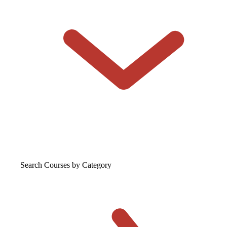
Search Courses
by Category