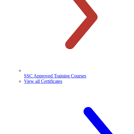
SSC Approved Training Courses
View all Certificates