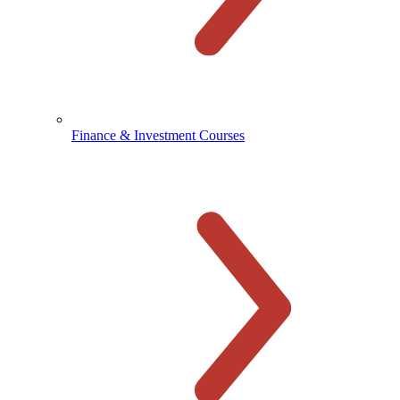
Finance & Investment Courses