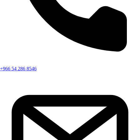
+966 54 286 8546