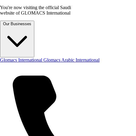
You're now visiting the official Saudi
website of GLOMACS International
Our Businesses
Glomacs International
Glomacs Arabic International