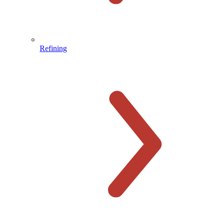
Refining