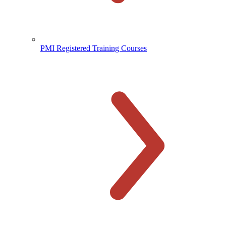
PMI Registered Training Courses