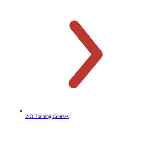
ISO Training Courses