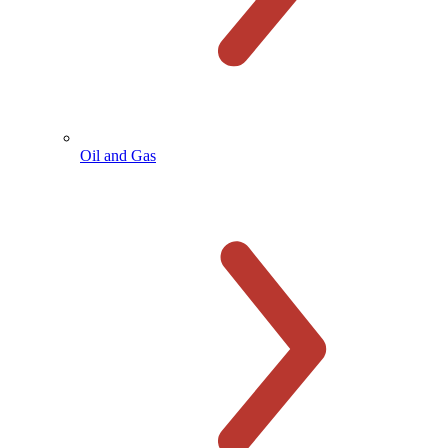
Oil and Gas