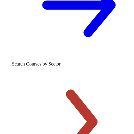
Search Courses
by Sector