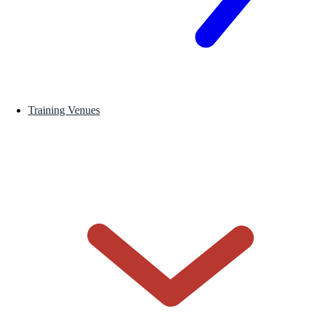
Training Venues