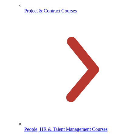
Project & Contract Courses
People, HR & Talent Management Courses