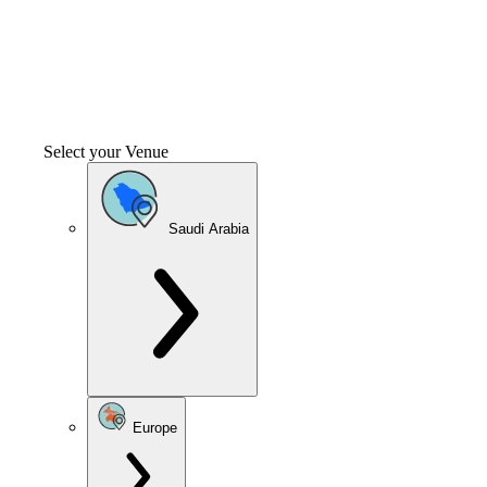
Select your Venue
Saudi Arabia
Europe