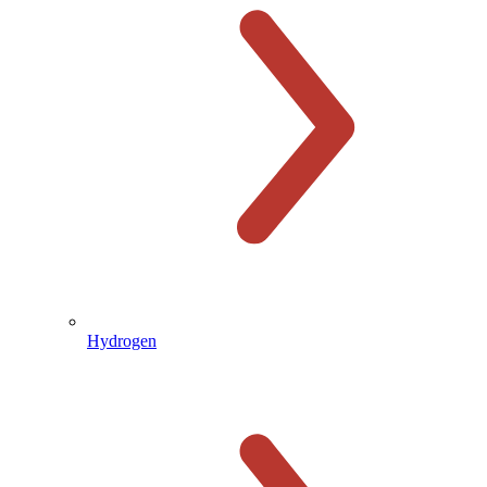
Hydrogen