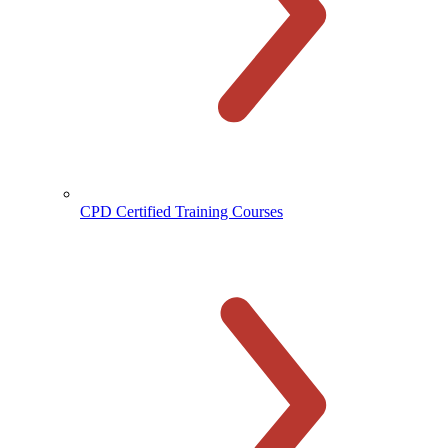
CPD Certified Training Courses