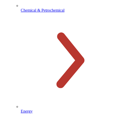
Chemical & Petrochemical
Energy