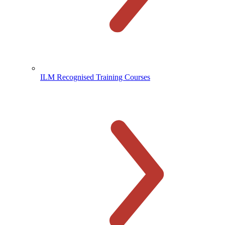
ILM Recognised Training Courses