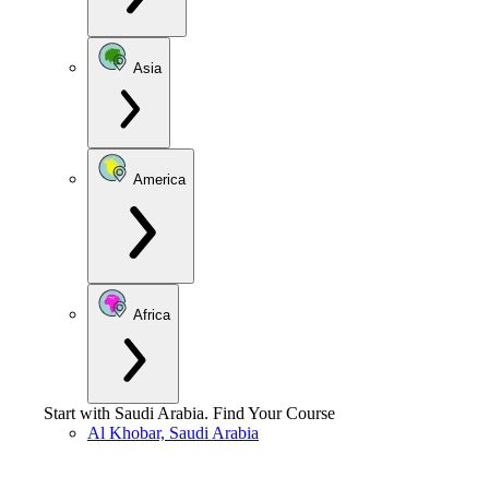
Asia
America
Africa
Start with
Saudi Arabia
.
Find Your Course
Al Khobar, Saudi Arabia