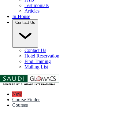
Testimonials
Articles
In-House
Contact Us
Contact Us
Hotel Reservation
Find Training
Mailing List
New
Course Finder
Courses