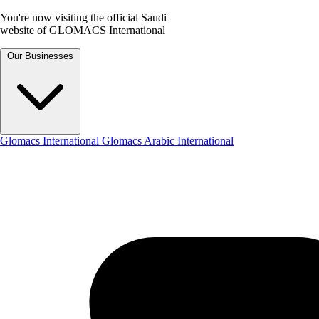
You're now visiting the official Saudi
website of GLOMACS International
Our Businesses
Glomacs International
Glomacs Arabic International