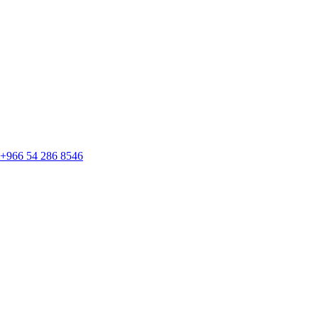
+966 54 286 8546