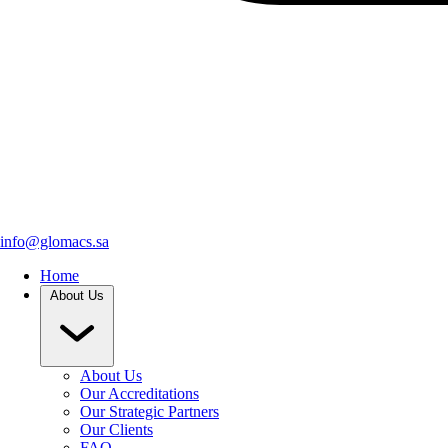
info@glomacs.sa
Home
About Us
About Us
Our Accreditations
Our Strategic Partners
Our Clients
FAQ