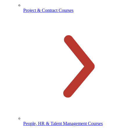
Project & Contract Courses
People, HR & Talent Management Courses