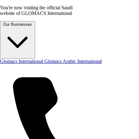
You're now visiting the official Saudi
website of GLOMACS International
Our Businesses
Glomacs International
Glomacs Arabic International