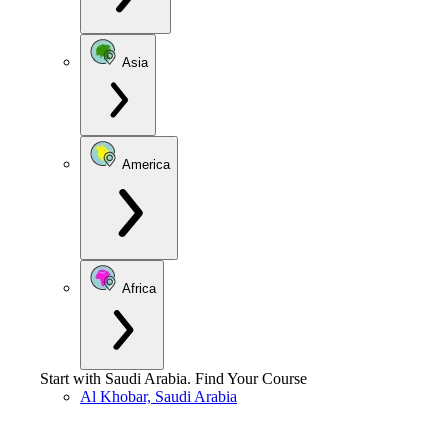
Asia
America
Africa
Start with
Saudi Arabia
.
Find Your Course
Al Khobar, Saudi Arabia