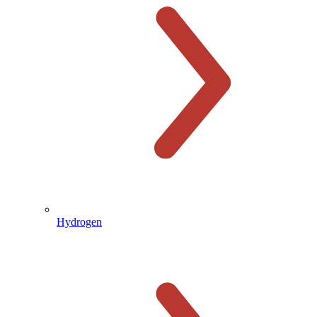
Hydrogen