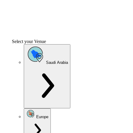
Select your Venue
Saudi Arabia
Europe