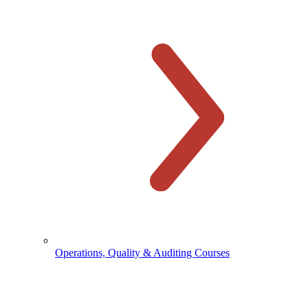
Operations, Quality & Auditing Courses