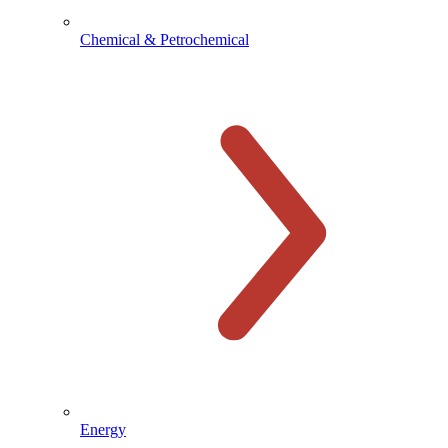
Chemical & Petrochemical
Energy