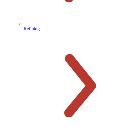
Refining