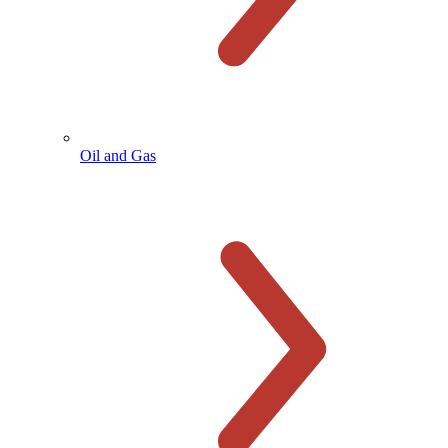
Oil and Gas