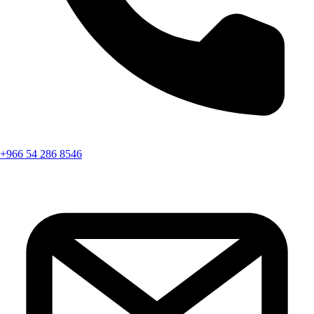
+966 54 286 8546