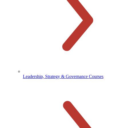
Leadership, Strategy & Governance Courses