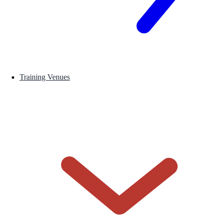
Training Venues