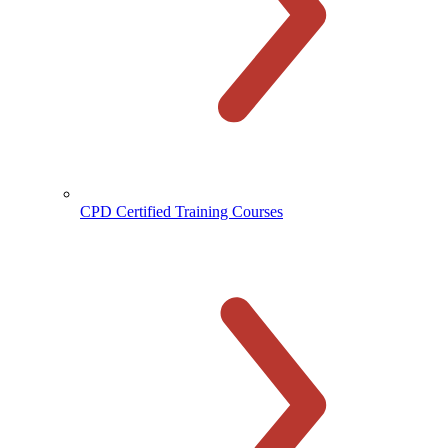
CPD Certified Training Courses