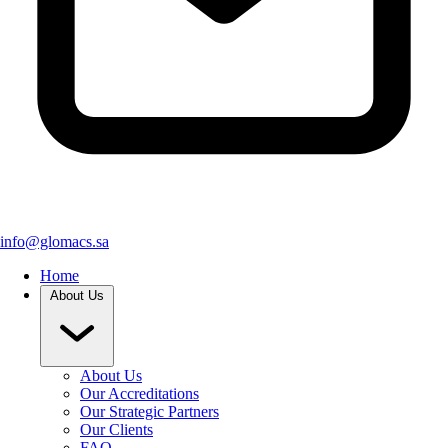
info@glomacs.sa
Home
About Us
About Us
Our Accreditations
Our Strategic Partners
Our Clients
FAQ