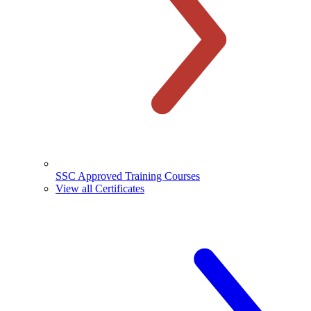
SSC Approved Training Courses
View all Certificates