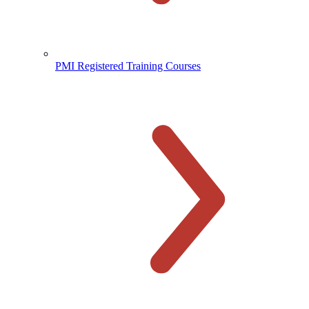
PMI Registered Training Courses