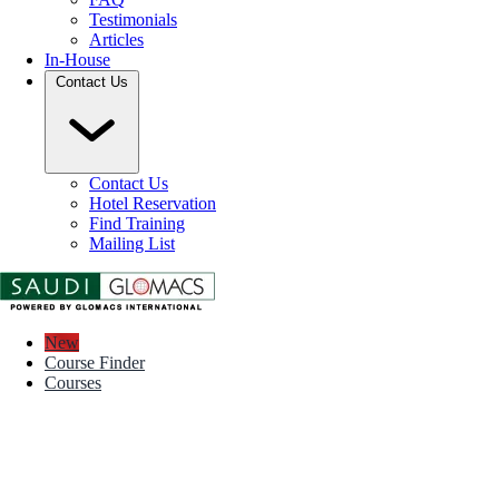
Testimonials
Articles
In-House
Contact Us
Contact Us
Hotel Reservation
Find Training
Mailing List
New
Course Finder
Courses