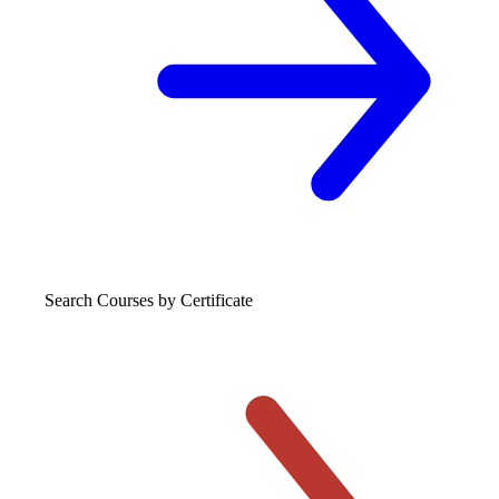
Search Courses
by Certificate