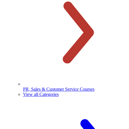
PR, Sales & Customer Service Courses
View all Categories