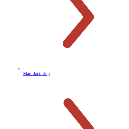
Manufacturing