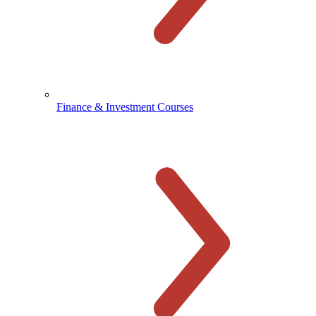
Finance & Investment Courses