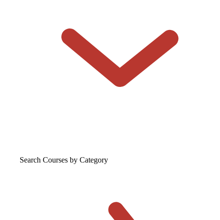
Search Courses
by Category