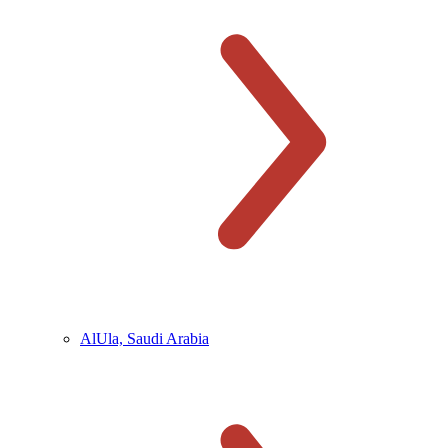
AlUla, Saudi Arabia