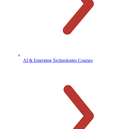
AI & Emerging Technologies Courses