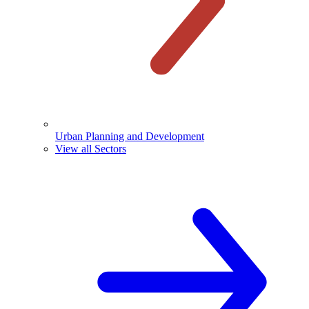
Urban Planning and Development
View all Sectors