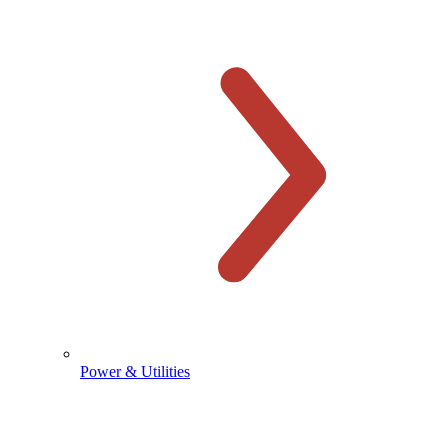
Power & Utilities