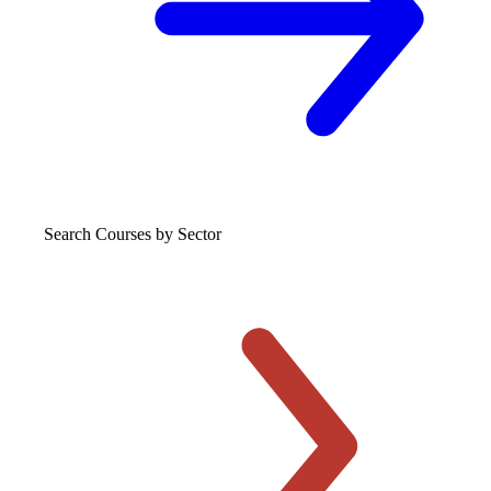
Search Courses
by Sector