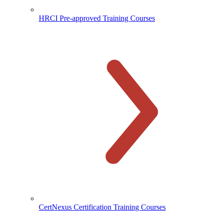
HRCI Pre-approved Training Courses
CertNexus Certification Training Courses