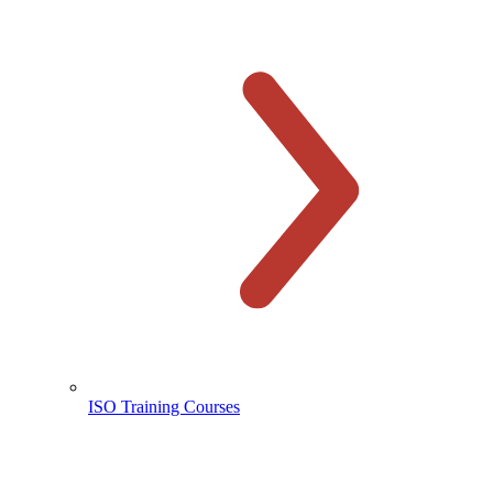
ISO Training Courses