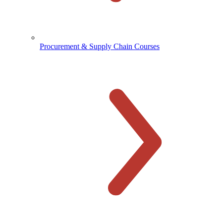
Procurement & Supply Chain Courses