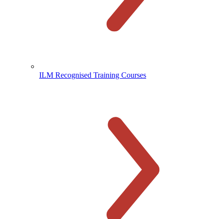
ILM Recognised Training Courses