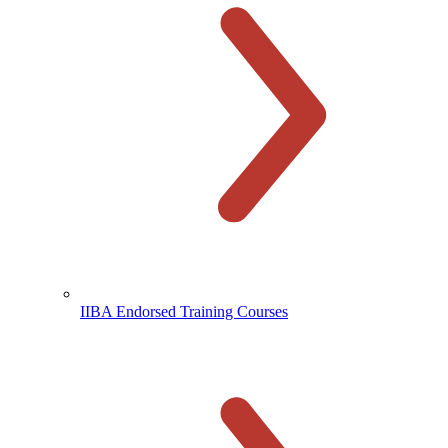
IIBA Endorsed Training Courses