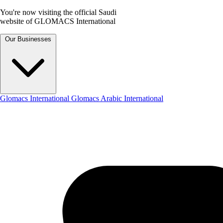
You're now visiting the official Saudi
website of GLOMACS International
Our Businesses
Glomacs International
Glomacs Arabic International