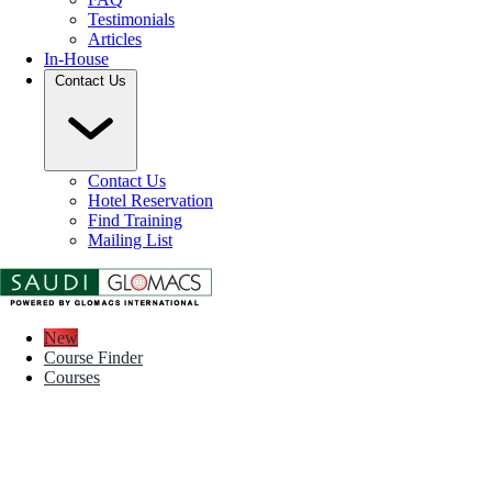
Testimonials
Articles
In-House
Contact Us
Contact Us
Hotel Reservation
Find Training
Mailing List
New
Course Finder
Courses