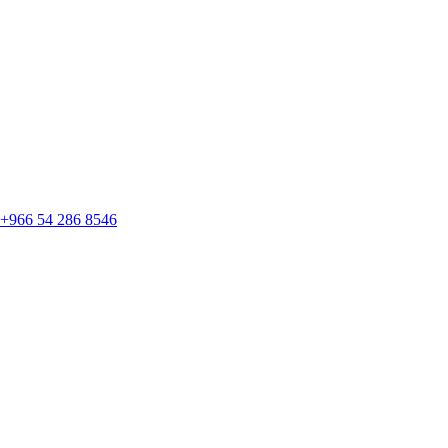
+966 54 286 8546