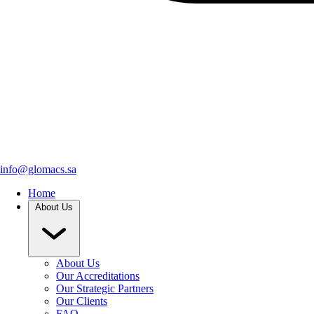
info@glomacs.sa
Home
About Us
About Us
Our Accreditations
Our Strategic Partners
Our Clients
FAQ