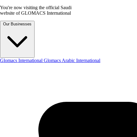
You're now visiting the official Saudi
website of GLOMACS International
Our Businesses
Glomacs International
Glomacs Arabic International