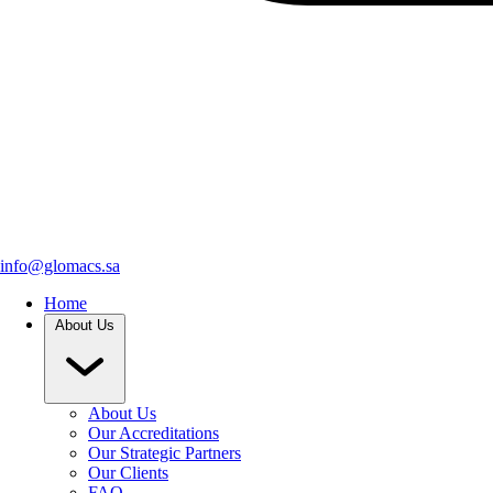
info@glomacs.sa
Home
About Us
About Us
Our Accreditations
Our Strategic Partners
Our Clients
FAQ