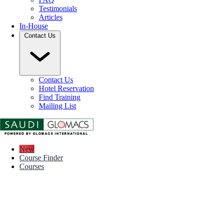
Testimonials
Articles
In-House
Contact Us
Contact Us
Hotel Reservation
Find Training
Mailing List
New
Course Finder
Courses