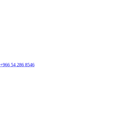
+966 54 286 8546