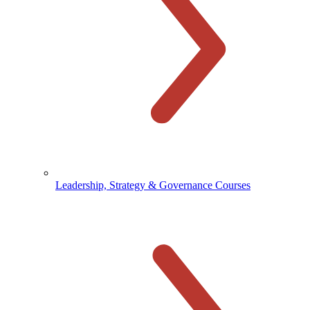
Leadership, Strategy & Governance Courses