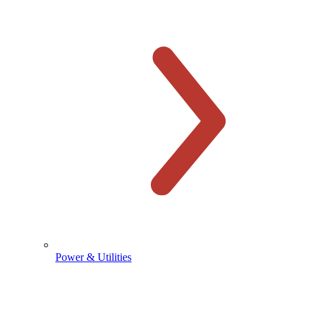
Power & Utilities