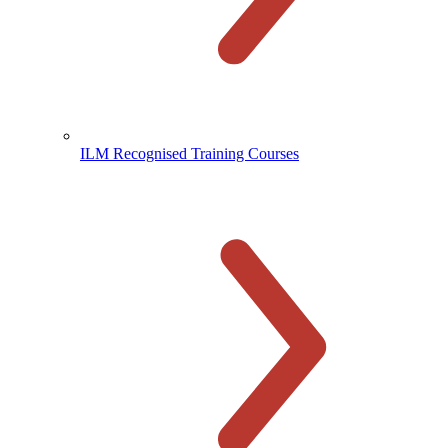
ILM Recognised Training Courses