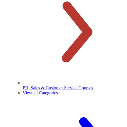
PR, Sales & Customer Service Courses
View all Categories