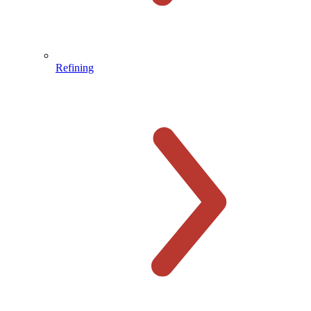
Refining