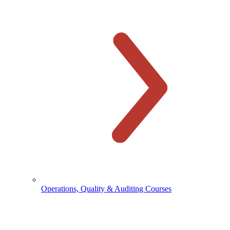
Operations, Quality & Auditing Courses