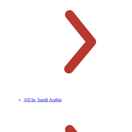
AlUla, Saudi Arabia