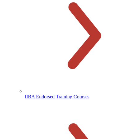
IIBA Endorsed Training Courses