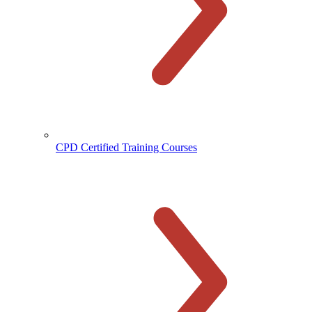
CPD Certified Training Courses