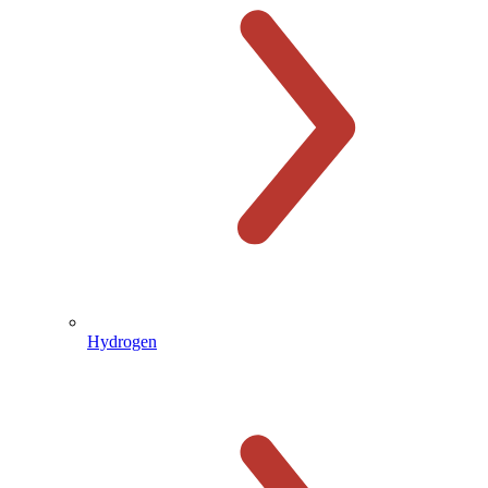
Hydrogen