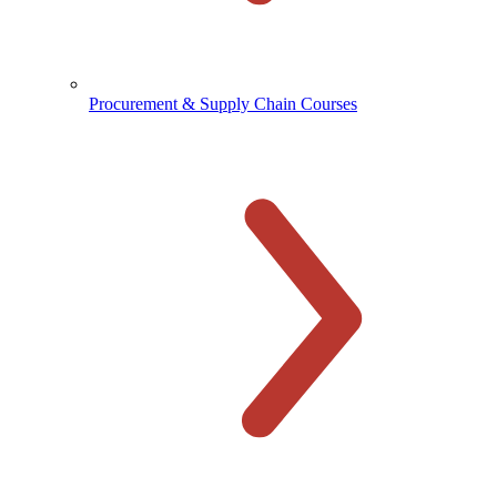
Procurement & Supply Chain Courses