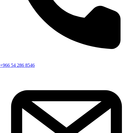
+966 54 286 8546