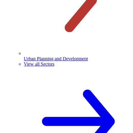
Urban Planning and Development
View all Sectors