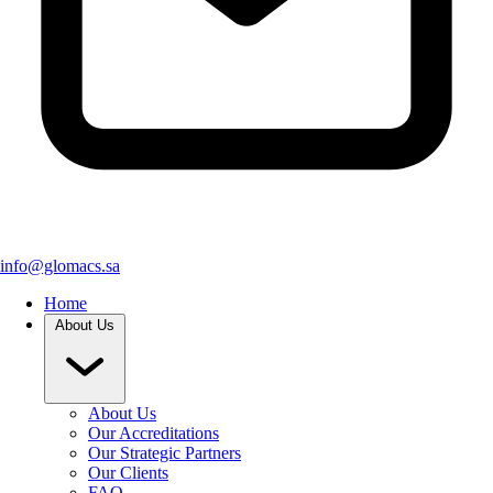
info@glomacs.sa
Home
About Us
About Us
Our Accreditations
Our Strategic Partners
Our Clients
FAQ