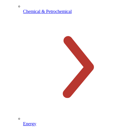
Chemical & Petrochemical
Energy