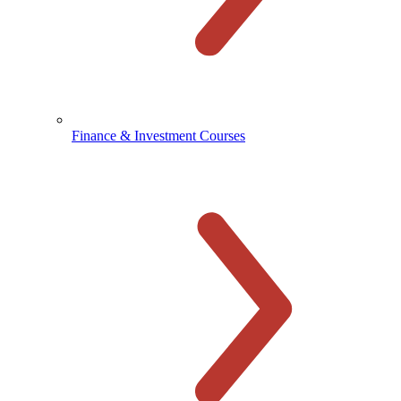
Finance & Investment Courses