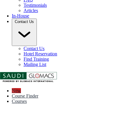
Testimonials
Articles
In-House
Contact Us
Contact Us
Hotel Reservation
Find Training
Mailing List
New
Course Finder
Courses