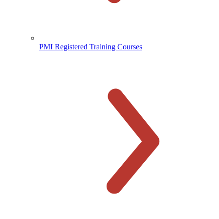
PMI Registered Training Courses