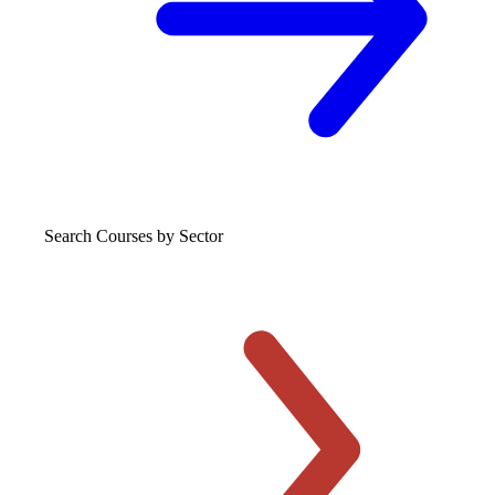
Search Courses
by Sector