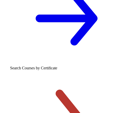
Search Courses
by Certificate