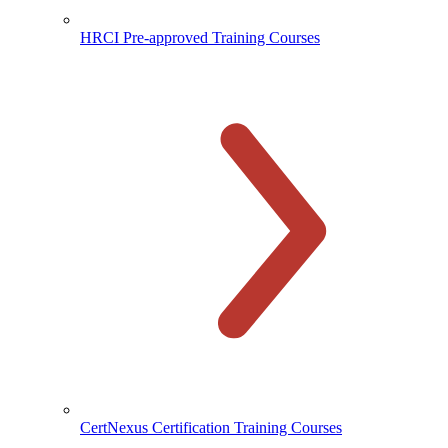
HRCI Pre-approved Training Courses
CertNexus Certification Training Courses