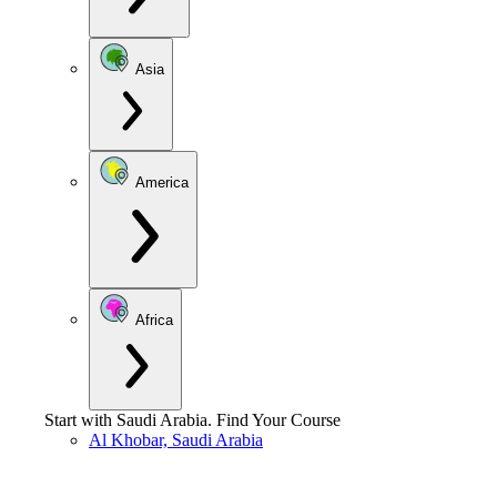
Asia
America
Africa
Start with
Saudi Arabia
.
Find Your Course
Al Khobar, Saudi Arabia