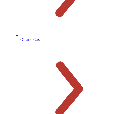
Oil and Gas