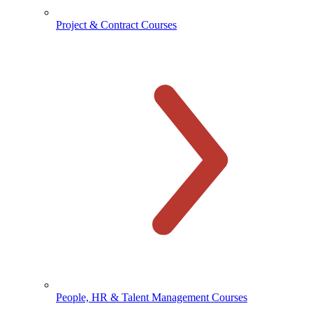
Project & Contract Courses
People, HR & Talent Management Courses