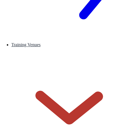
Training Venues