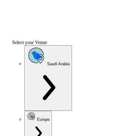
Select your Venue
Saudi Arabia
Europe