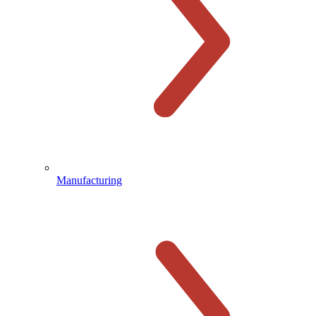
Manufacturing