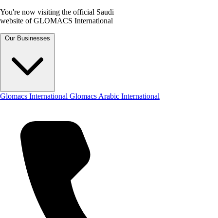
You're now visiting the official Saudi
website of GLOMACS International
Our Businesses
Glomacs International
Glomacs Arabic International