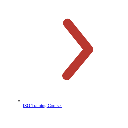
ISO Training Courses