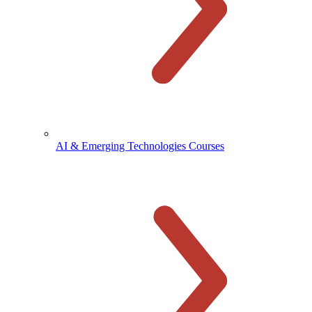
AI & Emerging Technologies Courses