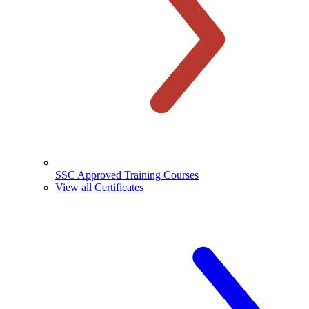
SSC Approved Training Courses
View all Certificates