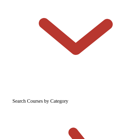
Search Courses
by Category