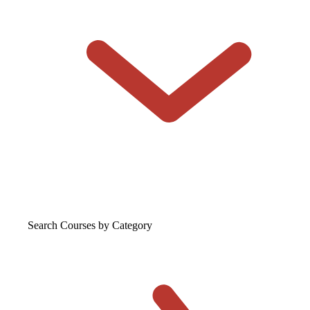
Search Courses
by Category