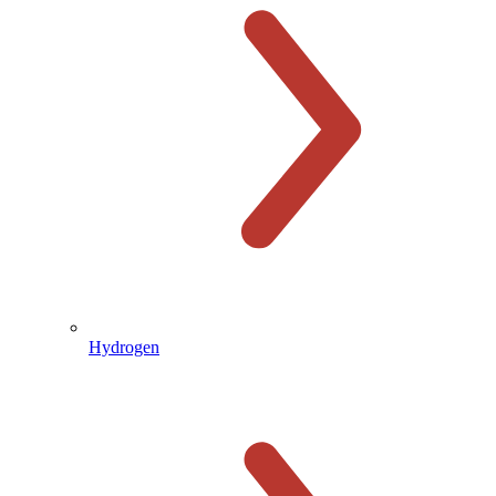
Hydrogen