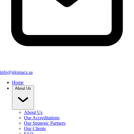
info@glomacs.sa
Home
About Us
About Us
Our Accreditations
Our Strategic Partners
Our Clients
FAQ