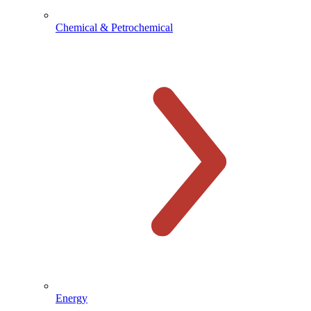
Chemical & Petrochemical
Energy