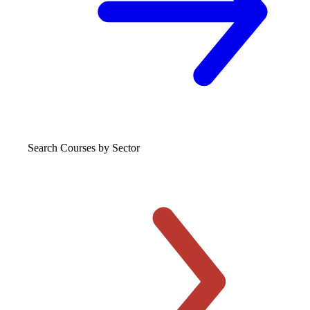
Search Courses
by Sector