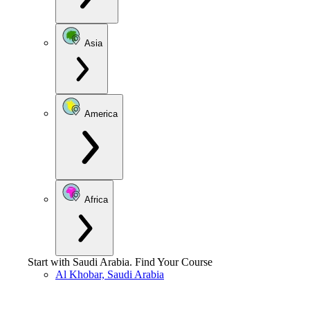
Asia
America
Africa
Start with
Saudi Arabia
.
Find Your Course
Al Khobar, Saudi Arabia