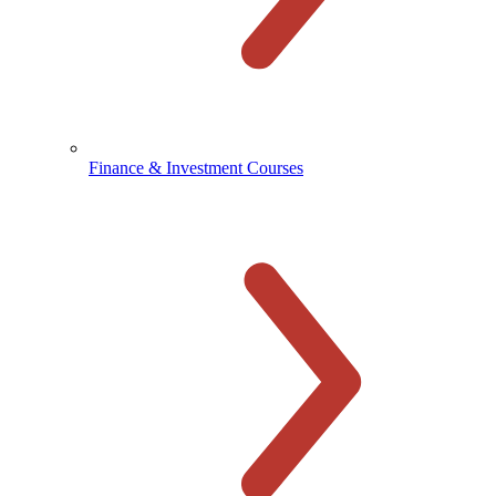
Finance & Investment Courses