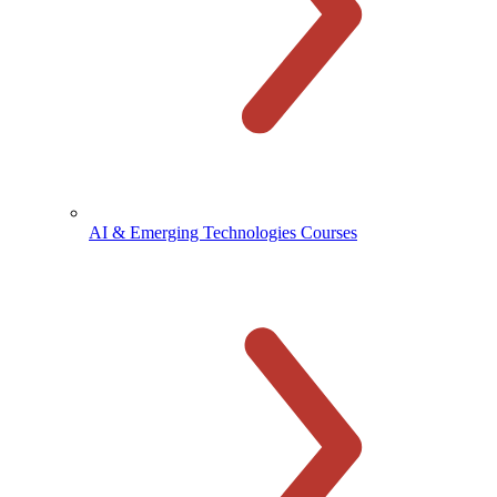
AI & Emerging Technologies Courses