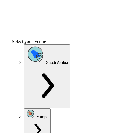
Select your Venue
Saudi Arabia
Europe