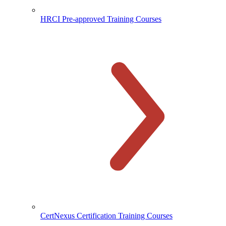
HRCI Pre-approved Training Courses
CertNexus Certification Training Courses