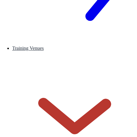
Training Venues