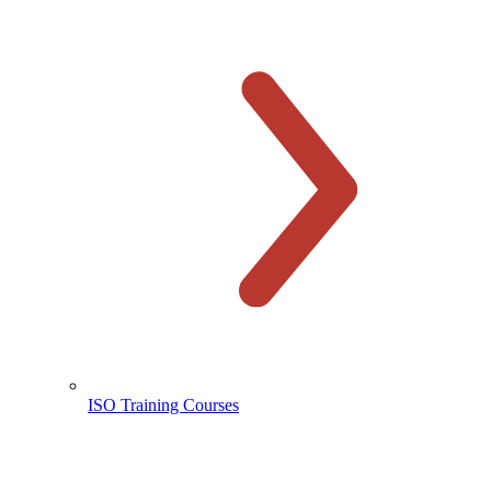
ISO Training Courses