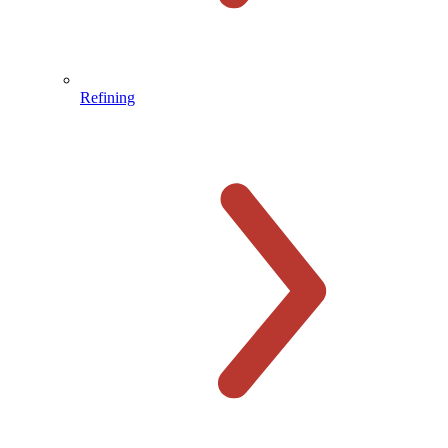
Refining