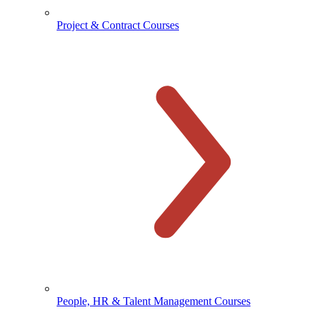
Project & Contract Courses
People, HR & Talent Management Courses