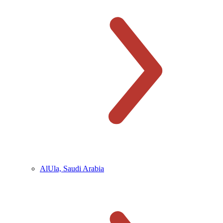
AlUla, Saudi Arabia