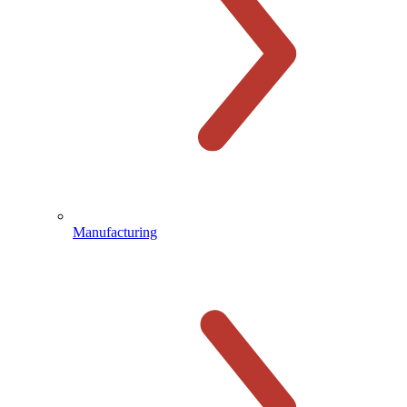
Manufacturing