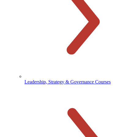
Leadership, Strategy & Governance Courses