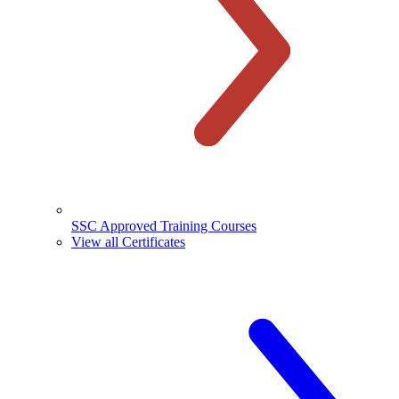
SSC Approved Training Courses
View all Certificates