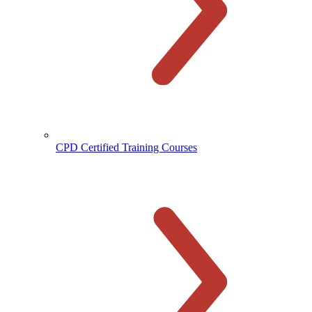
CPD Certified Training Courses