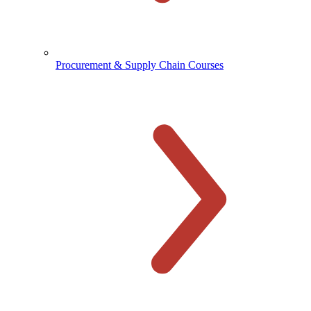
Procurement & Supply Chain Courses