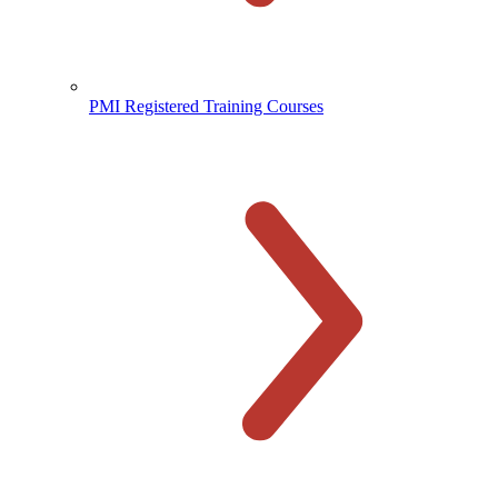
PMI Registered Training Courses