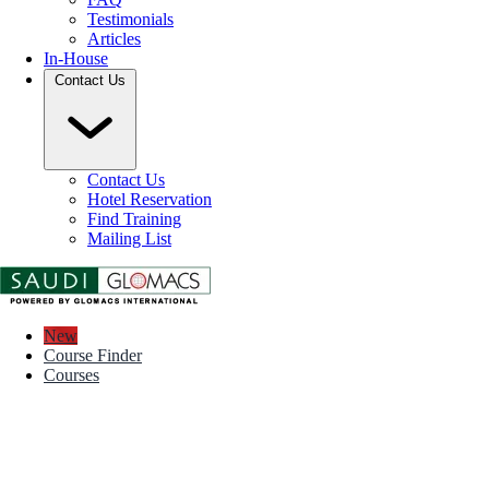
Testimonials
Articles
In-House
Contact Us
Contact Us
Hotel Reservation
Find Training
Mailing List
New
Course Finder
Courses