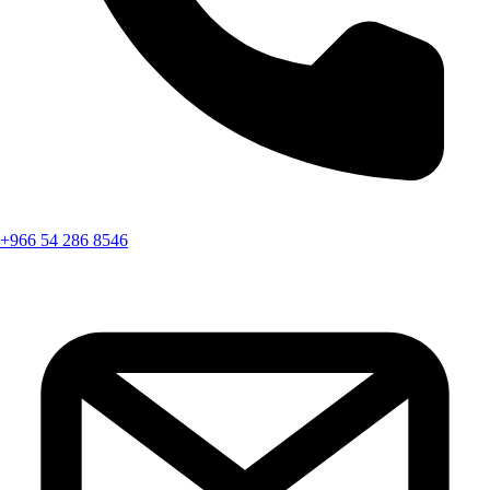
+966 54 286 8546