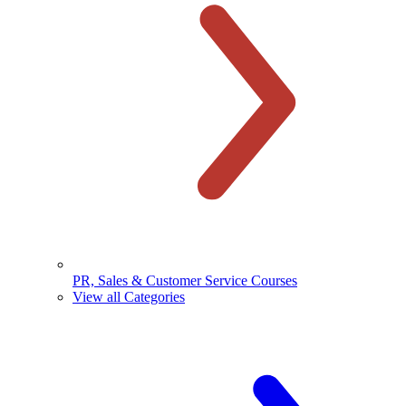
PR, Sales & Customer Service Courses
View all Categories