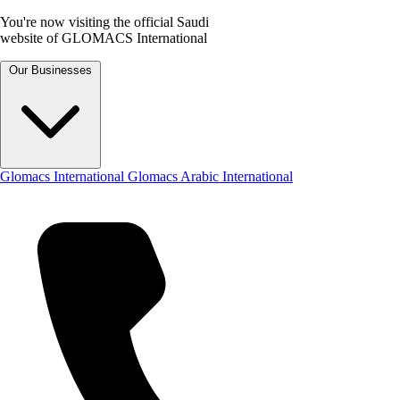
You're now visiting the official Saudi
website of GLOMACS International
Our Businesses
Glomacs International
Glomacs Arabic International