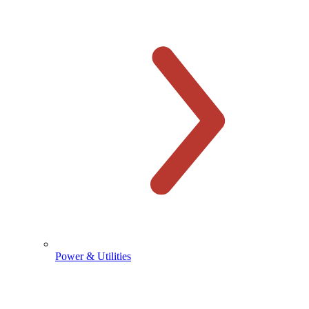
Power & Utilities