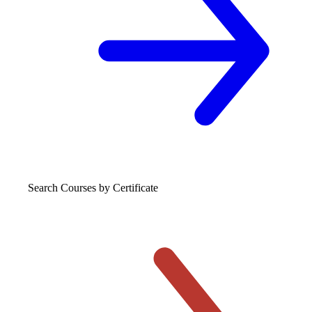
Search Courses
by Certificate