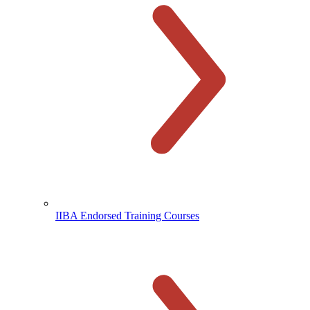
IIBA Endorsed Training Courses