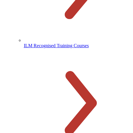
ILM Recognised Training Courses