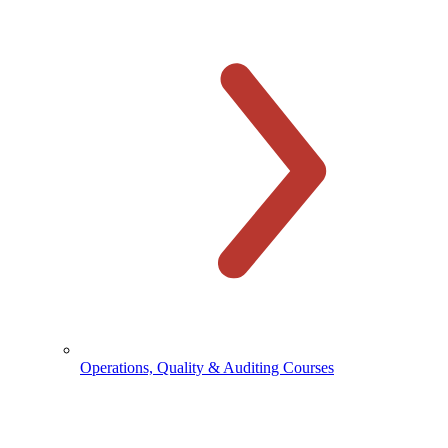
Operations, Quality & Auditing Courses