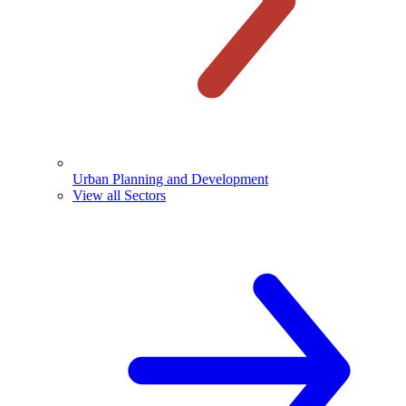
Urban Planning and Development
View all Sectors