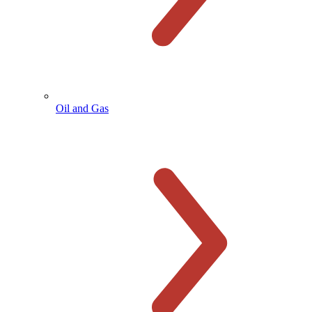
Oil and Gas