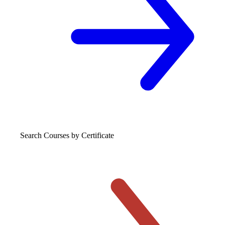
Search Courses
by Certificate