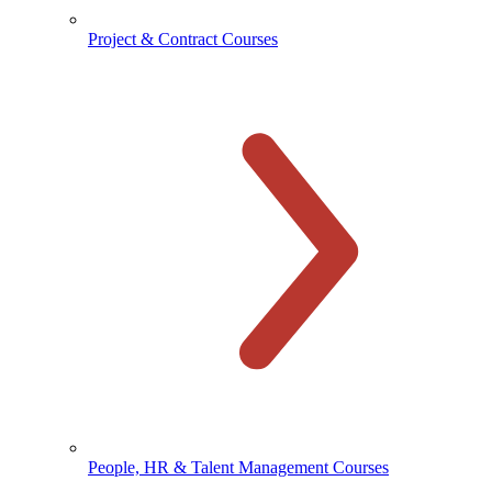
Project & Contract Courses
People, HR & Talent Management Courses