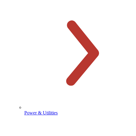
Power & Utilities