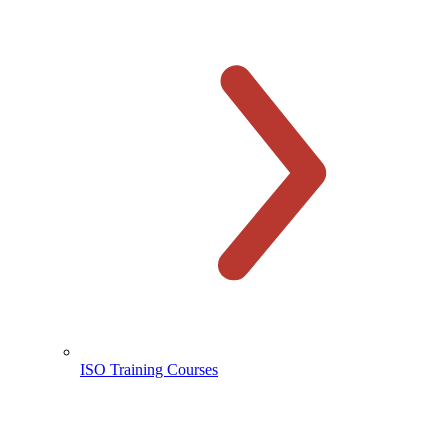
ISO Training Courses