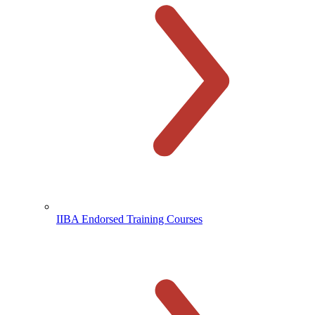
IIBA Endorsed Training Courses