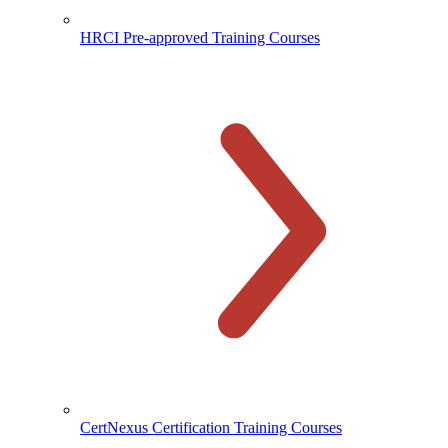
HRCI Pre-approved Training Courses
CertNexus Certification Training Courses