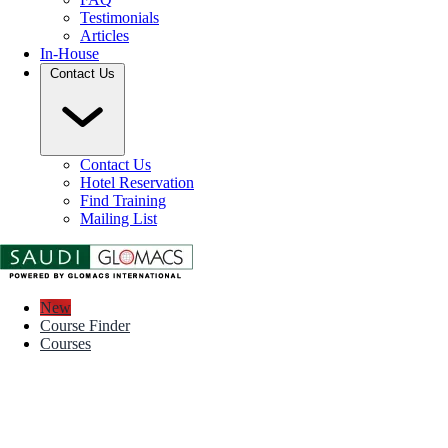
Testimonials
Articles
In-House
Contact Us
Contact Us
Hotel Reservation
Find Training
Mailing List
New
Course Finder
Courses