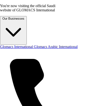
You're now visiting the official Saudi
website of GLOMACS International
Our Businesses
Glomacs International
Glomacs Arabic International