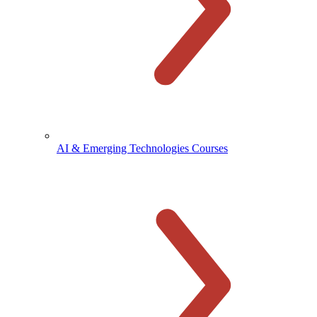
AI & Emerging Technologies Courses