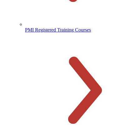
PMI Registered Training Courses