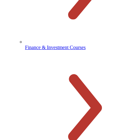
Finance & Investment Courses