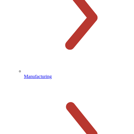
Manufacturing