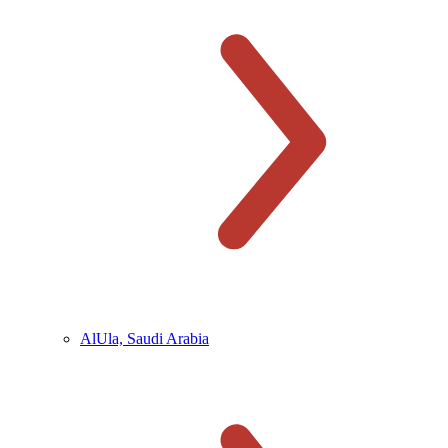
AlUla, Saudi Arabia