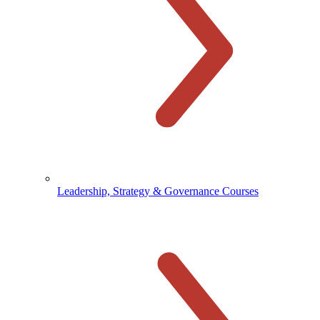
Leadership, Strategy & Governance Courses