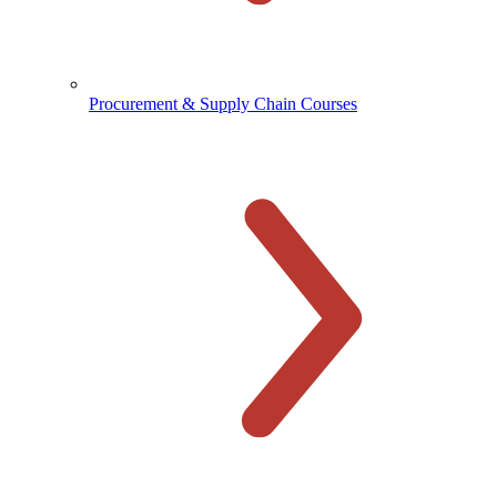
Procurement & Supply Chain Courses