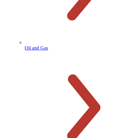
Oil and Gas