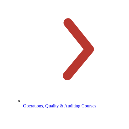
Operations, Quality & Auditing Courses