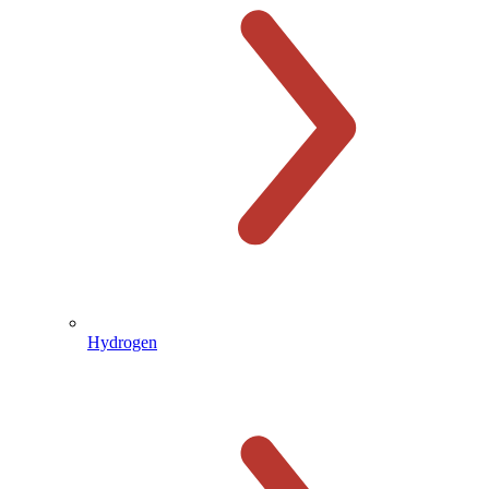
Hydrogen