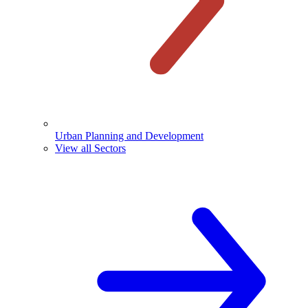
Urban Planning and Development
View all Sectors