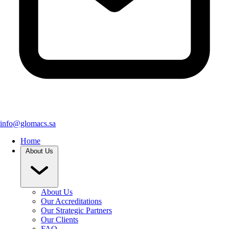
info@glomacs.sa
Home
About Us
About Us
Our Accreditations
Our Strategic Partners
Our Clients
FAQ