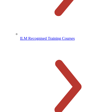
ILM Recognised Training Courses