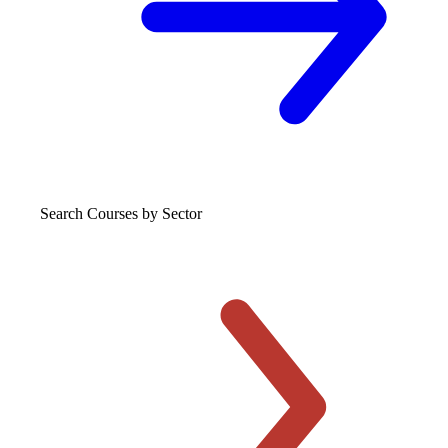
Search Courses
by Sector