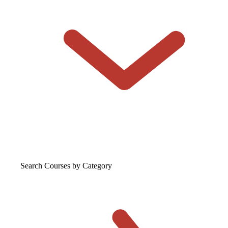
Search Courses
by Category