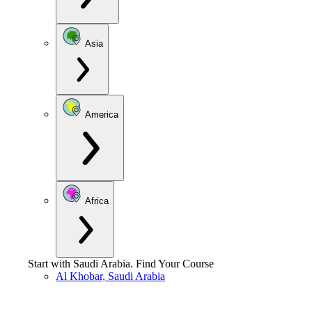
Asia
America
Africa
Start with
Saudi Arabia
.
Find Your Course
Al Khobar, Saudi Arabia