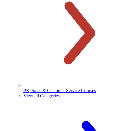
PR, Sales & Customer Service Courses
View all Categories