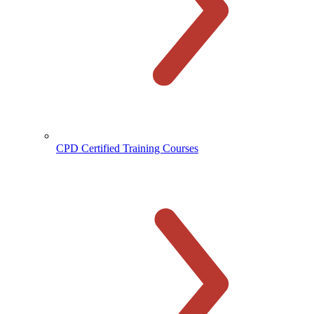
CPD Certified Training Courses