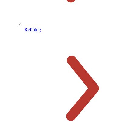
Refining