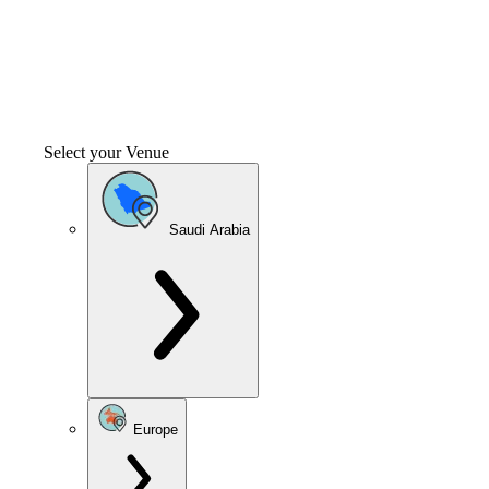
Select your Venue
Saudi Arabia
Europe