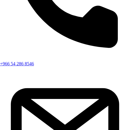
+966 54 286 8546