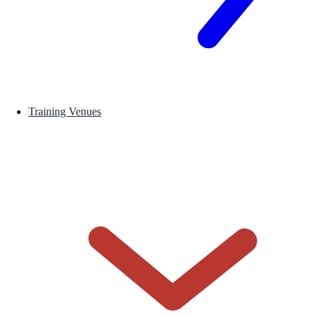
Training Venues