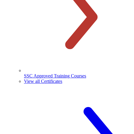
SSC Approved Training Courses
View all Certificates