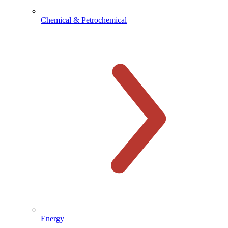
Chemical & Petrochemical
Energy