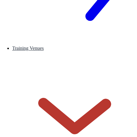
Training Venues