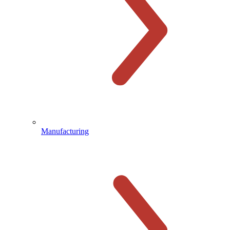
Manufacturing