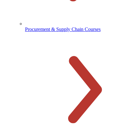
Procurement & Supply Chain Courses