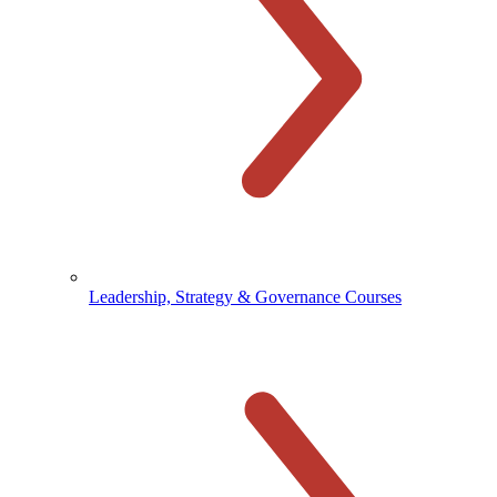
Leadership, Strategy & Governance Courses