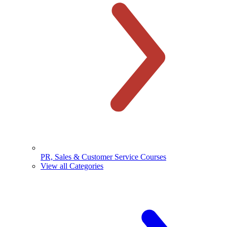
PR, Sales & Customer Service Courses
View all Categories