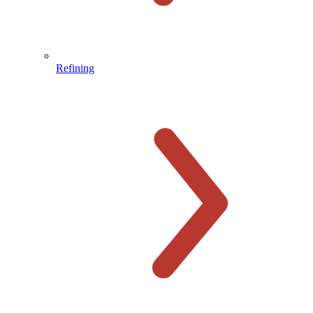
Refining