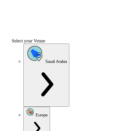
Select your Venue
Saudi Arabia
Europe