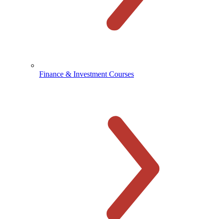
Finance & Investment Courses