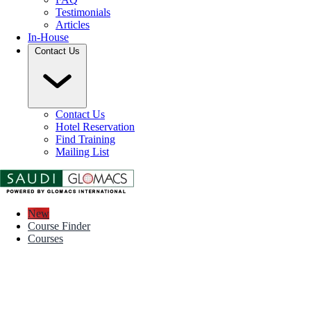
Testimonials
Articles
In-House
Contact Us
Contact Us
Hotel Reservation
Find Training
Mailing List
New
Course Finder
Courses