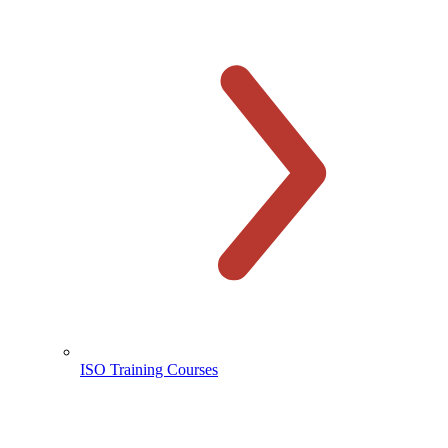
ISO Training Courses