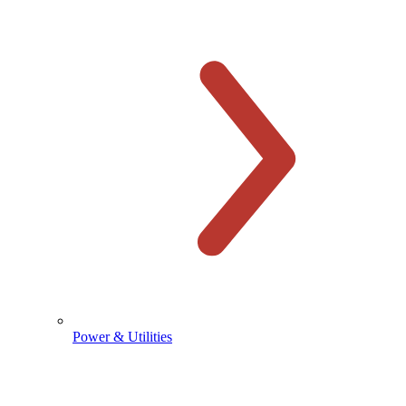
Power & Utilities