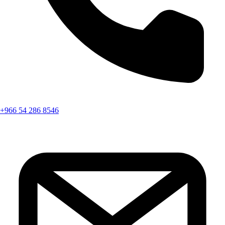
+966 54 286 8546