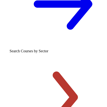
Search Courses
by Sector