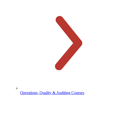
Operations, Quality & Auditing Courses