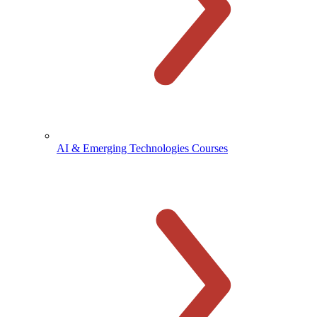
AI & Emerging Technologies Courses