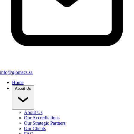
info@glomacs.sa
Home
About Us
About Us
Our Accreditations
Our Strategic Partners
Our Clients
FAQ