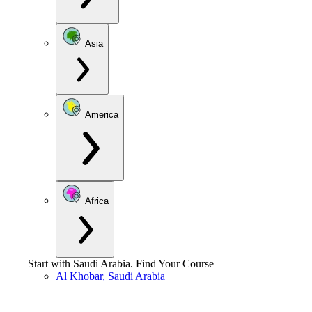
Asia
America
Africa
Start with
Saudi Arabia
.
Find Your Course
Al Khobar, Saudi Arabia