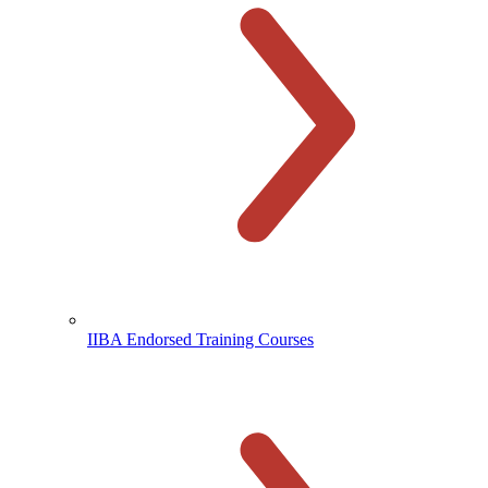
IIBA Endorsed Training Courses