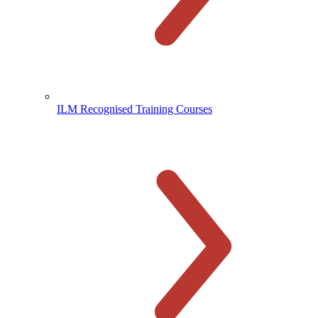
ILM Recognised Training Courses