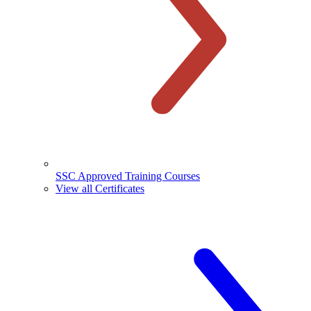
SSC Approved Training Courses
View all Certificates