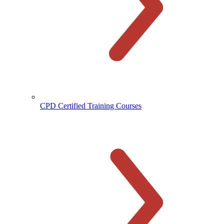
CPD Certified Training Courses