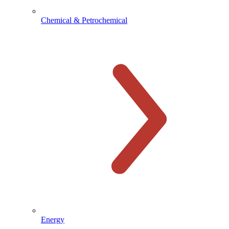
Chemical & Petrochemical
Energy