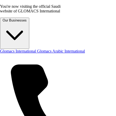
You're now visiting the official Saudi
website of GLOMACS International
Our Businesses
Glomacs International
Glomacs Arabic International