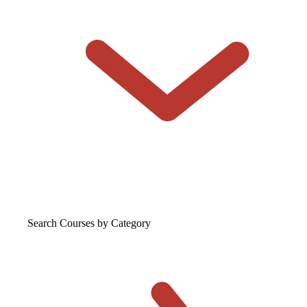
Search Courses
by Category