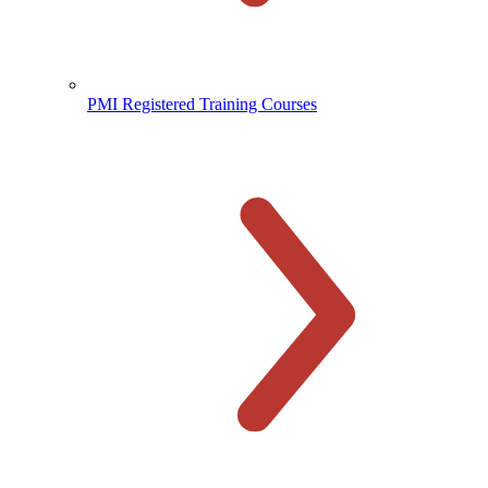
PMI Registered Training Courses