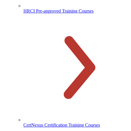
HRCI Pre-approved Training Courses
CertNexus Certification Training Courses