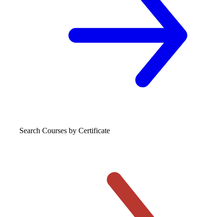
Search Courses
by Certificate