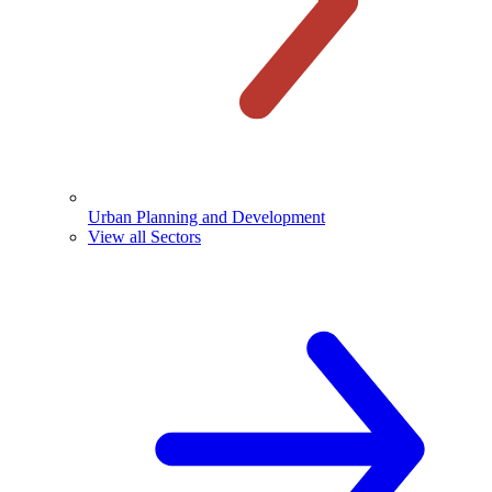
Urban Planning and Development
View all Sectors