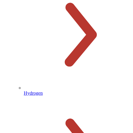
Hydrogen