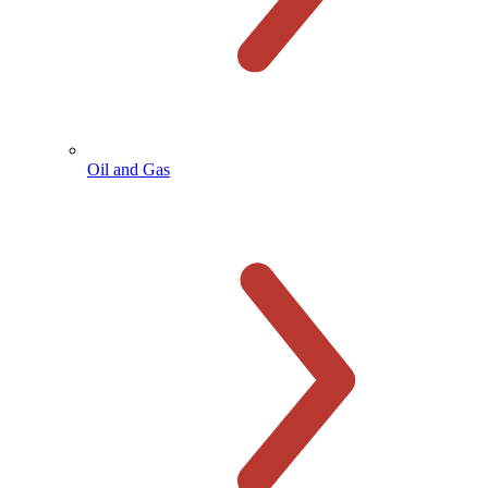
Oil and Gas