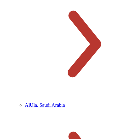
AlUla, Saudi Arabia