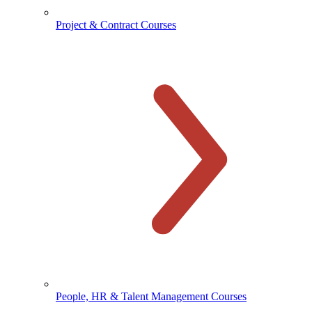
Project & Contract Courses
People, HR & Talent Management Courses