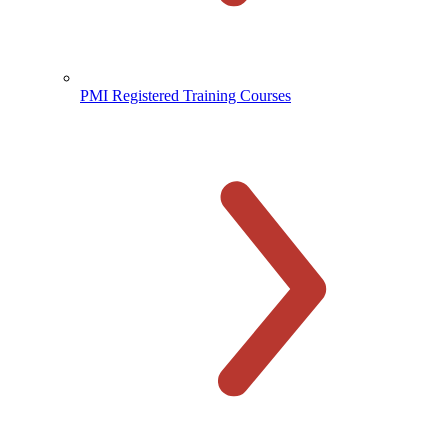
PMI Registered Training Courses