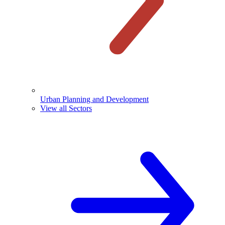
Urban Planning and Development
View all Sectors