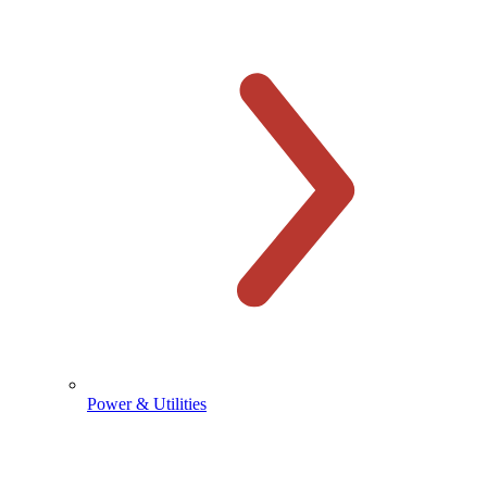
Power & Utilities