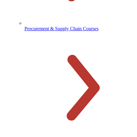
Procurement & Supply Chain Courses