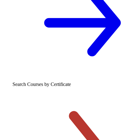
Search Courses
by Certificate