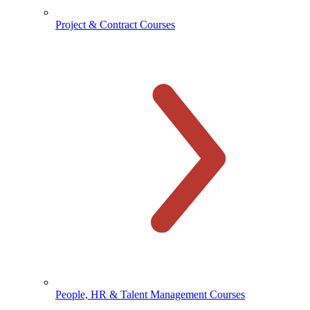
Project & Contract Courses
People, HR & Talent Management Courses