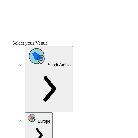
Select your Venue
Saudi Arabia
Europe