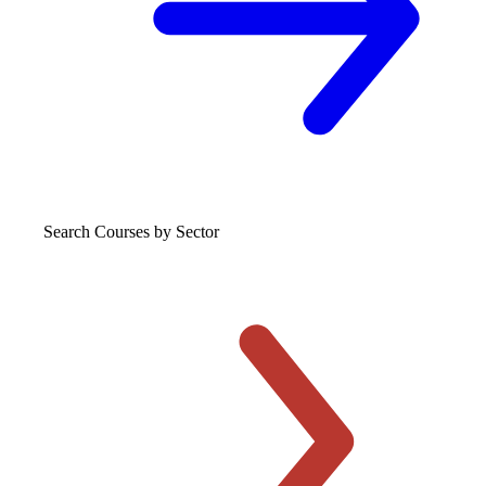
Search Courses
by Sector