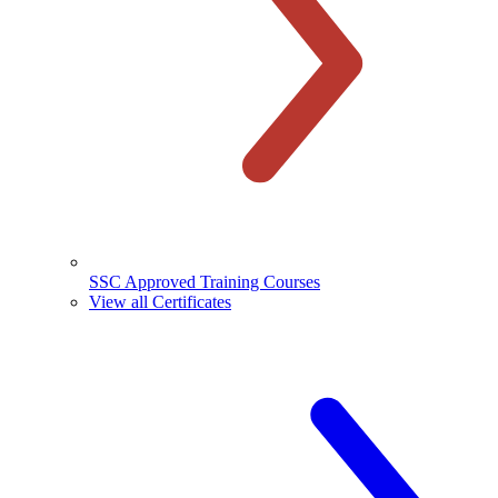
SSC Approved Training Courses
View all Certificates