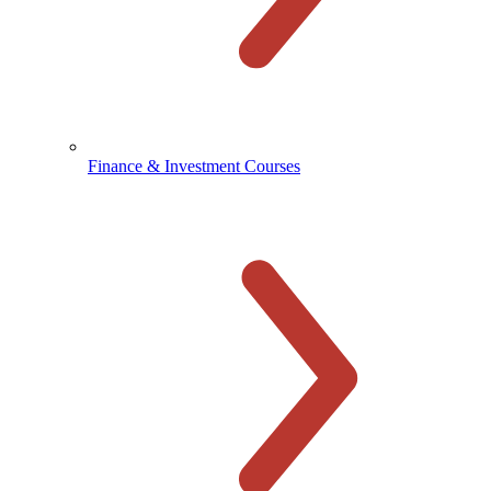
Finance & Investment Courses