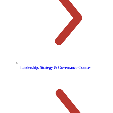
Leadership, Strategy & Governance Courses