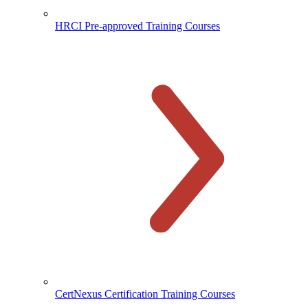
HRCI Pre-approved Training Courses
CertNexus Certification Training Courses