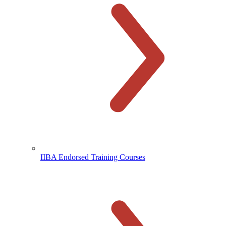
IIBA Endorsed Training Courses