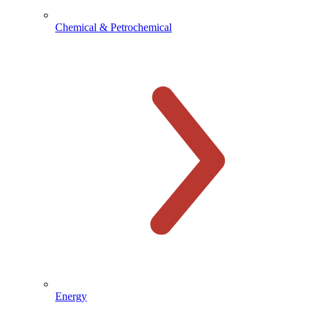
Chemical & Petrochemical
Energy