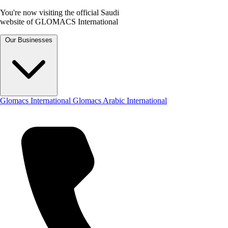
You're now visiting the official Saudi
website of GLOMACS International
Our Businesses
Glomacs International
Glomacs Arabic International