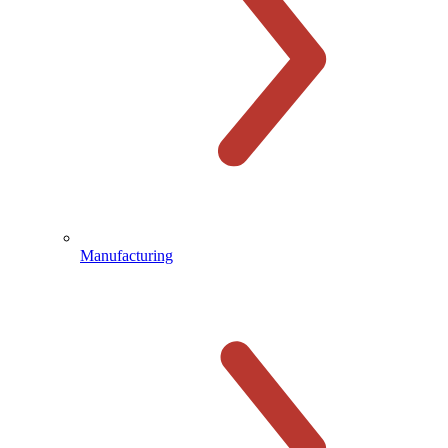
Manufacturing