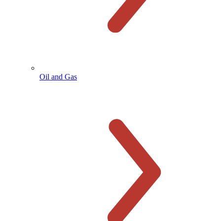
Oil and Gas