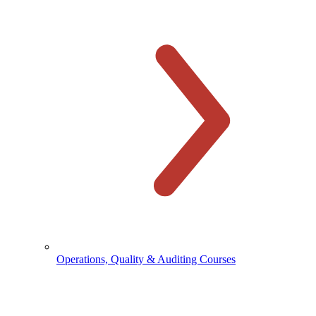
Operations, Quality & Auditing Courses