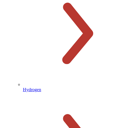
Hydrogen