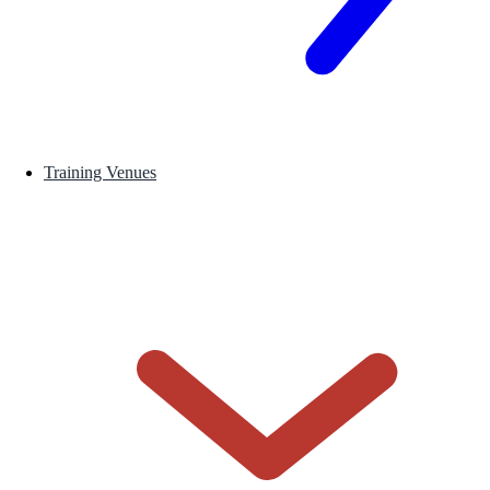
Training Venues