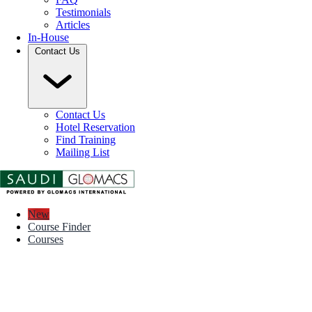
Testimonials
Articles
In-House
Contact Us
Contact Us
Hotel Reservation
Find Training
Mailing List
New
Course Finder
Courses