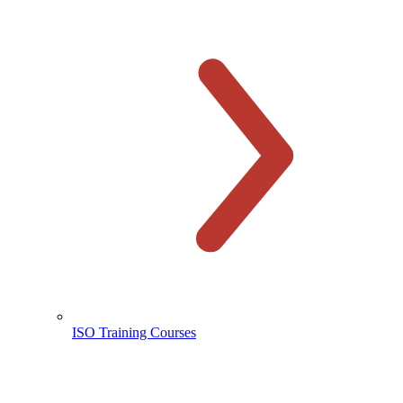
ISO Training Courses