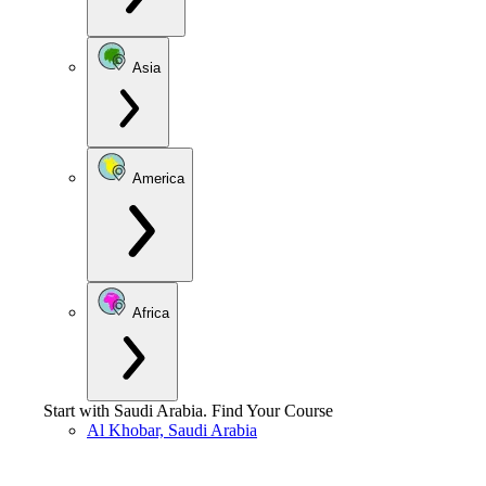
Asia
America
Africa
Start with
Saudi Arabia
.
Find Your Course
Al Khobar, Saudi Arabia