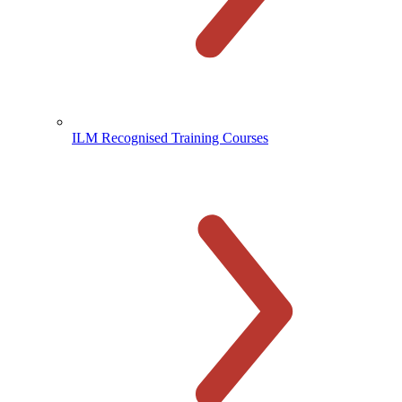
ILM Recognised Training Courses