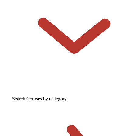
Search Courses
by Category