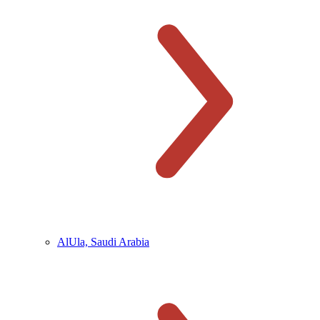
AlUla, Saudi Arabia