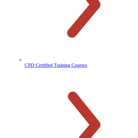
CPD Certified Training Courses