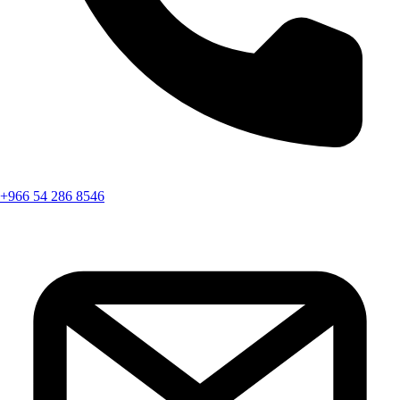
+966 54 286 8546