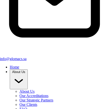
info@glomacs.sa
Home
About Us
About Us
Our Accreditations
Our Strategic Partners
Our Clients
FAQ