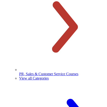
PR, Sales & Customer Service Courses
View all Categories