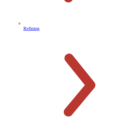
Refining