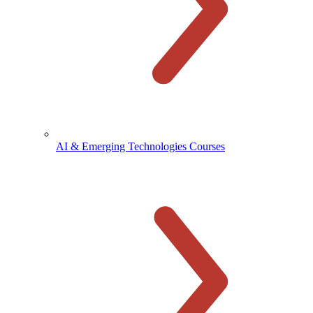
AI & Emerging Technologies Courses