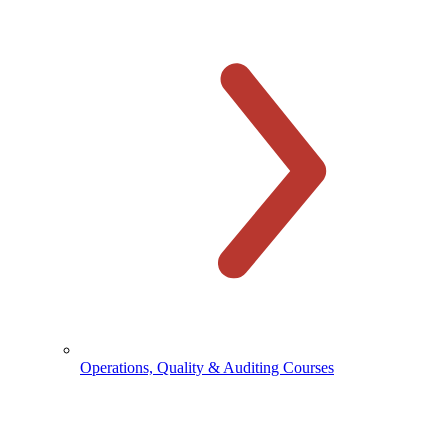
Operations, Quality & Auditing Courses