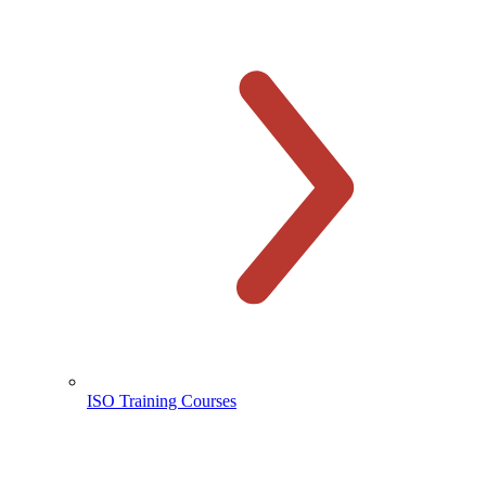
ISO Training Courses