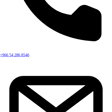
+966 54 286 8546