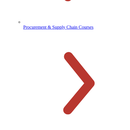
Procurement & Supply Chain Courses