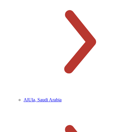
AlUla, Saudi Arabia