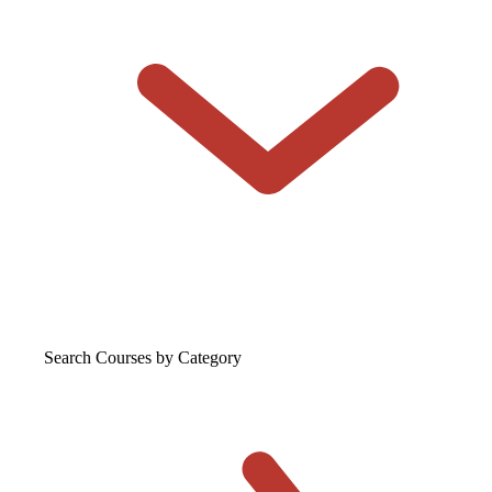
Search Courses
by Category