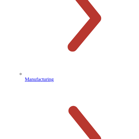
Manufacturing