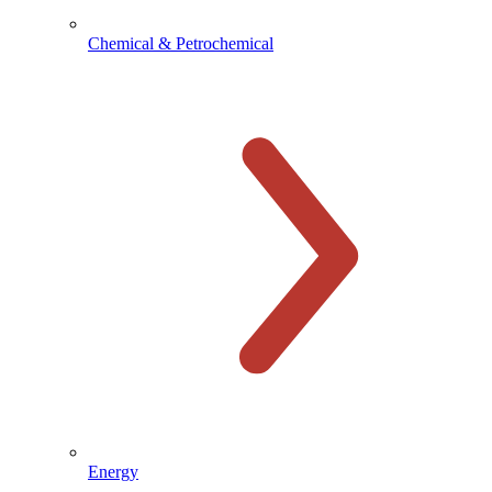
Chemical & Petrochemical
Energy