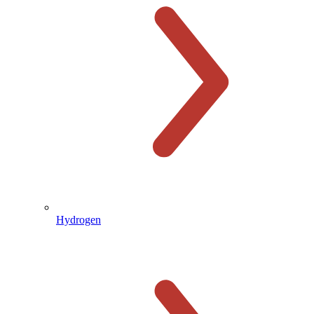
Hydrogen