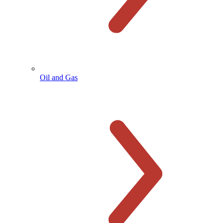
Oil and Gas