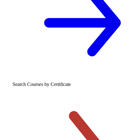
Search Courses
by Certificate