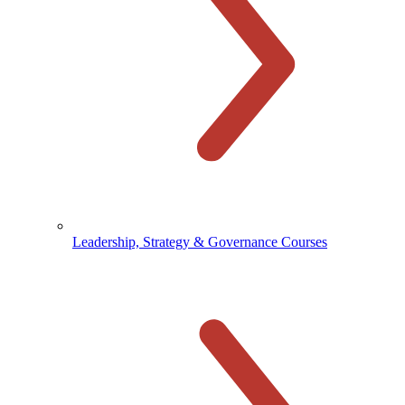
Leadership, Strategy & Governance Courses