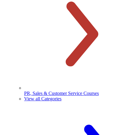
PR, Sales & Customer Service Courses
View all Categories