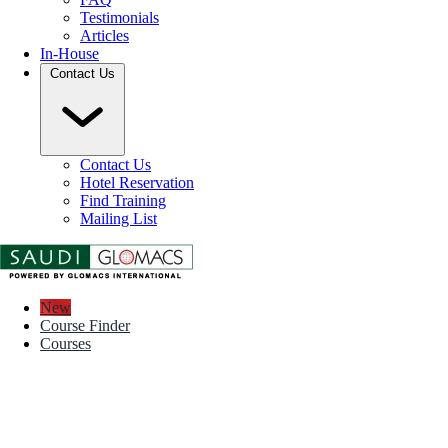
Testimonials
Articles
In-House
Contact Us
Contact Us
Hotel Reservation
Find Training
Mailing List
New
Course Finder
Courses