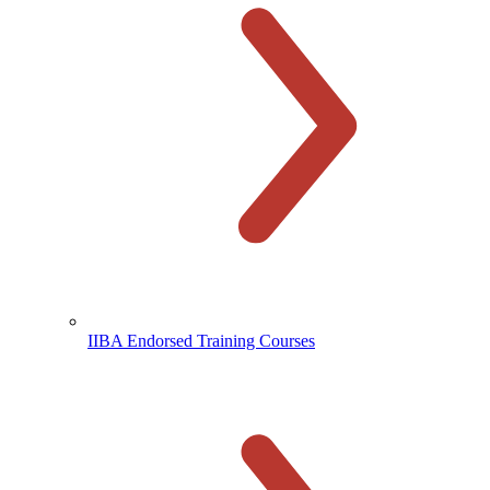
IIBA Endorsed Training Courses