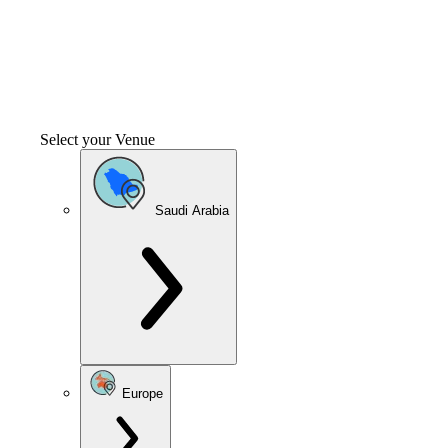
Select your Venue
Saudi Arabia
Europe