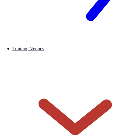
Training Venues