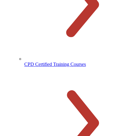
CPD Certified Training Courses