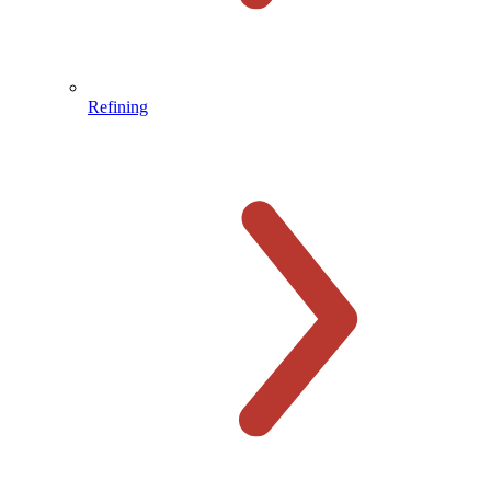
Refining