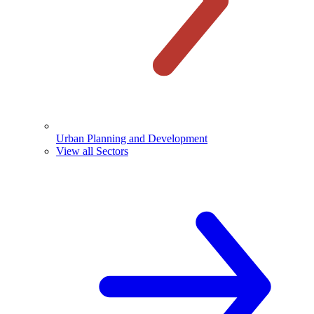
Urban Planning and Development
View all Sectors