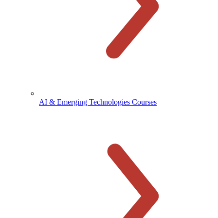
AI & Emerging Technologies Courses