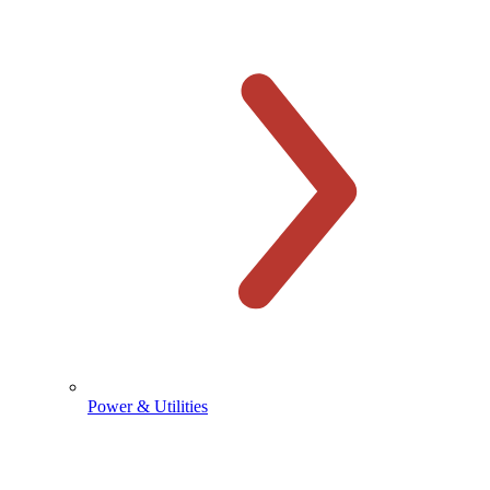
Power & Utilities