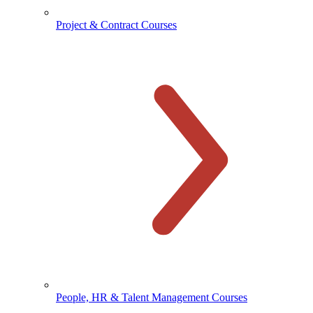
Project & Contract Courses
People, HR & Talent Management Courses