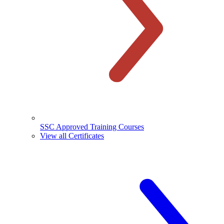
SSC Approved Training Courses
View all Certificates