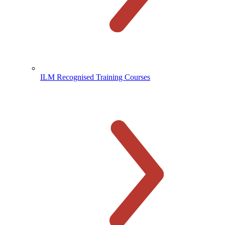
ILM Recognised Training Courses