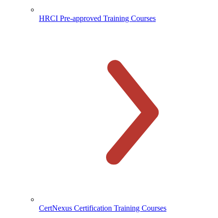
HRCI Pre-approved Training Courses
CertNexus Certification Training Courses