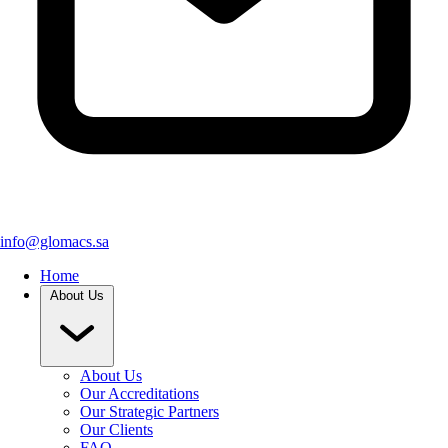
info@glomacs.sa
Home
About Us
About Us
Our Accreditations
Our Strategic Partners
Our Clients
FAQ