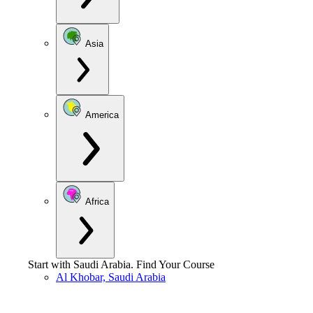
Asia
America
Africa
Start with
Saudi Arabia
.
Find Your Course
Al Khobar, Saudi Arabia