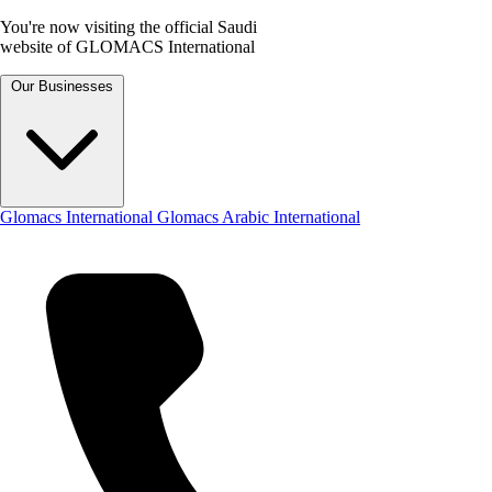
You're now visiting the official Saudi
website of GLOMACS International
Our Businesses
Glomacs International
Glomacs Arabic International