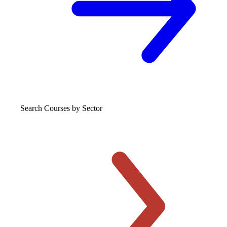
Search Courses
by Sector