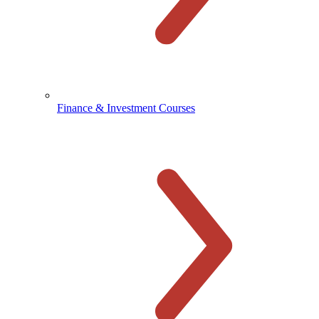
Finance & Investment Courses