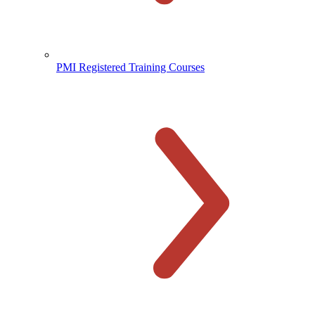
PMI Registered Training Courses