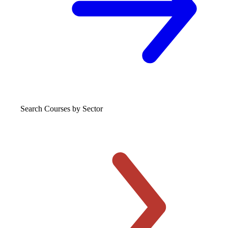
Search Courses
by Sector