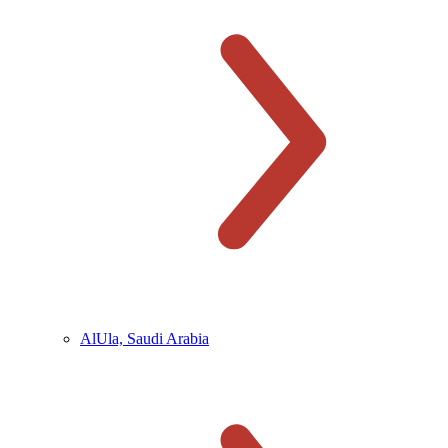
AlUla, Saudi Arabia