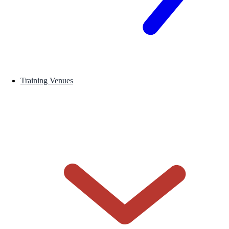
Training Venues