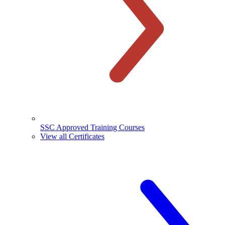
SSC Approved Training Courses
View all Certificates