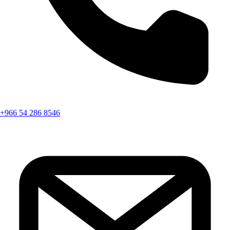
+966 54 286 8546