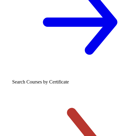
Search Courses
by Certificate