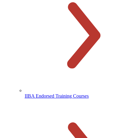
IIBA Endorsed Training Courses