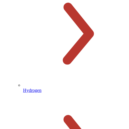
Hydrogen