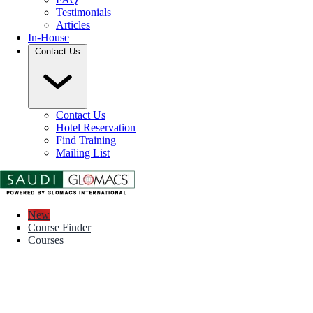
Testimonials
Articles
In-House
Contact Us
Contact Us
Hotel Reservation
Find Training
Mailing List
New
Course Finder
Courses