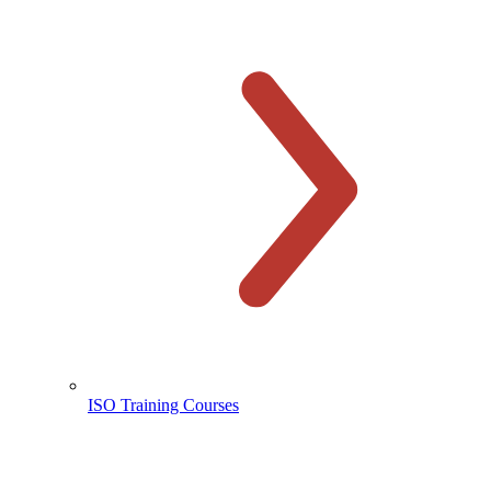
ISO Training Courses