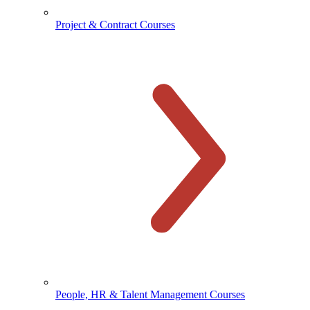
Project & Contract Courses
People, HR & Talent Management Courses