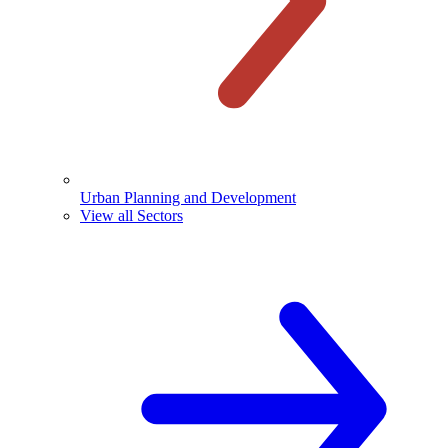
Urban Planning and Development
View all Sectors