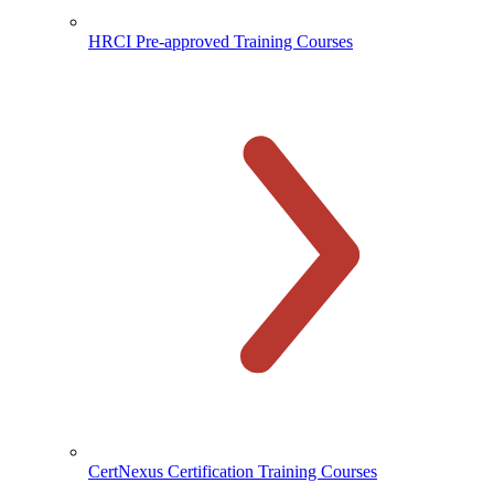
HRCI Pre-approved Training Courses
CertNexus Certification Training Courses