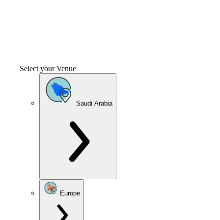
Select your Venue
Saudi Arabia
Europe