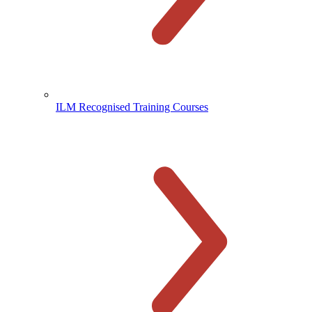
ILM Recognised Training Courses