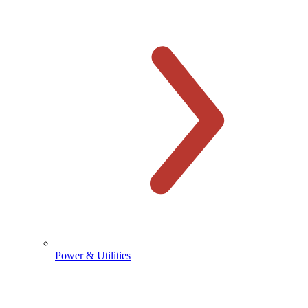
Power & Utilities