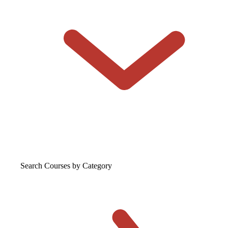
Search Courses
by Category