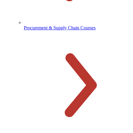
Procurement & Supply Chain Courses