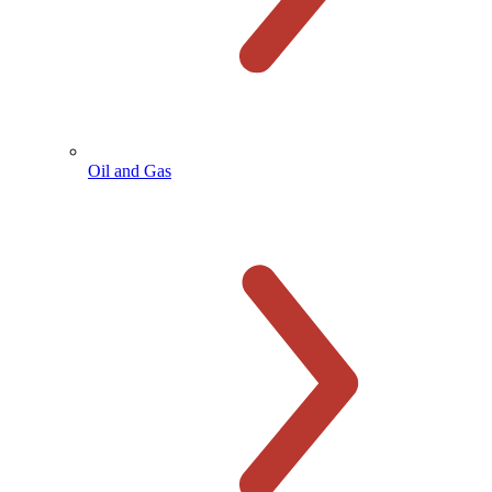
Oil and Gas