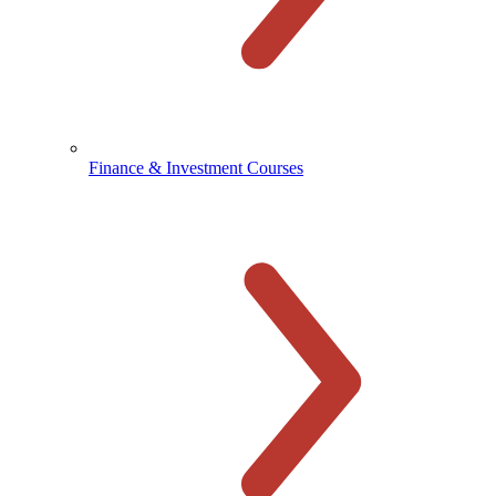
Finance & Investment Courses