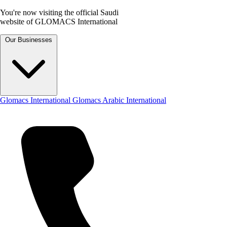
You're now visiting the official Saudi
website of GLOMACS International
Our Businesses
Glomacs International
Glomacs Arabic International