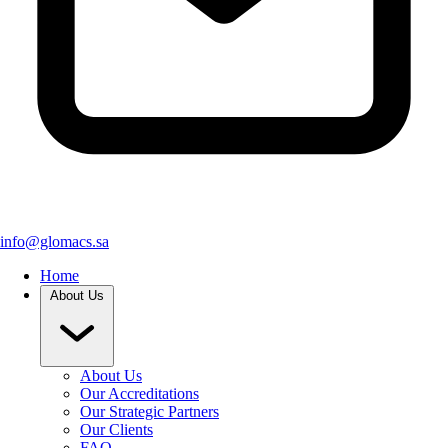
info@glomacs.sa
Home
About Us
About Us
Our Accreditations
Our Strategic Partners
Our Clients
FAQ