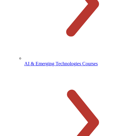
AI & Emerging Technologies Courses