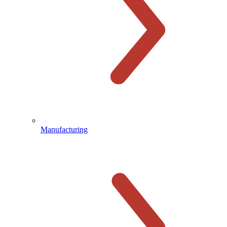
Manufacturing