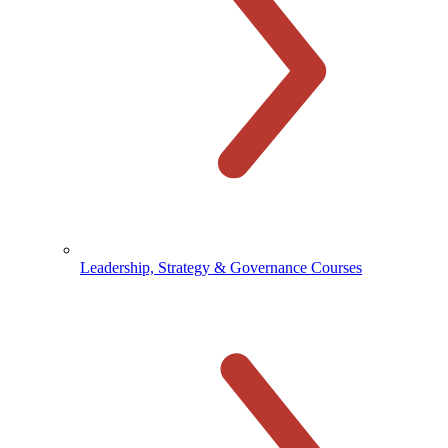
Leadership, Strategy & Governance Courses