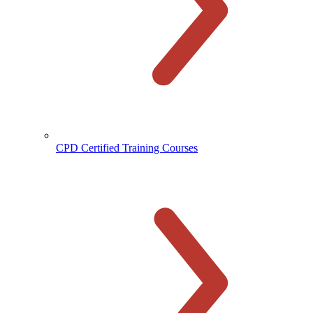
CPD Certified Training Courses