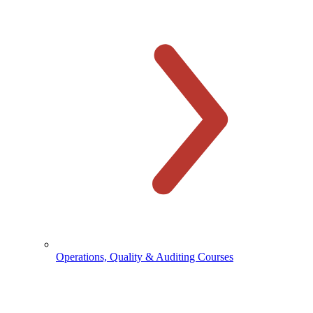
Operations, Quality & Auditing Courses