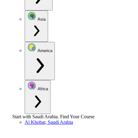
Asia
America
Africa
Start with
Saudi Arabia
.
Find Your Course
Al Khobar, Saudi Arabia