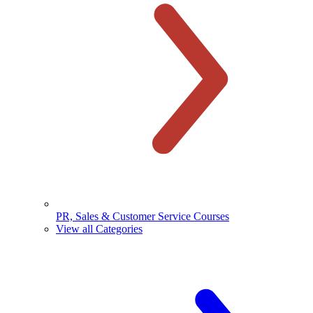
PR, Sales & Customer Service Courses
View all Categories