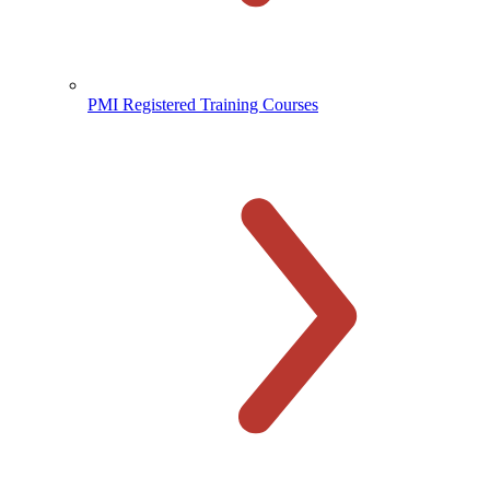
PMI Registered Training Courses