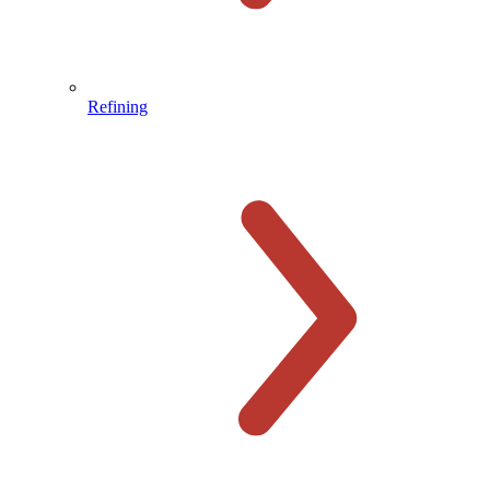
Refining