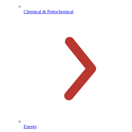
Chemical & Petrochemical
Energy