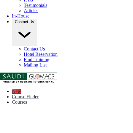
Testimonials
Articles
In-House
Contact Us
Contact Us
Hotel Reservation
Find Training
Mailing List
New
Course Finder
Courses