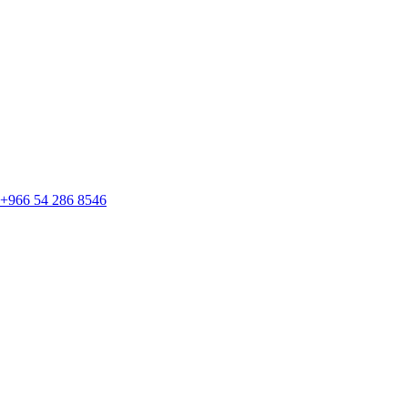
+966 54 286 8546