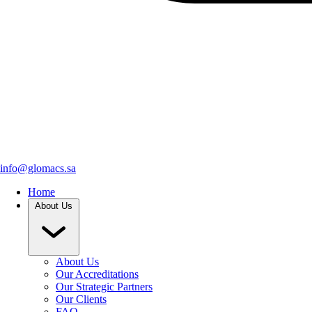
info@glomacs.sa
Home
About Us
About Us
Our Accreditations
Our Strategic Partners
Our Clients
FAQ