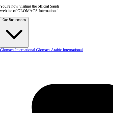
You're now visiting the official Saudi
website of GLOMACS International
Our Businesses
Glomacs International
Glomacs Arabic International