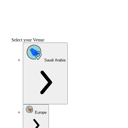
Select your Venue
Saudi Arabia
Europe