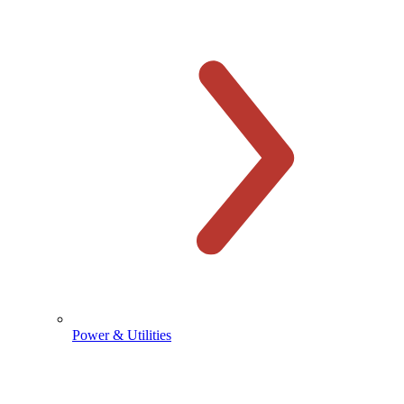
Power & Utilities