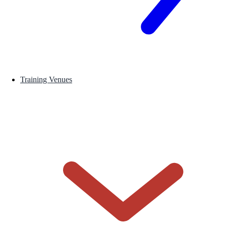
Training Venues