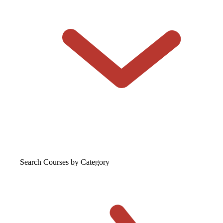
Search Courses
by Category