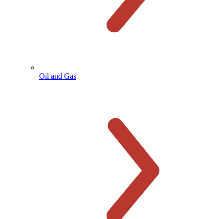
Oil and Gas