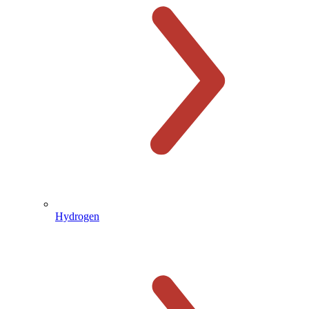
Hydrogen