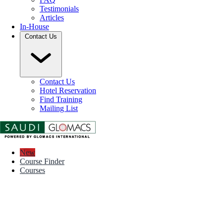
Testimonials
Articles
In-House
Contact Us
Contact Us
Hotel Reservation
Find Training
Mailing List
New
Course Finder
Courses