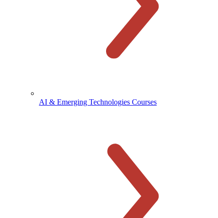
AI & Emerging Technologies Courses