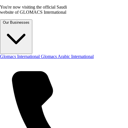
You're now visiting the official Saudi
website of GLOMACS International
Our Businesses
Glomacs International
Glomacs Arabic International