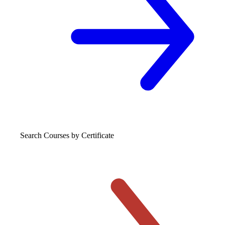
Search Courses
by Certificate