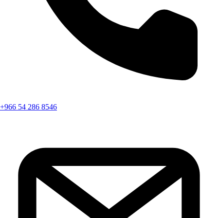
+966 54 286 8546