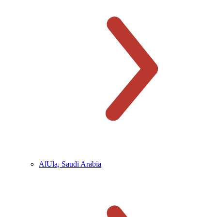
AlUla, Saudi Arabia