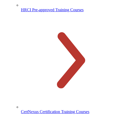
HRCI Pre-approved Training Courses
CertNexus Certification Training Courses