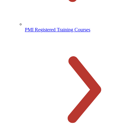
PMI Registered Training Courses