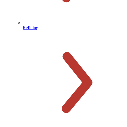
Refining