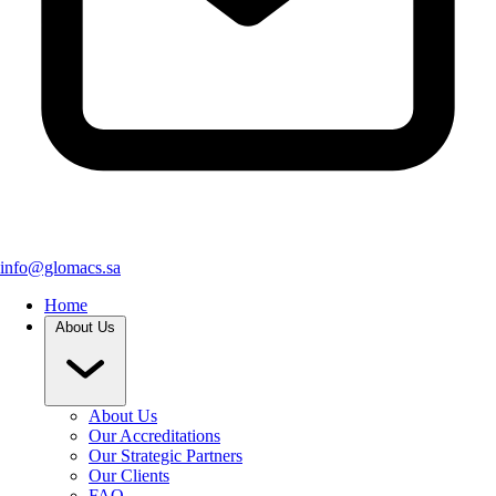
info@glomacs.sa
Home
About Us
About Us
Our Accreditations
Our Strategic Partners
Our Clients
FAQ