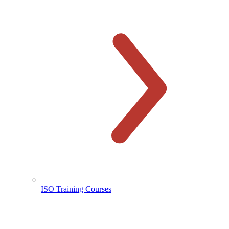
ISO Training Courses