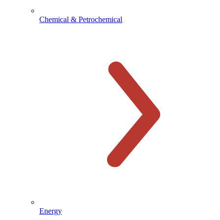
Chemical & Petrochemical
Energy