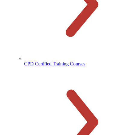
CPD Certified Training Courses