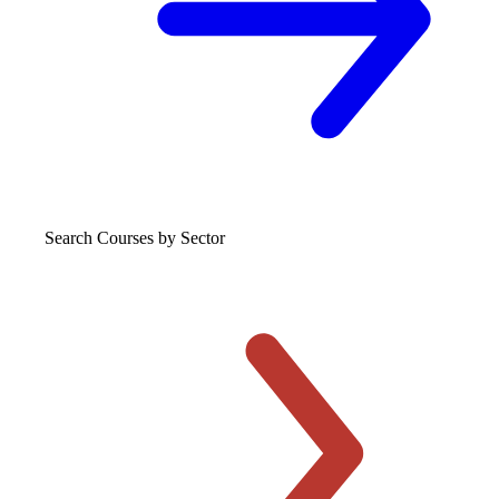
Search Courses
by Sector