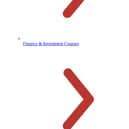
Finance & Investment Courses