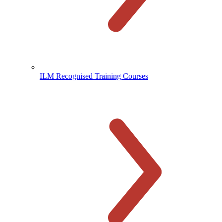
ILM Recognised Training Courses