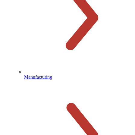
Manufacturing