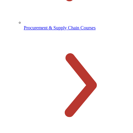
Procurement & Supply Chain Courses