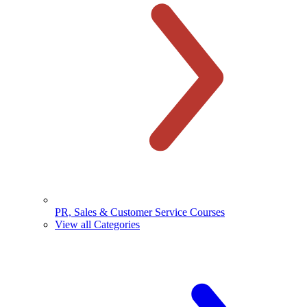
PR, Sales & Customer Service Courses
View all Categories