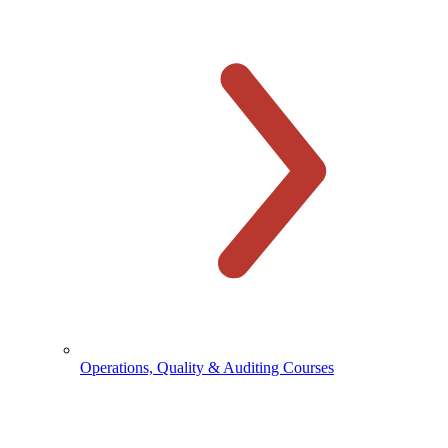
Operations, Quality & Auditing Courses