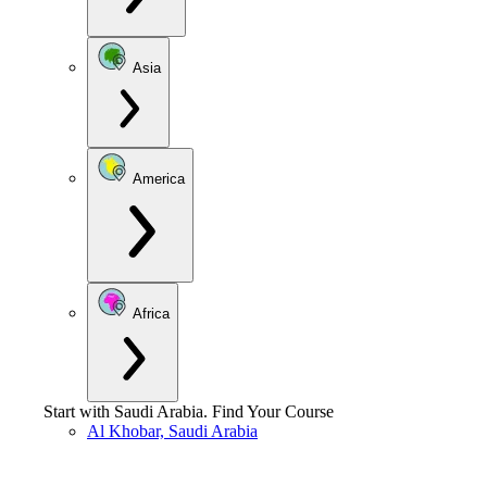
Asia
America
Africa
Start with
Saudi Arabia
.
Find Your Course
Al Khobar, Saudi Arabia