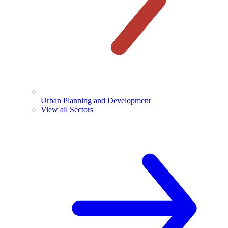
Urban Planning and Development
View all Sectors