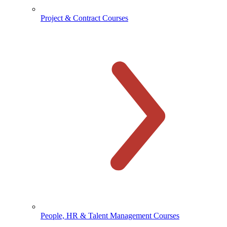
Project & Contract Courses
People, HR & Talent Management Courses