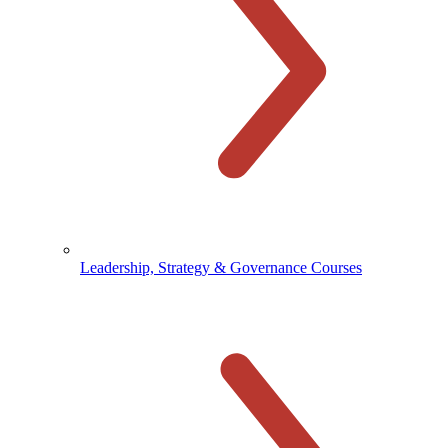
Leadership, Strategy & Governance Courses