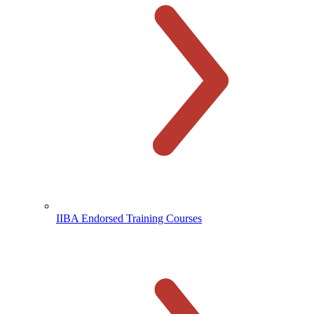
IIBA Endorsed Training Courses