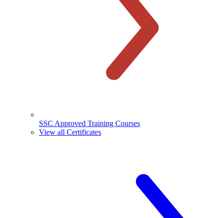
SSC Approved Training Courses
View all Certificates