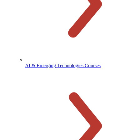
AI & Emerging Technologies Courses