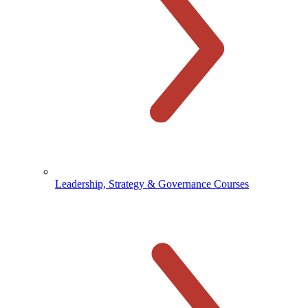
Leadership, Strategy & Governance Courses