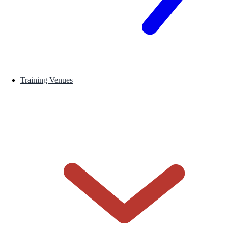
Training Venues