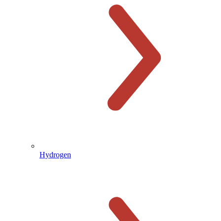
Hydrogen