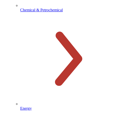
Chemical & Petrochemical
Energy