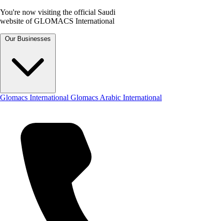
You're now visiting the official Saudi
website of GLOMACS International
Our Businesses
Glomacs International
Glomacs Arabic International