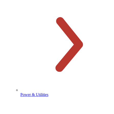
Power & Utilities