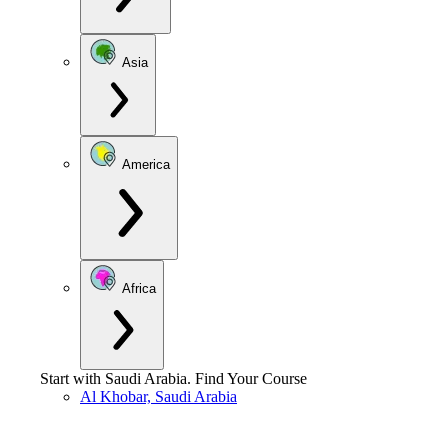
Asia
America
Africa
Start with
Saudi Arabia
.
Find Your Course
Al Khobar, Saudi Arabia