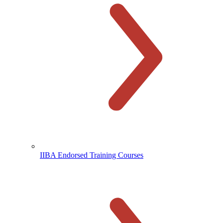
IIBA Endorsed Training Courses