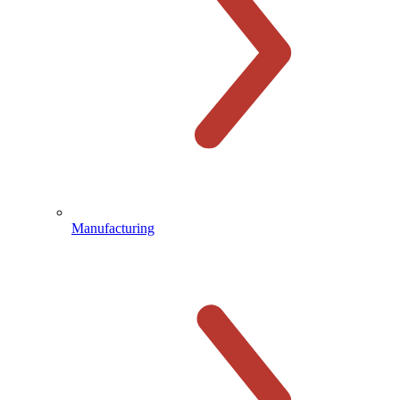
Manufacturing