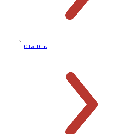
Oil and Gas