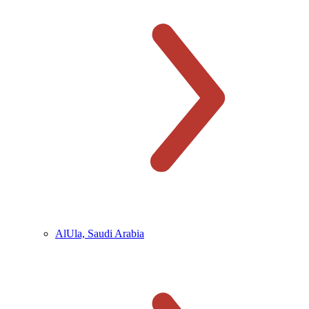
AlUla, Saudi Arabia