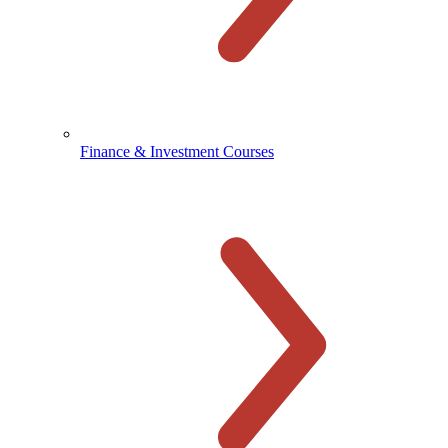
Finance & Investment Courses