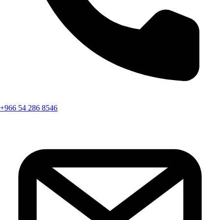
+966 54 286 8546