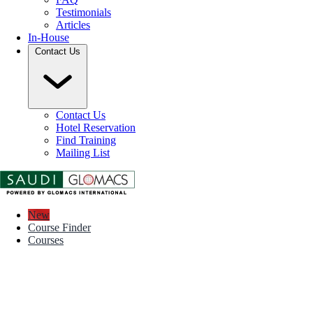
Testimonials
Articles
In-House
Contact Us
Contact Us
Hotel Reservation
Find Training
Mailing List
New
Course Finder
Courses