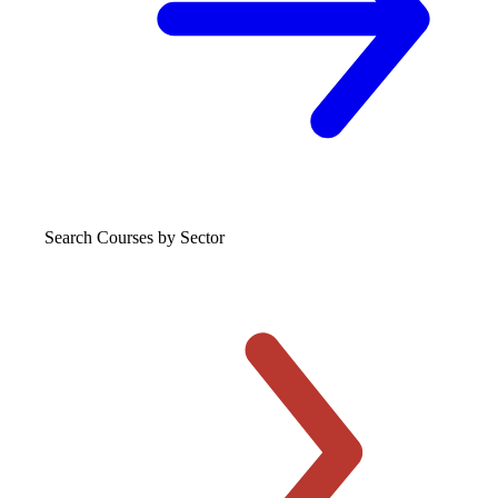
Search Courses
by Sector