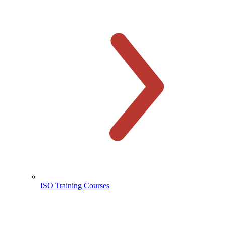
ISO Training Courses