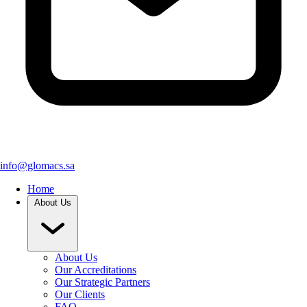
info@glomacs.sa
Home
About Us
About Us
Our Accreditations
Our Strategic Partners
Our Clients
FAQ