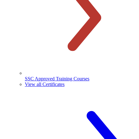
SSC Approved Training Courses
View all Certificates