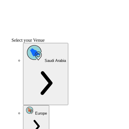
Select your Venue
Saudi Arabia
Europe