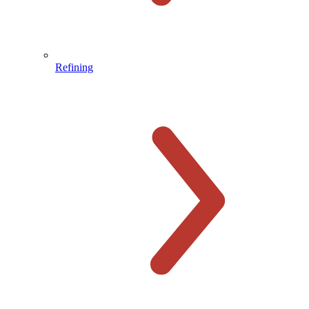
Refining