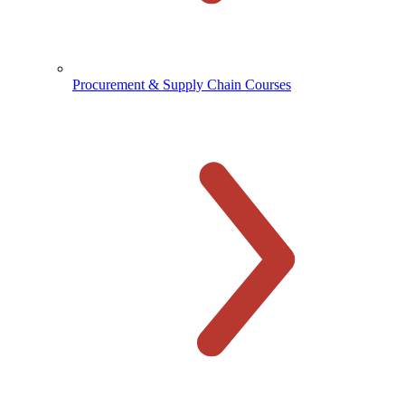
Procurement & Supply Chain Courses