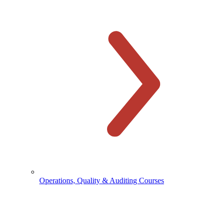
Operations, Quality & Auditing Courses