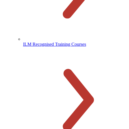
ILM Recognised Training Courses