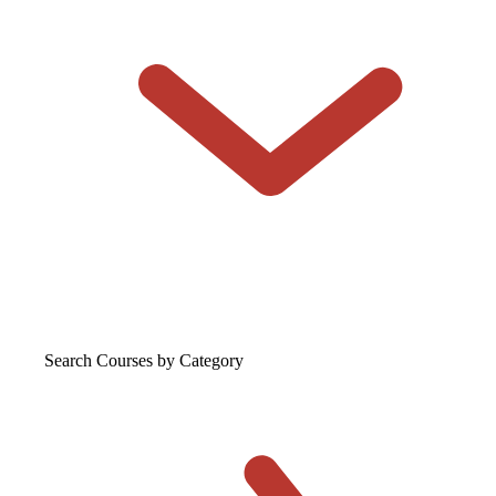
Search Courses
by Category