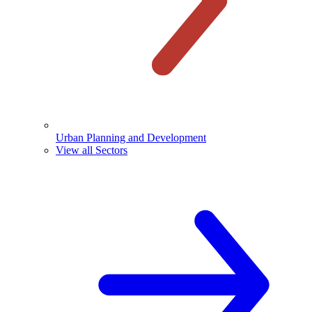
Urban Planning and Development
View all Sectors