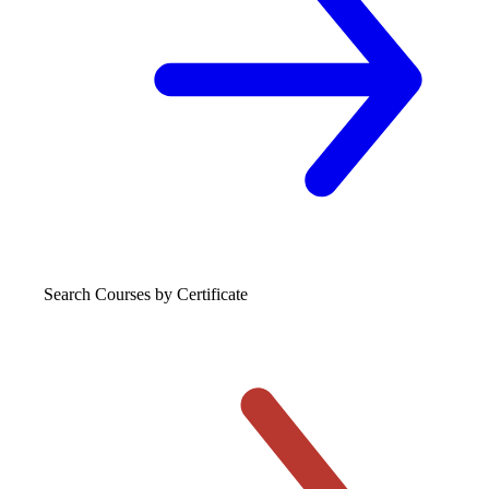
Search Courses
by Certificate