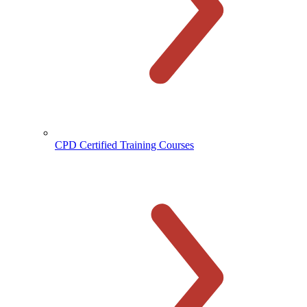
CPD Certified Training Courses