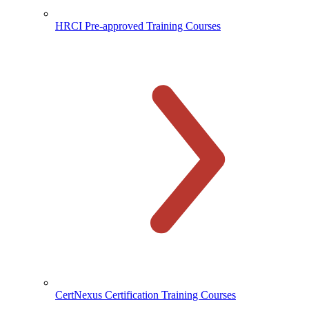
HRCI Pre-approved Training Courses
CertNexus Certification Training Courses