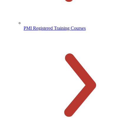
PMI Registered Training Courses