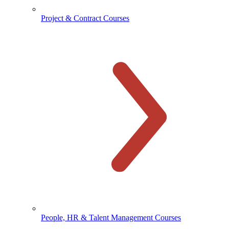
Project & Contract Courses
People, HR & Talent Management Courses