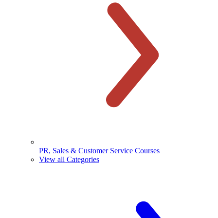
PR, Sales & Customer Service Courses
View all Categories