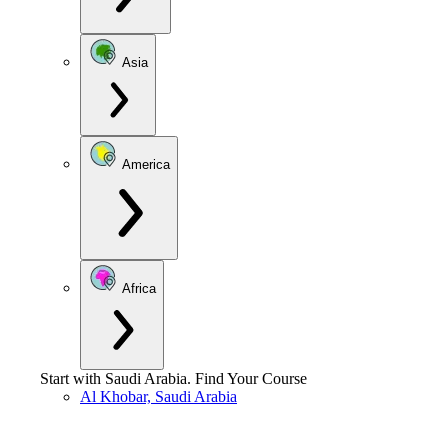
Asia
America
Africa
Start with
Saudi Arabia
.
Find Your Course
Al Khobar, Saudi Arabia