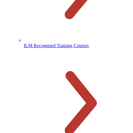
ILM Recognised Training Courses