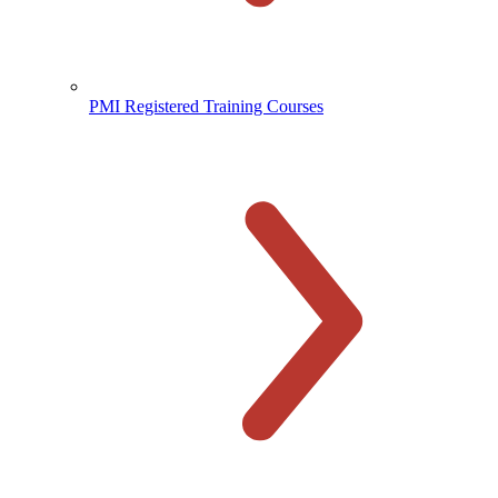
PMI Registered Training Courses