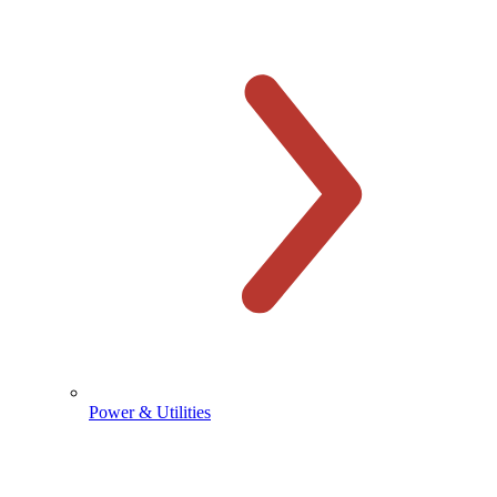
Power & Utilities