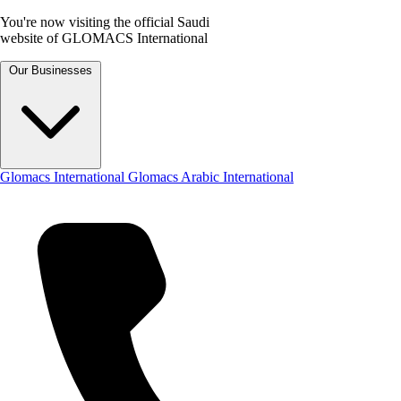
You're now visiting the official Saudi
website of GLOMACS International
Our Businesses
Glomacs International
Glomacs Arabic International