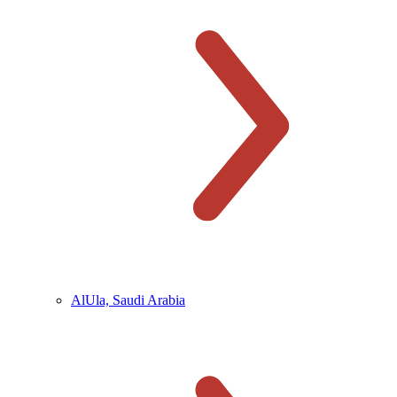
AlUla, Saudi Arabia