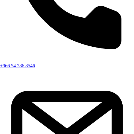
+966 54 286 8546