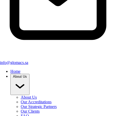
info@glomacs.sa
Home
About Us
About Us
Our Accreditations
Our Strategic Partners
Our Clients
FAQ