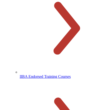
IIBA Endorsed Training Courses