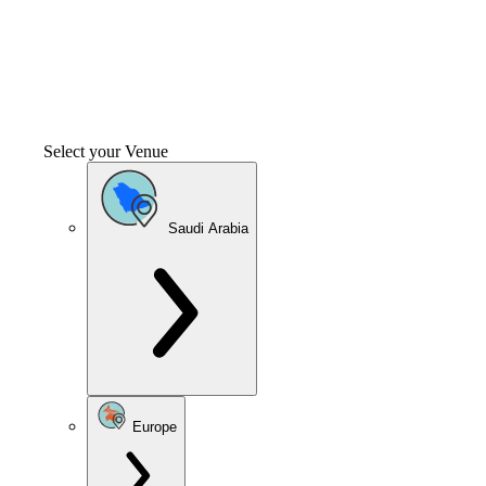
Select your Venue
Saudi Arabia
Europe