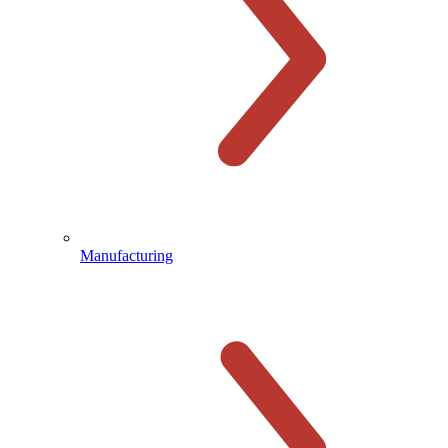
Manufacturing