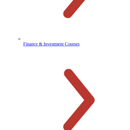
Finance & Investment Courses