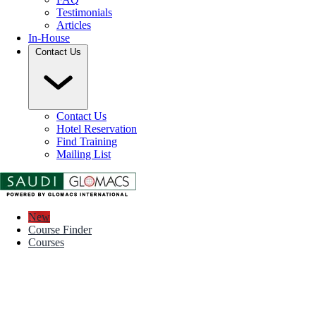
Testimonials
Articles
In-House
Contact Us
Contact Us
Hotel Reservation
Find Training
Mailing List
New
Course Finder
Courses