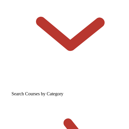
Search Courses
by Category