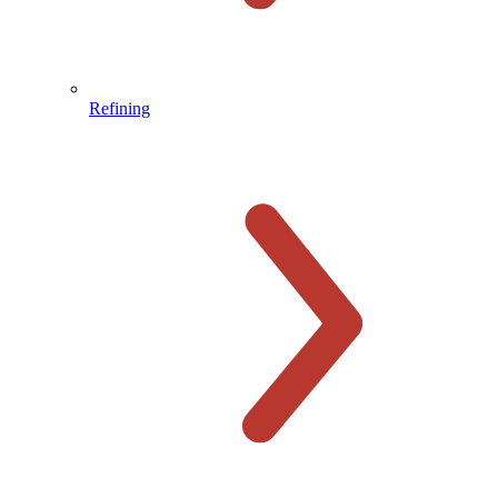
Refining