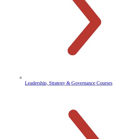
Leadership, Strategy & Governance Courses