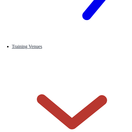
Training Venues