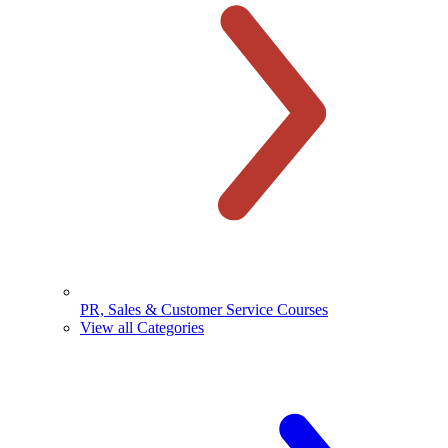
PR, Sales & Customer Service Courses
View all Categories