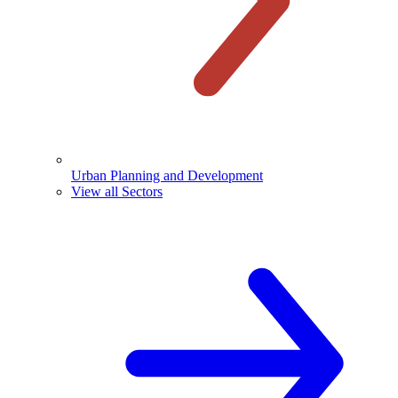
Urban Planning and Development
View all Sectors