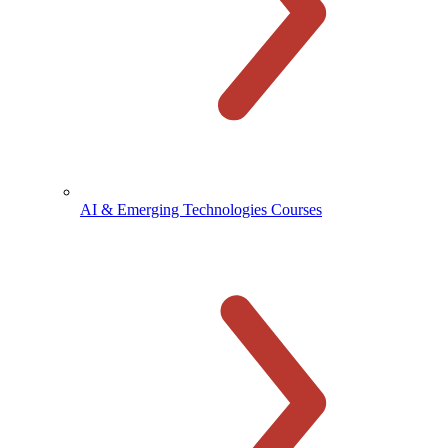
AI & Emerging Technologies Courses