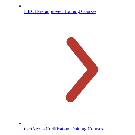
HRCI Pre-approved Training Courses
CertNexus Certification Training Courses