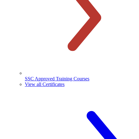
SSC Approved Training Courses
View all Certificates