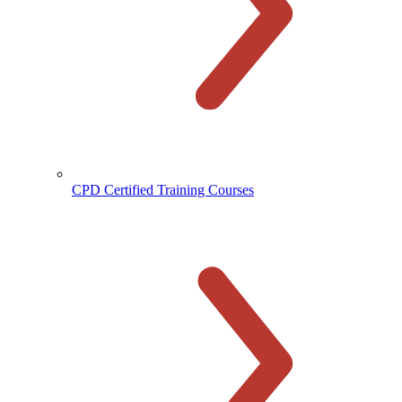
CPD Certified Training Courses