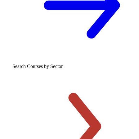
Search Courses
by Sector