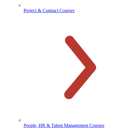
Project & Contract Courses
People, HR & Talent Management Courses