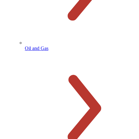
Oil and Gas