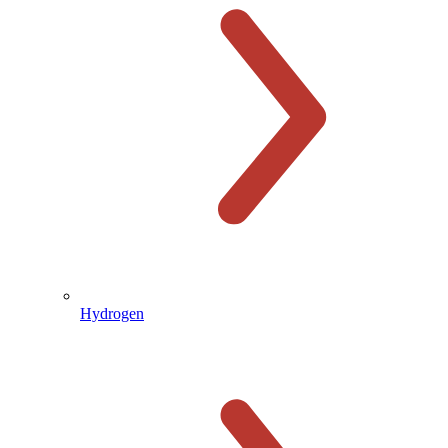
Hydrogen