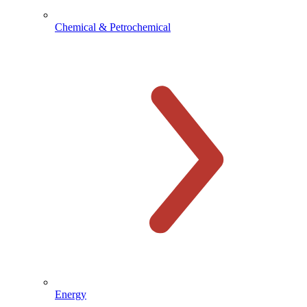
Chemical & Petrochemical
Energy