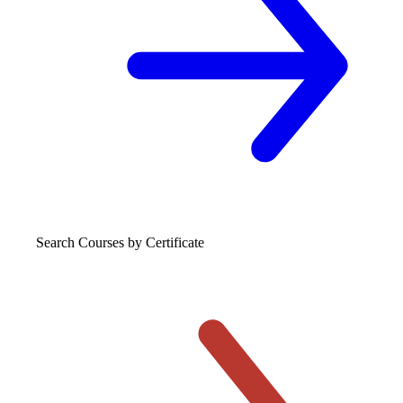
Search Courses
by Certificate