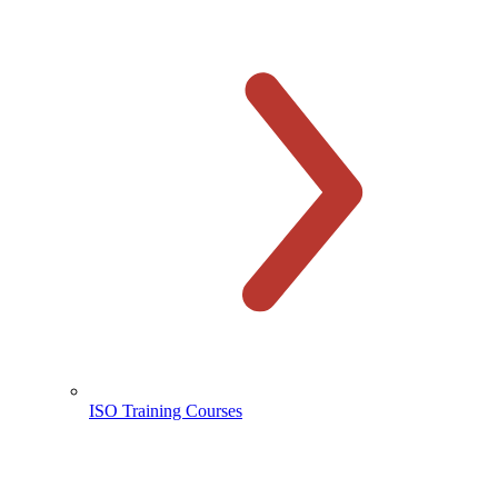
ISO Training Courses