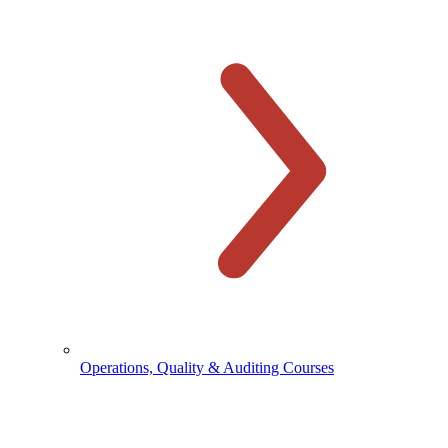
Operations, Quality & Auditing Courses