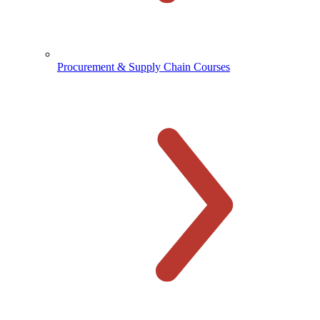
Procurement & Supply Chain Courses