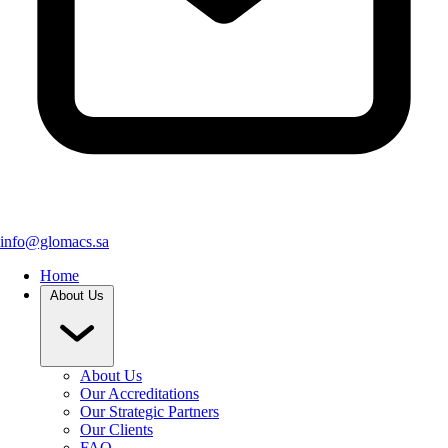
info@glomacs.sa
Home
About Us
About Us
Our Accreditations
Our Strategic Partners
Our Clients
FAQ