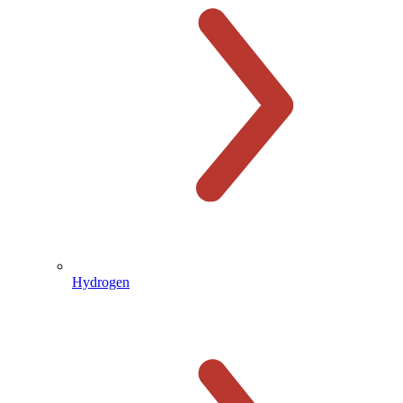
Hydrogen