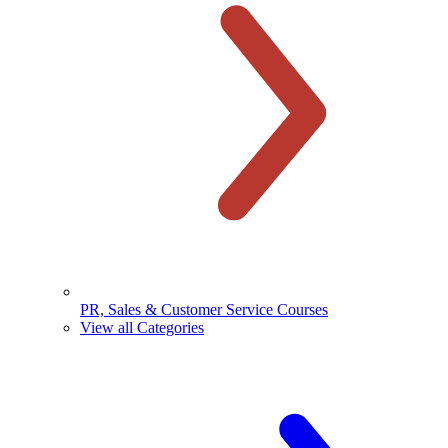
PR, Sales & Customer Service Courses
View all Categories