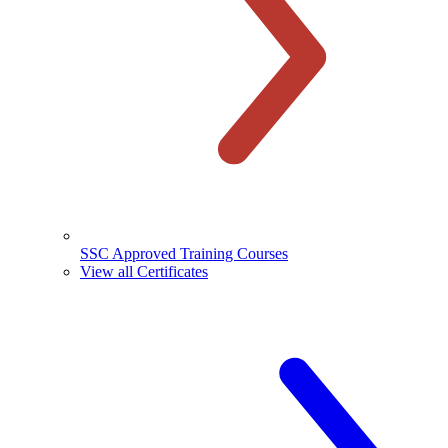
SSC Approved Training Courses
View all Certificates