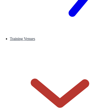
Training Venues