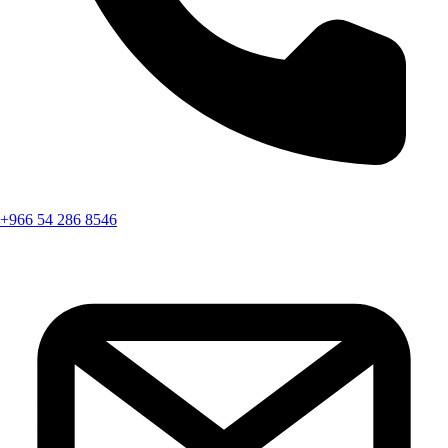
+966 54 286 8546