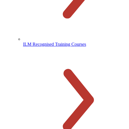
ILM Recognised Training Courses