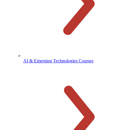
AI & Emerging Technologies Courses