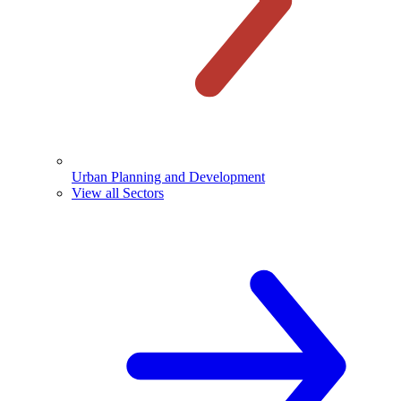
Urban Planning and Development
View all Sectors