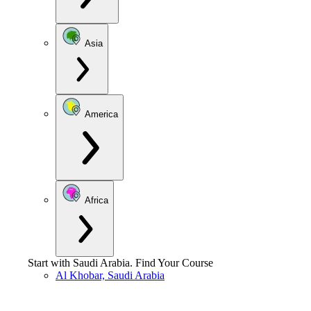
Asia
America
Africa
Start with
Saudi Arabia
.
Find Your Course
Al Khobar, Saudi Arabia