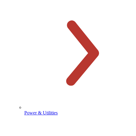
Power & Utilities