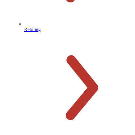
Refining