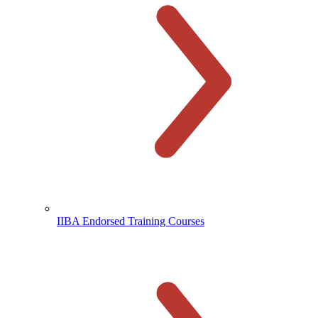
IIBA Endorsed Training Courses