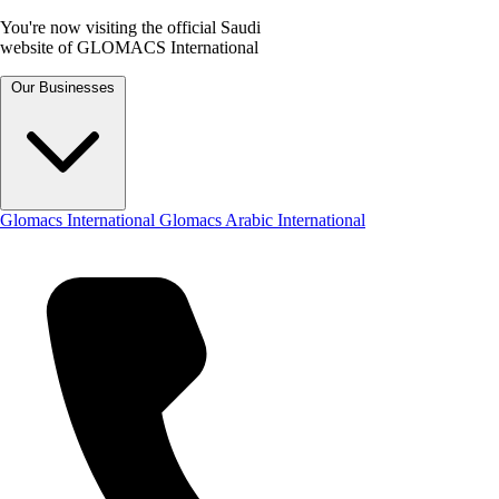
You're now visiting the official Saudi
website of GLOMACS International
Our Businesses
Glomacs International
Glomacs Arabic International