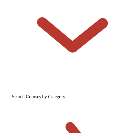
Search Courses
by Category