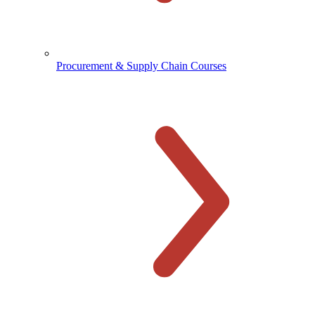
Procurement & Supply Chain Courses