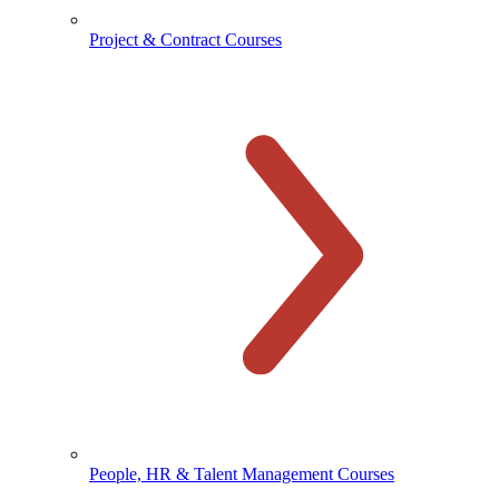
Project & Contract Courses
People, HR & Talent Management Courses