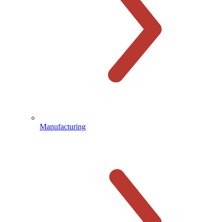
Manufacturing