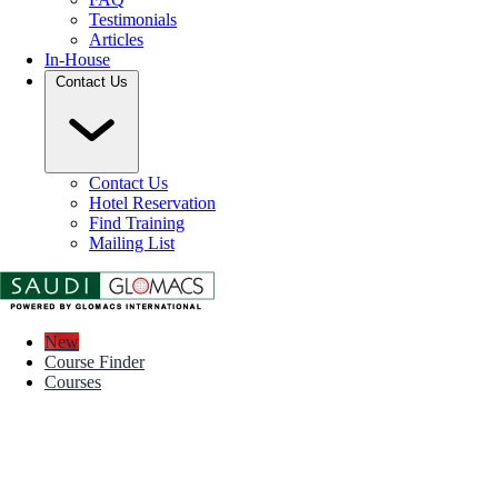
Testimonials
Articles
In-House
Contact Us
Contact Us
Hotel Reservation
Find Training
Mailing List
New
Course Finder
Courses