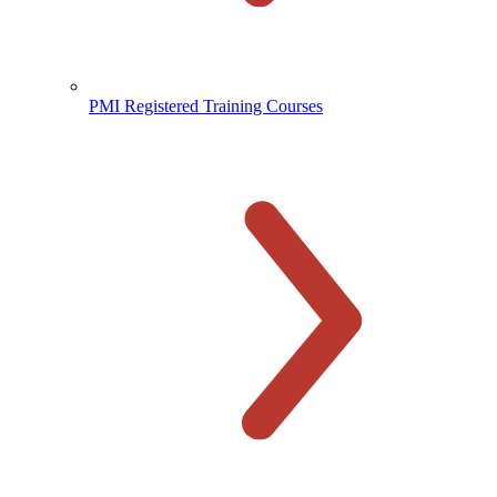
PMI Registered Training Courses