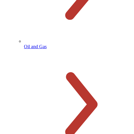
Oil and Gas