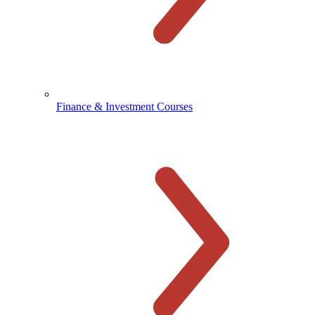
Finance & Investment Courses