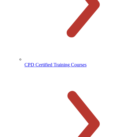
CPD Certified Training Courses