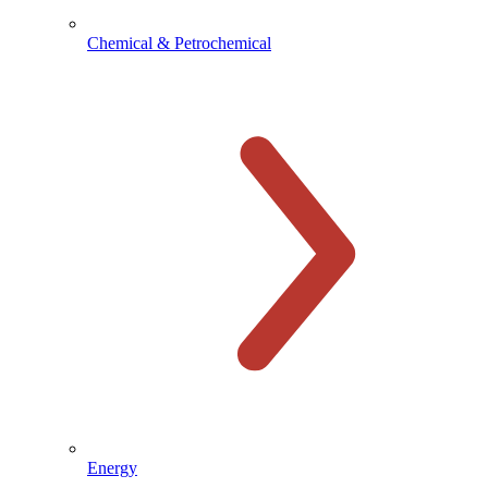
Chemical & Petrochemical
Energy