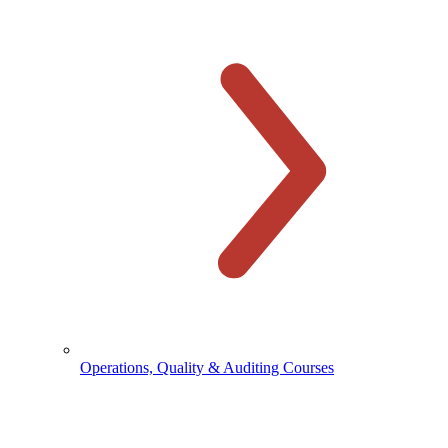
Operations, Quality & Auditing Courses