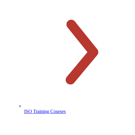
ISO Training Courses