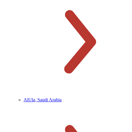
AlUla, Saudi Arabia