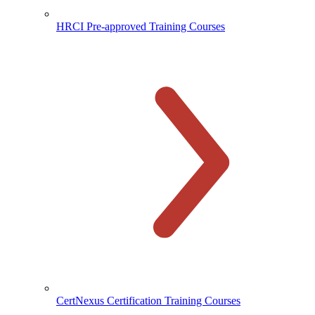
HRCI Pre-approved Training Courses
CertNexus Certification Training Courses