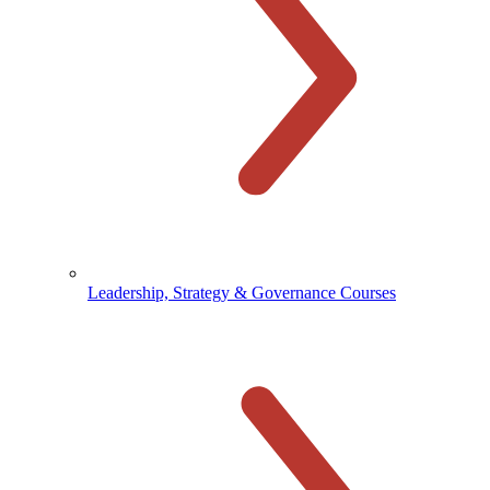
Leadership, Strategy & Governance Courses