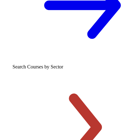
Search Courses
by Sector