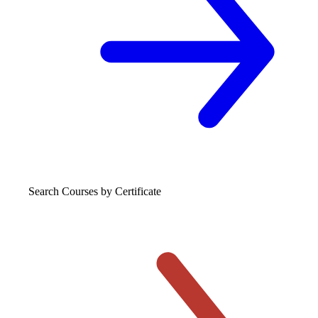
Search Courses
by Certificate