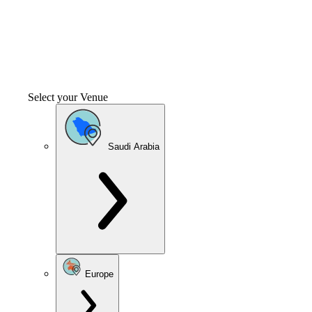
Select your Venue
Saudi Arabia
Europe