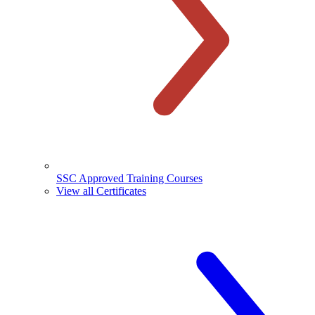
SSC Approved Training Courses
View all Certificates