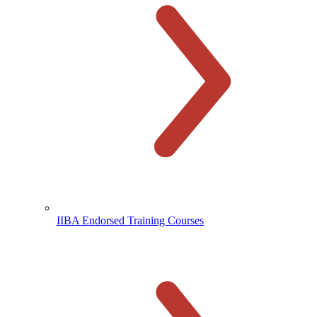
IIBA Endorsed Training Courses