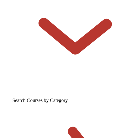
Search Courses
by Category