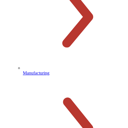
Manufacturing