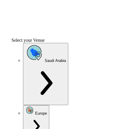
Select your Venue
Saudi Arabia
Europe