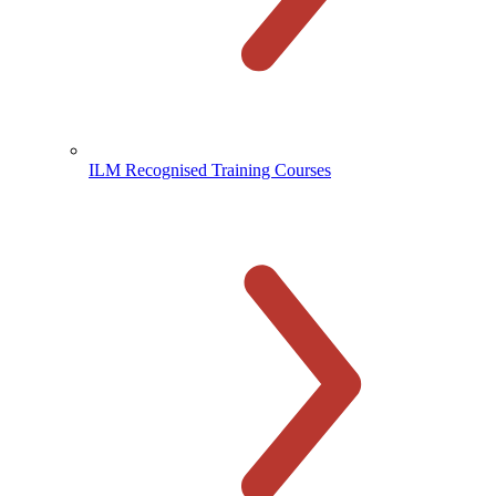
ILM Recognised Training Courses