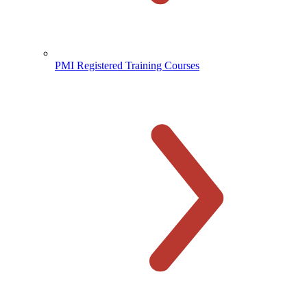
PMI Registered Training Courses