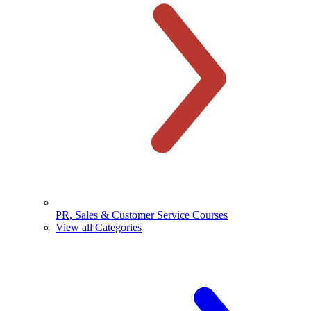
PR, Sales & Customer Service Courses
View all Categories