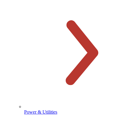
Power & Utilities