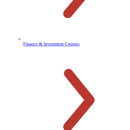
Finance & Investment Courses