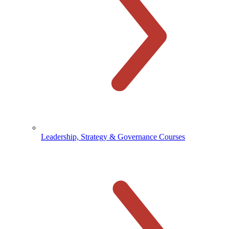
Leadership, Strategy & Governance Courses