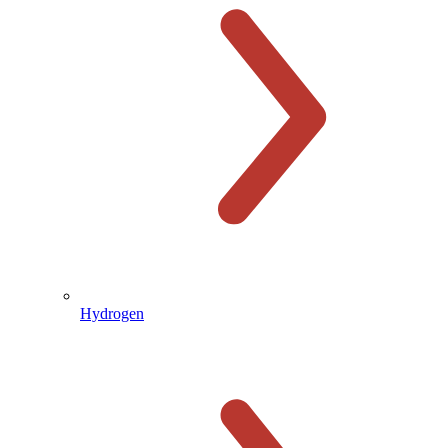
Hydrogen