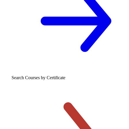
Search Courses
by Certificate