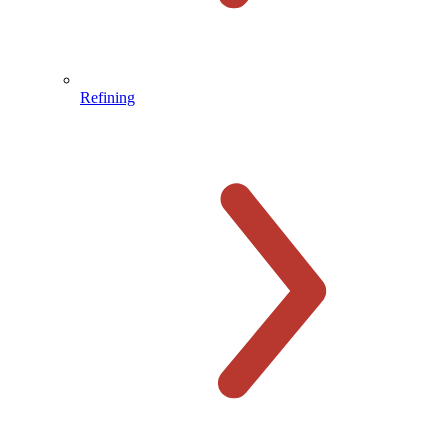
Refining