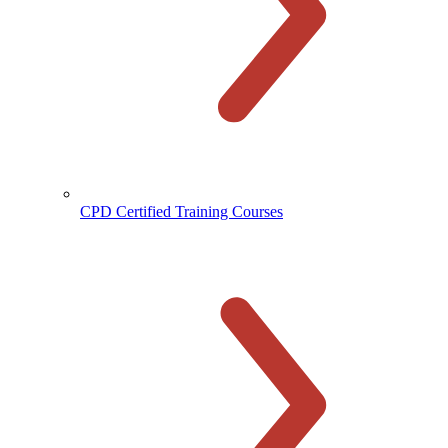
CPD Certified Training Courses