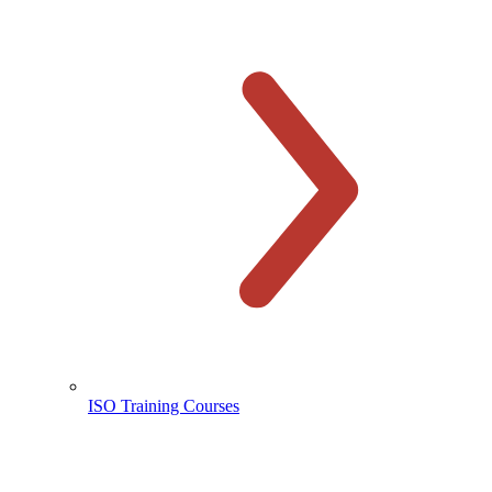
ISO Training Courses