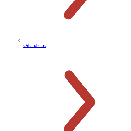
Oil and Gas