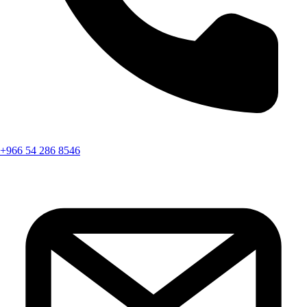
+966 54 286 8546