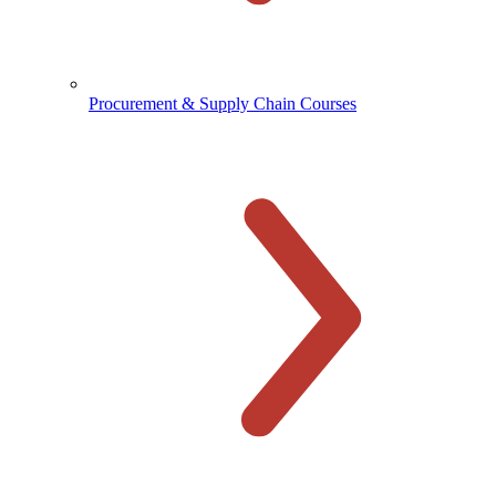
Procurement & Supply Chain Courses