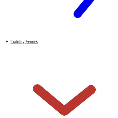
Training Venues