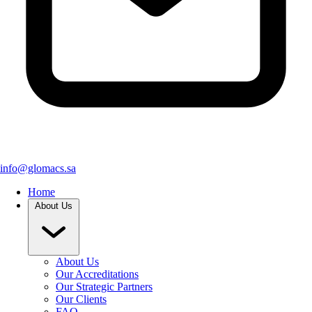
info@glomacs.sa
Home
About Us
About Us
Our Accreditations
Our Strategic Partners
Our Clients
FAQ