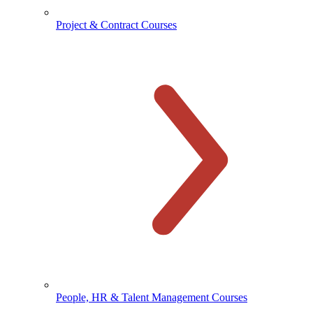
Project & Contract Courses
People, HR & Talent Management Courses