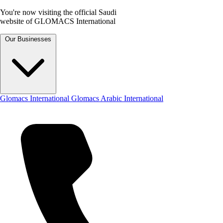
You're now visiting the official Saudi
website of GLOMACS International
Our Businesses
Glomacs International
Glomacs Arabic International