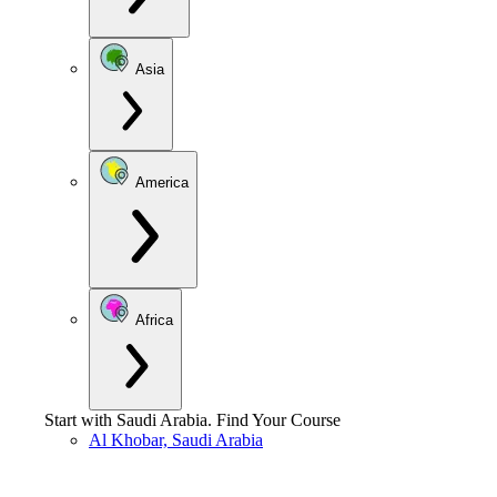
Asia
America
Africa
Start with
Saudi Arabia
.
Find Your Course
Al Khobar, Saudi Arabia