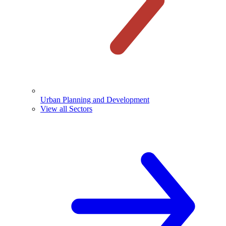
Urban Planning and Development
View all Sectors