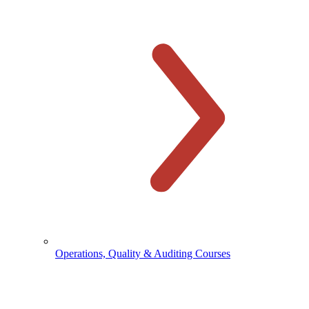
Operations, Quality & Auditing Courses