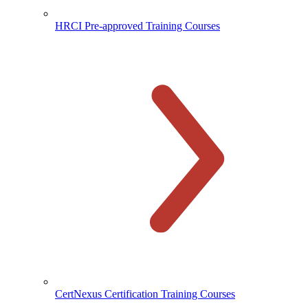
HRCI Pre-approved Training Courses
CertNexus Certification Training Courses