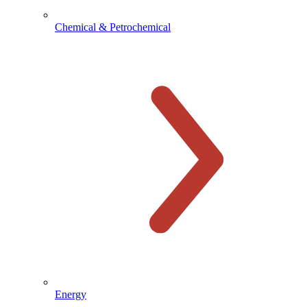
Chemical & Petrochemical
Energy