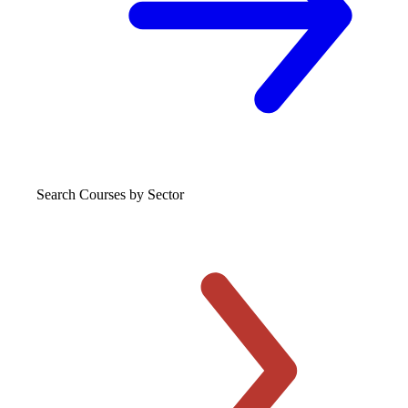
Search Courses
by Sector