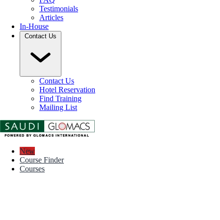
Testimonials
Articles
In-House
Contact Us
Contact Us
Hotel Reservation
Find Training
Mailing List
New
Course Finder
Courses