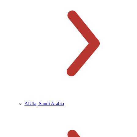
AlUla, Saudi Arabia