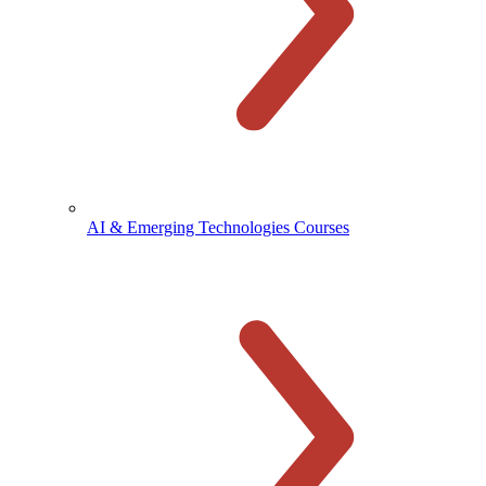
AI & Emerging Technologies Courses