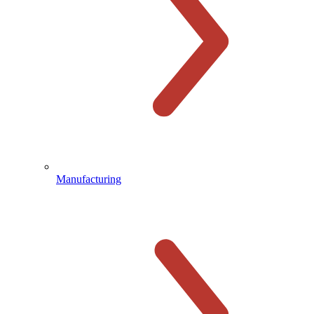
Manufacturing