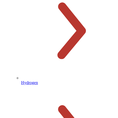
Hydrogen