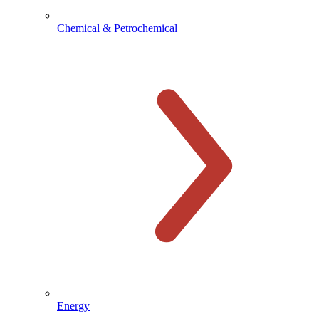
Chemical & Petrochemical
Energy