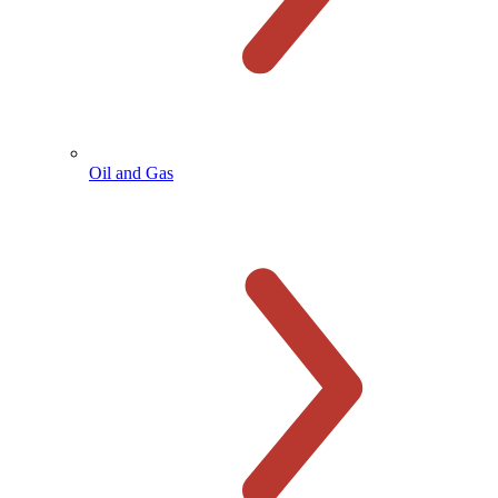
Oil and Gas