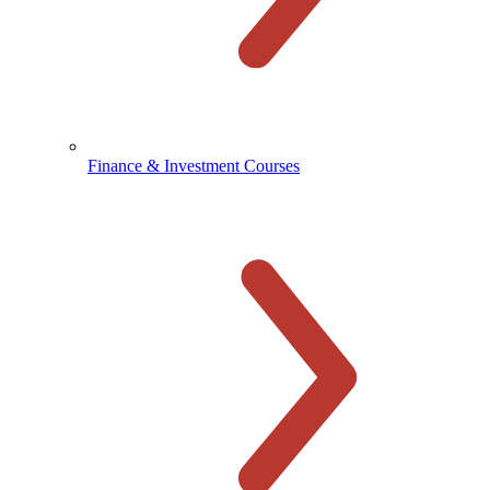
Finance & Investment Courses