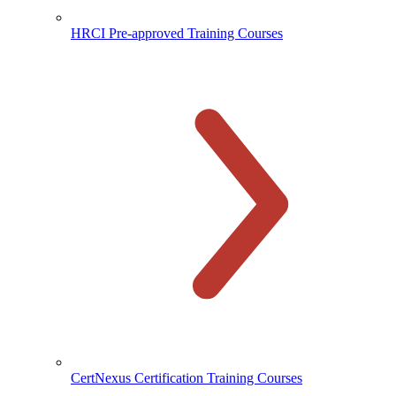
HRCI Pre-approved Training Courses
CertNexus Certification Training Courses