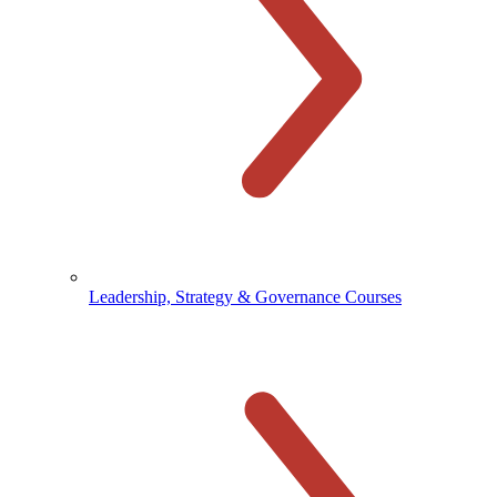
Leadership, Strategy & Governance Courses