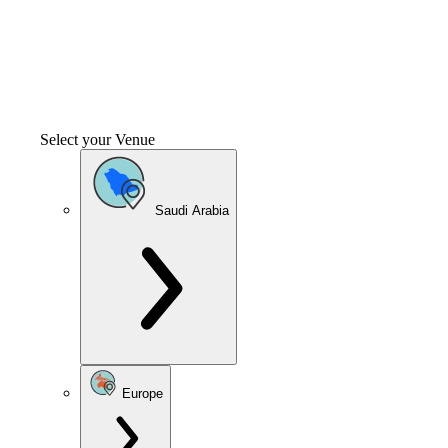
Select your Venue
Saudi Arabia
Europe