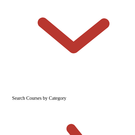
Search Courses
by Category