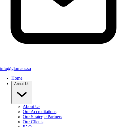
info@glomacs.sa
Home
About Us
About Us
Our Accreditations
Our Strategic Partners
Our Clients
FAQ