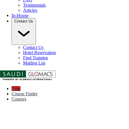
Testimonials
Articles
In-House
Contact Us
Contact Us
Hotel Reservation
Find Training
Mailing List
New
Course Finder
Courses