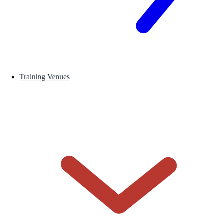
Training Venues