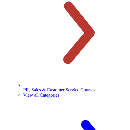
PR, Sales & Customer Service Courses
View all Categories