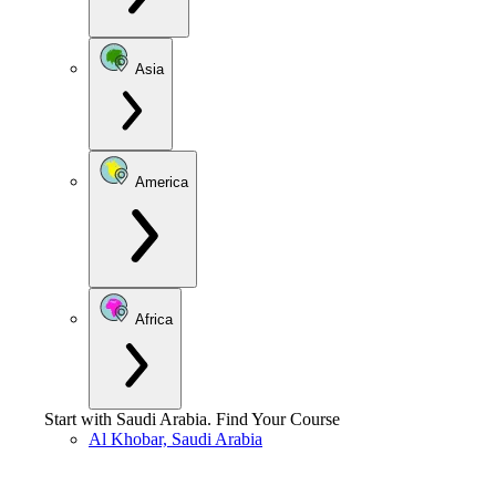
Asia
America
Africa
Start with
Saudi Arabia
.
Find Your Course
Al Khobar, Saudi Arabia