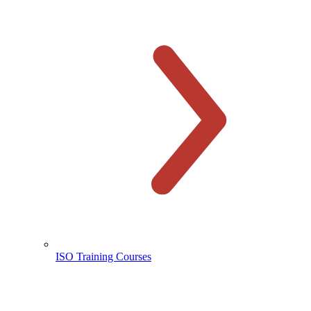
ISO Training Courses