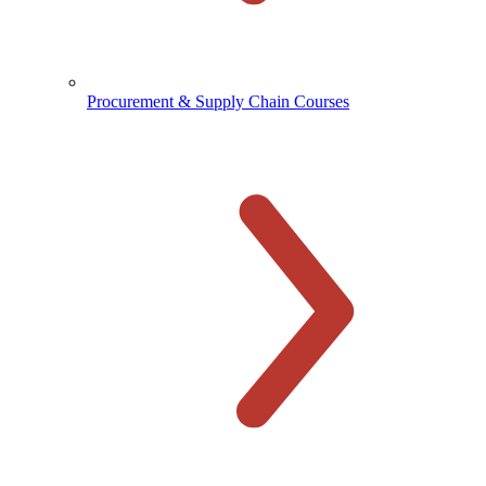
Procurement & Supply Chain Courses