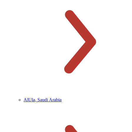
AlUla, Saudi Arabia