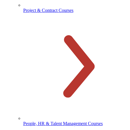
Project & Contract Courses
People, HR & Talent Management Courses