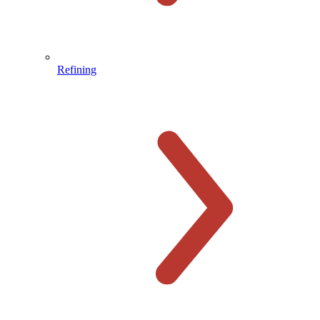
Refining