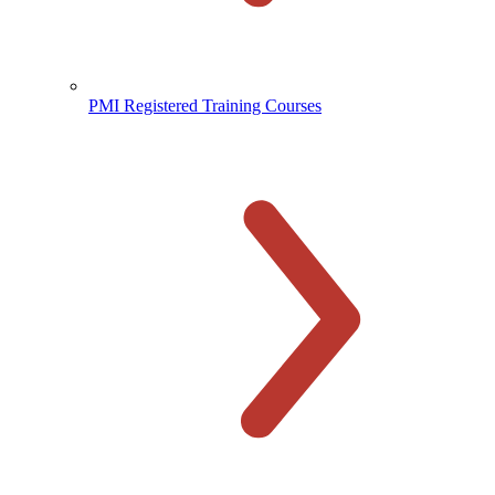
PMI Registered Training Courses