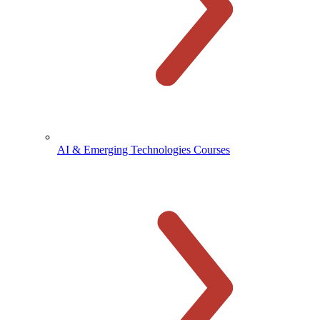
AI & Emerging Technologies Courses