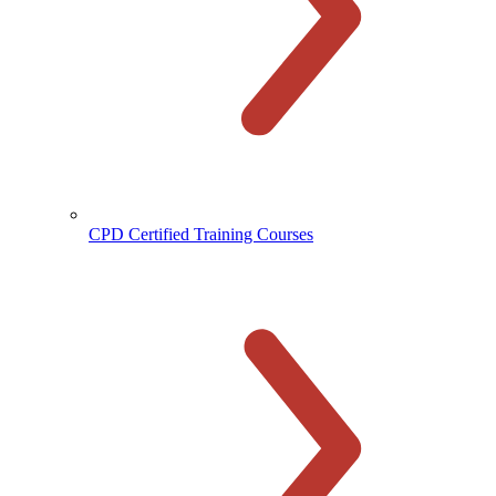
CPD Certified Training Courses