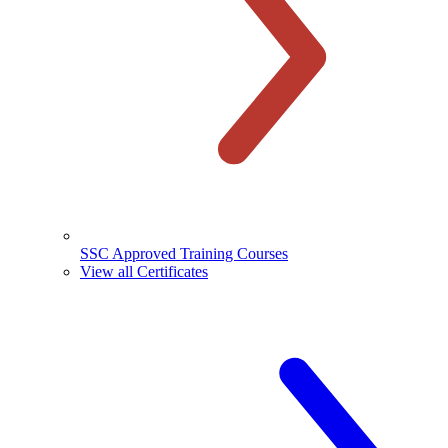
SSC Approved Training Courses
View all Certificates