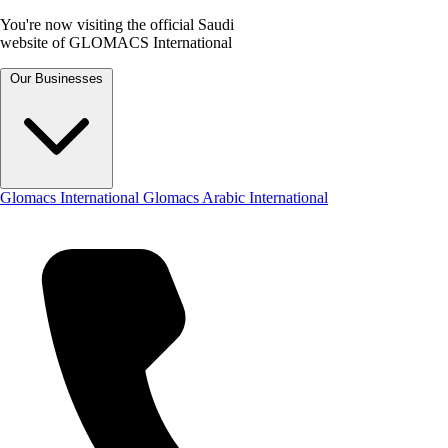
You're now visiting the official Saudi
website of GLOMACS International
Our Businesses
Glomacs International
Glomacs Arabic International