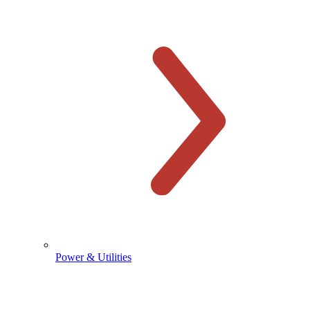
Power & Utilities