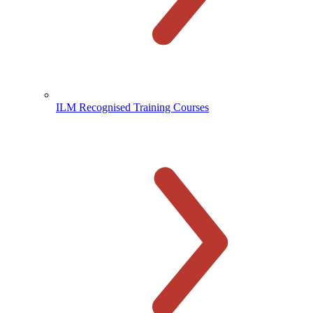
ILM Recognised Training Courses