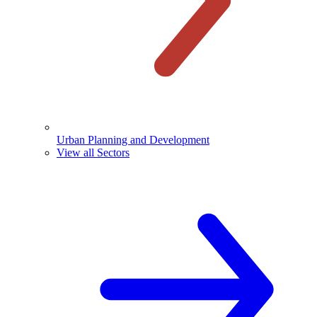
Urban Planning and Development
View all Sectors