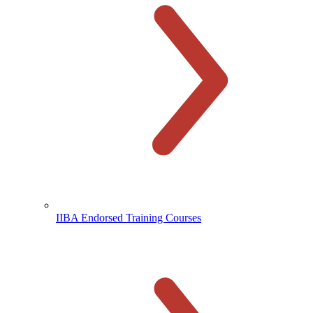
IIBA Endorsed Training Courses