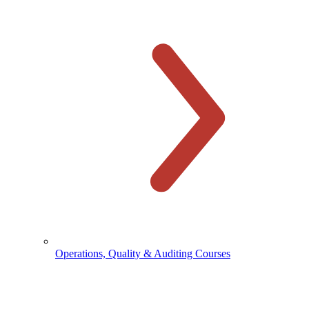
Operations, Quality & Auditing Courses