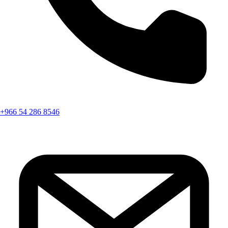
+966 54 286 8546