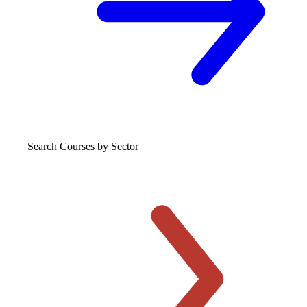
Search Courses
by Sector