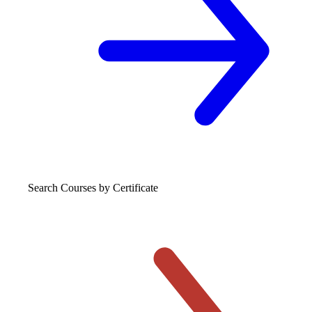
Search Courses
by Certificate