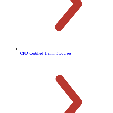
CPD Certified Training Courses