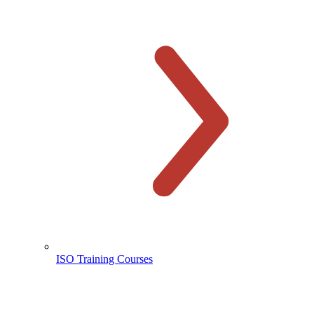
ISO Training Courses