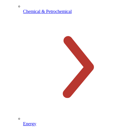
Chemical & Petrochemical
Energy