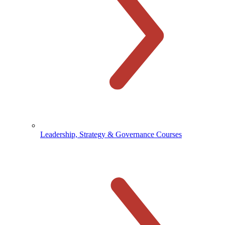
Leadership, Strategy & Governance Courses