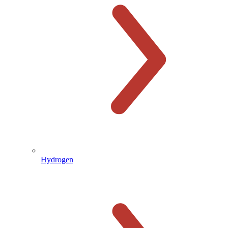
Hydrogen