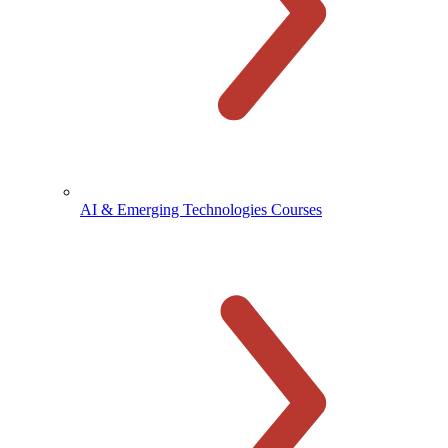
AI & Emerging Technologies Courses