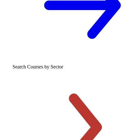
Search Courses
by Sector