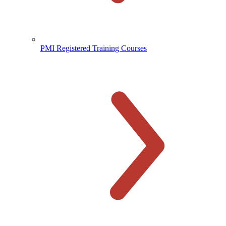
PMI Registered Training Courses