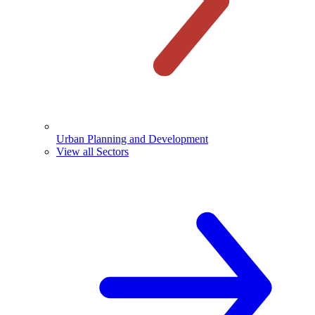
Urban Planning and Development
View all Sectors