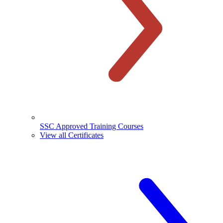
SSC Approved Training Courses
View all Certificates