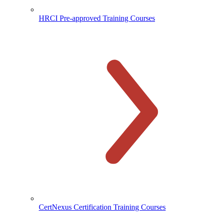
HRCI Pre-approved Training Courses
CertNexus Certification Training Courses