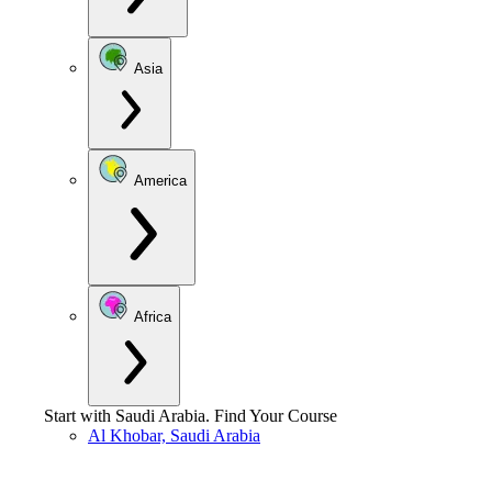
Asia
America
Africa
Start with
Saudi Arabia
.
Find Your Course
Al Khobar, Saudi Arabia