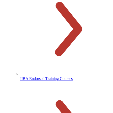
IIBA Endorsed Training Courses