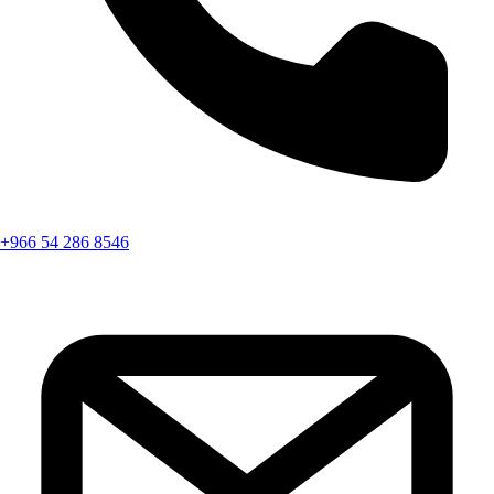
+966 54 286 8546