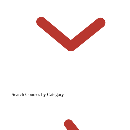
Search Courses
by Category