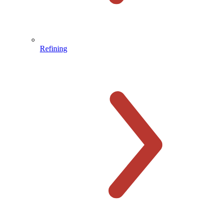
Refining