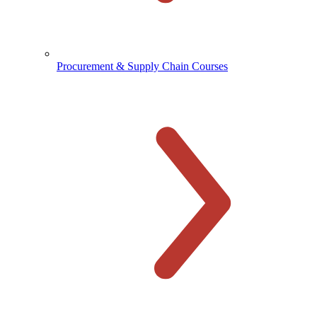
Procurement & Supply Chain Courses