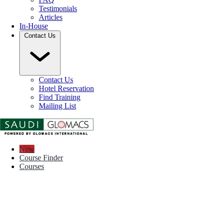
Testimonials
Articles
In-House
Contact Us
Contact Us
Hotel Reservation
Find Training
Mailing List
New
Course Finder
Courses