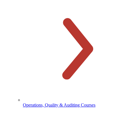
Operations, Quality & Auditing Courses