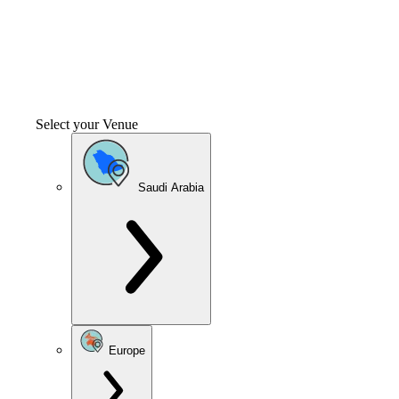
Select your Venue
Saudi Arabia
Europe