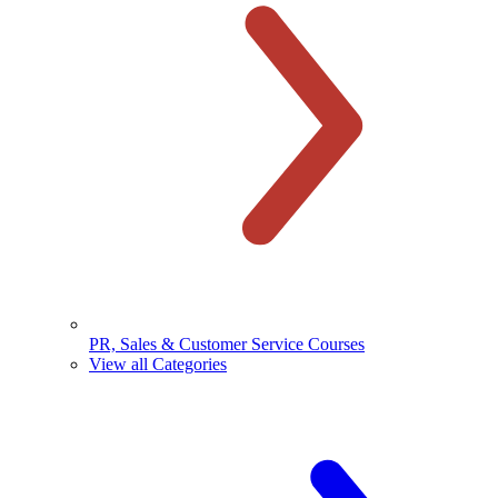
PR, Sales & Customer Service Courses
View all Categories