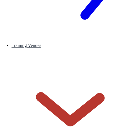
Training Venues