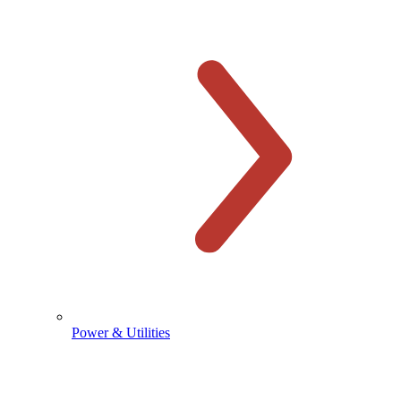
Power & Utilities