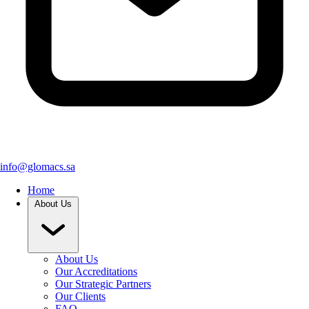
info@glomacs.sa
Home
About Us
About Us
Our Accreditations
Our Strategic Partners
Our Clients
FAQ