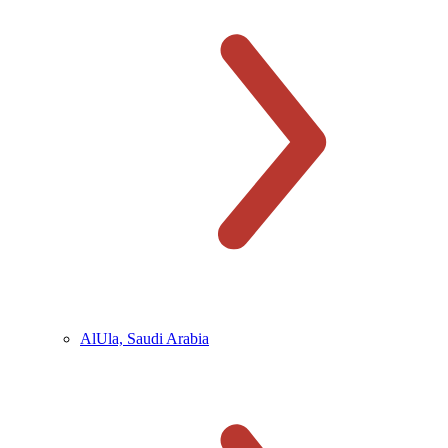
AlUla, Saudi Arabia