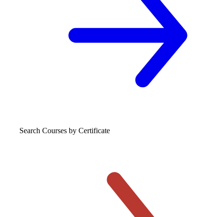
Search Courses
by Certificate