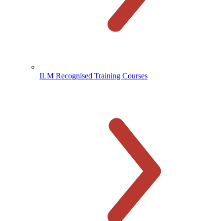
ILM Recognised Training Courses