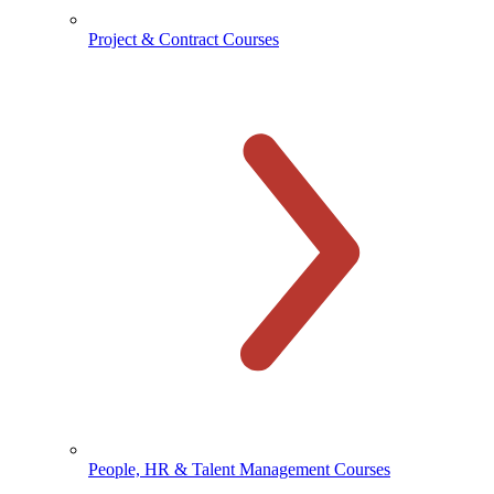
Project & Contract Courses
People, HR & Talent Management Courses