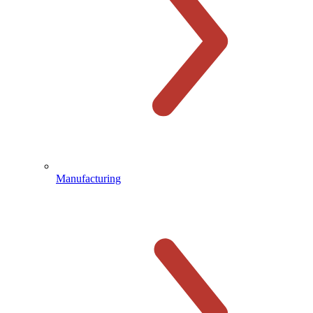
Manufacturing