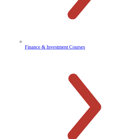
Finance & Investment Courses