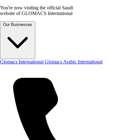
You're now visiting the official Saudi
website of GLOMACS International
Our Businesses
Glomacs International
Glomacs Arabic International