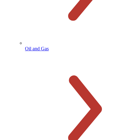
Oil and Gas