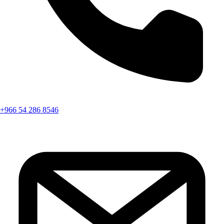
+966 54 286 8546