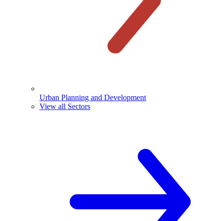
Urban Planning and Development
View all Sectors