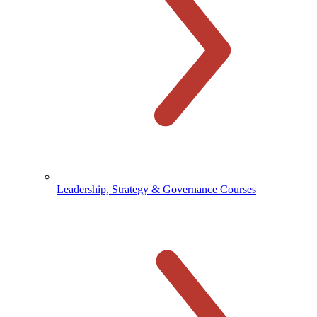
Leadership, Strategy & Governance Courses