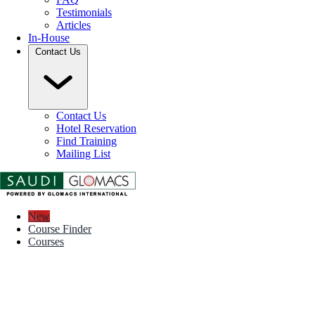
Testimonials
Articles
In-House
Contact Us
Contact Us
Hotel Reservation
Find Training
Mailing List
New
Course Finder
Courses