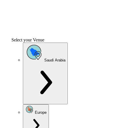
Select your Venue
Saudi Arabia
Europe