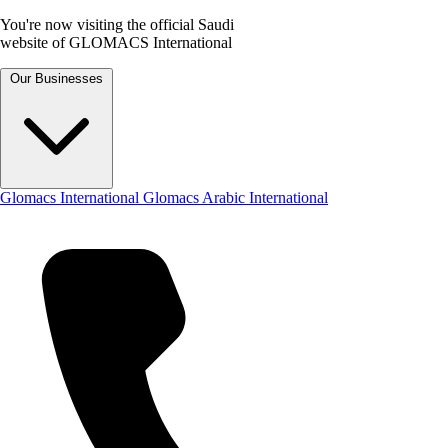
You're now visiting the official Saudi
website of GLOMACS International
Our Businesses
Glomacs International
Glomacs Arabic International