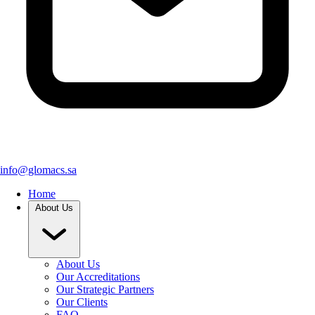
info@glomacs.sa
Home
About Us
About Us
Our Accreditations
Our Strategic Partners
Our Clients
FAQ