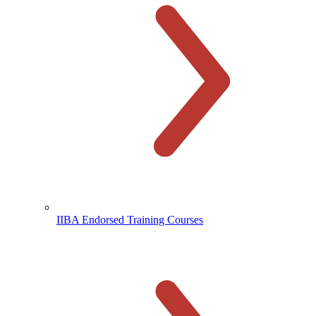
IIBA Endorsed Training Courses