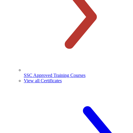
SSC Approved Training Courses
View all Certificates