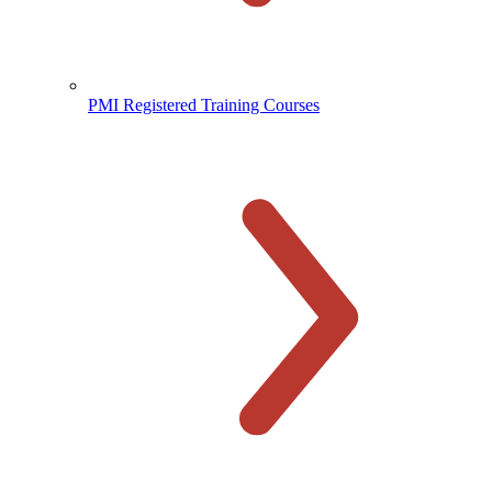
PMI Registered Training Courses