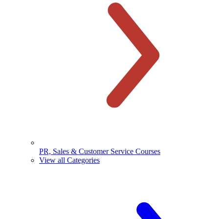
PR, Sales & Customer Service Courses
View all Categories