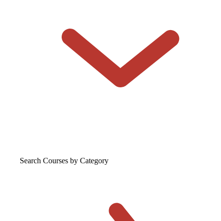
Search Courses
by Category