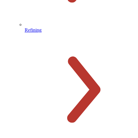
Refining