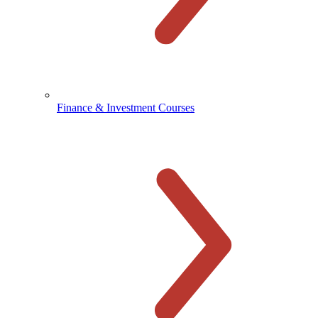
Finance & Investment Courses