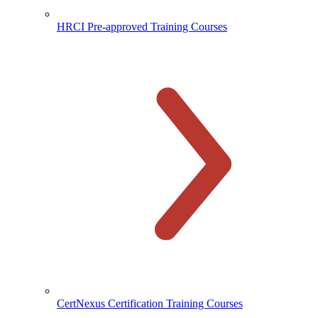
HRCI Pre-approved Training Courses
CertNexus Certification Training Courses