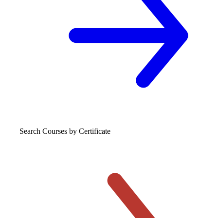
Search Courses
by Certificate