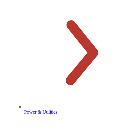
Power & Utilities