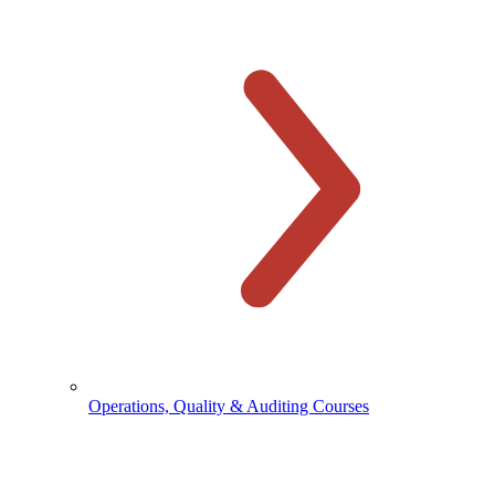
Operations, Quality & Auditing Courses