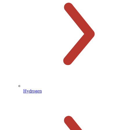
Hydrogen