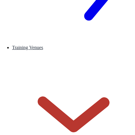
Training Venues