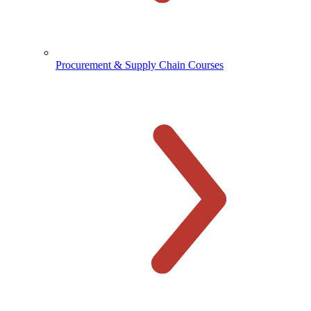
Procurement & Supply Chain Courses