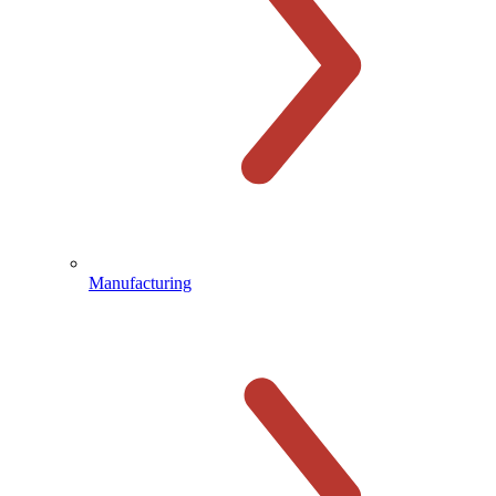
Manufacturing