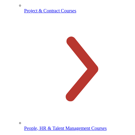
Project & Contract Courses
People, HR & Talent Management Courses