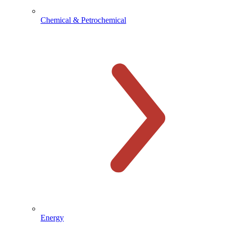
Chemical & Petrochemical
Energy