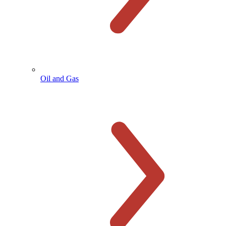
Oil and Gas