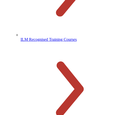
ILM Recognised Training Courses