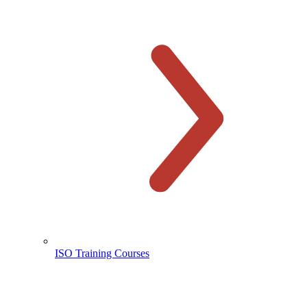
ISO Training Courses