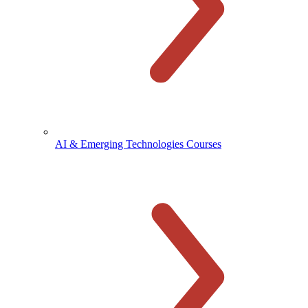
AI & Emerging Technologies Courses