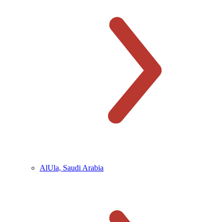
AlUla, Saudi Arabia