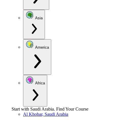
Asia
America
Africa
Start with
Saudi Arabia
.
Find Your Course
Al Khobar, Saudi Arabia