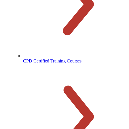
CPD Certified Training Courses