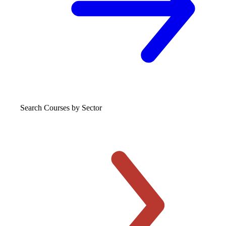
Search Courses
by Sector