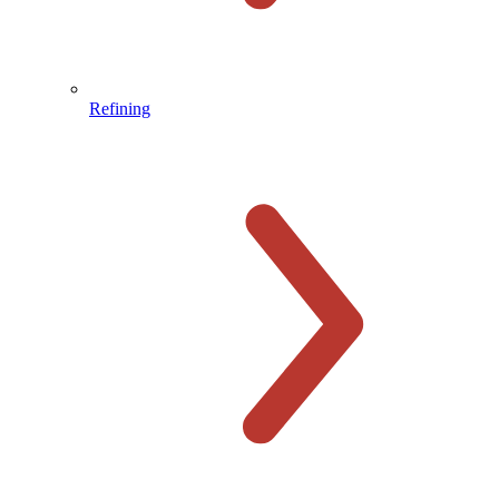
Refining