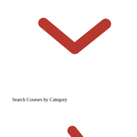
Search Courses
by Category