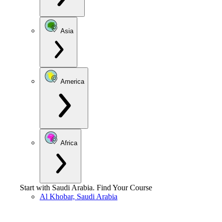
Asia
America
Africa
Start with
Saudi Arabia
.
Find Your Course
Al Khobar, Saudi Arabia