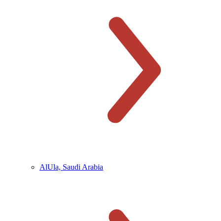
AlUla, Saudi Arabia