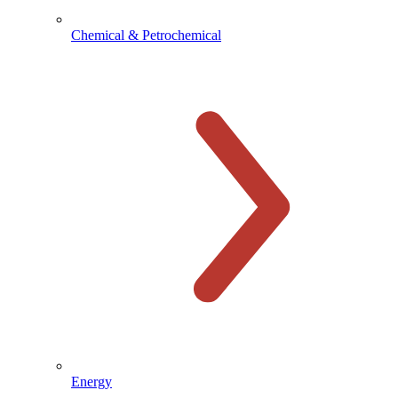
Chemical & Petrochemical
Energy