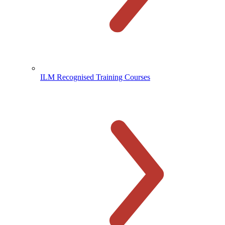
ILM Recognised Training Courses