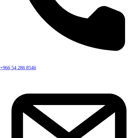
+966 54 286 8546