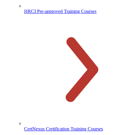
HRCI Pre-approved Training Courses
CertNexus Certification Training Courses