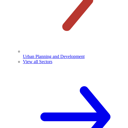
Urban Planning and Development
View all Sectors