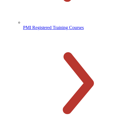
PMI Registered Training Courses