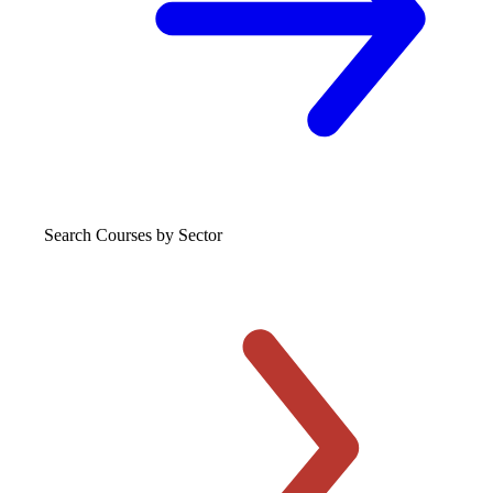
Search Courses
by Sector