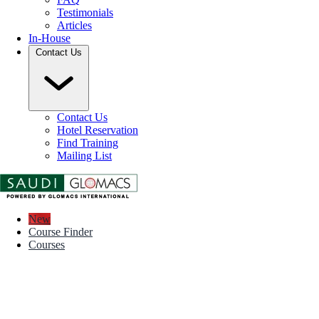
Testimonials
Articles
In-House
Contact Us
Contact Us
Hotel Reservation
Find Training
Mailing List
New
Course Finder
Courses