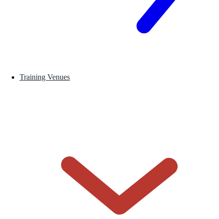
Training Venues