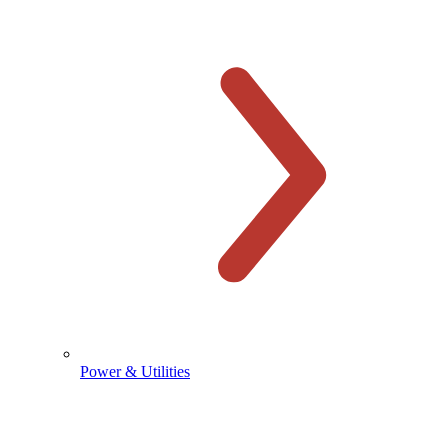
Power & Utilities