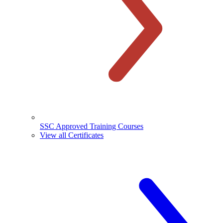
SSC Approved Training Courses
View all Certificates