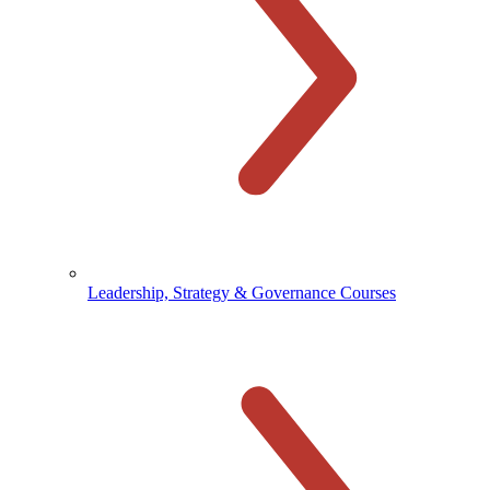
Leadership, Strategy & Governance Courses