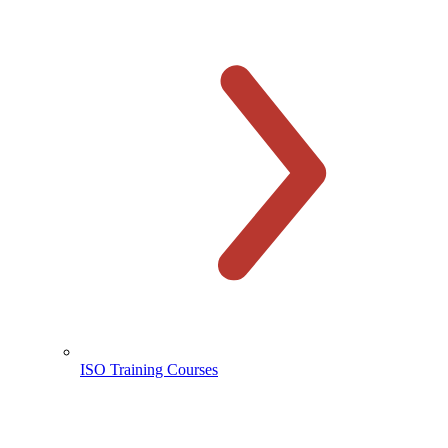
ISO Training Courses