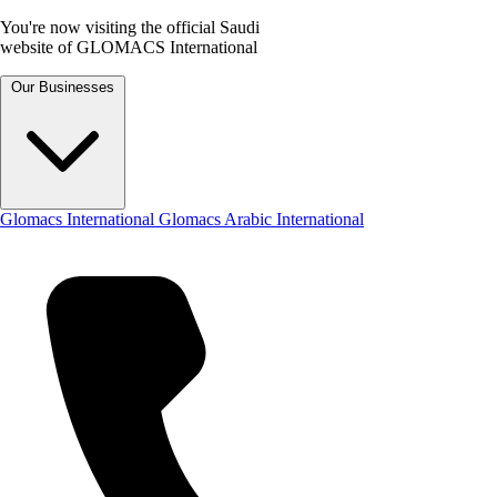
You're now visiting the official Saudi
website of GLOMACS International
Our Businesses
Glomacs International
Glomacs Arabic International