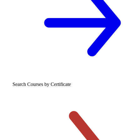
Search Courses
by Certificate