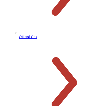
Oil and Gas