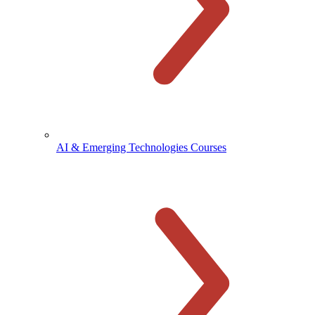
AI & Emerging Technologies Courses