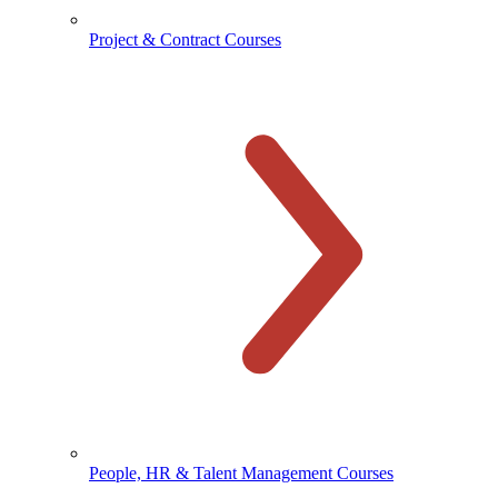
Project & Contract Courses
People, HR & Talent Management Courses