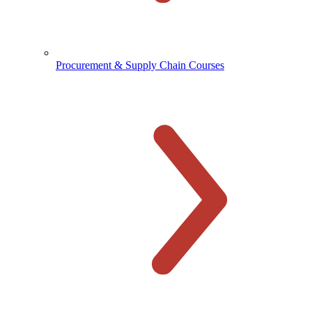
Procurement & Supply Chain Courses