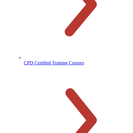
CPD Certified Training Courses