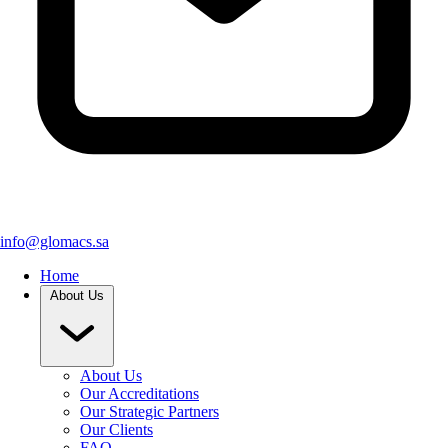
info@glomacs.sa
Home
About Us
About Us
Our Accreditations
Our Strategic Partners
Our Clients
FAQ