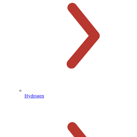
Hydrogen