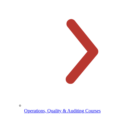
Operations, Quality & Auditing Courses