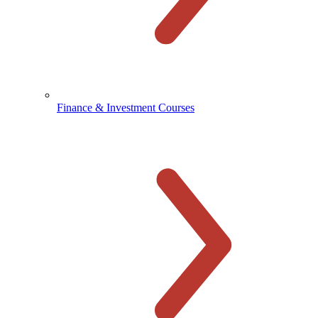
Finance & Investment Courses