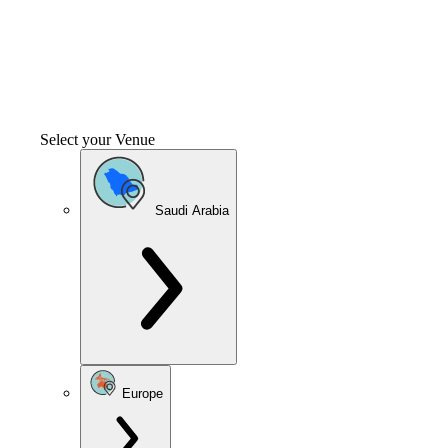
Select your Venue
Saudi Arabia
Europe