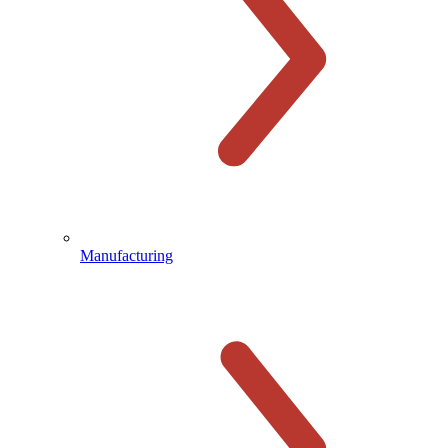
Manufacturing