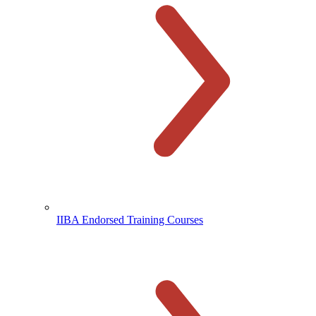
IIBA Endorsed Training Courses