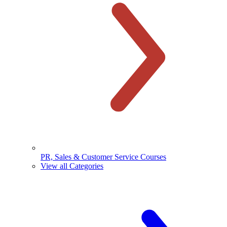
PR, Sales & Customer Service Courses
View all Categories